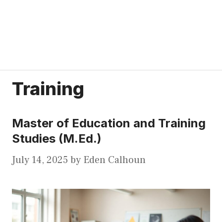
Training
Master of Education and Training
Studies (M.Ed.)
July 14, 2025
by
Eden Calhoun