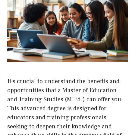
It’s crucial to understand the benefits and
opportunities that a Master of Education
and Training Studies (M.Ed.) can offer you.
This advanced degree is designed for
educators and training professionals
seeking to deepen their knowledge and