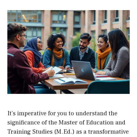
It’s imperative for you to understand the
significance of the Master of Education and
Training Studies (M.Ed.) as a transformative