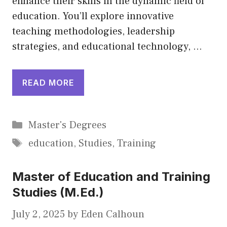
enhance their skills in the dynamic field of
education. You’ll explore innovative
teaching methodologies, leadership
strategies, and educational technology, …
READ MORE
Categories
Master's Degrees
Tags
education
,
Studies
,
Training
Master of Education and Training
Studies (M.Ed.)
July 2, 2025
by
Eden Calhoun