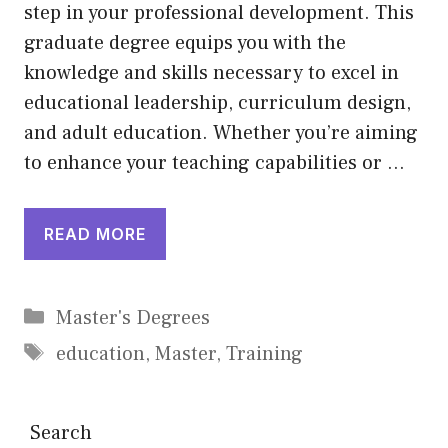
step in your professional development. This
graduate degree equips you with the
knowledge and skills necessary to excel in
educational leadership, curriculum design,
and adult education. Whether you’re aiming
to enhance your teaching capabilities or …
READ MORE
Categories
Master's Degrees
Tags
education
,
Master
,
Training
Search