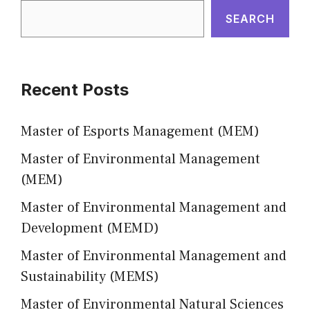
SEARCH
Recent Posts
Master of Esports Management (MEM)
Master of Environmental Management
(MEM)
Master of Environmental Management and
Development (MEMD)
Master of Environmental Management and
Sustainability (MEMS)
Master of Environmental Natural Sciences