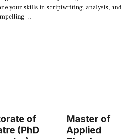
ne your skills in scriptwriting, analysis, and
ompelling …
orate of
Master of
tre (PhD
Applied