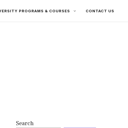
VERSITY PROGRAMS & COURSES
CONTACT US
Search