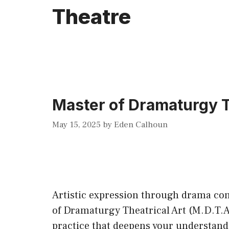
Theatre
Master of Dramaturgy Th
May 15, 2025
by
Eden Calhoun
Artistic expression through drama cont
of Dramaturgy Theatrical Art (M.D.T.A.
practice that deepens your understandi