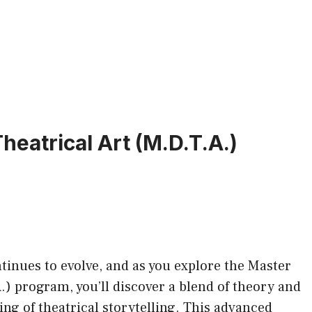
eatrical Art (M.D.T.A.)
inues to evolve, and as you explore the Master
) program, you’ll discover a blend of theory and
ng of theatrical storytelling. This advanced