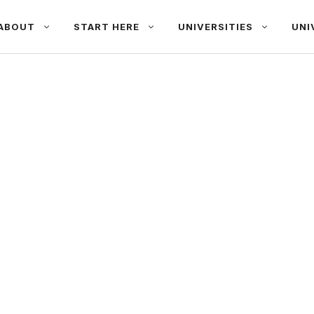
ABOUT
START HERE
UNIVERSITIES
UNI