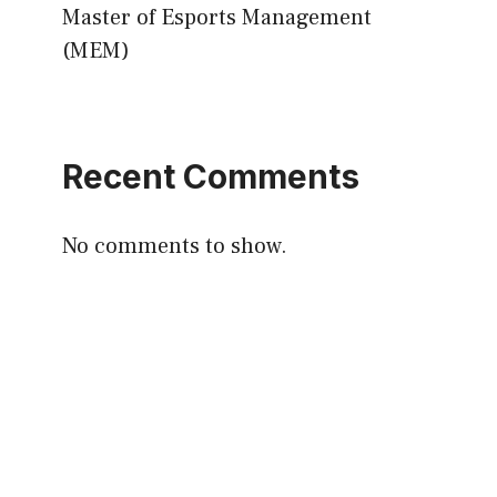
Master of Esports Management
(MEM)
Recent Comments
No comments to show.