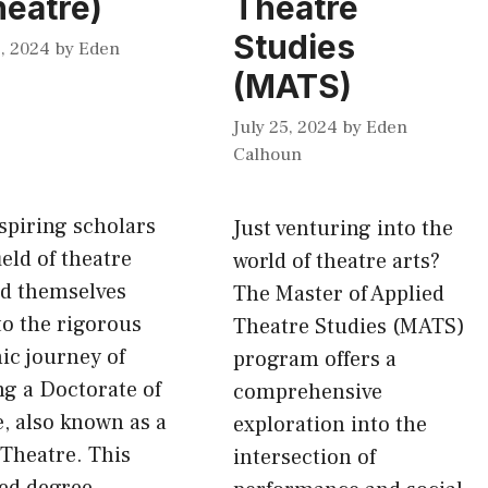
heatre)
Theatre
Studies
, 2024
by
Eden
(MATS)
July 25, 2024
by
Eden
Calhoun
spiring scholars
Just venturing into the
ield of theatre
world of theatre arts?
nd themselves
The Master of Applied
o the rigorous
Theatre Studies (MATS)
ic journey of
program offers a
g a Doctorate of
comprehensive
, also known as a
exploration into the
Theatre. This
intersection of