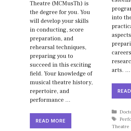
esteem
Theatre (MCMusTh) is
progra
the degree for you. You
into th
will develop your skills
practic
in conducting, score
aspects
preparation, and
prepari
rehearsal techniques,
careers
preparing you to
researc
succeed in this exciting
arts. …
field. Your knowledge of
musical theatre history,
repertoire, and
READ
performance …
Cate
Doct
Tags
Perf
READ MORE
Theatre