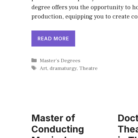
degree offers you the opportunity to ho
production, equipping you to create c
READ MORE
Categories
Master's Degrees
Tags
Art
,
dramaturgy
,
Theatre
Master of
Doct
Conducting
Thea