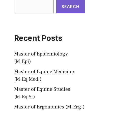
SEARCH
Recent Posts
Master of Epidemiology
(M.Epi)
Master of Equine Medicine
(M.Eq.Med.)
Master of Equine Studies
(M.Eq.S.)
Master of Ergonomics (M.Erg.)