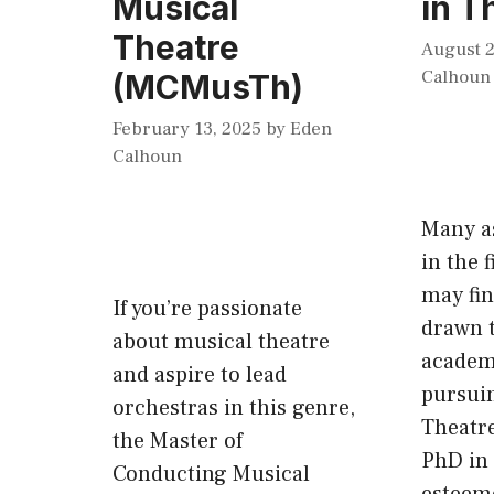
Musical
in T
Theatre
August 2
Calhoun
(MCMusTh)
February 13, 2025
by
Eden
Calhoun
Many a
in the f
may fi
If you’re passionate
drawn t
about musical theatre
academ
and aspire to lead
pursuin
orchestras in this genre,
Theatre
the Master of
PhD in 
Conducting Musical