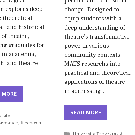
ed degree
performance and social
m explores deep
change. Designed to
e theoretical,
equip students with a
al, and historical
deep understanding of
 of theatre,
theatre’s transformative
ng graduates for
power in various
 in academia,
community contexts,
h, and theatre
MATS researchs into
practical and theoretical
applications of theatre
in addressing …
 MORE
READ MORE
gories
orate
ormance
,
Research
,
Categories
University Programs &