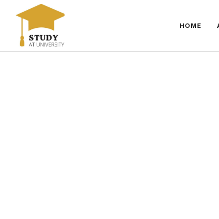
Skip
to
HOME
content