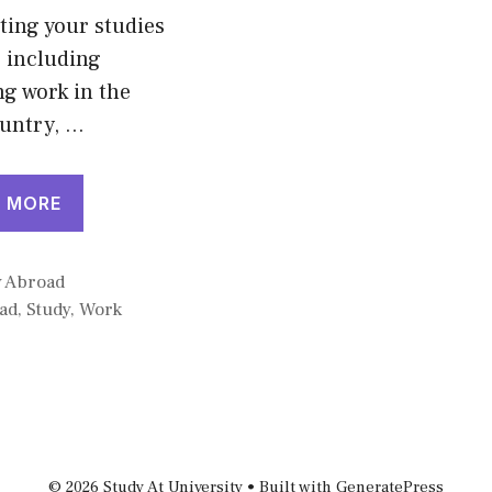
ing your studies
 including
g work in the
ountry, …
 MORE
gories
y Abroad
ad
,
Study
,
Work
© 2026 Study At University
• Built with
GeneratePress