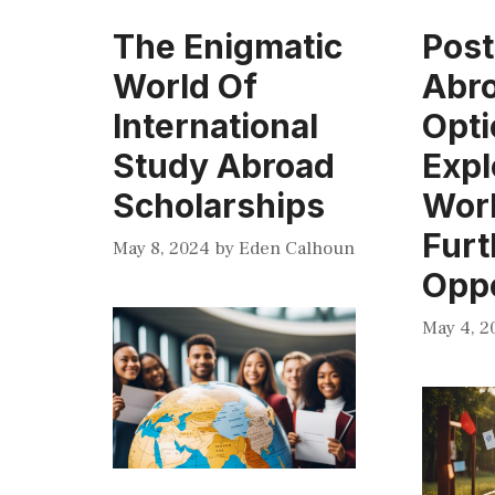
The Enigmatic
Pos
World Of
Abr
International
Opti
Study Abroad
Expl
Scholarships
Wor
Furt
May 8, 2024
by
Eden Calhoun
Oppo
May 4, 2