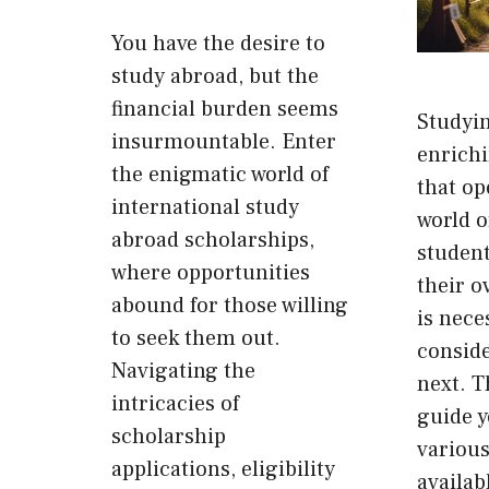
You have the desire to
study abroad, but the
financial burden seems
Studyin
insurmountable. Enter
enrich
the enigmatic world of
that op
international study
world of
abroad scholarships,
student
where opportunities
their o
abound for those willing
is nece
to seek them out.
consid
Navigating the
next. T
intricacies of
guide 
scholarship
various
applications, eligibility
availab