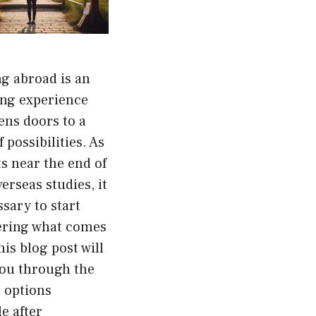
g abroad is an
ing experience
ens doors to a
 possibilities. As
s near the end of
verseas studies, it
ssary to start
ering what comes
his blog post will
you through the
 options
le after