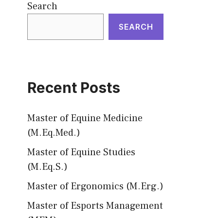
Search
SEARCH
Recent Posts
Master of Equine Medicine
(M.Eq.Med.)
Master of Equine Studies
(M.Eq.S.)
Master of Ergonomics (M.Erg.)
Master of Esports Management