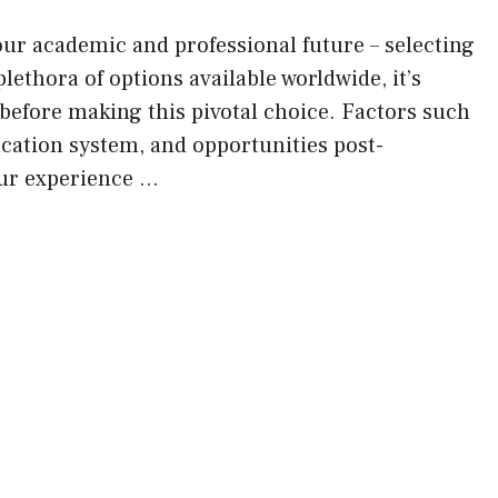
your academic and professional future – selecting
lethora of options available worldwide, it’s
 before making this pivotal choice. Factors such
ucation system, and opportunities post-
our experience …