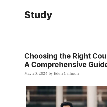
Study
Choosing the Right Cou
A Comprehensive Guid
May 20, 2024
by
Eden Calhoun