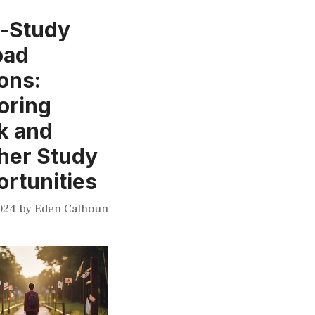
t-Study
oad
ons:
oring
k and
her Study
rtunities
024
by
Eden Calhoun