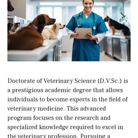
Doctorate of Veterinary Science (D.V.Sc.) is
a prestigious academic degree that allows
individuals to become experts in the field of
veterinary medicine. This advanced
program focuses on the research and
specialized knowledge required to excel in
the veterinary profession. Pursuing a