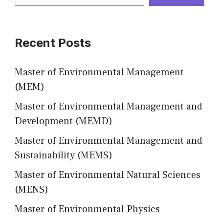
Recent Posts
Master of Environmental Management
(MEM)
Master of Environmental Management and
Development (MEMD)
Master of Environmental Management and
Sustainability (MEMS)
Master of Environmental Natural Sciences
(MENS)
Master of Environmental Physics