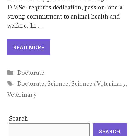
D.V.Sc. requires dedication, passion, and a
strong commitment to animal health and
welfare. In …
READ MORE
Categories
Doctorate
Tags
Doctorate
,
Science
,
Science #Veterinary
,
Veterinary
Search
SEARCH