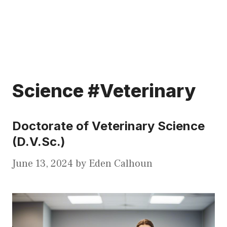
Science #Veterinary
Doctorate of Veterinary Science
(D.V.Sc.)
June 13, 2024
by
Eden Calhoun