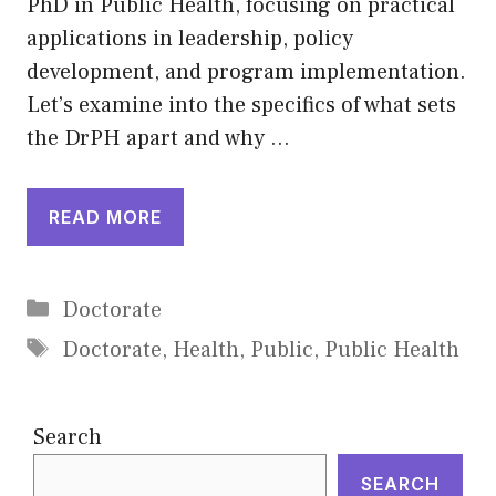
PhD in Public Health, focusing on practical
applications in leadership, policy
development, and program implementation.
Let’s examine into the specifics of what sets
the DrPH apart and why …
READ MORE
Categories
Doctorate
Tags
Doctorate
,
Health
,
Public
,
Public Health
Search
SEARCH