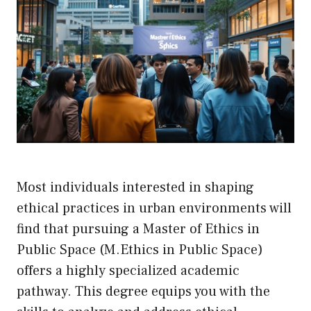
Most individuals interested in shaping
ethical practices in urban environments will
find that pursuing a Master of Ethics in
Public Space (M.Ethics in Public Space)
offers a highly specialized academic
pathway. This degree equips you with the