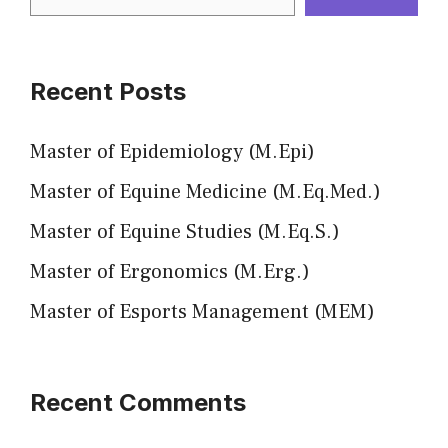
Recent Posts
Master of Epidemiology (M.Epi)
Master of Equine Medicine (M.Eq.Med.)
Master of Equine Studies (M.Eq.S.)
Master of Ergonomics (M.Erg.)
Master of Esports Management (MEM)
Recent Comments