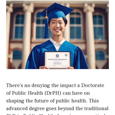
There’s no denying the impact a Doctorate
of Public Health (DrPH) can have on
shaping the future of public health. This
advanced degree goes beyond the traditional