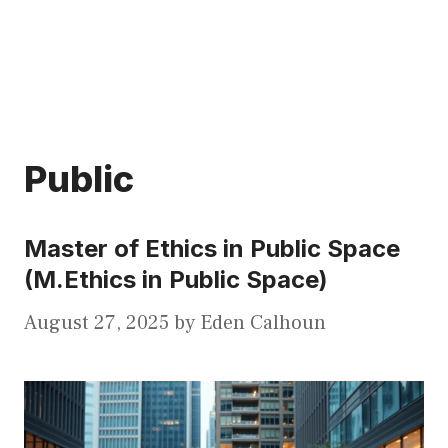
Public
Master of Ethics in Public Space
(M.Ethics in Public Space)
August 27, 2025
by
Eden Calhoun