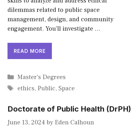
skills to analyze and address ethical
dilemmas related to public space
management, design, and community
engagement. You’ll investigate …
READ MORE
Categories
Master's Degrees
Tags
ethics
,
Public
,
Space
Doctorate of Public Health (DrPH)
June 13, 2024
by
Eden Calhoun