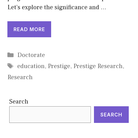
Let’s explore the significance and …
READ MORE
Categories
Doctorate
Tags
education
,
Prestige
,
Prestige Research
,
Research
Search
SEARCH