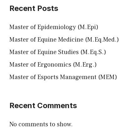
Recent Posts
Master of Epidemiology (M.Epi)
Master of Equine Medicine (M.Eq.Med.)
Master of Equine Studies (M.Eq.S.)
Master of Ergonomics (M.Erg.)
Master of Esports Management (MEM)
Recent Comments
No comments to show.