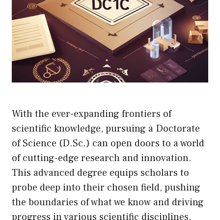
With the ever-expanding frontiers of
scientific knowledge, pursuing a Doctorate
of Science (D.Sc.) can open doors to a world
of cutting-edge research and innovation.
This advanced degree equips scholars to
probe deep into their chosen field, pushing
the boundaries of what we know and driving
progress in various scientific disciplines.