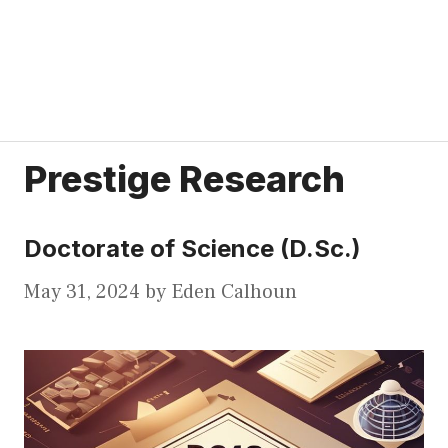
Prestige Research
Doctorate of Science (D.Sc.)
May 31, 2024
by
Eden Calhoun