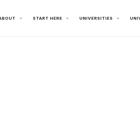
ABOUT
START HERE
UNIVERSITIES
UNI