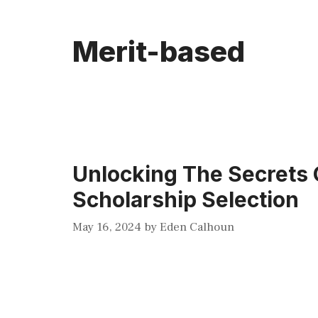
Merit-based
Unlocking The Secrets 
Scholarship Selection
May 16, 2024
by
Eden Calhoun