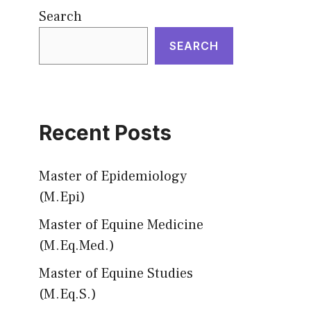
Search
SEARCH
Recent Posts
Master of Epidemiology
(M.Epi)
Master of Equine Medicine
(M.Eq.Med.)
Master of Equine Studies
(M.Eq.S.)