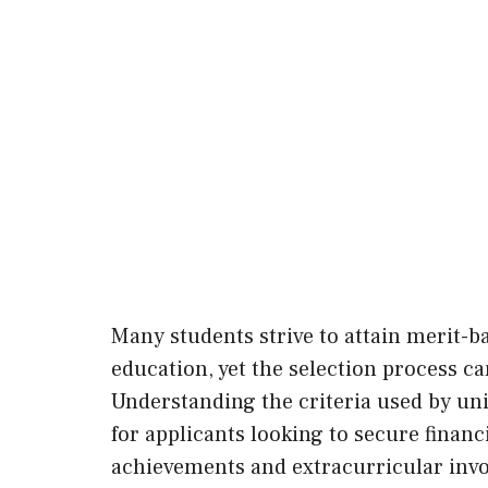
Many students strive to attain merit-b
education, yet the selection process c
Understanding the criteria used by uni
for applicants looking to secure finan
achievements and extracurricular invo