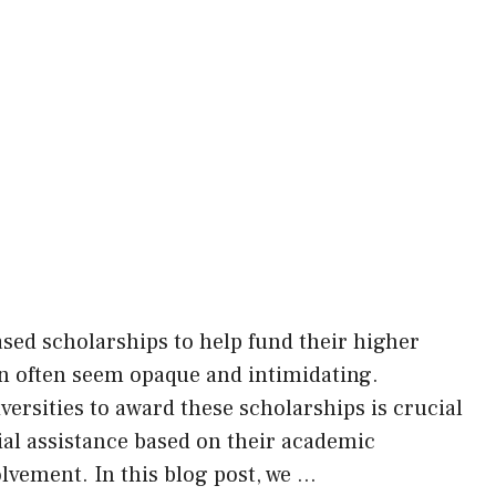
ased scholarships to help fund their higher
an often seem opaque and intimidating.
versities to award these scholarships is crucial
cial assistance based on their academic
lvement. In this blog post, we …