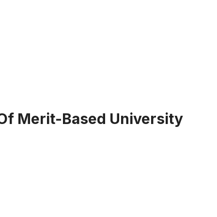
Of Merit-Based University