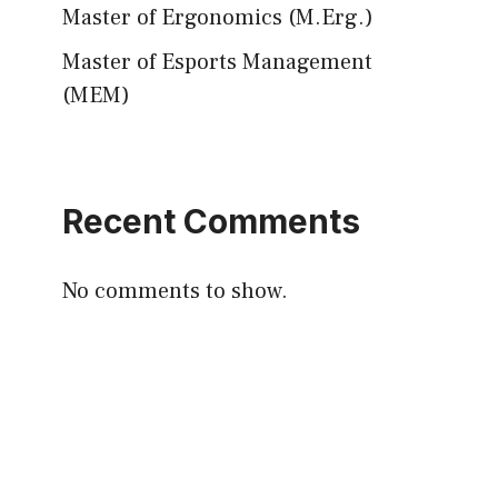
Master of Ergonomics (M.Erg.)
Master of Esports Management
(MEM)
Recent Comments
No comments to show.