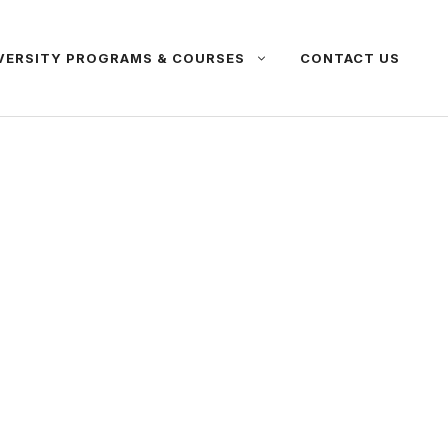
VERSITY PROGRAMS & COURSES
CONTACT US