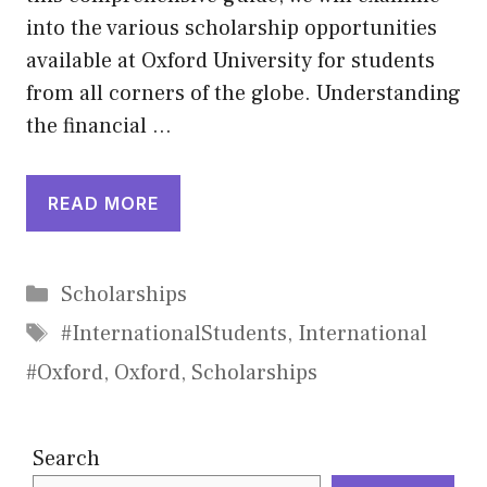
into the various scholarship opportunities
available at Oxford University for students
from all corners of the globe. Understanding
the financial …
READ MORE
Categories
Scholarships
Tags
#InternationalStudents
,
International
#Oxford
,
Oxford
,
Scholarships
Search