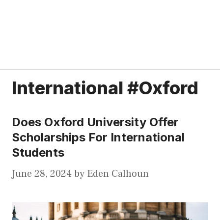
International #Oxford
Does Oxford University Offer
Scholarships For International
Students
June 28, 2024
by
Eden Calhoun