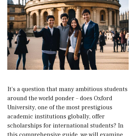
It’s a question that many ambitious students
around the world ponder – does Oxford
University, one of the most prestigious
academic institutions globally, offer
scholarships for international students? In
this comprehensive guide, we will examine