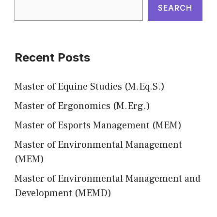
SEARCH
Recent Posts
Master of Equine Studies (M.Eq.S.)
Master of Ergonomics (M.Erg.)
Master of Esports Management (MEM)
Master of Environmental Management
(MEM)
Master of Environmental Management and
Development (MEMD)