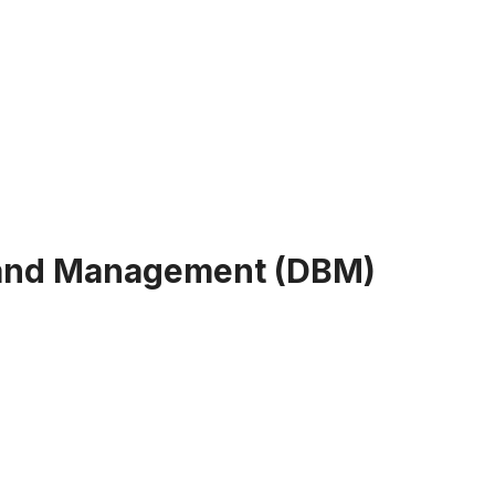
 and Management (DBM)