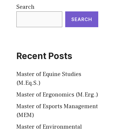
Search
SEARCH
Recent Posts
Master of Equine Studies
(M.Eq.S.)
Master of Ergonomics (M.Erg.)
Master of Esports Management
(MEM)
Master of Environmental