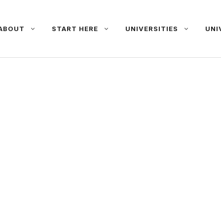
ABOUT
START HERE
UNIVERSITIES
UNI