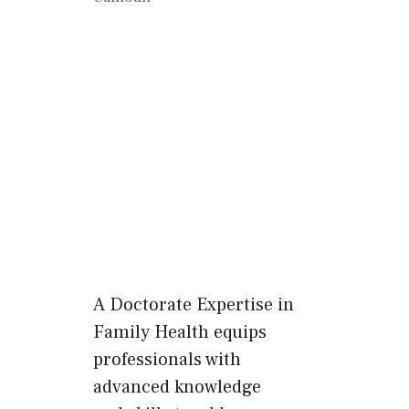
A Doctorate Expertise in
Family Health equips
professionals with
advanced knowledge