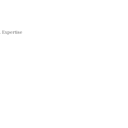
. Expertise