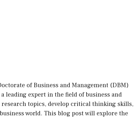
 Doctorate of Business and Management (DBM)
 leading expert in the field of business and
search topics, develop critical thinking skills,
business world. This blog post will explore the