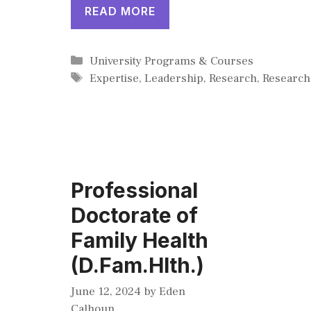
READ MORE
Categories
University Programs & Courses
Tags
Expertise
,
Leadership
,
Research
,
Research
Professional
Doctorate of
Family Health
(D.Fam.Hlth.)
June 12, 2024
by
Eden
Calhoun