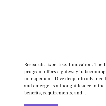
Research. Expertise. Innovation. The
program offers a gateway to becoming a
management. Dive deep into advanced re
and emerge as a thought leader in the 
benefits, requirements, and …