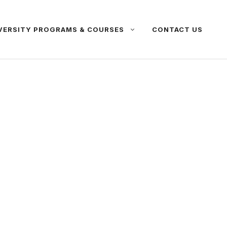
VERSITY PROGRAMS & COURSES
CONTACT US