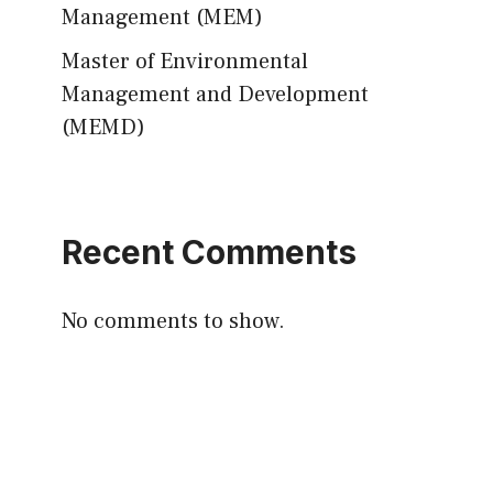
Management (MEM)
Master of Environmental
Management and Development
(MEMD)
Recent Comments
No comments to show.