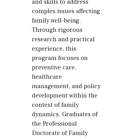
and skills to address
complex issues affecting
family well-being.
Through rigorous
research and practical
experience, this
program focuses on
preventive care,
healthcare
management, and policy
development within the
context of family
dynamics. Graduates of
the Professional
Doctorate of Family