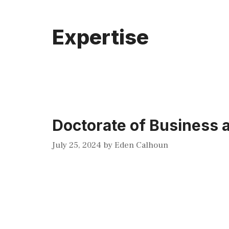
Expertise
Doctorate of Business
July 25, 2024
by
Eden Calhoun