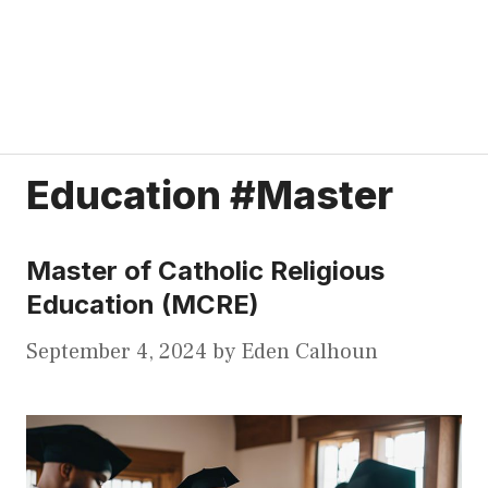
Education #Master
Master of Catholic Religious
Education (MCRE)
September 4, 2024
by
Eden Calhoun