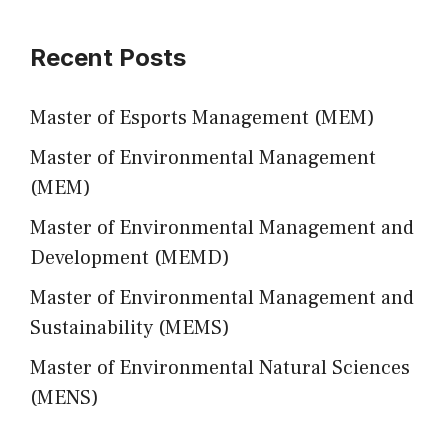
Recent Posts
Master of Esports Management (MEM)
Master of Environmental Management
(MEM)
Master of Environmental Management and
Development (MEMD)
Master of Environmental Management and
Sustainability (MEMS)
Master of Environmental Natural Sciences
(MENS)