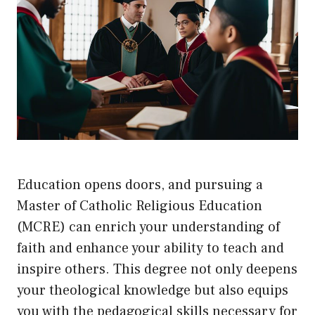
Education opens doors, and pursuing a
Master of Catholic Religious Education
(MCRE) can enrich your understanding of
faith and enhance your ability to teach and
inspire others. This degree not only deepens
your theological knowledge but also equips
you with the pedagogical skills necessary for