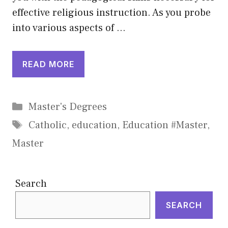
effective religious instruction. As you probe
into various aspects of …
READ MORE
Categories
Master's Degrees
Tags
Catholic
,
education
,
Education #Master
,
Master
Search
SEARCH