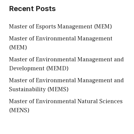
Recent Posts
Master of Esports Management (MEM)
Master of Environmental Management
(MEM)
Master of Environmental Management and
Development (MEMD)
Master of Environmental Management and
Sustainability (MEMS)
Master of Environmental Natural Sciences
(MENS)