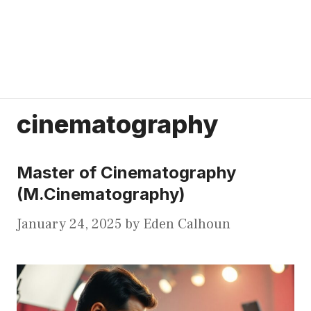
cinematography
Master of Cinematography
(M.Cinematography)
January 24, 2025
by
Eden Calhoun