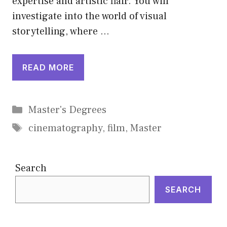
expertise and artistic flair. You will
investigate into the world of visual
storytelling, where …
READ MORE
Categories
Master's Degrees
Tags
cinematography
,
film
,
Master
Search
SEARCH