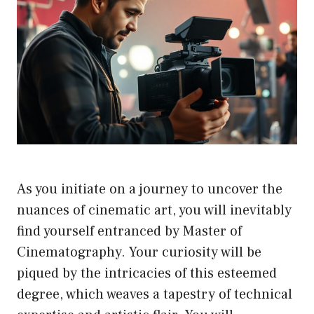
As you initiate on a journey to uncover the
nuances of cinematic art, you will inevitably
find yourself entranced by Master of
Cinematography. Your curiosity will be
piqued by the intricacies of this esteemed
degree, which weaves a tapestry of technical