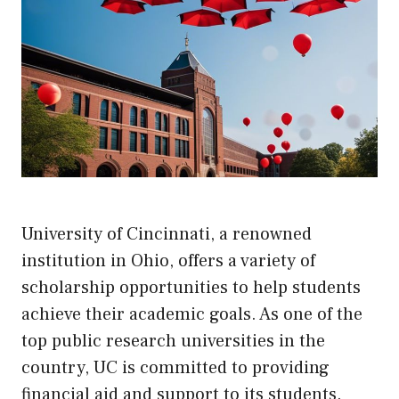
University of Cincinnati, a renowned
institution in Ohio, offers a variety of
scholarship opportunities to help students
achieve their academic goals. As one of the
top public research universities in the
country, UC is committed to providing
financial aid and support to its students.