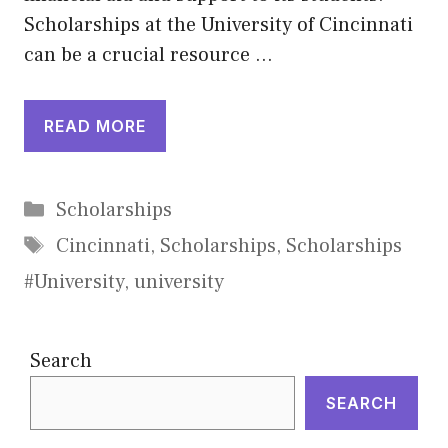
Scholarships at the University of Cincinnati
can be a crucial resource …
READ MORE
Categories
Scholarships
Tags
Cincinnati
,
Scholarships
,
Scholarships
#University
,
university
Search
SEARCH