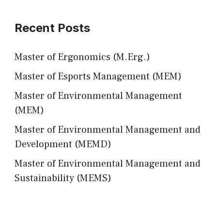
Recent Posts
Master of Ergonomics (M.Erg.)
Master of Esports Management (MEM)
Master of Environmental Management
(MEM)
Master of Environmental Management and
Development (MEMD)
Master of Environmental Management and
Sustainability (MEMS)