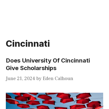
Cincinnati
Does University Of Cincinnati
Give Scholarships
June 21, 2024
by
Eden Calhoun