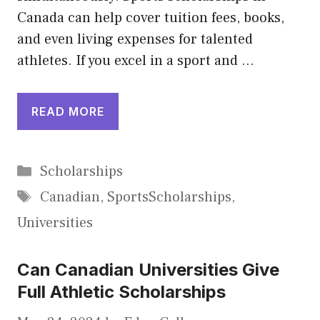
Canada can help cover tuition fees, books,
and even living expenses for talented
athletes. If you excel in a sport and …
READ MORE
Categories
Scholarships
Tags
Canadian
,
SportsScholarships
,
Universities
Can Canadian Universities Give
Full Athletic Scholarships