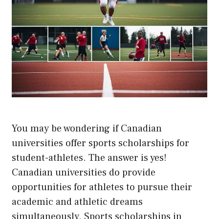
You may be wondering if Canadian
universities offer sports scholarships for
student-athletes. The answer is yes!
Canadian universities do provide
opportunities for athletes to pursue their
academic and athletic dreams
simultaneously. Sports scholarships in