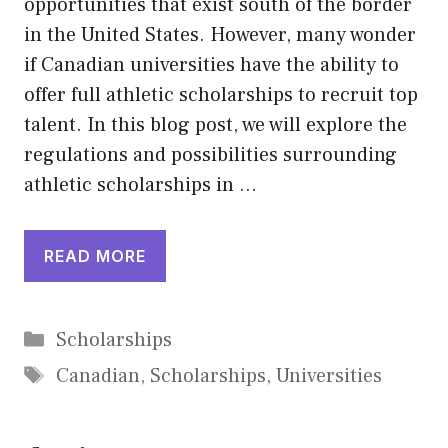
opportunities that exist south of the border
in the United States. However, many wonder
if Canadian universities have the ability to
offer full athletic scholarships to recruit top
talent. In this blog post, we will explore the
regulations and possibilities surrounding
athletic scholarships in …
READ MORE
Categories
Scholarships
Tags
Canadian
,
Scholarships
,
Universities