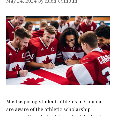
May 24, 2024
by
Eden Calhoun
Most aspiring student-athletes in Canada
are aware of the athletic scholarship