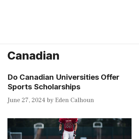
Canadian
Do Canadian Universities Offer
Sports Scholarships
June 27, 2024
by
Eden Calhoun