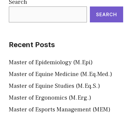
Search
SEARCH
Recent Posts
Master of Epidemiology (M.Epi)
Master of Equine Medicine (M.Eq.Med.)
Master of Equine Studies (M.Eq.S.)
Master of Ergonomics (M.Erg.)
Master of Esports Management (MEM)