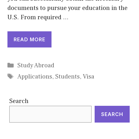
documents to pursue your education in the
U.S. From required …
READ MORE
Categories
Study Abroad
Tags
Applications
,
Students
,
Visa
Search
SEARCH