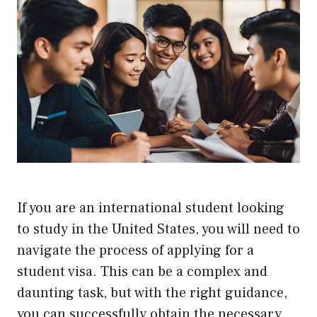
If you are an international student looking
to study in the United States, you will need to
navigate the process of applying for a
student visa. This can be a complex and
daunting task, but with the right guidance,
you can successfully obtain the necessary