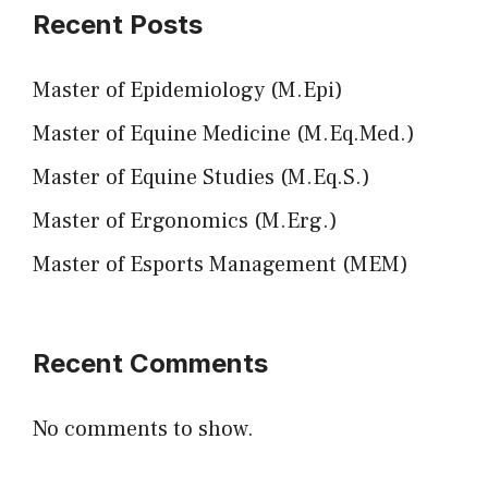
Recent Posts
Master of Epidemiology (M.Epi)
Master of Equine Medicine (M.Eq.Med.)
Master of Equine Studies (M.Eq.S.)
Master of Ergonomics (M.Erg.)
Master of Esports Management (MEM)
Recent Comments
No comments to show.