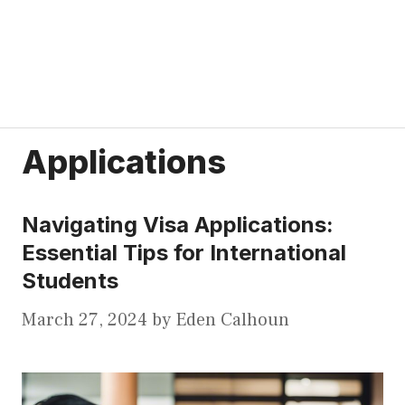
Applications
Navigating Visa Applications:
Essential Tips for International
Students
March 27, 2024
by
Eden Calhoun