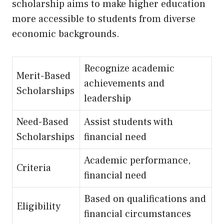
scholarship aims to make higher education
more accessible to students from diverse
economic backgrounds.
Recognize academic
Merit-Based
achievements and
Scholarships
leadership
Need-Based
Assist students with
Scholarships
financial need
Academic performance,
Criteria
financial need
Based on qualifications and
Eligibility
financial circumstances