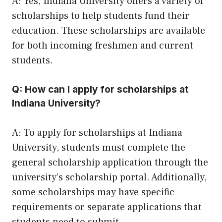
A: Yes, Indiana University offers a variety of
scholarships to help students fund their
education. These scholarships are available
for both incoming freshmen and current
students.
Q: How can I apply for scholarships at
Indiana University?
A: To apply for scholarships at Indiana
University, students must complete the
general scholarship application through the
university’s scholarship portal. Additionally,
some scholarships may have specific
requirements or separate applications that