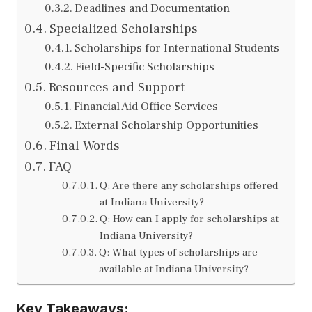
Deadlines and Documentation
Specialized Scholarships
Scholarships for International Students
Field-Specific Scholarships
Resources and Support
Financial Aid Office Services
External Scholarship Opportunities
Final Words
FAQ
Q: Are there any scholarships offered
at Indiana University?
Q: How can I apply for scholarships at
Indiana University?
Q: What types of scholarships are
available at Indiana University?
Key Takeaways: