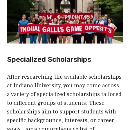
Specialized Scholarships
After researching the available scholarships
at Indiana University, you may come across
a variety of specialized scholarships tailored
to different groups of students. These
scholarships aim to support students with
specific backgrounds, interests, or career
goals. For a comprehensive list of