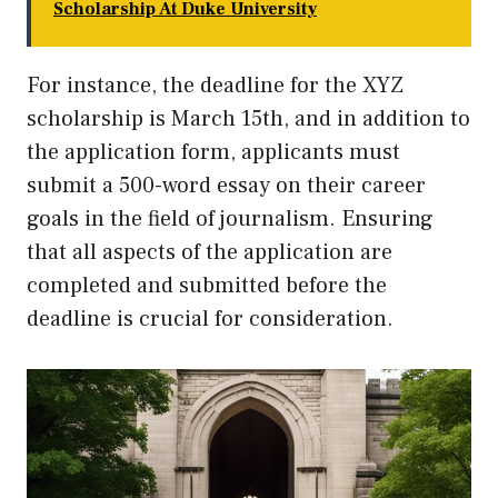
Scholarship At Duke University
For instance, the deadline for the XYZ
scholarship is March 15th, and in addition to
the application form, applicants must
submit a 500-word essay on their career
goals in the field of journalism. Ensuring
that all aspects of the application are
completed and submitted before the
deadline is crucial for consideration.