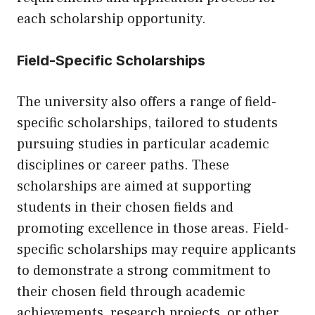
each scholarship opportunity.
Field-Specific Scholarships
The university also offers a range of field-
specific scholarships, tailored to students
pursuing studies in particular academic
disciplines or career paths. These
scholarships are aimed at supporting
students in their chosen fields and
promoting excellence in those areas. Field-
specific scholarships may require applicants
to demonstrate a strong commitment to
their chosen field through academic
achievements, research projects, or other