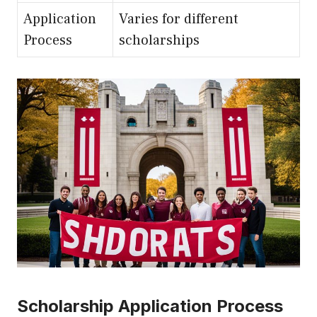
Application
Varies for different
Process
scholarships
Scholarship Application Process