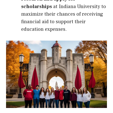
scholarships
at Indiana University to
maximize their chances of receiving
financial aid to support their
education expenses.