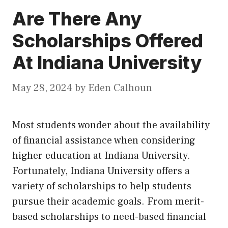
Are There Any
Scholarships Offered
At Indiana University
May 28, 2024
by
Eden Calhoun
Most students wonder about the availability
of financial assistance when considering
higher education at Indiana University.
Fortunately, Indiana University offers a
variety of scholarships to help students
pursue their academic goals. From merit-
based scholarships to need-based financial