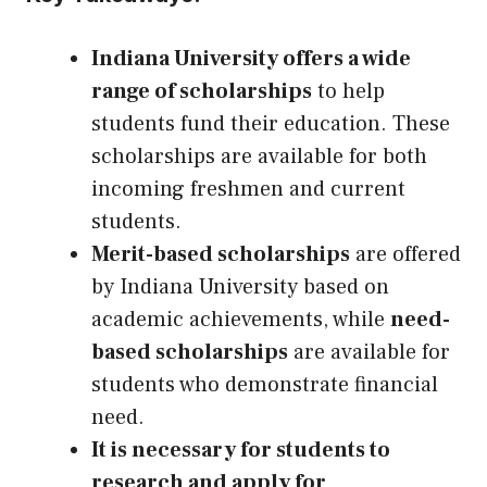
Indiana University offers a wide
range of scholarships
to help
students fund their education. These
scholarships are available for both
incoming freshmen and current
students.
Merit-based scholarships
are offered
by Indiana University based on
academic achievements, while
need-
based scholarships
are available for
students who demonstrate financial
need.
It is necessary for students to
research and apply for