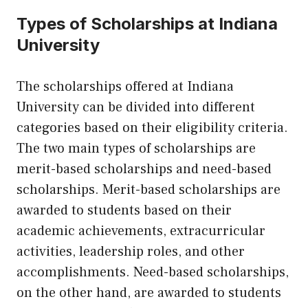
Types of Scholarships at Indiana
University
The scholarships offered at Indiana
University can be divided into different
categories based on their eligibility criteria.
The two main types of scholarships are
merit-based scholarships and need-based
scholarships. Merit-based scholarships are
awarded to students based on their
academic achievements, extracurricular
activities, leadership roles, and other
accomplishments. Need-based scholarships,
on the other hand, are awarded to students