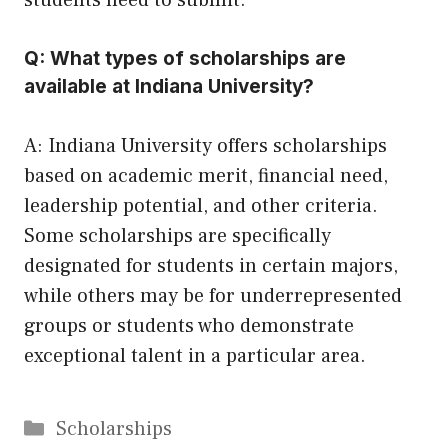
students need to submit.
Q: What types of scholarships are
available at Indiana University?
A: Indiana University offers scholarships
based on academic merit, financial need,
leadership potential, and other criteria.
Some scholarships are specifically
designated for students in certain majors,
while others may be for underrepresented
groups or students who demonstrate
exceptional talent in a particular area.
Categories
Scholarships