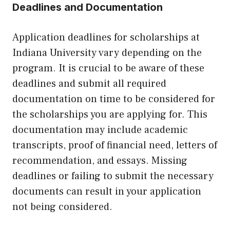
Deadlines and Documentation
Application deadlines for scholarships at
Indiana University vary depending on the
program. It is crucial to be aware of these
deadlines and submit all required
documentation on time to be considered for
the scholarships you are applying for. This
documentation may include academic
transcripts, proof of financial need, letters of
recommendation, and essays. Missing
deadlines or failing to submit the necessary
documents can result in your application
not being considered.