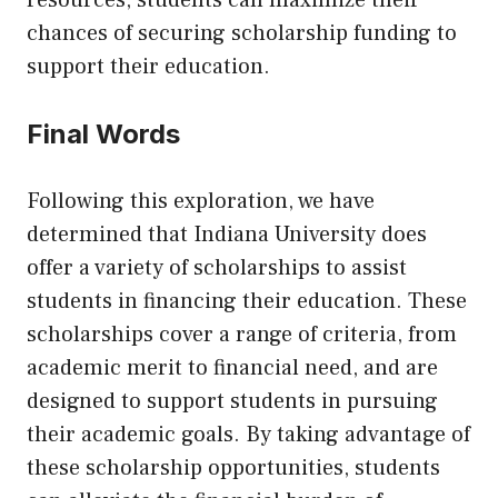
resources, students can maximize their
chances of securing scholarship funding to
support their education.
Final Words
Following this exploration, we have
determined that Indiana University does
offer a variety of scholarships to assist
students in financing their education. These
scholarships cover a range of criteria, from
academic merit to financial need, and are
designed to support students in pursuing
their academic goals. By taking advantage of
these scholarship opportunities, students