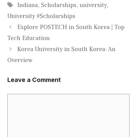
Tags
Indiana
,
Scholarships
,
university
,
University #Scholarships
Explore POSTECH in South Korea | Top
Tech Education
Korea University in South Korea: An
Overview
Leave a Comment
Comment