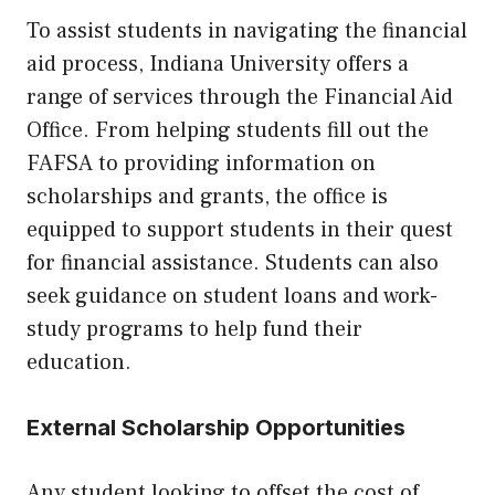
To assist students in navigating the financial
aid process, Indiana University offers a
range of services through the Financial Aid
Office. From helping students fill out the
FAFSA to providing information on
scholarships and grants, the office is
equipped to support students in their quest
for financial assistance. Students can also
seek guidance on student loans and work-
study programs to help fund their
education.
External Scholarship Opportunities
Any student looking to offset the cost of