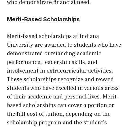
who demonstrate financial need.
Merit-Based Scholarships
Merit-based scholarships at Indiana
University are awarded to students who have
demonstrated outstanding academic
performance, leadership skills, and
involvement in extracurricular activities.
These scholarships recognize and reward
students who have excelled in various areas
of their academic and personal lives. Merit-
based scholarships can cover a portion or
the full cost of tuition, depending on the
scholarship program and the student’s