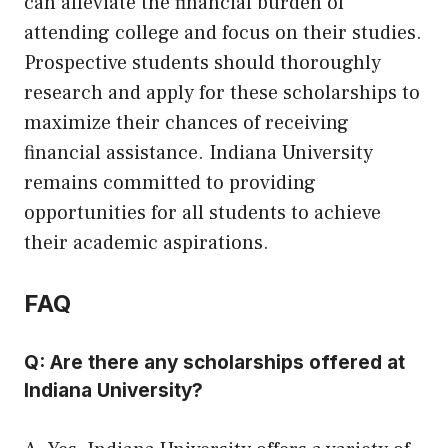
can alleviate the financial burden of
attending college and focus on their studies.
Prospective students should thoroughly
research and apply for these scholarships to
maximize their chances of receiving
financial assistance. Indiana University
remains committed to providing
opportunities for all students to achieve
their academic aspirations.
FAQ
Q: Are there any scholarships offered at
Indiana University?