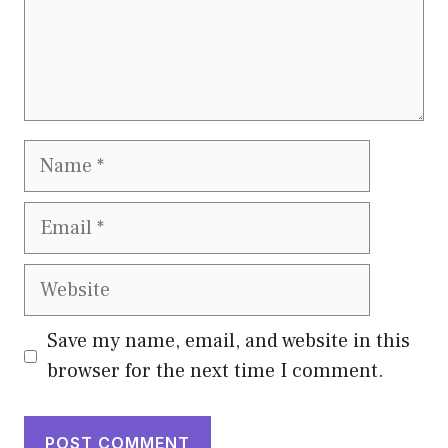
Name
Email
Website
Save my name, email, and website in this
browser for the next time I comment.