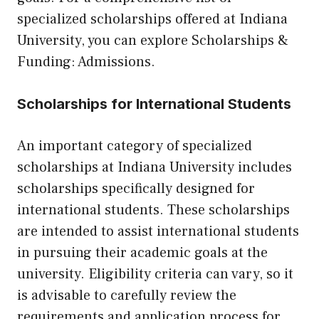
specialized scholarships offered at Indiana
University, you can explore
Scholarships &
Funding: Admissions
.
Scholarships for International Students
An important category of specialized
scholarships at Indiana University includes
scholarships specifically designed for
international students. These scholarships
are intended to assist international students
in pursuing their academic goals at the
university. Eligibility criteria can vary, so it
is advisable to carefully review the
requirements and application process for