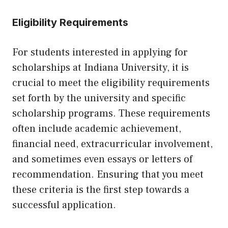
Eligibility Requirements
For students interested in applying for
scholarships at Indiana University, it is
crucial to meet the eligibility requirements
set forth by the university and specific
scholarship programs. These requirements
often include academic achievement,
financial need, extracurricular involvement,
and sometimes even essays or letters of
recommendation. Ensuring that you meet
these criteria is the first step towards a
successful application.