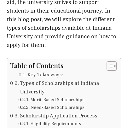
aid, the university strives to support
students in their educational journey. In
this blog post, we will explore the different
types of scholarships available at Indiana
University and provide guidance on how to
apply for them.
Table of Contents
Key Takeaways:
Types of Scholarships at Indiana
University
Merit-Based Scholarships
Need-Based Scholarships
Scholarship Application Process
Eligibility Requirements