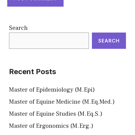
Search
SEARCH
Recent Posts
Master of Epidemiology (M.Epi)
Master of Equine Medicine (M.Eq.Med.)
Master of Equine Studies (M.Eq.S.)
Master of Ergonomics (M.Erg.)