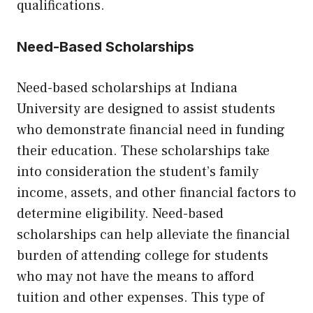
qualifications.
Need-Based Scholarships
Need-based scholarships at Indiana
University are designed to assist students
who demonstrate financial need in funding
their education. These scholarships take
into consideration the student’s family
income, assets, and other financial factors to
determine eligibility. Need-based
scholarships can help alleviate the financial
burden of attending college for students
who may not have the means to afford
tuition and other expenses. This type of