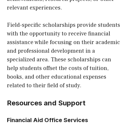
relevant experiences.
Field-specific scholarships provide students
with the opportunity to receive financial
assistance while focusing on their academic
and professional development in a
specialized area. These scholarships can
help students offset the costs of tuition,
books, and other educational expenses
related to their field of study.
Resources and Support
Financial Aid Office Services