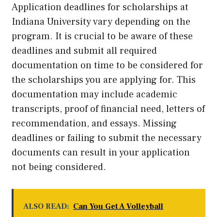
Application deadlines for scholarships at
Indiana University vary depending on the
program. It is crucial to be aware of these
deadlines and submit all required
documentation on time to be considered for
the scholarships you are applying for. This
documentation may include academic
transcripts, proof of financial need, letters of
recommendation, and essays. Missing
deadlines or failing to submit the necessary
documents can result in your application
not being considered.
ALSO READ:
Can You Get A Volleyball