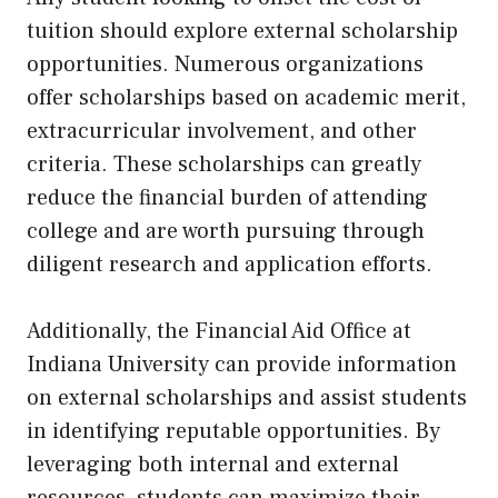
tuition should explore external scholarship
opportunities. Numerous organizations
offer scholarships based on academic merit,
extracurricular involvement, and other
criteria. These scholarships can greatly
reduce the financial burden of attending
college and are worth pursuing through
diligent research and application efforts.
Additionally, the Financial Aid Office at
Indiana University can provide information
on external scholarships and assist students
in identifying reputable opportunities. By
leveraging both internal and external