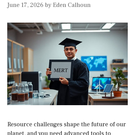
June 17, 2026
by
Eden Calhoun
Resource challenges shape the future of our
planet, and you need advanced tools to