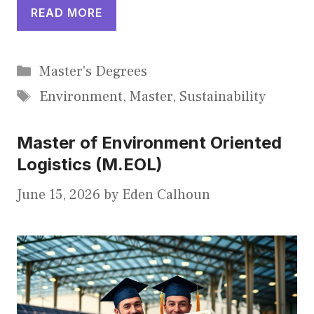
READ MORE
Categories
Master's Degrees
Tags
Environment
,
Master
,
Sustainability
Master of Environment Oriented
Logistics (M.EOL)
June 15, 2026
by
Eden Calhoun