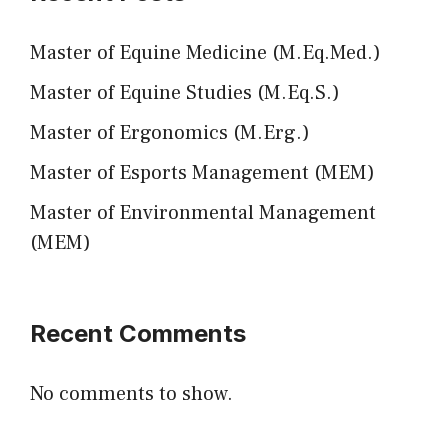
Master of Equine Medicine (M.Eq.Med.)
Master of Equine Studies (M.Eq.S.)
Master of Ergonomics (M.Erg.)
Master of Esports Management (MEM)
Master of Environmental Management
(MEM)
Recent Comments
No comments to show.