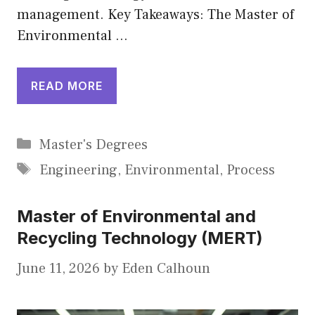
management. Key Takeaways: The Master of
Environmental …
READ MORE
Categories
Master's Degrees
Tags
Engineering
,
Environmental
,
Process
Master of Environmental and
Recycling Technology (MERT)
June 11, 2026
by
Eden Calhoun