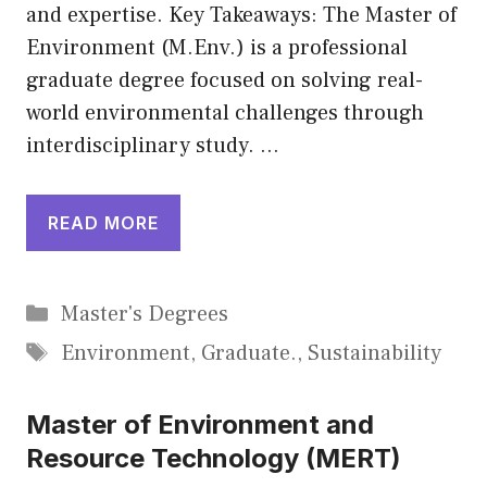
and expertise. Key Takeaways: The Master of
Environment (M.Env.) is a professional
graduate degree focused on solving real-
world environmental challenges through
interdisciplinary study. …
READ MORE
Categories
Master's Degrees
Tags
Environment
,
Graduate.
,
Sustainability
Master of Environment and
Resource Technology (MERT)