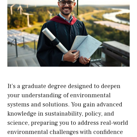
It’s a graduate degree designed to deepen
your understanding of environmental
systems and solutions. You gain advanced
knowledge in sustainability, policy, and
science, preparing you to address real-world
environmental challenges with confidence