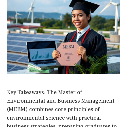
Key Takeaways: The Master of
Environmental and Business Management
(MEBM) combines core principles of
environmental science with practical
business strategies, preparing graduates to