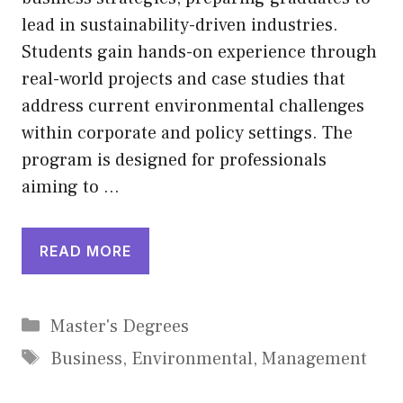
lead in sustainability-driven industries.
Students gain hands-on experience through
real-world projects and case studies that
address current environmental challenges
within corporate and policy settings. The
program is designed for professionals
aiming to …
READ MORE
Categories
Master's Degrees
Tags
Business
,
Environmental
,
Management