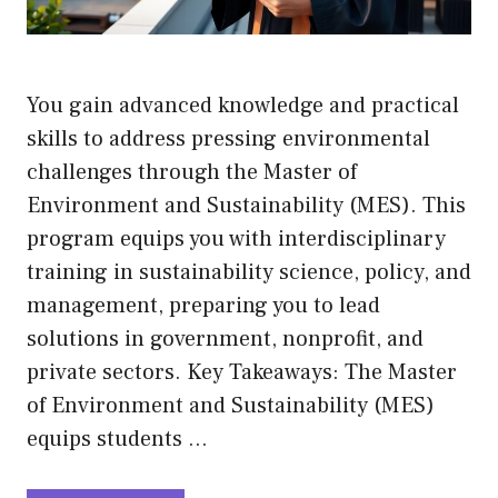
You gain advanced knowledge and practical
skills to address pressing environmental
challenges through the Master of
Environment and Sustainability (MES). This
program equips you with interdisciplinary
training in sustainability science, policy, and
management, preparing you to lead
solutions in government, nonprofit, and
private sectors. Key Takeaways: The Master
of Environment and Sustainability (MES)
equips students …