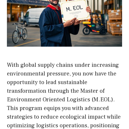
With global supply chains under increasing
environmental pressure, you now have the
opportunity to lead sustainable
transformation through the Master of
Environment Oriented Logistics (M.EOL).
This program equips you with advanced
strategies to reduce ecological impact while
optimizing logistics operations, positioning