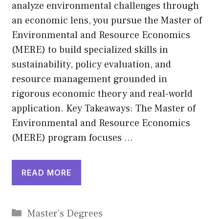
analyze environmental challenges through
an economic lens, you pursue the Master of
Environmental and Resource Economics
(MERE) to build specialized skills in
sustainability, policy evaluation, and
resource management grounded in
rigorous economic theory and real-world
application. Key Takeaways: The Master of
Environmental and Resource Economics
(MERE) program focuses …
READ MORE
Categories
Master's Degrees