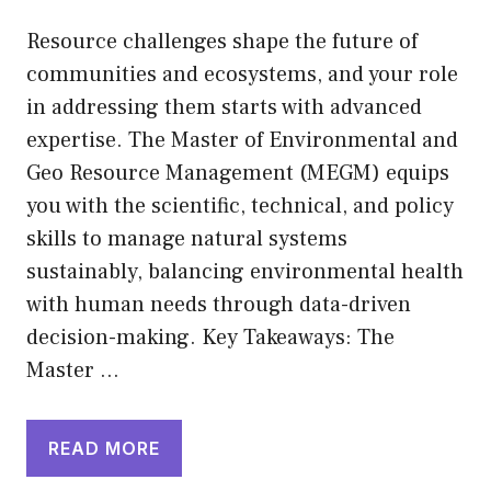
Resource challenges shape the future of
communities and ecosystems, and your role
in addressing them starts with advanced
expertise. The Master of Environmental and
Geo Resource Management (MEGM) equips
you with the scientific, technical, and policy
skills to manage natural systems
sustainably, balancing environmental health
with human needs through data-driven
decision-making. Key Takeaways: The
Master …
READ MORE