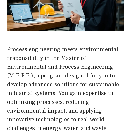
Process engineering meets environmental
responsibility in the Master of
Environmental and Process Engineering
(M.E.P.E.), a program designed for you to
develop advanced solutions for sustainable
industrial systems. You gain expertise in
optimizing processes, reducing
environmental impact, and applying
innovative technologies to real-world
challenges in energy, water, and waste