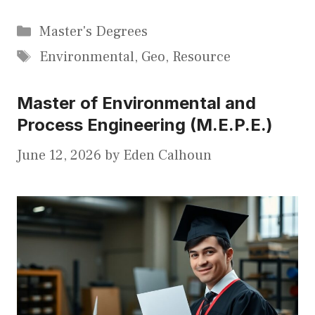
Categories
Master's Degrees
Tags
Environmental
,
Geo
,
Resource
Master of Environmental and
Process Engineering (M.E.P.E.)
June 12, 2026
by
Eden Calhoun