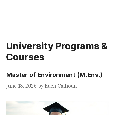
University Programs &
Courses
Master of Environment (M.Env.)
June 18, 2026
by
Eden Calhoun