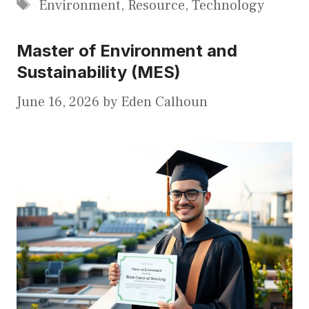
Tags
Environment
,
Resource
,
Technology
Master of Environment and
Sustainability (MES)
June 16, 2026
by
Eden Calhoun