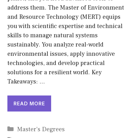
address them. The Master of Environment
and Resource Technology (MERT) equips
you with scientific expertise and technical
skills to manage natural systems
sustainably. You analyze real-world
environmental issues, apply innovative
technologies, and develop practical
solutions for a resilient world. Key
Takeaways: …
READ MORE
Categories
Master's Degrees