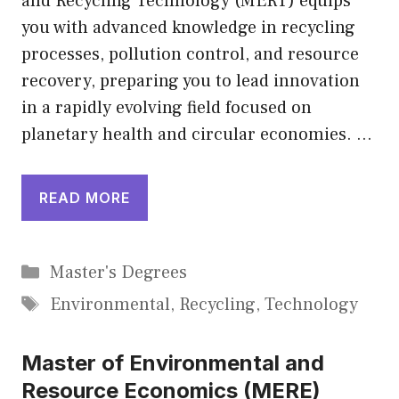
and Recycling Technology (MERT) equips
you with advanced knowledge in recycling
processes, pollution control, and resource
recovery, preparing you to lead innovation
in a rapidly evolving field focused on
planetary health and circular economies. …
READ MORE
Categories
Master's Degrees
Tags
Environmental
,
Recycling
,
Technology
Master of Environmental and
Resource Economics (MERE)