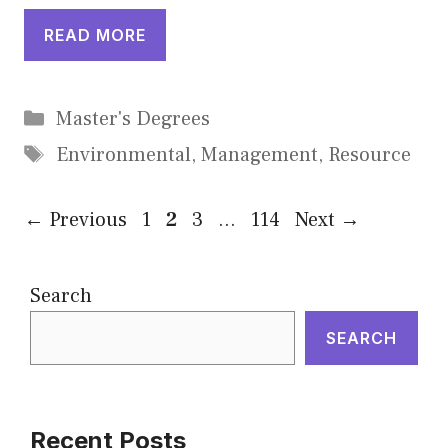
READ MORE
Categories
Master's Degrees
Tags
Environmental
,
Management
,
Resource
Page
Page
Page
Page
←
Previous
1
2
3
…
114
Next
→
Search
SEARCH
Recent Posts