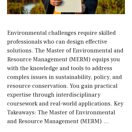
Environmental challenges require skilled
professionals who can design effective
solutions. The Master of Environmental and
Resource Management (MERM) equips you
with the knowledge and tools to address
complex issues in sustainability, policy, and
resource conservation. You gain practical
expertise through interdisciplinary
coursework and real-world applications. Key
Takeaways: The Master of Environmental
and Resource Management (MERM) …