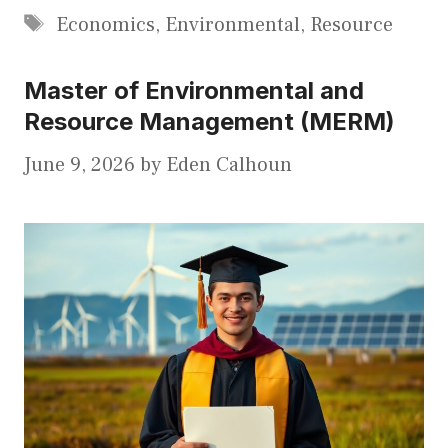
Tags
Economics
,
Environmental
,
Resource
Master of Environmental and
Resource Management (MERM)
June 9, 2026
by
Eden Calhoun