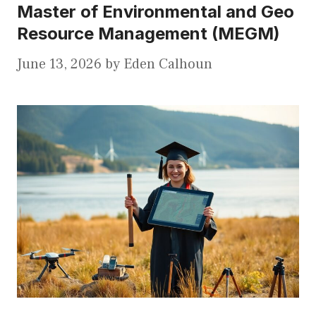
Master of Environmental and Geo
Resource Management (MEGM)
June 13, 2026
by
Eden Calhoun