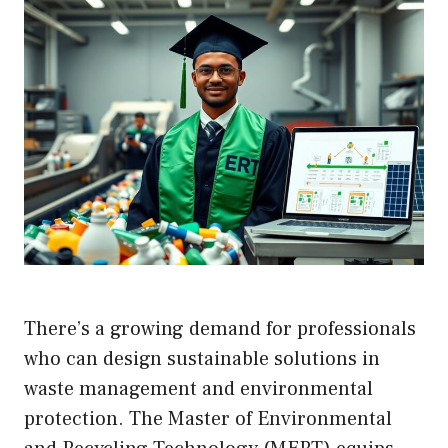
There’s a growing demand for professionals
who can design sustainable solutions in
waste management and environmental
protection. The Master of Environmental