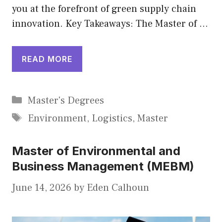
you at the forefront of green supply chain
innovation. Key Takeaways: The Master of …
READ MORE
Categories
Master's Degrees
Tags
Environment
,
Logistics
,
Master
Master of Environmental and
Business Management (MEBM)
June 14, 2026
by
Eden Calhoun