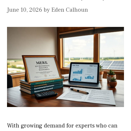
June 10, 2026
by
Eden Calhoun
With growing demand for experts who can