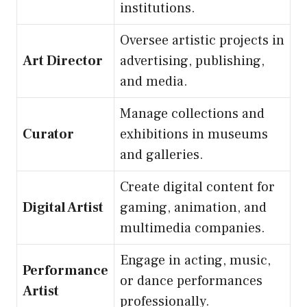
institutions.
Oversee artistic projects in
Art Director
advertising, publishing,
and media.
Manage collections and
Curator
exhibitions in museums
and galleries.
Create digital content for
Digital Artist
gaming, animation, and
multimedia companies.
Engage in acting, music,
Performance
or dance performances
Artist
professionally.