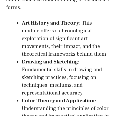
forms.
Art History and Theory
: This
module offers a chronological
exploration of significant art
movements, their impact, and the
theoretical frameworks behind them.
Drawing and Sketching
:
Fundamental skills in drawing and
sketching practices, focusing on
techniques, mediums, and
representational accuracy.
Color Theory and Application
:
Understanding the principles of color