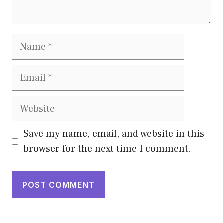
Name
Email
Website
Save my name, email, and website in this
browser for the next time I comment.