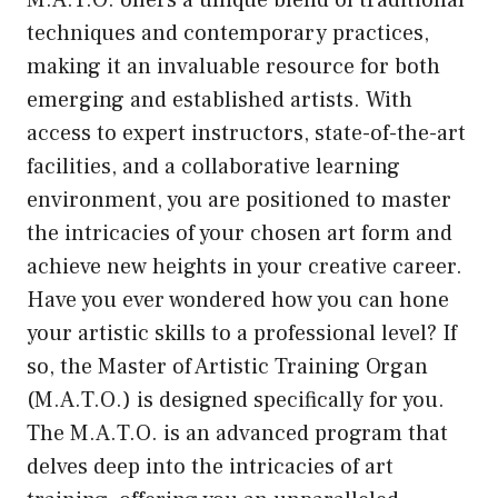
M.A.T.O. offers a unique blend of traditional
techniques and contemporary practices,
making it an invaluable resource for both
emerging and established artists. With
access to expert instructors, state-of-the-art
facilities, and a collaborative learning
environment, you are positioned to master
the intricacies of your chosen art form and
achieve new heights in your creative career.
Have you ever wondered how you can hone
your artistic skills to a professional level? If
so, the Master of Artistic Training Organ
(M.A.T.O.) is designed specifically for you.
The M.A.T.O. is an advanced program that
delves deep into the intricacies of art