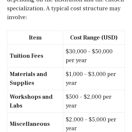
specialization. A typical cost structure may
involve:
Item
Cost Range (USD)
$30,000 – $50,000
Tuition Fees
per year
Materials and
$1,000 – $3,000 per
Supplies
year
Workshops and
$500 – $2,000 per
Labs
year
$2,000 – $5,000 per
Miscellaneous
year