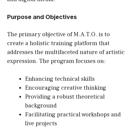
Purpose and Objectives
The primary objective of M.A.T.O. is to
create a holistic training platform that
addresses the multifaceted nature of artistic
expression. The program focuses on:
Enhancing technical skills
Encouraging creative thinking
Providing a robust theoretical
background
Facilitating practical workshops and
live projects