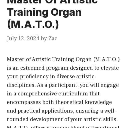
Training Organ
(M.A.T.O.)
July 12, 2024
by
Zac
Master of Artistic Training Organ (M.A.T.O.)
is an esteemed program designed to elevate
your proficiency in diverse artistic
disciplines. As a participant, you will engage
in a comprehensive curriculum that
encompasses both theoretical knowledge
and practical applications, ensuring a well-
rounded development of your artistic skills.