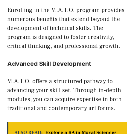
Enrolling in the M.A.T.O. program provides
numerous benefits that extend beyond the
development of technical skills. The
program is designed to foster creativity,
critical thinking, and professional growth.
Advanced Skill Development
M.A.T.O. offers a structured pathway to
advancing your skill set. Through in-depth
modules, you can acquire expertise in both
traditional and contemporary art forms.
ALSO READ:
Explore a BA in Moral Sciences