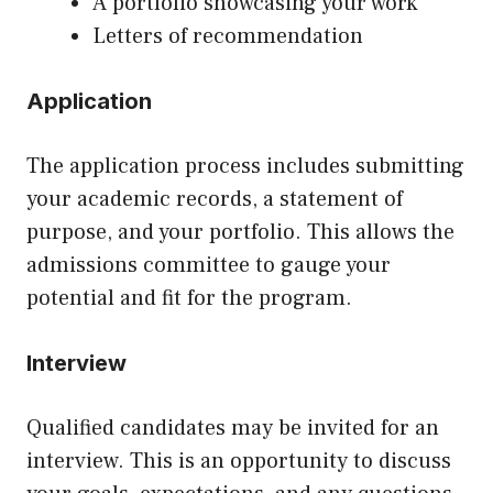
A portfolio showcasing your work
Letters of recommendation
Application
The application process includes submitting
your academic records, a statement of
purpose, and your portfolio. This allows the
admissions committee to gauge your
potential and fit for the program.
Interview
Qualified candidates may be invited for an
interview. This is an opportunity to discuss