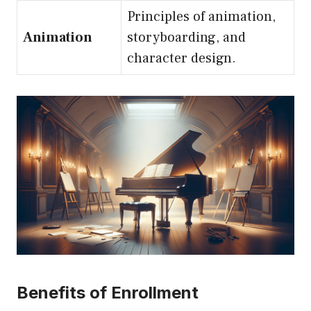
Principles of animation,
Animation
storyboarding, and
character design.
Benefits of Enrollment