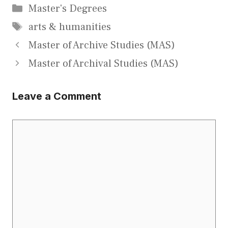
Categories
Master's Degrees
Tags
arts & humanities
Master of Archive Studies (MAS)
Master of Archival Studies (MAS)
Leave a Comment
Comment