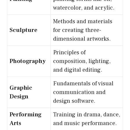
watercolor, and acrylic.
Methods and materials
Sculpture
for creating three-
dimensional artworks.
Principles of
Photography
composition, lighting,
and digital editing.
Fundamentals of visual
Graphic
communication and
Design
design software.
Performing
Training in drama, dance,
Arts
and music performance.