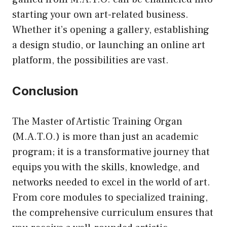
starting your own art-related business.
Whether it’s opening a gallery, establishing
a design studio, or launching an online art
platform, the possibilities are vast.
Conclusion
The Master of Artistic Training Organ
(M.A.T.O.) is more than just an academic
program; it is a transformative journey that
equips you with the skills, knowledge, and
networks needed to excel in the world of art.
From core modules to specialized training,
the comprehensive curriculum ensures that