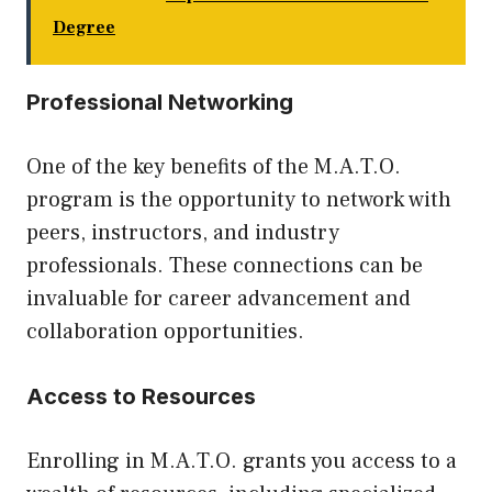
Degree
Professional Networking
One of the key benefits of the M.A.T.O.
program is the opportunity to network with
peers, instructors, and industry
professionals. These connections can be
invaluable for career advancement and
collaboration opportunities.
Access to Resources
Enrolling in M.A.T.O. grants you access to a