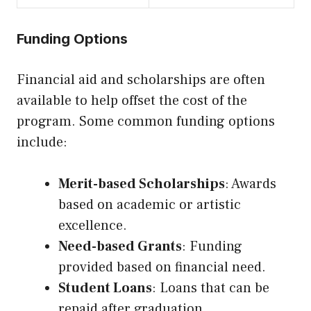
Funding Options
Financial aid and scholarships are often
available to help offset the cost of the
program. Some common funding options
include:
Merit-based Scholarships
: Awards
based on academic or artistic
excellence.
Need-based Grants
: Funding
provided based on financial need.
Student Loans
: Loans that can be
repaid after graduation.