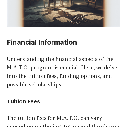
Financial Information
Understanding the financial aspects of the
M.A.T.O. program is crucial. Here, we delve
into the tuition fees, funding options, and
possible scholarships.
Tuition Fees
The tuition fees for M.A.T.O. can vary
depending on the institution and the chosen