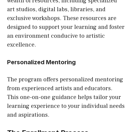
wealth of resources, including specialized
art studios, digital labs, libraries, and
exclusive workshops. These resources are
designed to support your learning and foster
an environment conducive to artistic
excellence.
Personalized Mentoring
The program offers personalized mentoring
from experienced artists and educators.
This one-on-one guidance helps tailor your
learning experience to your individual needs
and aspirations.