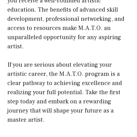
you receive a well-rounded artistic
education. The benefits of advanced skill
development, professional networking, and
access to resources make M.A.T.O. an
unparalleled opportunity for any aspiring
artist.
If you are serious about elevating your
artistic career, the M.A.T.O. program is a
clear pathway to achieving excellence and
realizing your full potential. Take the first
step today and embark on a rewarding
journey that will shape your future as a
master artist.