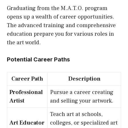
Graduating from the M.A.T.O. program
opens up a wealth of career opportunities.
The advanced training and comprehensive
education prepare you for various roles in
the art world.
Potential Career Paths
Career Path
Description
Professional
Pursue a career creating
Artist
and selling your artwork.
Teach art at schools,
Art Educator
colleges, or specialized art