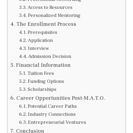
Access to Resources
Personalized Mentoring
The Enrollment Process
Prerequisites
Application
Interview
Admission Decision
Financial Information
Tuition Fees
Funding Options
Scholarships
Career Opportunities Post-M.A.T.O.
Potential Career Paths
Industry Connections
Entrepreneurial Ventures
Conclusion