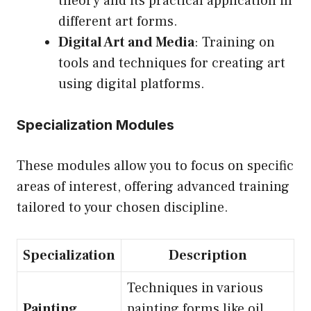
theory and its practical application in
different art forms.
Digital Art and Media
: Training on
tools and techniques for creating art
using digital platforms.
Specialization Modules
These modules allow you to focus on specific
areas of interest, offering advanced training
tailored to your chosen discipline.
Specialization
Description
Techniques in various
Painting
painting forms like oil,