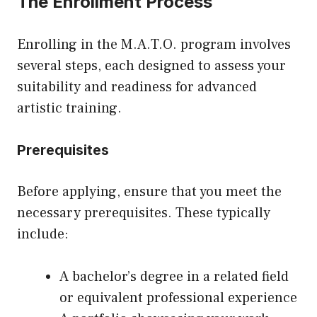
The Enrollment Process
Enrolling in the M.A.T.O. program involves
several steps, each designed to assess your
suitability and readiness for advanced
artistic training.
Prerequisites
Before applying, ensure that you meet the
necessary prerequisites. These typically
include:
A bachelor’s degree in a related field
or equivalent professional experience