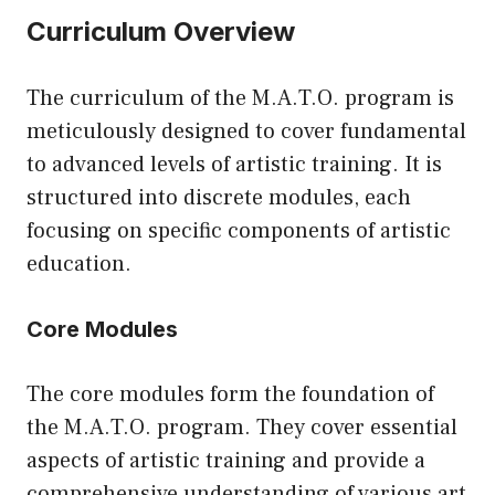
Curriculum Overview
The curriculum of the M.A.T.O. program is
meticulously designed to cover fundamental
to advanced levels of artistic training. It is
structured into discrete modules, each
focusing on specific components of artistic
education.
Core Modules
The core modules form the foundation of
the M.A.T.O. program. They cover essential
aspects of artistic training and provide a
comprehensive understanding of various art