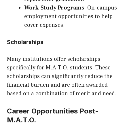
Work-Study Programs
: On-campus
employment opportunities to help
cover expenses.
Scholarships
Many institutions offer scholarships
specifically for M.A.T.O. students. These
scholarships can significantly reduce the
financial burden and are often awarded
based on a combination of merit and need.
Career Opportunities Post-
M.A.T.O.