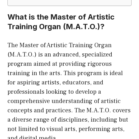
What is the Master of Artistic
Training Organ (M.A.T.O.)?
The Master of Artistic Training Organ
(M.A.T.O.) is an advanced, specialized
program aimed at providing rigorous
training in the arts. This program is ideal
for aspiring artists, educators, and
professionals looking to develop a
comprehensive understanding of artistic
concepts and practices. The M.A.T.O. covers
a diverse range of disciplines, including but
not limited to visual arts, performing arts,
and digital media.