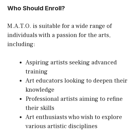
Who Should Enroll?
M.A.T.O. is suitable for a wide range of
individuals with a passion for the arts,
including:
Aspiring artists seeking advanced
training
Art educators looking to deepen their
knowledge
Professional artists aiming to refine
their skills
Art enthusiasts who wish to explore
various artistic disciplines