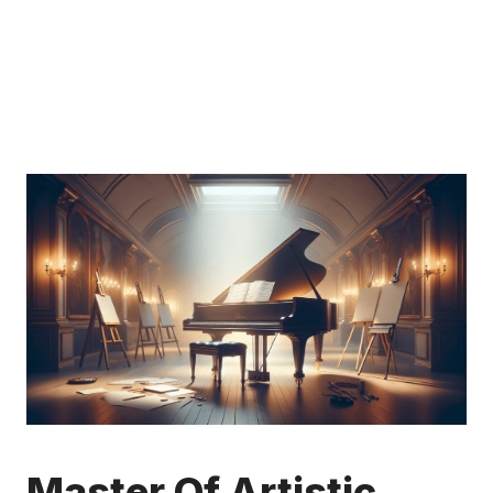
Master Of Artistic