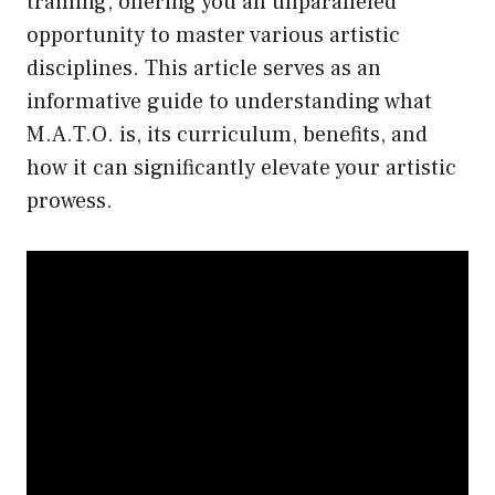
training, offering you an unparalleled
opportunity to master various artistic
disciplines. This article serves as an
informative guide to understanding what
M.A.T.O. is, its curriculum, benefits, and
how it can significantly elevate your artistic
prowess.