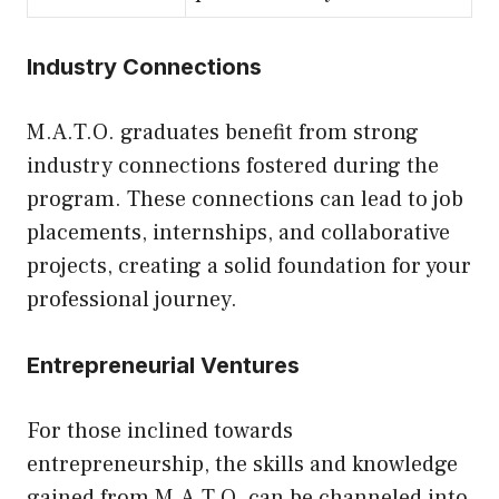
Industry Connections
M.A.T.O. graduates benefit from strong
industry connections fostered during the
program. These connections can lead to job
placements, internships, and collaborative
projects, creating a solid foundation for your
professional journey.
Entrepreneurial Ventures
For those inclined towards
entrepreneurship, the skills and knowledge
gained from M.A.T.O. can be channeled into