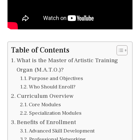
Table of Contents
What is the Master of Artistic Training
Organ (M.A.T.O.)?
Purpose and Objectives
Who Should Enroll?
Curriculum Overview
Core Modules
Specialization Modules
Benefits of Enrollment
Advanced Skill Development
Professional Networking