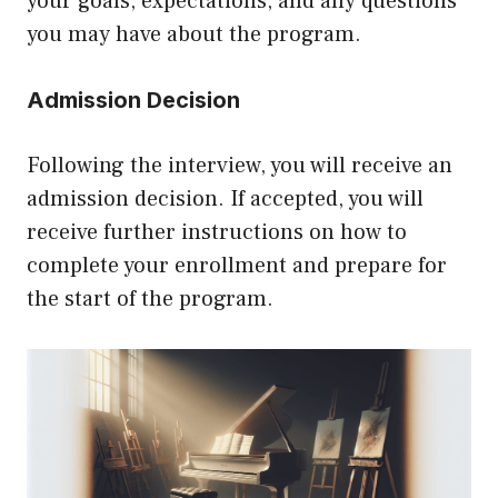
your goals, expectations, and any questions
you may have about the program.
Admission Decision
Following the interview, you will receive an
admission decision. If accepted, you will
receive further instructions on how to
complete your enrollment and prepare for
the start of the program.