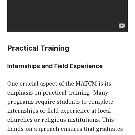
Practical Training
Internships and Field Experience
One crucial aspect of the MATCM is its
emphasis on practical training. Many
programs require students to complete
internships or field experience at local
churches or religious institutions. This
hands-on approach ensures that graduates