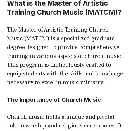
What is the Master of Artistic
Training Church Music (MATCM)?
The Master of Artistic Training Church
Music (MATCM) is a specialized graduate
degree designed to provide comprehensive
training in various aspects of church music.
This program is meticulously crafted to
equip students with the skills and knowledge
necessary to excel in music ministry.
The Importance of Church Music
Church music holds a unique and pivotal
role in worship and religious ceremonies. It