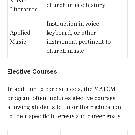
Music
church music history
Literature
Instruction in voice,
Applied
keyboard, or other
Music
instrument pertinent to
church music
Elective Courses
In addition to core subjects, the MATCM
program often includes elective courses
allowing students to tailor their education
to their specific interests and career goals.