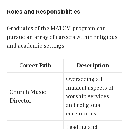
Roles and Responsibilities
Graduates of the MATCM program can
pursue an array of careers within religious
and academic settings.
Career Path
Description
Overseeing all
musical aspects of
Church Music
worship services
Director
and religious
ceremonies
Leading and