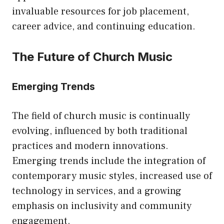
invaluable resources for job placement,
career advice, and continuing education.
The Future of Church Music
Emerging Trends
The field of church music is continually
evolving, influenced by both traditional
practices and modern innovations.
Emerging trends include the integration of
contemporary music styles, increased use of
technology in services, and a growing
emphasis on inclusivity and community
engagement.