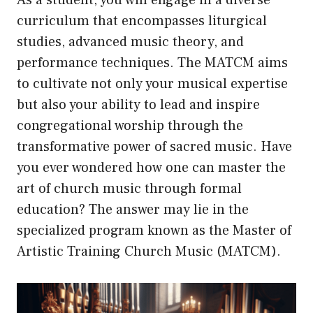
As a student, you will engage in a diverse
curriculum that encompasses liturgical
studies, advanced music theory, and
performance techniques. The MATCM aims
to cultivate not only your musical expertise
but also your ability to lead and inspire
congregational worship through the
transformative power of sacred music. Have
you ever wondered how one can master the
art of church music through formal
education? The answer may lie in the
specialized program known as the Master of
Artistic Training Church Music (MATCM).