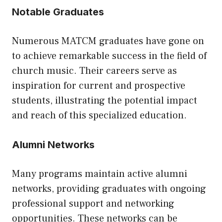
Notable Graduates
Numerous MATCM graduates have gone on
to achieve remarkable success in the field of
church music. Their careers serve as
inspiration for current and prospective
students, illustrating the potential impact
and reach of this specialized education.
Alumni Networks
Many programs maintain active alumni
networks, providing graduates with ongoing
professional support and networking
opportunities. These networks can be