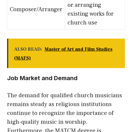
or arranging
Composer/Arranger
existing works for
church use
ALSO READ:
Master of Art and Film Studies
(MAFS)
Job Market and Demand
The demand for qualified church musicians
remains steady as religious institutions
continue to recognize the importance of
high-quality music in worship.
Furthermore, the MATCM degree is