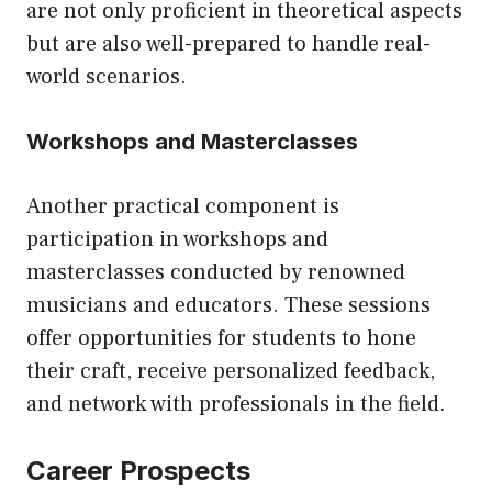
are not only proficient in theoretical aspects
but are also well-prepared to handle real-
world scenarios.
Workshops and Masterclasses
Another practical component is
participation in workshops and
masterclasses conducted by renowned
musicians and educators. These sessions
offer opportunities for students to hone
their craft, receive personalized feedback,
and network with professionals in the field.
Career Prospects