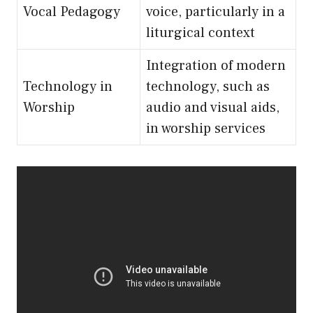
Vocal Pedagogy
voice, particularly in a
liturgical context
Integration of modern
Technology in
technology, such as
Worship
audio and visual aids,
in worship services