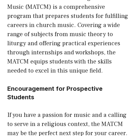
Music (MATCM) is a comprehensive
program that prepares students for fulfilling
careers in church music. Covering a wide
range of subjects from music theory to
liturgy and offering practical experiences
through internships and workshops, the
MATCM equips students with the skills
needed to excel in this unique field.
Encouragement for Prospective
Students
If you have a passion for music and a calling
to serve in a religious context, the MATCM
may be the perfect next step for your career.