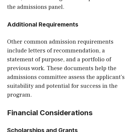
the admissions panel.
Additional Requirements
Other common admission requirements
include letters of recommendation, a
statement of purpose, and a portfolio of
previous work. These documents help the
admissions committee assess the applicant’s
suitability and potential for success in the
program.
Financial Considerations
Scholarships and Grants