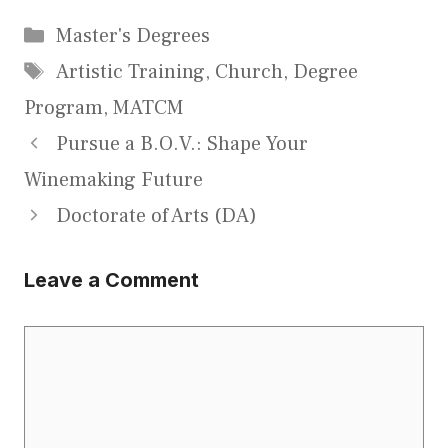
Categories
Master's Degrees
Tags
Artistic Training
,
Church
,
Degree
Program
,
MATCM
Pursue a B.O.V.: Shape Your
Winemaking Future
Doctorate of Arts (DA)
Leave a Comment
Comment