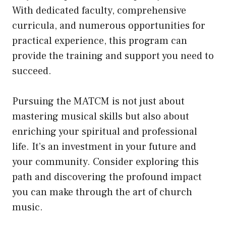
With dedicated faculty, comprehensive
curricula, and numerous opportunities for
practical experience, this program can
provide the training and support you need to
succeed.
Pursuing the MATCM is not just about
mastering musical skills but also about
enriching your spiritual and professional
life. It’s an investment in your future and
your community. Consider exploring this
path and discovering the profound impact
you can make through the art of church
music.