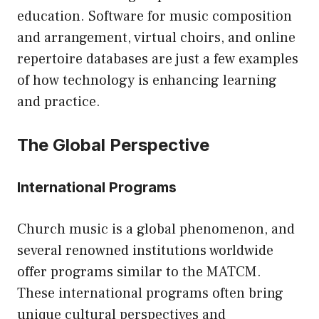
education. Software for music composition
and arrangement, virtual choirs, and online
repertoire databases are just a few examples
of how technology is enhancing learning
and practice.
The Global Perspective
International Programs
Church music is a global phenomenon, and
several renowned institutions worldwide
offer programs similar to the MATCM.
These international programs often bring
unique cultural perspectives and