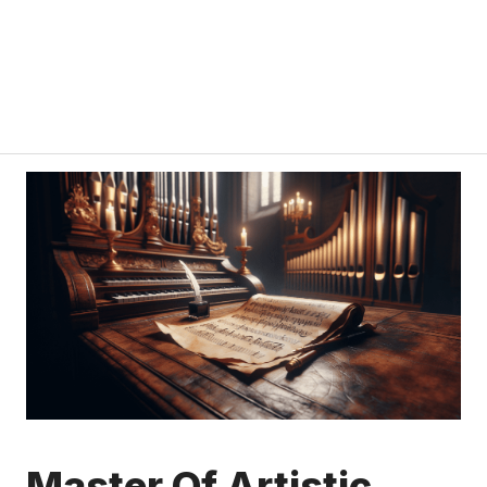
Master Of Artistic