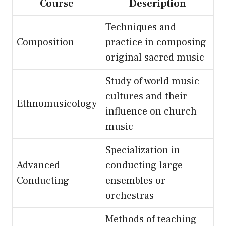
Course
Description
Techniques and
Composition
practice in composing
original sacred music
Study of world music
cultures and their
Ethnomusicology
influence on church
music
Specialization in
Advanced
conducting large
Conducting
ensembles or
orchestras
Methods of teaching