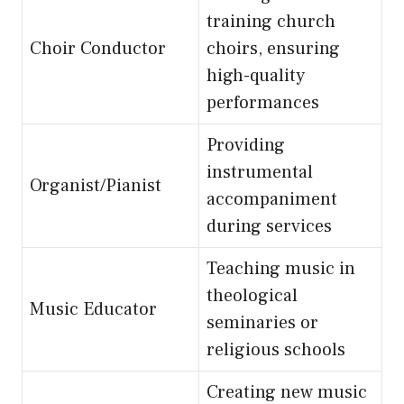
training church
Choir Conductor
choirs, ensuring
high-quality
performances
Providing
instrumental
Organist/Pianist
accompaniment
during services
Teaching music in
theological
Music Educator
seminaries or
religious schools
Creating new music