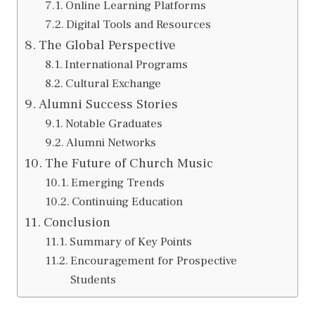
Online Learning Platforms
Digital Tools and Resources
The Global Perspective
International Programs
Cultural Exchange
Alumni Success Stories
Notable Graduates
Alumni Networks
The Future of Church Music
Emerging Trends
Continuing Education
Conclusion
Summary of Key Points
Encouragement for Prospective
Students