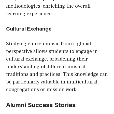
methodologies, enriching the overall
learning experience.
Cultural Exchange
Studying church music from a global
perspective allows students to engage in
cultural exchange, broadening their
understanding of different musical
traditions and practices. This knowledge can
be particularly valuable in multicultural
congregations or mission work.
Alumni Success Stories