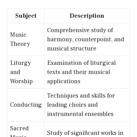
Subject
Description
Comprehensive study of
Music
harmony, counterpoint, and
Theory
musical structure
Liturgy
Examination of liturgical
and
texts and their musical
Worship
applications
Techniques and skills for
Conducting
leading choirs and
instrumental ensembles
Sacred
Study of significant works in