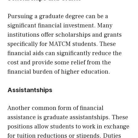
Pursuing a graduate degree can be a
significant financial investment. Many
institutions offer scholarships and grants
specifically for MATCM students. These
financial aids can significantly reduce the
cost and provide some relief from the
financial burden of higher education.
Assistantships
Another common form of financial
assistance is graduate assistantships. These
positions allow students to work in exchange
for tuition reductions or stipends. Duties