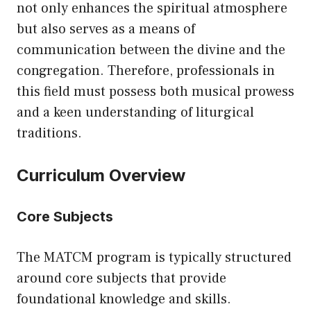
not only enhances the spiritual atmosphere
but also serves as a means of
communication between the divine and the
congregation. Therefore, professionals in
this field must possess both musical prowess
and a keen understanding of liturgical
traditions.
Curriculum Overview
Core Subjects
The MATCM program is typically structured
around core subjects that provide
foundational knowledge and skills.