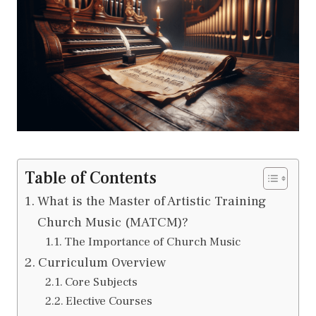
Table of Contents
What is the Master of Artistic Training
Church Music (MATCM)?
The Importance of Church Music
Curriculum Overview
Core Subjects
Elective Courses