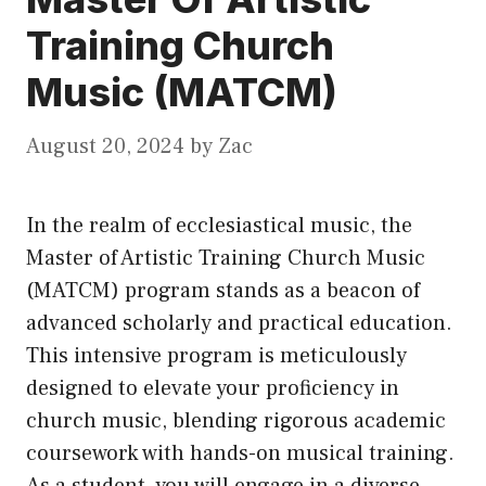
Training Church
Music (MATCM)
August 20, 2024
by
Zac
In the realm of ecclesiastical music, the
Master of Artistic Training Church Music
(MATCM) program stands as a beacon of
advanced scholarly and practical education.
This intensive program is meticulously
designed to elevate your proficiency in
church music, blending rigorous academic
coursework with hands-on musical training.