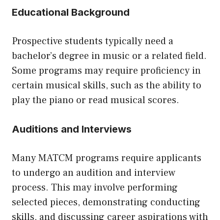
Educational Background
Prospective students typically need a
bachelor’s degree in music or a related field.
Some programs may require proficiency in
certain musical skills, such as the ability to
play the piano or read musical scores.
Auditions and Interviews
Many MATCM programs require applicants
to undergo an audition and interview
process. This may involve performing
selected pieces, demonstrating conducting
skills, and discussing career aspirations with