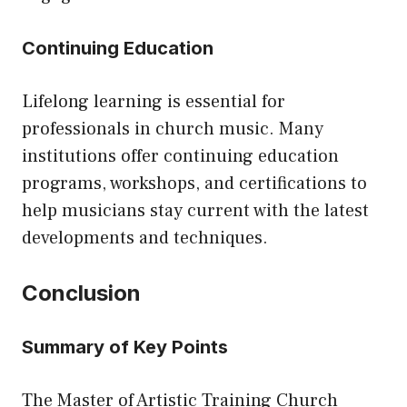
Continuing Education
Lifelong learning is essential for
professionals in church music. Many
institutions offer continuing education
programs, workshops, and certifications to
help musicians stay current with the latest
developments and techniques.
Conclusion
Summary of Key Points
The Master of Artistic Training Church