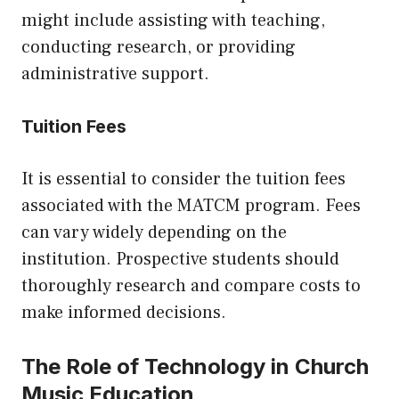
might include assisting with teaching,
conducting research, or providing
administrative support.
Tuition Fees
It is essential to consider the tuition fees
associated with the MATCM program. Fees
can vary widely depending on the
institution. Prospective students should
thoroughly research and compare costs to
make informed decisions.
The Role of Technology in Church
Music Education