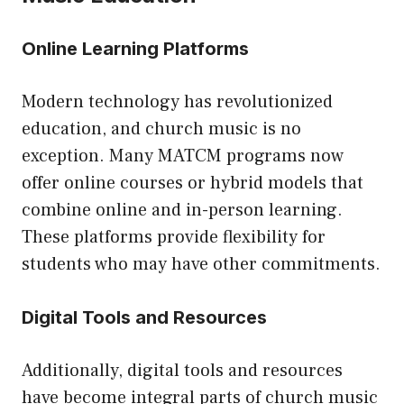
Online Learning Platforms
Modern technology has revolutionized
education, and church music is no
exception. Many MATCM programs now
offer online courses or hybrid models that
combine online and in-person learning.
These platforms provide flexibility for
students who may have other commitments.
Digital Tools and Resources
Additionally, digital tools and resources
have become integral parts of church music