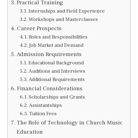
Practical Training
Internships and Field Experience
Workshops and Masterclasses
Career Prospects
Roles and Responsibilities
Job Market and Demand
Admission Requirements
Educational Background
Auditions and Interviews
Additional Requirements
Financial Considerations
Scholarships and Grants
Assistantships
Tuition Fees
The Role of Technology in Church Music
Education