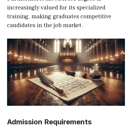
increasingly valued for its specialized
training, making graduates competitive
candidates in the job market.
Admission Requirements