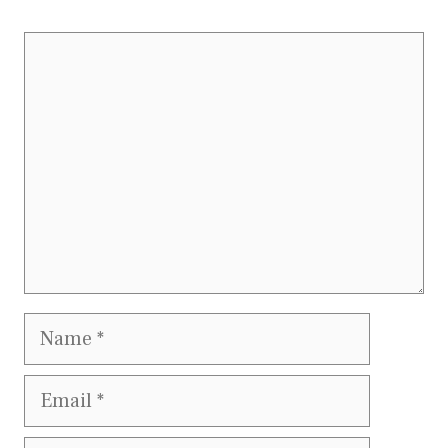
Comment
Name
Email