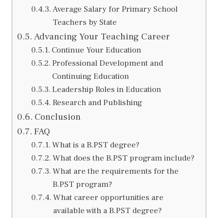
Average Salary for Primary School
Teachers by State
Advancing Your Teaching Career
Continue Your Education
Professional Development and
Continuing Education
Leadership Roles in Education
Research and Publishing
Conclusion
FAQ
What is a B.PST degree?
What does the B.PST program include?
What are the requirements for the
B.PST program?
What career opportunities are
available with a B.PST degree?