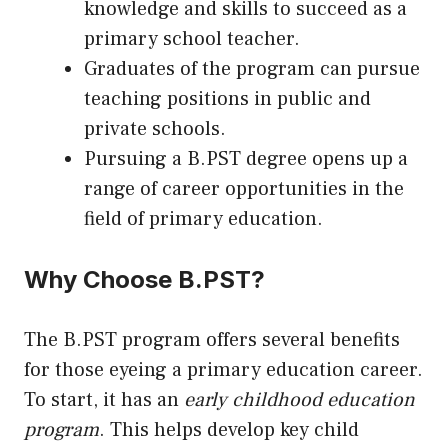
knowledge and skills to succeed as a
primary school teacher.
Graduates of the program can pursue
teaching positions in public and
private schools.
Pursuing a B.PST degree opens
up
a
range of career opportunities in the
field of primary education.
Why Choose B.PST?
The B.PST program offers several benefits
for those eyeing a primary education career.
To start, it has an
early childhood education
program
. This helps develop key child