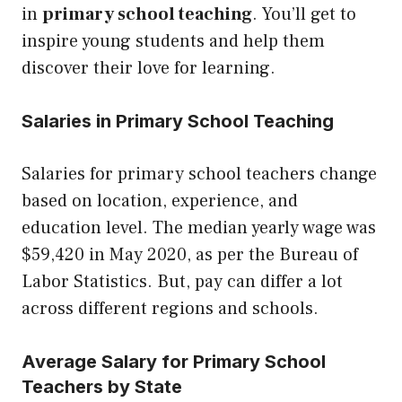
in
primary school teaching
. You’ll get to
inspire young students and help them
discover their love for learning.
Salaries in Primary School Teaching
Salaries for primary school teachers change
based on location, experience, and
education level. The median yearly wage was
$59,420 in May 2020, as per the Bureau of
Labor Statistics. But, pay can differ a lot
across different regions and schools.
Average Salary for Primary School
Teachers by State