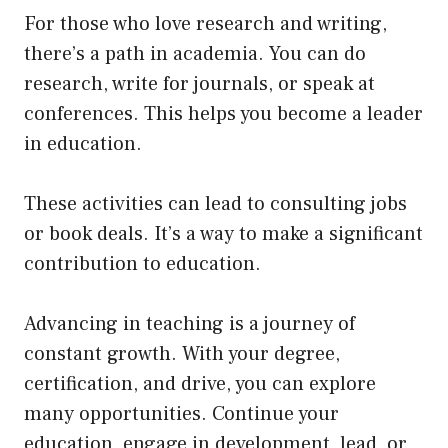
For those who love research and writing,
there’s a path in academia. You can do
research, write for journals, or speak at
conferences. This helps you become a leader
in education.
These activities can lead to consulting jobs
or book deals. It’s a way to make a significant
contribution to education.
Advancing in teaching is a journey of
constant growth. With your degree,
certification, and drive, you can explore
many opportunities. Continue your
education, engage in development, lead, or