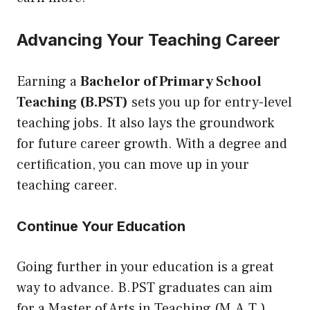
Advancing Your Teaching Career
Earning a
Bachelor of Primary School
Teaching (B.PST)
sets you up for entry-level
teaching jobs. It also lays the groundwork
for future career growth. With a degree and
certification, you can move up in your
teaching career.
Continue Your Education
Going further in your education is a great
way to advance. B.PST graduates can aim
for a Master of Arts in Teaching (M.A.T.).