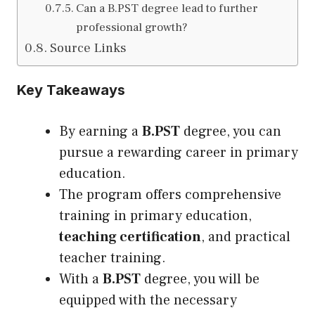
Can a B.PST degree lead to further
professional growth?
Source Links
Key Takeaways
By earning a
B.PST
degree, you can
pursue a rewarding career in primary
education.
The program offers comprehensive
training in primary education,
teaching certification
, and practical
teacher training.
With a
B.PST
degree, you will be
equipped with the necessary