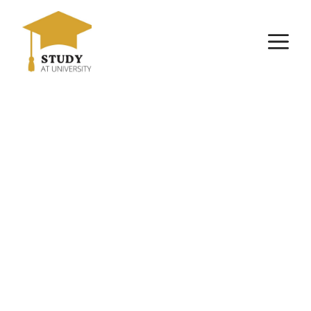
Skip
to
M
content