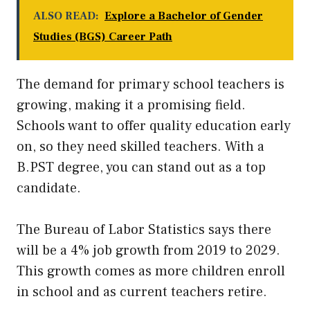
ALSO READ:
Explore a Bachelor of Gender
Studies (BGS) Career Path
The demand for primary school teachers is
growing, making it a promising field.
Schools want to offer quality education early
on, so they need skilled teachers. With a
B.PST degree, you can stand out as a top
candidate.
The Bureau of Labor Statistics says there
will be a 4% job growth from 2019 to 2029.
This growth comes as more children enroll
in school and as current teachers retire.