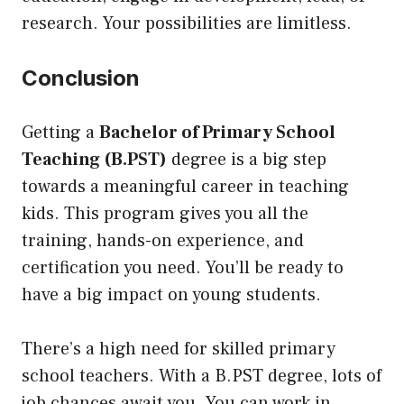
research. Your possibilities are limitless.
Conclusion
Getting a
Bachelor of Primary School
Teaching (B.PST)
degree is a big step
towards a meaningful career in teaching
kids. This program gives you all the
training, hands-on experience, and
certification you need. You’ll be ready to
have a big impact on young students.
There’s a high need for skilled primary
school teachers. With a B.PST degree, lots of
job chances await you. You can work in