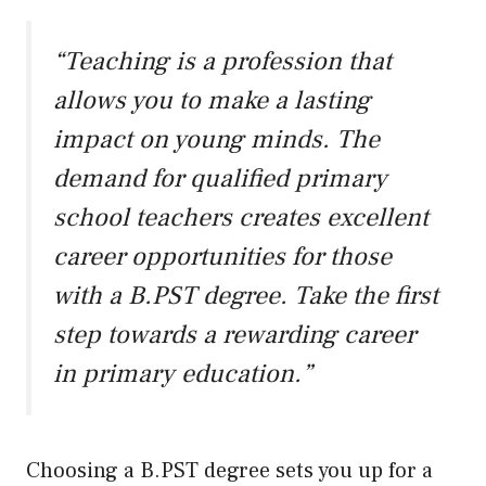
“Teaching is a profession that
allows you to make a lasting
impact on young minds. The
demand for qualified primary
school teachers creates excellent
career opportunities for those
with a B.PST degree. Take the first
step towards a rewarding career
in primary education.”
Choosing a B.PST degree sets you up for a