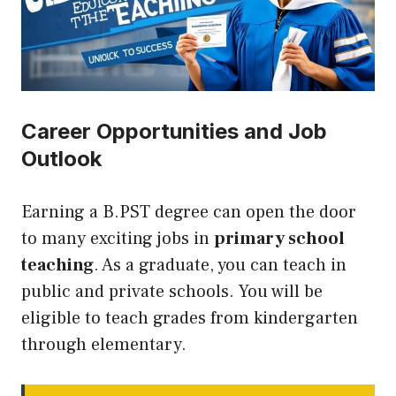
Career Opportunities and Job
Outlook
Earning a B.PST degree can open the door
to many exciting jobs in
primary school
teaching
. As a graduate, you can teach in
public and private schools. You will be
eligible to teach grades from kindergarten
through elementary.