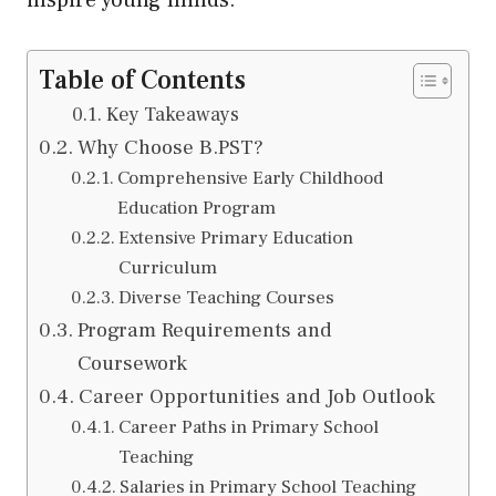
inspire young minds.
Table of Contents
Key Takeaways
Why Choose B.PST?
Comprehensive Early Childhood
Education Program
Extensive Primary Education
Curriculum
Diverse Teaching Courses
Program Requirements and
Coursework
Career Opportunities and Job Outlook
Career Paths in Primary School
Teaching
Salaries in Primary School Teaching