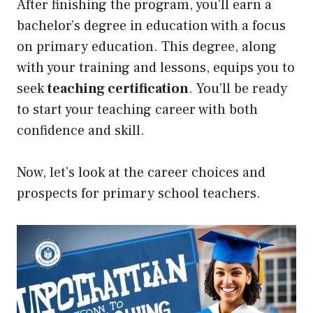
After finishing the program, you’ll earn a
bachelor’s degree in education with a focus
on primary education. This degree, along
with your training and lessons, equips you to
seek
teaching certification
. You’ll be ready
to start your teaching career with both
confidence and skill.
Now, let’s look at the career choices and
prospects for primary school teachers.