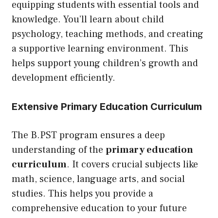
equipping students with essential tools and
knowledge. You’ll learn about child
psychology, teaching methods, and creating
a supportive learning environment. This
helps support young children’s growth and
development efficiently.
Extensive Primary Education Curriculum
The B.PST program ensures a deep
understanding of the
primary education
curriculum
. It covers crucial subjects like
math, science, language arts, and social
studies. This helps you provide a
comprehensive education to your future