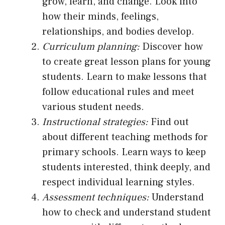
grow, learn, and change. Look into
how their minds, feelings,
relationships, and bodies develop.
Curriculum planning:
Discover how
to create great lesson plans for young
students. Learn to make lessons that
follow educational rules and meet
various student needs.
Instructional strategies:
Find out
about different teaching methods for
primary schools. Learn ways to keep
students interested, think deeply, and
respect individual learning styles.
Assessment techniques:
Understand
how to check and understand student