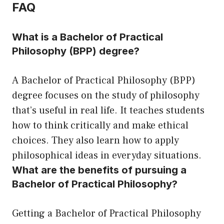
FAQ
What is a Bachelor of Practical
Philosophy (BPP) degree?
A Bachelor of Practical Philosophy (BPP)
degree focuses on the study of philosophy
that’s useful in real life. It teaches students
how to think critically and make ethical
choices. They also learn how to apply
philosophical ideas in everyday situations.
What are the benefits of pursuing a
Bachelor of Practical Philosophy?
Getting a Bachelor of Practical Philosophy