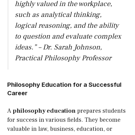
highly valued in the workplace,
such as analytical thinking,
logical reasoning, and the ability
to question and evaluate complex
ideas.” – Dr. Sarah Johnson,
Practical Philosophy Professor
Philosophy Education for a Successful
Career
A
philosophy education
prepares students
for success in various fields. They become
valuable in law, business, education, or