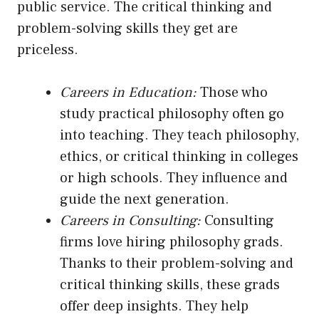
public service. The critical thinking and
problem-solving skills they get are
priceless.
Careers in Education:
Those who
study practical philosophy often go
into teaching. They teach philosophy,
ethics, or critical thinking in colleges
or high schools. They influence and
guide the next generation.
Careers in Consulting:
Consulting
firms love hiring philosophy grads.
Thanks to their problem-solving and
critical thinking skills, these grads
offer deep insights. They help