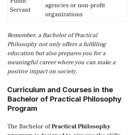
Public
agencies or non-profit
Servant
organizations
Remember, a Bachelor of Practical
Philosophy not only offers a fulfilling
education but also prepares you for a
meaningful career where you can make a
positive impact on society.
Curriculum and Courses in the
Bachelor of Practical Philosophy
Program
The Bachelor of
Practical Philosophy