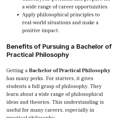
a wide range of career opportunities.
Apply philosophical principles to
real-world situations and make a
positive impact.
Benefits of Pursuing a Bachelor of
Practical Philosophy
Getting a
Bachelor of Practical Philosophy
has many perks. For starters, it gives
students a full grasp of philosophy. They
learn about a wide range of philosophical
ideas and theories. This understanding is
useful for many careers, especially in