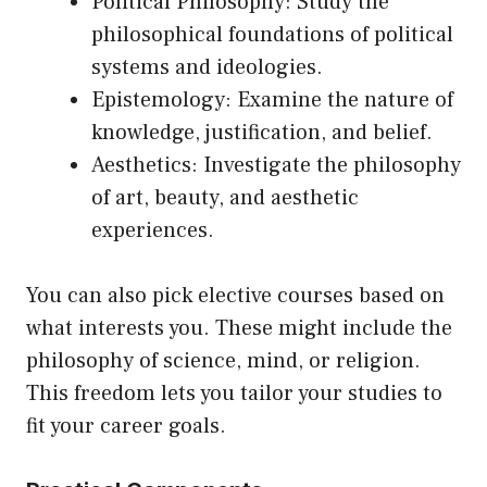
Political Philosophy: Study the
philosophical foundations of political
systems and ideologies.
Epistemology: Examine the nature of
knowledge, justification, and belief.
Aesthetics: Investigate the philosophy
of art, beauty, and aesthetic
experiences.
You can also pick elective courses based on
what interests you. These might include the
philosophy of science, mind, or religion.
This freedom lets you tailor your studies to
fit your career goals.