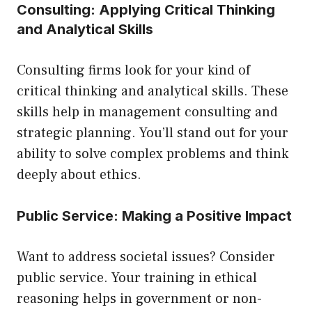
Consulting: Applying Critical Thinking
and Analytical Skills
Consulting firms look for your kind of
critical thinking and analytical skills. These
skills help in management consulting and
strategic planning. You’ll stand out for your
ability to solve complex problems and think
deeply about ethics.
Public Service: Making a Positive Impact
Want to address societal issues? Consider
public service. Your training in ethical
reasoning helps in government or non-