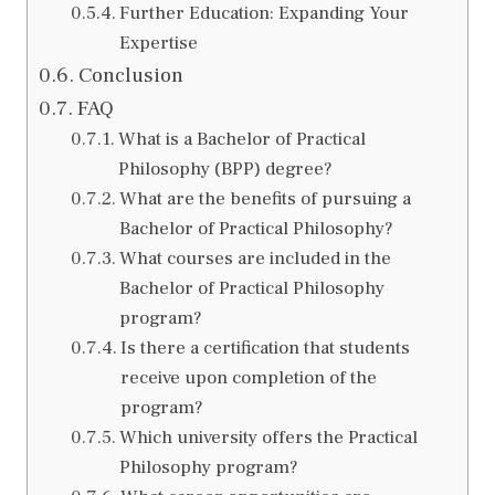
Further Education: Expanding Your
Expertise
Conclusion
FAQ
What is a Bachelor of Practical
Philosophy (BPP) degree?
What are the benefits of pursuing a
Bachelor of Practical Philosophy?
What courses are included in the
Bachelor of Practical Philosophy
program?
Is there a certification that students
receive upon completion of the
program?
Which university offers the Practical
Philosophy program?