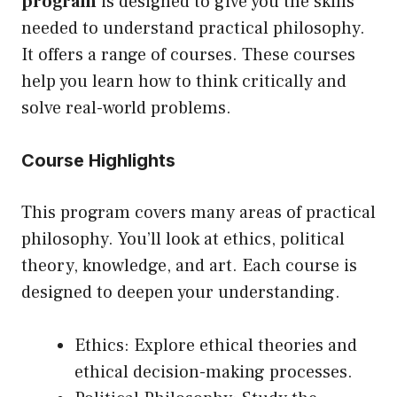
program
is designed to give you the skills
needed to understand practical philosophy.
It offers a range of courses. These courses
help you learn how to think critically and
solve real-world problems.
Course Highlights
This program covers many areas of practical
philosophy. You’ll look at ethics, political
theory, knowledge, and art. Each course is
designed to deepen your understanding.
Ethics: Explore ethical theories and
ethical decision-making processes.