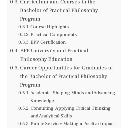
Curriculum and Courses in the
Bachelor of Practical Philosophy
Program
Course Highlights
Practical Components
BPP Certification
BPP University and Practical
Philosophy Education
Career Opportunities for Graduates of
the Bachelor of Practical Philosophy
Program
Academia: Shaping Minds and Advancing
Knowledge
Consulting: Applying Critical Thinking
and Analytical Skills
Public Service: Making a Positive Impact