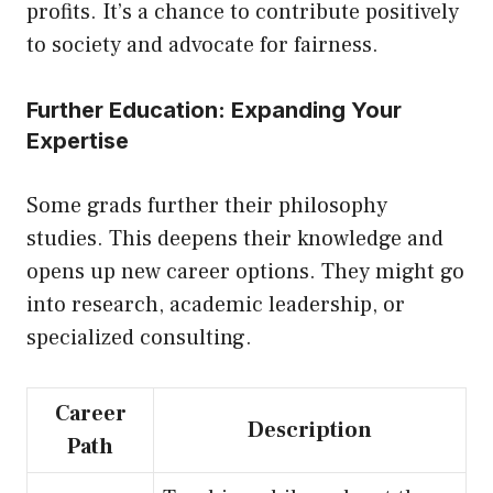
profits. It’s a chance to contribute positively
to society and advocate for fairness.
Further Education: Expanding Your
Expertise
Some grads further their philosophy
studies. This deepens their knowledge and
opens
up
new career options. They might go
into research, academic leadership, or
specialized consulting.
Career
Description
Path