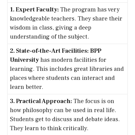
1. Expert Faculty:
The program has very
knowledgeable teachers. They share their
wisdom in class, giving a deep
understanding of the subject.
2. State-of-the-Art Facilities:
BPP
University
has modern facilities for
learning. This includes great libraries and
places where students can interact and
learn better.
3. Practical Approach:
The focus is on
how philosophy can be used in real life.
Students get to discuss and debate ideas.
They learn to think critically.