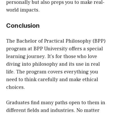
personally but also preps you to make real-
world impacts.
Conclusion
The Bachelor of Practical Philosophy (BPP)
program at
BPP University
offers a special
learning journey. It’s for those who love
diving into philosophy and its use in real
life. The program covers everything you
need to think carefully and make ethical
choices.
Graduates find many paths open to them in
different fields and industries. No matter