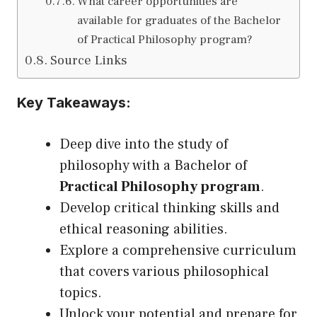
What career opportunities are
available for graduates of the Bachelor
of Practical Philosophy program?
Source Links
Key Takeaways:
Deep dive into the study of
philosophy with a Bachelor of
Practical Philosophy program
.
Develop critical thinking skills and
ethical reasoning abilities.
Explore a comprehensive curriculum
that covers various philosophical
topics.
Unlock your potential and prepare for