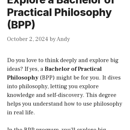
Practical Philosophy
(BPP)
October 2, 2024
by
Andy
Do you love to think deeply and explore big
ideas? If yes, a
Bachelor of Practical
Philosophy
(BPP) might be for you. It dives
into philosophy, letting you explore
knowledge and self-discovery. This degree
helps you understand how to use philosophy
in real life.