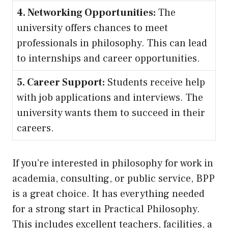
4. Networking Opportunities:
The
university offers chances to meet
professionals in philosophy. This can lead
to internships and career opportunities.
5. Career Support:
Students receive help
with job applications and interviews. The
university wants them to succeed in their
careers.
If you’re interested in philosophy for work in
academia, consulting, or public service, BPP
is a great choice. It has everything needed
for a strong start in Practical Philosophy.
This includes excellent teachers, facilities, a