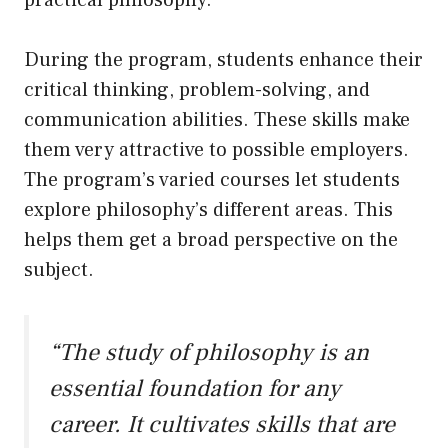
practical philosophy.
During the program, students enhance their
critical thinking, problem-solving, and
communication abilities. These skills make
them very attractive to possible employers.
The program’s varied courses let students
explore philosophy’s different areas. This
helps them get a broad perspective on the
subject.
“The study of philosophy is an
essential foundation for any
career. It cultivates skills that are