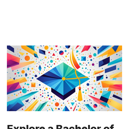
Explore a Bachelor of