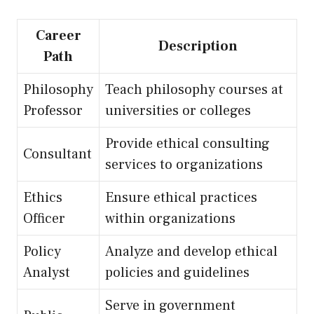
Career
Description
Path
Philosophy
Teach philosophy courses at
Professor
universities or colleges
Provide ethical consulting
Consultant
services to organizations
Ethics
Ensure ethical practices
Officer
within organizations
Policy
Analyze and develop ethical
Analyst
policies and guidelines
Serve in government