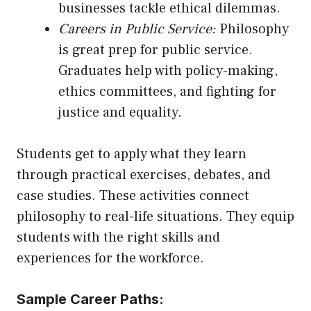
businesses tackle ethical dilemmas.
Careers in Public Service:
Philosophy
is great prep for public service.
Graduates help with policy-making,
ethics committees, and fighting for
justice and equality.
Students get to apply what they learn
through practical exercises, debates, and
case studies. These activities connect
philosophy to real-life situations. They equip
students with the right skills and
experiences for the workforce.
Sample Career Paths: