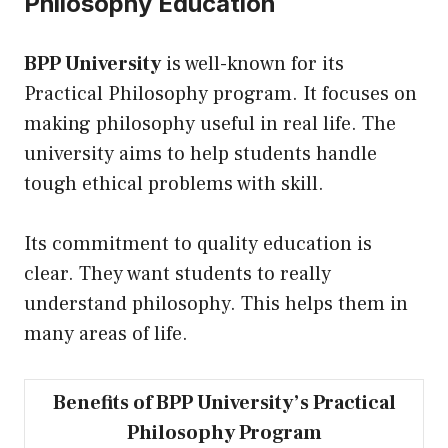
Philosophy Education
BPP University
is well-known for
its
Practical Philosophy program. It focuses on
making philosophy useful in real life. The
university aims to help students handle
tough ethical problems with skill.
Its commitment to quality education is
clear. They want students to really
understand philosophy. This helps them in
many areas of life.
Benefits of BPP University’s Practical
Philosophy Program