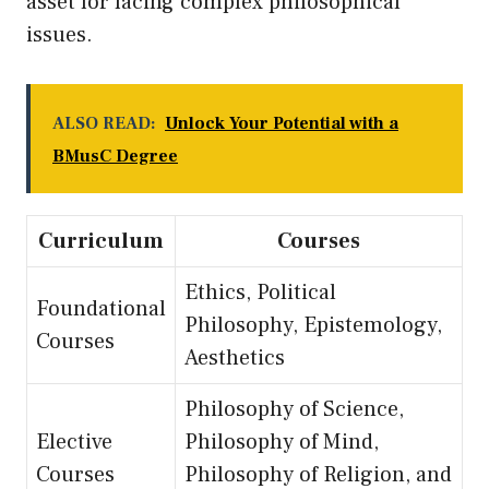
asset for facing complex philosophical
issues.
ALSO READ:
Unlock Your Potential with a
BMusC Degree
Curriculum
Courses
Ethics, Political
Foundational
Philosophy, Epistemology,
Courses
Aesthetics
Philosophy of Science,
Elective
Philosophy of Mind,
Courses
Philosophy of Religion, and