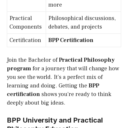
more
Practical
Philosophical discussions,
Components
debates, and projects
Certification
BPP Certification
Join the Bachelor of
Practical Philosophy
program
for a journey that will change how
you see the world. It’s a perfect mix of
learning and doing. Getting the
BPP
certification
shows you’re ready to think
deeply about big ideas.
BPP University and Practical