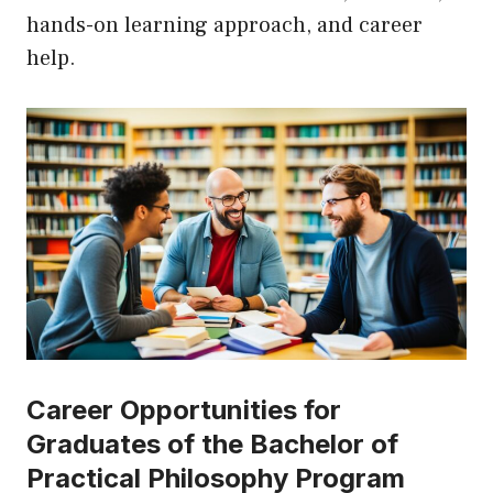
hands-on learning approach, and career
help.
Career Opportunities for
Graduates of the Bachelor of
Practical Philosophy Program