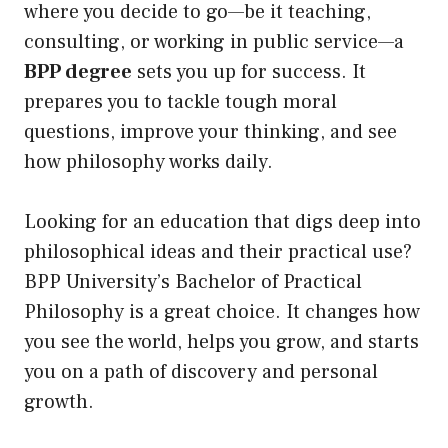
where you decide to go—be it teaching,
consulting, or working in public service—a
BPP degree
sets you up for success. It
prepares you to tackle tough moral
questions, improve your thinking, and see
how philosophy works daily.
Looking for an education that digs deep into
philosophical ideas and their practical use?
BPP University’s Bachelor of Practical
Philosophy is a great choice. It changes how
you see the world, helps you grow, and starts
you on a path of discovery and personal
growth.