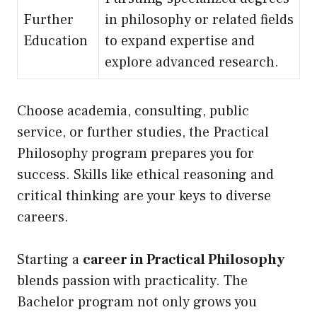
Further
in philosophy or related fields
Education
to expand expertise and
explore advanced research.
Choose academia, consulting, public
service, or further studies, the Practical
Philosophy program prepares you for
success. Skills like ethical reasoning and
critical thinking are your keys to diverse
careers.
Starting a
career in Practical Philosophy
blends passion with practicality. The
Bachelor program not only grows you