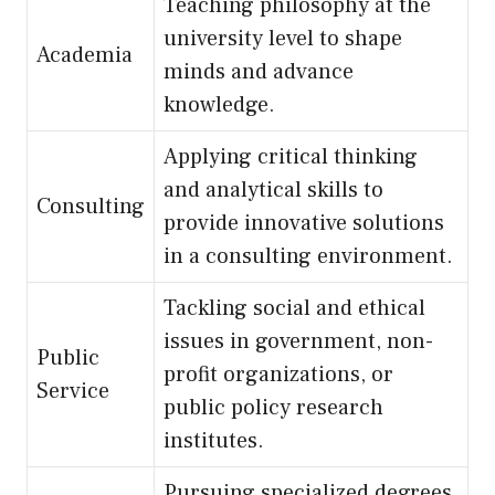
Teaching philosophy at the
university level to shape
Academia
minds and advance
knowledge.
Applying critical thinking
and analytical skills to
Consulting
provide innovative solutions
in a consulting environment.
Tackling social and ethical
issues in government, non-
Public
profit organizations, or
Service
public policy research
institutes.
Pursuing specialized degrees