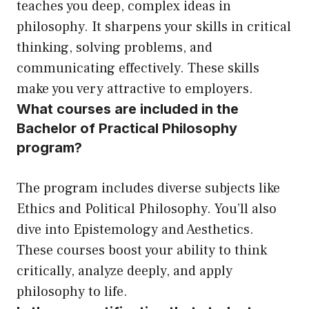
teaches you deep, complex ideas in
philosophy. It sharpens your skills in critical
thinking, solving problems, and
communicating effectively. These skills
make you very attractive to employers.
What courses are included in the
Bachelor of Practical Philosophy
program?
The program includes diverse subjects like
Ethics and Political Philosophy. You’ll also
dive into Epistemology and Aesthetics.
These courses boost your ability to think
critically, analyze deeply, and apply
philosophy to life.