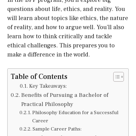
In the BPP program, you’ll explore big
questions about life, ethics, and reality. You
will learn about topics like ethics, the nature
of reality, and how to argue well. You’ll also
learn how to think critically and tackle
ethical challenges. This prepares you to
make a difference in the world.
Table of Contents
Key Takeaways:
Benefits of Pursuing a Bachelor of
Practical Philosophy
Philosophy Education for a Successful
Career
Sample Career Paths: