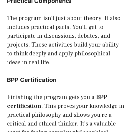
Practical Components
The program isn’t just about theory. It also
includes practical parts. You’ll get to
participate in discussions, debates, and
projects. These activities build your ability
to think deeply and apply philosophical
ideas in real life.
BPP Certification
Finishing the program gets you a
BPP
certification
. This proves your knowledge in
practical philosophy and shows you’re a
critical and ethical thinker. It’s a valuable