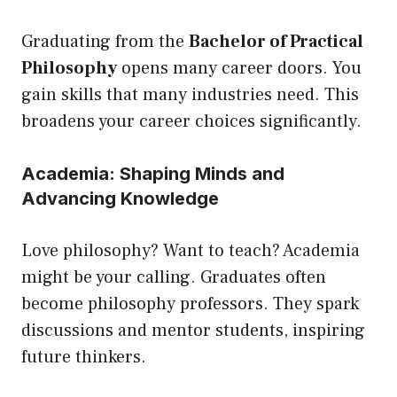
Graduating from the
Bachelor of Practical
Philosophy
opens many career doors. You
gain skills that many industries need. This
broadens your career choices significantly.
Academia: Shaping Minds and
Advancing Knowledge
Love philosophy? Want to teach? Academia
might be your calling. Graduates often
become philosophy professors. They spark
discussions and mentor students, inspiring
future thinkers.