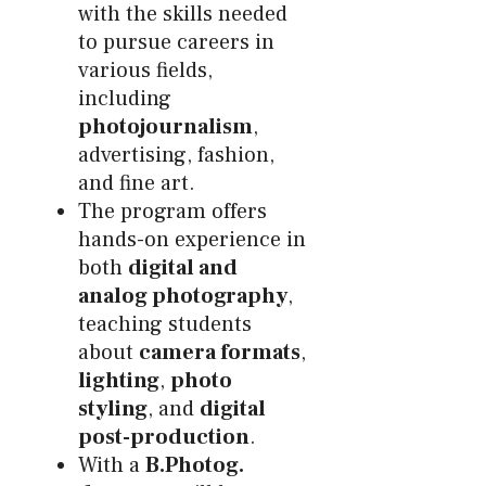
with the skills needed
to pursue careers in
various fields,
including
photojournalism
,
advertising, fashion,
and fine art.
The program offers
hands-on experience in
both
digital and
analog photography
,
teaching students
about
camera formats
,
lighting
,
photo
styling
, and
digital
post-production
.
With a
B.Photog.