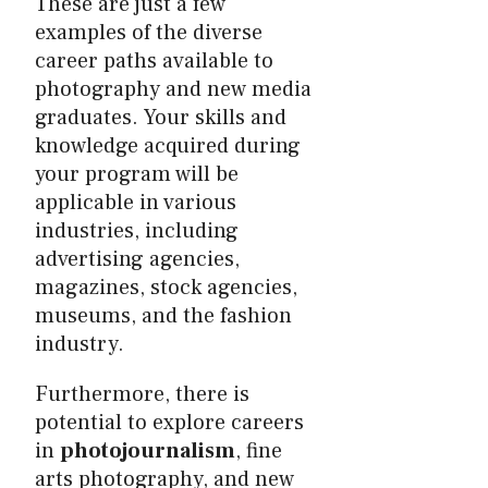
These are just a few
examples of the diverse
career paths available to
photography and new media
graduates. Your skills and
knowledge acquired during
your program will be
applicable in various
industries, including
advertising agencies,
magazines, stock agencies,
museums, and the fashion
industry.
Furthermore, there is
potential to explore careers
in
photojournalism
, fine
arts photography, and new