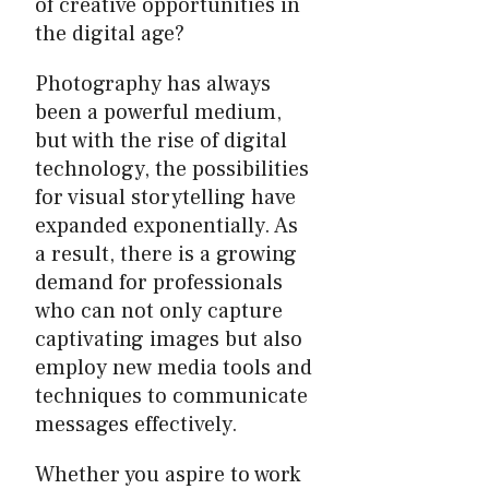
of creative opportunities in
the digital age?
Photography has always
been a powerful medium,
but with the rise of digital
technology, the possibilities
for visual storytelling have
expanded exponentially. As
a result, there is a growing
demand for professionals
who can not only capture
captivating images but also
employ new media tools and
techniques to communicate
messages effectively.
Whether you aspire to work