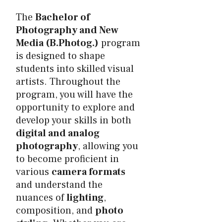
The
Bachelor of
Photography and New
Media (B.Photog.)
program
is designed to shape
students into skilled visual
artists. Throughout the
program, you will have the
opportunity to explore and
develop your skills in both
digital and analog
photography
, allowing you
to become proficient in
various
camera formats
and understand the
nuances of
lighting
,
composition, and
photo