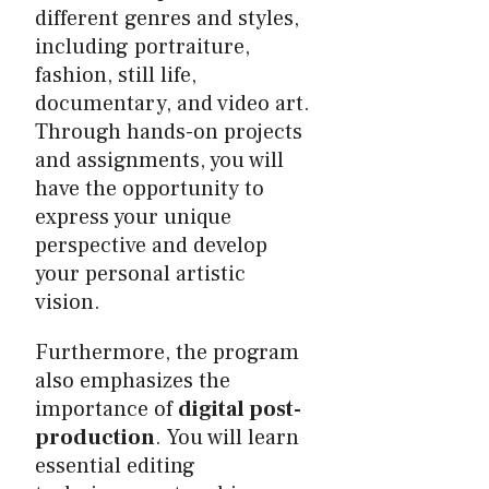
different genres and styles,
including portraiture,
fashion, still life,
documentary, and video art.
Through hands-on projects
and assignments, you will
have the opportunity to
express your unique
perspective and develop
your personal artistic
vision.
Furthermore, the program
also emphasizes the
importance of
digital post-
production
. You will learn
essential editing