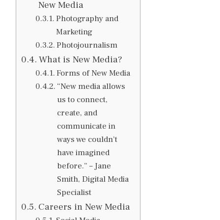
New Media
Photography and
Marketing
Photojournalism
What is New Media?
Forms of New Media
“New media allows
us to connect,
create, and
communicate in
ways we couldn’t
have imagined
before.” – Jane
Smith, Digital Media
Specialist
Careers in New Media