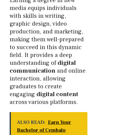
Earning a degree in new
media equips individuals
with skills in writing,
graphic design, video
production, and marketing,
making them well-prepared
to succeed in this dynamic
field. It provides a deep
understanding of
digital
communication
and online
interaction, allowing
graduates to create
engaging
digital content
across various platforms.
ALSO READ:
Earn Your
Bachelor of Cembalo