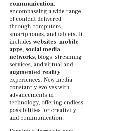
communication
,
encompassing a wide range
of content delivered
through computers,
smartphones, and tablets. It
includes
websites
,
mobile
apps
,
social media
networks
, blogs, streaming
services, and virtual and
augmented reality
experiences. New media
constantly evolves with
advancements in
technology, offering endless
possibilities for creativity
and communication.