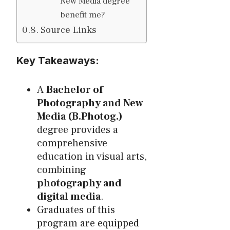
New Media degree
benefit me?
Source Links
Key Takeaways:
A
Bachelor of
Photography and New
Media (B.Photog.)
degree provides a
comprehensive
education in visual arts,
combining
photography and
digital media
.
Graduates of this
program are equipped