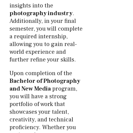
insights into the
photography industry
.
Additionally, in your final
semester, you will complete
a required internship,
allowing you to gain real-
world experience and
further refine your skills.
Upon completion of the
Bachelor of Photography
and New Media
program,
you will have a strong
portfolio of work that
showcases your talent,
creativity, and technical
proficiency. Whether you