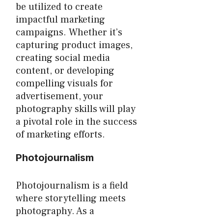
be utilized to create
impactful marketing
campaigns. Whether it’s
capturing product images,
creating social media
content, or developing
compelling visuals for
advertisement, your
photography skills will play
a pivotal role in the success
of marketing efforts.
Photojournalism
Photojournalism is a field
where storytelling meets
photography. As a