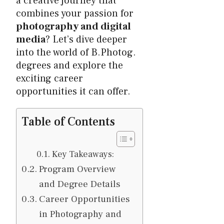
a creative journey that
combines your passion for
photography and digital
media
? Let’s dive deeper
into the world of B.Photog.
degrees and explore the
exciting career
opportunities it can offer.
Table of Contents
Key Takeaways:
Program Overview
and Degree Details
Career Opportunities
in Photography and