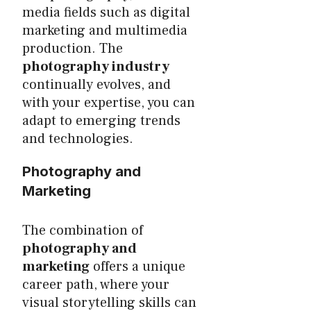
media fields such as digital
marketing and multimedia
production. The
photography industry
continually evolves, and
with your expertise, you can
adapt to emerging trends
and technologies.
Photography and
Marketing
The combination of
photography and
marketing
offers a unique
career path, where your
visual storytelling skills can