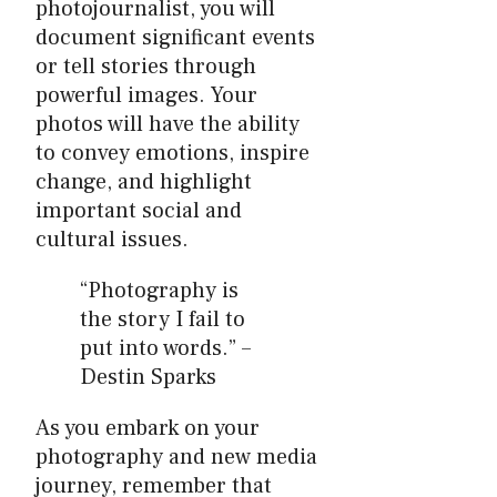
photojournalist, you will
document significant events
or tell stories through
powerful images. Your
photos will have the ability
to convey emotions, inspire
change, and highlight
important social and
cultural issues.
“Photography is
the story I fail to
put into words.” –
Destin Sparks
As you embark on your
photography and new media
journey, remember that