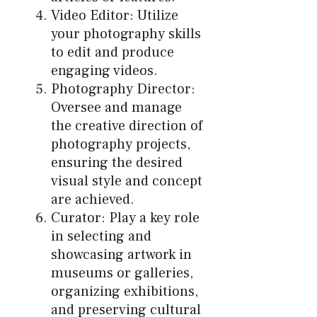
Video Editor: Utilize
your photography skills
to edit and produce
engaging videos.
Photography Director:
Oversee and manage
the creative direction of
photography projects,
ensuring the desired
visual style and concept
are achieved.
Curator: Play a key role
in selecting and
showcasing artwork in
museums or galleries,
organizing exhibitions,
and preserving cultural