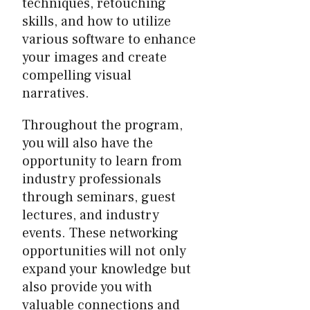
techniques, retouching
skills, and how to utilize
various software to enhance
your images and create
compelling visual
narratives.
Throughout the program,
you will also have the
opportunity to learn from
industry professionals
through seminars, guest
lectures, and industry
events. These networking
opportunities will not only
expand your knowledge but
also provide you with
valuable connections and