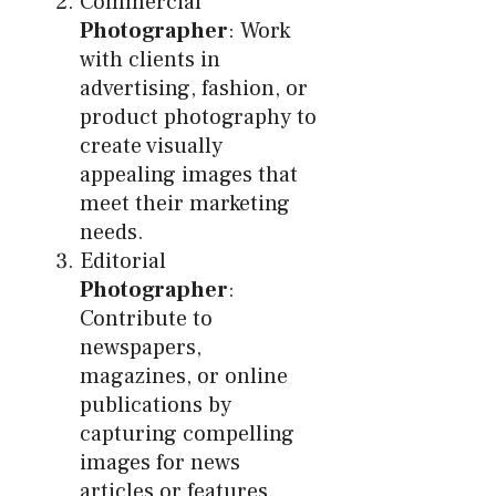
Commercial
Photographer
: Work
with clients in
advertising, fashion, or
product photography to
create visually
appealing images that
meet their marketing
needs.
Editorial
Photographer
:
Contribute to
newspapers,
magazines, or online
publications by
capturing compelling
images for news
articles or features.