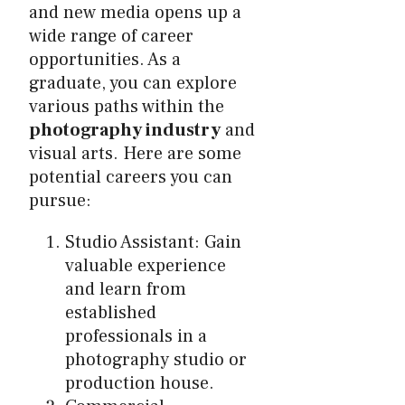
and new media opens up a
wide range of career
opportunities. As a
graduate, you can explore
various paths within the
photography industry
and
visual arts. Here are some
potential careers you can
pursue:
Studio Assistant: Gain
valuable experience
and learn from
established
professionals in a
photography studio or
production house.