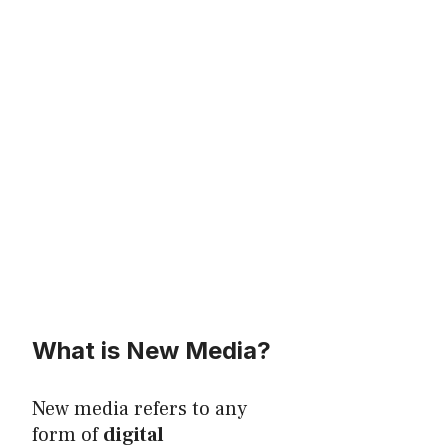
What is New Media?
New media refers to any
form of
digital