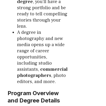
degree
, you’ll have a
strong portfolio and be
ready to tell compelling
stories through your
lens.
A degree in
photography and new
media opens up a wide
range of career
opportunities,
including studio
assistants,
commercial
photographers
, photo
editors, and more.
Program Overview
and Degree Details