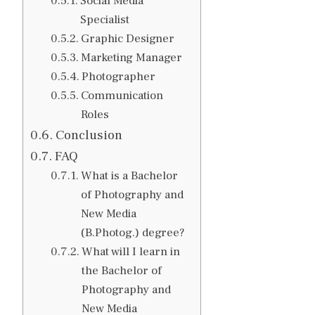
Social Media
Specialist
Graphic Designer
Marketing Manager
Photographer
Communication
Roles
Conclusion
FAQ
What is a Bachelor
of Photography and
New Media
(B.Photog.) degree?
What will I learn in
the Bachelor of
Photography and
New Media