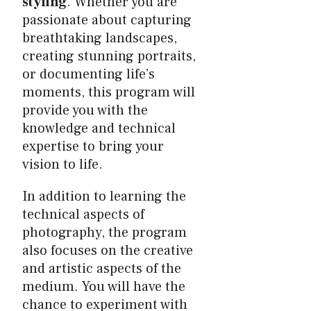
styling
. Whether you are
passionate about capturing
breathtaking landscapes,
creating stunning portraits,
or documenting life’s
moments, this program will
provide you with the
knowledge and technical
expertise to bring your
vision to life.
In addition to learning the
technical aspects of
photography, the program
also focuses on the creative
and artistic aspects of the
medium. You will have the
chance to experiment with