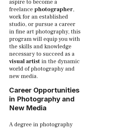
aspire to become a
freelance
photographer
,
work for an established
studio, or pursue a career
in fine art photography, this
program will equip you with
the skills and knowledge
necessary to succeed as a
visual artist
in the dynamic
world of photography and
new media.
Career Opportunities
in Photography and
New Media
A degree in photography