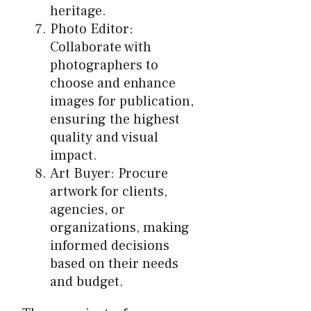
heritage.
Photo Editor:
Collaborate with
photographers to
choose and enhance
images for publication,
ensuring the highest
quality and visual
impact.
Art Buyer: Procure
artwork for clients,
agencies, or
organizations, making
informed decisions
based on their needs
and budget.