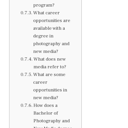
program?
What career
opportunities are
available with a
degree in
photography and
new media?
What does new
media refer to?
What are some
career
opportunities in
new media?
How does a
Bachelor of
Photography and