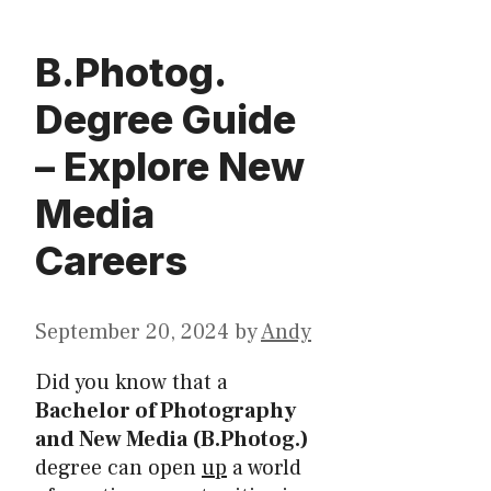
B.Photog.
Degree Guide
– Explore New
Media
Careers
September 20, 2024
by
Andy
Did you know that a
Bachelor of Photography
and New Media (B.Photog.)
degree can open
up
a world