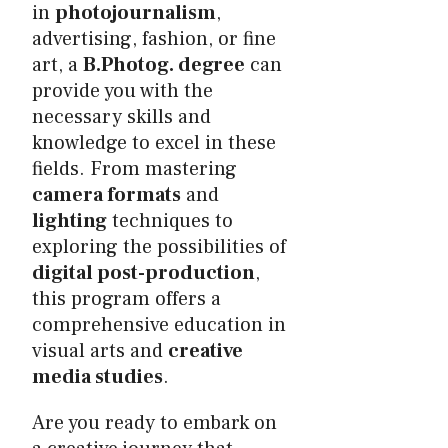
in
photojournalism
,
advertising, fashion, or fine
art, a
B.Photog. degree
can
provide you with the
necessary skills and
knowledge to excel in these
fields. From mastering
camera formats
and
lighting
techniques to
exploring the possibilities of
digital post-production
,
this program offers a
comprehensive education in
visual arts and
creative
media studies
.
Are you ready to embark on