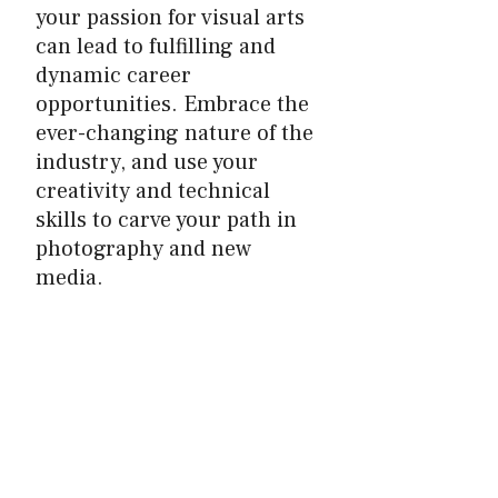
your passion for visual arts
can lead to fulfilling and
dynamic career
opportunities. Embrace the
ever-changing nature of the
industry, and use your
creativity and technical
skills to carve your path in
photography and new
media.