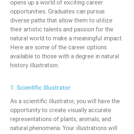
opens up a world of exciting career
opportunities. Graduates can pursue
diverse paths that allow them to utilize
their artistic talents and passion for the
natural world to make a meaningful impact.
Here are some of the career options
available to those with a degree in natural
history illustration:
1. Scientific Illustrator
As a scientific illustrator, you will have the
opportunity to create visually accurate
representations of plants, animals, and
natural phenomena. Your illustrations will