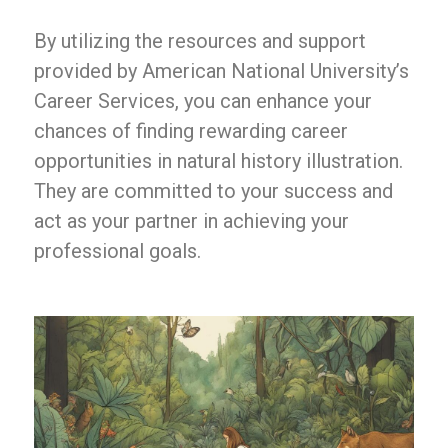
By utilizing the resources and support
provided by American National University’s
Career Services, you can enhance your
chances of finding rewarding career
opportunities in natural history illustration.
They are committed to your success and
act as your partner in achieving your
professional goals.