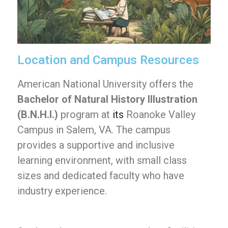
Location and Campus Resources
American National University offers the
Bachelor of Natural History Illustration
(B.N.H.I.)
program at
its
Roanoke Valley
Campus in Salem, VA. The campus
provides a supportive and inclusive
learning environment, with small class
sizes and dedicated faculty who have
industry experience.