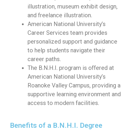
illustration, museum exhibit design,
and freelance illustration.
American National University’s
Career Services team provides
personalized support and guidance
to help students navigate their
career paths.
The B.N.H.I. program is offered at
American National University’s
Roanoke Valley Campus, providing a
supportive learning environment and
access to modern facilities.
Benefits of a B.N.H.I. Degree