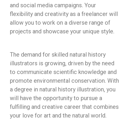
and social media campaigns. Your
flexibility and creativity as a freelancer will
allow you to work on a diverse range of
projects and showcase your unique style.
The demand for skilled natural history
illustrators is growing, driven by the need
to communicate scientific knowledge and
promote environmental conservation. With
a degree in natural history illustration, you
will have the opportunity to pursue a
fulfilling and creative career that combines
your love for art and the natural world.