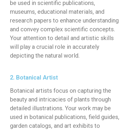
be used in scientific publications,
museums, educational materials, and
research papers to enhance understanding
and convey complex scientific concepts.
Your attention to detail and artistic skills
will play a crucial role in accurately
depicting the natural world.
2. Botanical Artist
Botanical artists focus on capturing the
beauty and intricacies of plants through
detailed illustrations. Your work may be
used in botanical publications, field guides,
garden catalogs, and art exhibits to