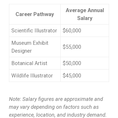
Average Annual
Career Pathway
Salary
Scientific Illustrator
$60,000
Museum Exhibit
$55,000
Designer
Botanical Artist
$50,000
Wildlife Illustrator
$45,000
Note: Salary figures are approximate and
may vary depending on factors such as
experience, location, and industry demand.