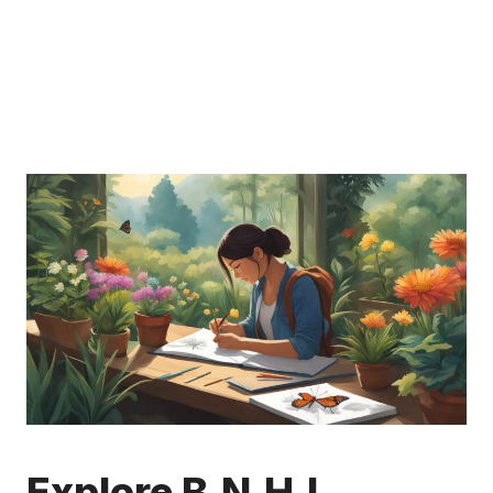
Explore B.N.H.I.