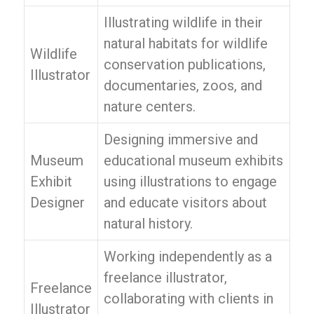
Illustrating wildlife in their
natural habitats for wildlife
Wildlife
conservation publications,
Illustrator
documentaries, zoos, and
nature centers.
Designing immersive and
Museum
educational museum exhibits
Exhibit
using illustrations to engage
Designer
and educate visitors about
natural history.
Working independently as a
freelance illustrator,
Freelance
collaborating with clients in
Illustrator