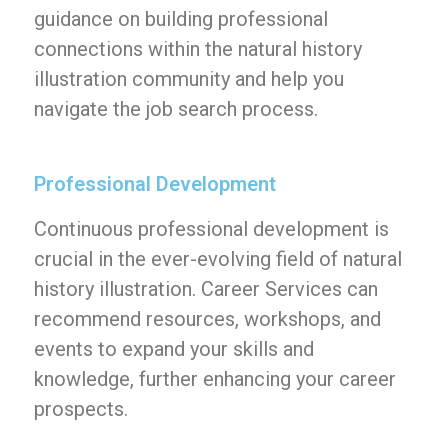
guidance on building professional
connections within the natural history
illustration community and help you
navigate the job search process.
Professional Development
Continuous professional development is
crucial in the ever-evolving field of natural
history illustration. Career Services can
recommend resources, workshops, and
events to expand your skills and
knowledge, further enhancing your career
prospects.