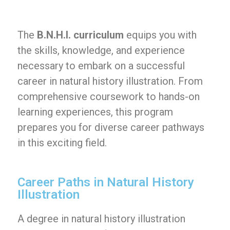
The
B.N.H.I. curriculum
equips you with
the skills, knowledge, and experience
necessary to embark on a successful
career in natural history illustration. From
comprehensive coursework to hands-on
learning experiences, this program
prepares you for diverse career pathways
in this exciting field.
Career Paths in Natural History
Illustration
A degree in natural history illustration