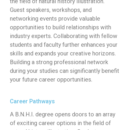
the field of natural history illustration.
Guest speakers, workshops, and
networking events provide valuable
opportunities to build relationships with
industry experts. Collaborating with fellow
students and faculty further enhances your
skills and expands your creative horizons.
Building a strong professional network
during your studies can significantly benefit
your future career opportunities.
Career Pathways
A B.N.H.I. degree opens doors to an array
of exciting career options in the field of