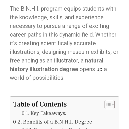
The B.N.H.I. program equips students with
the knowledge, skills, and experience
necessary to pursue a range of exciting
career paths in this dynamic field. Whether
it’s creating scientifically accurate
illustrations, designing museum exhibits, or
freelancing as an illustrator, a
natural
history illustration degree
opens
up
a
world of possibilities.
Table of Contents
Key Takeaways:
Benefits of a B.N.H.I. Degree