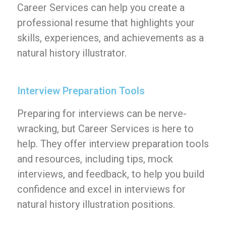
Career Services can help you create a
professional resume that highlights your
skills, experiences, and achievements as a
natural history illustrator.
Interview Preparation Tools
Preparing for interviews can be nerve-
wracking, but Career Services is here to
help. They offer interview preparation tools
and resources, including tips, mock
interviews, and feedback, to help you build
confidence and excel in interviews for
natural history illustration positions.