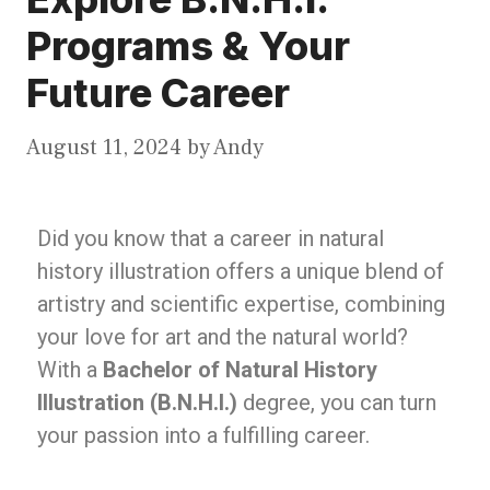
Programs & Your
Future Career
August 11, 2024
by
Andy
Did you know that a career in natural
history illustration offers a unique blend of
artistry and scientific expertise, combining
your love for art and the natural world?
With a
Bachelor of Natural History
Illustration (B.N.H.I.)
degree, you can turn
your passion into a fulfilling career.