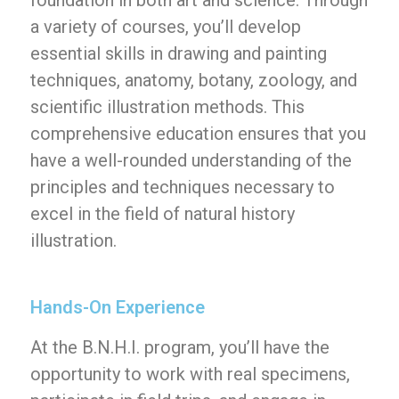
foundation in both art and science. Through
a variety of courses, you’ll develop
essential skills in drawing and painting
techniques, anatomy, botany, zoology, and
scientific illustration methods. This
comprehensive education ensures that you
have a well-rounded understanding of the
principles and techniques necessary to
excel in the field of natural history
illustration.
Hands-On Experience
At the B.N.H.I. program, you’ll have the
opportunity to work with real specimens,