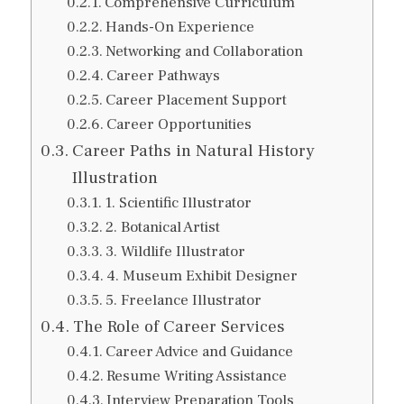
Comprehensive Curriculum
Hands-On Experience
Networking and Collaboration
Career Pathways
Career Placement Support
Career Opportunities
Career Paths in Natural History
Illustration
1. Scientific Illustrator
2. Botanical Artist
3. Wildlife Illustrator
4. Museum Exhibit Designer
5. Freelance Illustrator
The Role of Career Services
Career Advice and Guidance
Resume Writing Assistance
Interview Preparation Tools