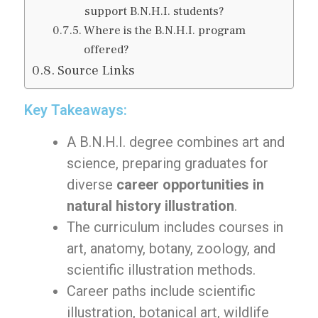
support B.N.H.I. students?
Where is the B.N.H.I. program
offered?
Source Links
Key Takeaways:
A B.N.H.I. degree combines art and
science, preparing graduates for
diverse
career opportunities in
natural history illustration
.
The curriculum includes courses in
art, anatomy, botany, zoology, and
scientific illustration methods.
Career paths include scientific
illustration, botanical art, wildlife