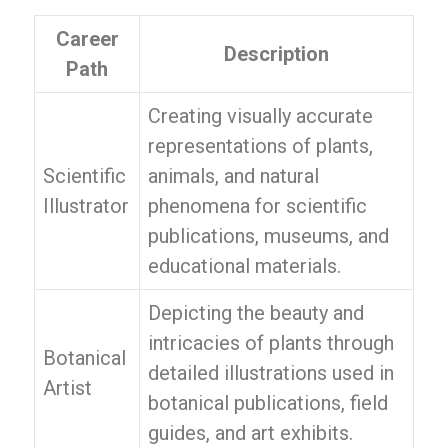
Career
Description
Path
Creating visually accurate
representations of plants,
Scientific
animals, and natural
Illustrator
phenomena for scientific
publications, museums, and
educational materials.
Depicting the beauty and
intricacies of plants through
Botanical
detailed illustrations used in
Artist
botanical publications, field
guides, and art exhibits.