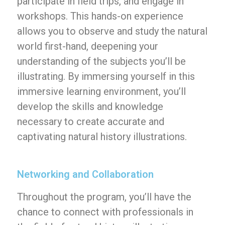
participate in field trips, and engage in
workshops. This hands-on experience
allows you to observe and study the natural
world first-hand, deepening your
understanding of the subjects you’ll be
illustrating. By immersing yourself in this
immersive learning environment, you’ll
develop the skills and knowledge
necessary to create accurate and
captivating natural history illustrations.
Networking and Collaboration
Throughout the program, you’ll have the
chance to connect with professionals in