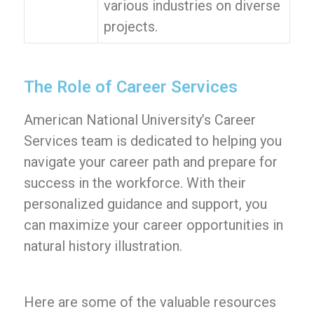
various industries on diverse
projects.
The Role of Career Services
American National University’s Career
Services team is dedicated to helping you
navigate your career path and prepare for
success in the workforce. With their
personalized guidance and support, you
can maximize your career opportunities in
natural history illustration.
Here are some of the valuable resources