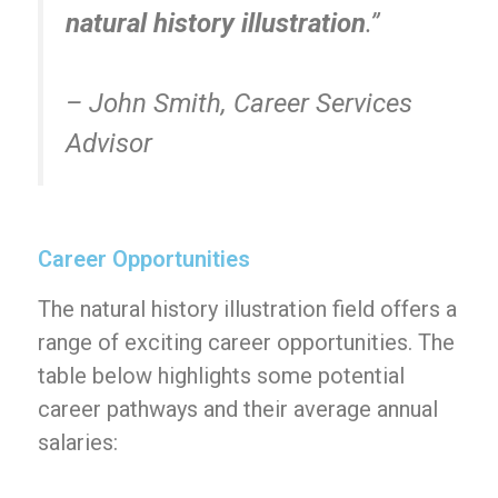
natural history illustration
.”
– John Smith, Career Services
Advisor
Career Opportunities
The natural history illustration field offers a
range of exciting career opportunities. The
table below highlights some potential
career pathways and their average annual
salaries: