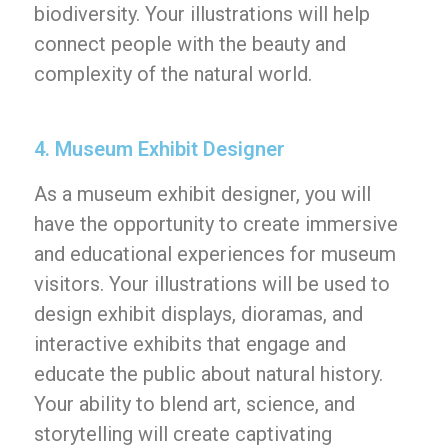
biodiversity. Your illustrations will help
connect people with the beauty and
complexity of the natural world.
4. Museum Exhibit Designer
As a museum exhibit designer, you will
have the opportunity to create immersive
and educational experiences for museum
visitors. Your illustrations will be used to
design exhibit displays, dioramas, and
interactive exhibits that engage and
educate the public about natural history.
Your ability to blend art, science, and
storytelling will create captivating