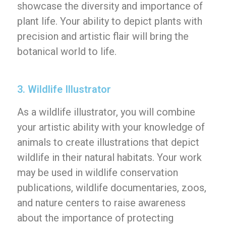
showcase the diversity and importance of
plant life. Your ability to depict plants with
precision and artistic flair will bring the
botanical world to life.
3. Wildlife Illustrator
As a wildlife illustrator, you will combine
your artistic ability with your knowledge of
animals to create illustrations that depict
wildlife in their natural habitats. Your work
may be used in wildlife conservation
publications, wildlife documentaries, zoos,
and nature centers to raise awareness
about the importance of protecting