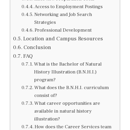
Access to Employment Postings
Networking and Job Search
Strategies
Professional Development
Location and Campus Resources
Conclusion
FAQ
What is the Bachelor of Natural
History Illustration (B.N.H.I.)
program?
What does the B.N.H.I. curriculum
consist of?
What career opportunities are
available in natural history
illustration?
How does the Career Services team