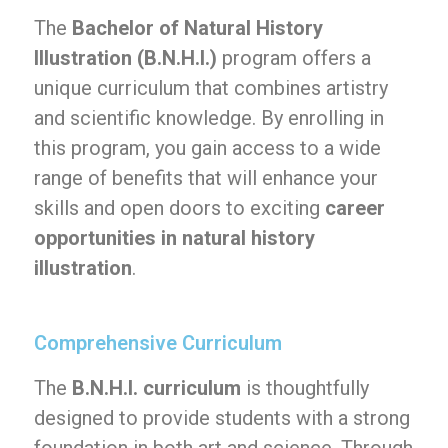
The
Bachelor of Natural History
Illustration (B.N.H.I.)
program offers a
unique curriculum that combines artistry
and scientific knowledge. By enrolling in
this program, you gain access to a wide
range of benefits that will enhance your
skills and open doors to exciting
career
opportunities in natural history
illustration
.
Comprehensive Curriculum
The
B.N.H.I. curriculum
is thoughtfully
designed to provide students with a strong