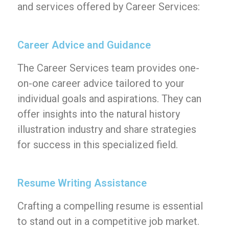
and services offered by Career Services:
Career Advice and Guidance
The Career Services team provides one-
on-one career advice tailored to your
individual goals and aspirations. They can
offer insights into the natural history
illustration industry and share strategies
for success in this specialized field.
Resume Writing Assistance
Crafting a compelling resume is essential
to stand out in a competitive job market.