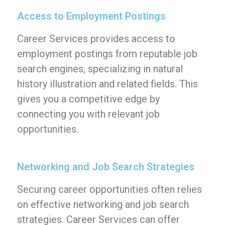
Access to Employment Postings
Career Services provides access to
employment postings from reputable job
search engines, specializing in natural
history illustration and related fields. This
gives you a competitive edge by
connecting you with relevant job
opportunities.
Networking and Job Search Strategies
Securing career opportunities often relies
on effective networking and job search
strategies. Career Services can offer