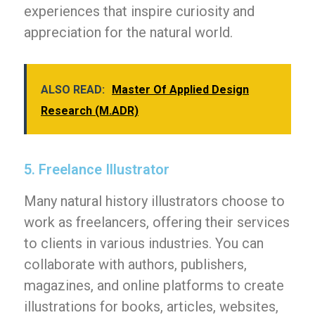
experiences that inspire curiosity and
appreciation for the natural world.
ALSO READ:
Master Of Applied Design
Research (M.ADR)
5. Freelance Illustrator
Many natural history illustrators choose to
work as freelancers, offering their services
to clients in various industries. You can
collaborate with authors, publishers,
magazines, and online platforms to create
illustrations for books, articles, websites,