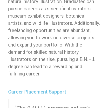
natural history illustration. Graduates can
pursue careers as scientific illustrators,
museum exhibit designers, botanical
artists, and wildlife illustrators. Additionally,
freelancing opportunities are abundant,
allowing you to work on diverse projects
and expand your portfolio. With the
demand for skilled natural history
illustrators on the rise, pursuing a B.N.H.I.
degree can lead to a rewarding and
fulfilling career.
Career Placement Support