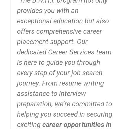
“The B.N.H.I. program not only
provides you with an
exceptional education but also
offers comprehensive career
placement support. Our
dedicated Career Services team
is here to guide you through
every step of your job search
journey. From resume writing
assistance to interview
preparation, we’re committed to
helping you succeed in securing
exciting
career opportunities in