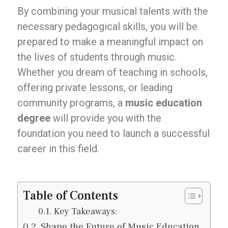
By combining your musical talents with the
necessary pedagogical skills, you will be
prepared to make a meaningful impact on
the lives of students through music.
Whether you dream of teaching in schools,
offering private lessons, or leading
community programs, a
music education
degree
will provide you with the
foundation you need to launch a successful
career in this field.
Table of Contents
Key Takeaways:
Shape the Future of Music Education