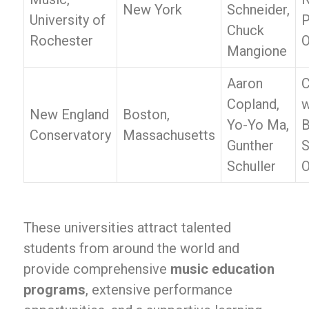
New York
Schneider,
University of
P
Chuck
Rochester
O
Mangione
Aaron
C
Copland,
w
New England
Boston,
Yo-Yo Ma,
B
Conservatory
Massachusetts
Gunther
Schuller
O
These universities attract talented
students from around the world and
provide comprehensive
music education
programs
, extensive performance