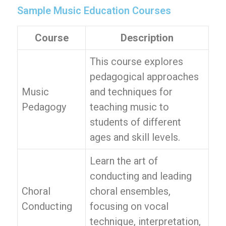
Sample Music Education Courses
Course
Description
This course explores
pedagogical approaches
Music
and techniques for
Pedagogy
teaching music to
students of different
ages and skill levels.
Learn the art of
conducting and leading
Choral
choral ensembles,
Conducting
focusing on vocal
technique, interpretation,