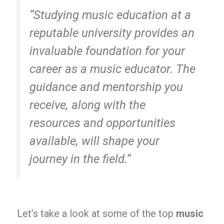
“Studying music education at a
reputable university provides an
invaluable foundation for your
career as a music educator. The
guidance and mentorship you
receive, along with the
resources and opportunities
available, will shape your
journey in the field.”
Let’s take a look at some of the top
music