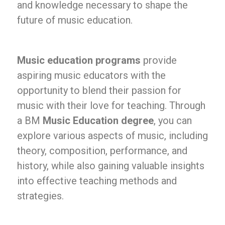
and knowledge necessary to shape the
future of music education.
Music education programs
provide
aspiring music educators with the
opportunity to blend their passion for
music with their love for teaching. Through
a BM
Music Education degree
, you can
explore various aspects of music, including
theory, composition, performance, and
history, while also gaining valuable insights
into effective teaching methods and
strategies.