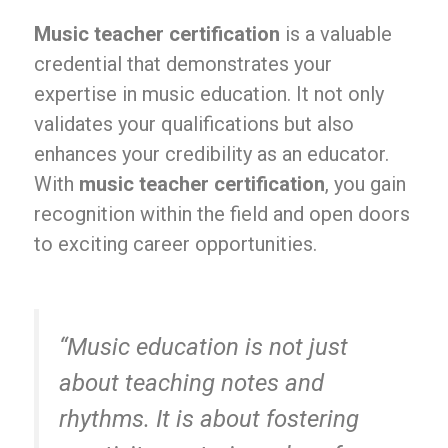
Music teacher certification
is a valuable
credential that demonstrates your
expertise in music education. It not only
validates your qualifications but also
enhances your credibility as an educator.
With
music teacher certification
, you gain
recognition within the field and open doors
to exciting career opportunities.
“Music education is not just
about teaching notes and
rhythms. It is about fostering