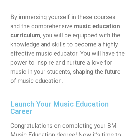
By immersing yourself in these courses
and the comprehensive
music education
curriculum
, you will be equipped with the
knowledge and skills to become a highly
effective music educator. You will have the
power to inspire and nurture a love for
music in your students, shaping the future
of music education.
Launch Your Music Education
Career
Congratulations on completing your BM
Music Education degree! Now it’s time to