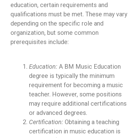
education, certain requirements and
qualifications must be met. These may vary
depending on the specific role and
organization, but some common
prerequisites include:
Education:
A BM Music Education
degree is typically the minimum
requirement for becoming a music
teacher. However, some positions
may require additional certifications
or advanced degrees.
Certification:
Obtaining a teaching
certification in music education is