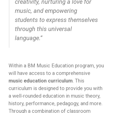
creativity, nurturing a love for
music, and empowering
students to express themselves
through this universal
language.”
Within a BM Music Education program, you
will have access to a comprehensive
music education curriculum
. This
curriculum is designed to provide you with
a well-rounded education in music theory,
history, performance, pedagogy, and more.
Through a combination of classroom