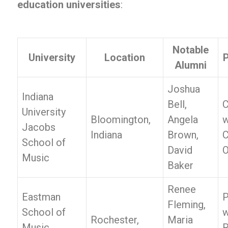
education universities
:
Notable
University
Location
P
Alumni
Joshua
Indiana
Bell,
C
University
Bloomington,
Angela
w
Jacobs
Indiana
Brown,
C
School of
David
O
Music
Baker
Renee
Eastman
P
Fleming,
School of
w
Rochester,
Maria
Music,
R