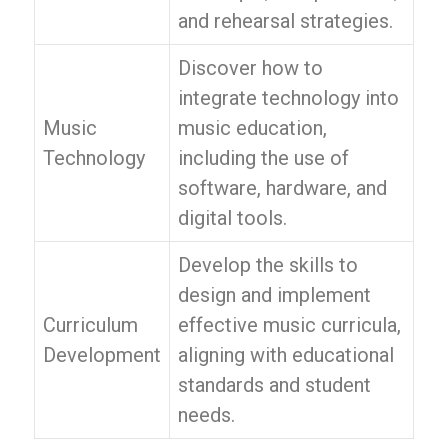
and rehearsal strategies.
Discover how to
integrate technology into
Music
music education,
Technology
including the use of
software, hardware, and
digital tools.
Develop the skills to
design and implement
Curriculum
effective music curricula,
Development
aligning with educational
standards and student
needs.