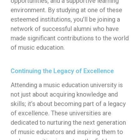
opportunities, and a supportive learning
environment. By studying at one of these
esteemed institutions, you’ll be joining a
network of successful alumni who have
made significant contributions to the world
of music education.
Continuing the Legacy of Excellence
Attending a music education university is
not just about acquiring knowledge and
skills; it’s about becoming part of a legacy
of excellence. These universities are
dedicated to nurturing the next generation
of music educators and inspiring them to