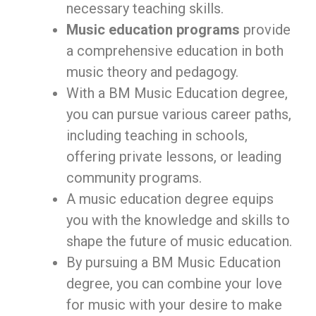
necessary teaching skills.
Music education programs
provide
a comprehensive education in both
music theory and pedagogy.
With a BM Music Education degree,
you can pursue various career paths,
including teaching in schools,
offering private lessons, or leading
community programs.
A music education degree equips
you with the knowledge and skills to
shape the future of music education.
By pursuing a BM Music Education
degree, you can combine your love
for music with your desire to make