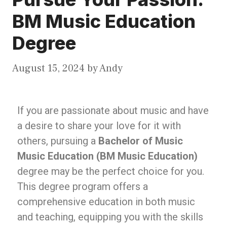
BM Music Education
Degree
August 15, 2024
by
Andy
If you are passionate about music and have
a desire to share your love for it with
others, pursuing a
Bachelor of Music
Music Education (BM Music Education)
degree may be the perfect choice for you.
This degree program offers a
comprehensive education in both music
and teaching, equipping you with the skills