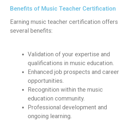
Benefits of Music Teacher Certification
Earning music teacher certification offers
several benefits:
Validation of your expertise and
qualifications in music education.
Enhanced job prospects and career
opportunities.
Recognition within the music
education community.
Professional development and
ongoing learning.