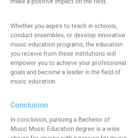
make a positive impact on the field.
Whether you aspire to teach in schools,
conduct ensembles, or develop innovative
music education programs, the education
you receive from these institutions will
empower you to achieve your professional
goals and become a leader in the field of
music education.
Conclusion
In conclusion, pursuing a Bachelor of
Music Music Education degree is a wise