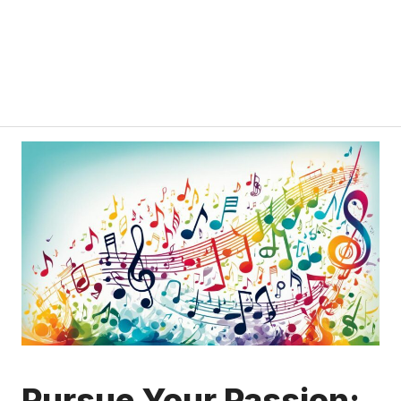
Pursue Your Passion: