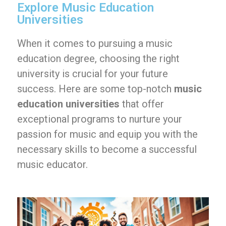
Explore Music Education
Universities
When it comes to pursuing a music
education degree, choosing the right
university is crucial for your future
success. Here are some top-notch
music
education universities
that offer
exceptional programs to nurture your
passion for music and equip you with the
necessary skills to become a successful
music educator.