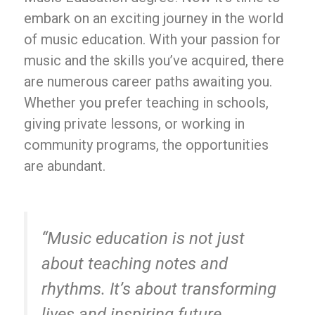
embark on an exciting journey in the world
of music education. With your passion for
music and the skills you’ve acquired, there
are numerous career paths awaiting you.
Whether you prefer teaching in schools,
giving private lessons, or working in
community programs, the opportunities
are abundant.
“Music education is not just
about teaching notes and
rhythms. It’s about transforming
lives and inspiring future