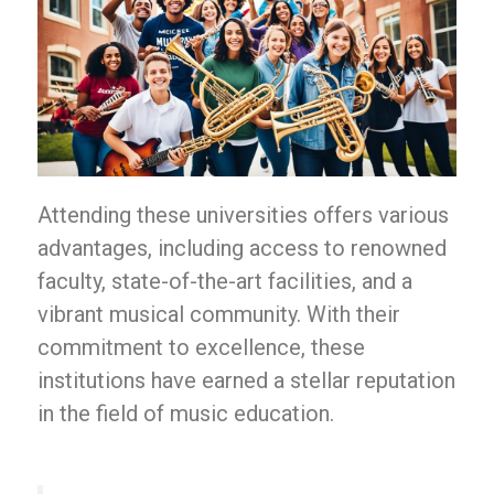
Attending these universities offers various
advantages, including access to renowned
faculty, state-of-the-art facilities, and a
vibrant musical community. With their
commitment to excellence, these
institutions have earned a stellar reputation
in the field of music education.