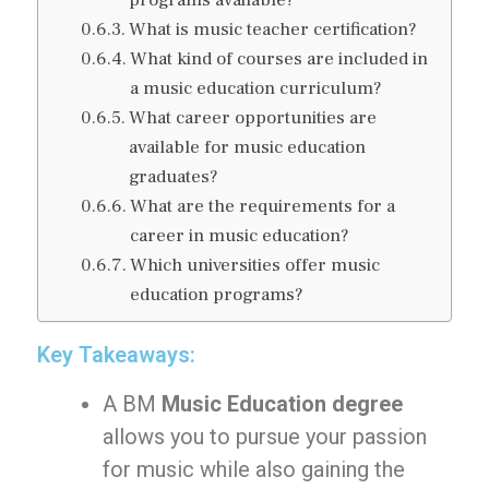
programs available?
What is music teacher certification?
What kind of courses are included in
a music education curriculum?
What career opportunities are
available for music education
graduates?
What are the requirements for a
career in music education?
Which universities offer music
education programs?
Key Takeaways:
A BM
Music Education degree
allows you to pursue your passion
for music while also gaining the