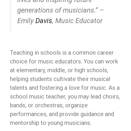
generations of musicians.” –
Emily
Davis
, Music Educator
Teaching in schools is a common career
choice for music educators. You can work
at elementary, middle, or high schools,
helping students cultivate their musical
talents and fostering a love for music. As a
school music teacher, you may lead choirs,
bands, or orchestras, organize
performances, and provide guidance and
mentorship to young musicians.