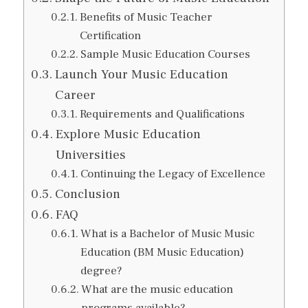
Benefits of Music Teacher
Certification
Sample Music Education Courses
Launch Your Music Education
Career
Requirements and Qualifications
Explore Music Education
Universities
Continuing the Legacy of Excellence
Conclusion
FAQ
What is a Bachelor of Music Music
Education (BM Music Education)
degree?
What are the music education