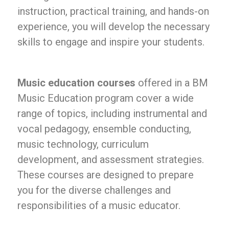
instruction, practical training, and hands-on
experience, you will develop the necessary
skills to engage and inspire your students.
Music education courses
offered in a BM
Music Education program cover a wide
range of topics, including instrumental and
vocal pedagogy, ensemble conducting,
music technology, curriculum
development, and assessment strategies.
These courses are designed to prepare
you for the diverse challenges and
responsibilities of a music educator.