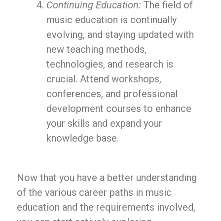
Continuing Education:
The field of
music education is continually
evolving, and staying updated with
new teaching methods,
technologies, and research is
crucial. Attend workshops,
conferences, and professional
development courses to enhance
your skills and expand your
knowledge base.
Now that you have a better understanding
of the various career paths in music
education and the requirements involved,