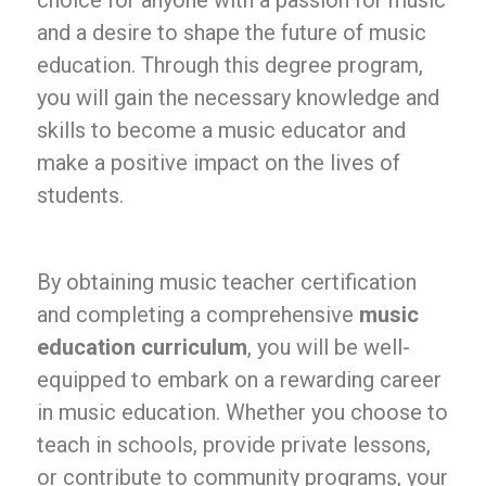
choice for anyone with a passion for music
and a desire to shape the future of music
education. Through this degree program,
you will gain the necessary knowledge and
skills to become a music educator and
make a positive impact on the lives of
students.
By obtaining music teacher certification
and completing a comprehensive
music
education curriculum
, you will be well-
equipped to embark on a rewarding career
in music education. Whether you choose to
teach in schools, provide private lessons,
or contribute to community programs, your