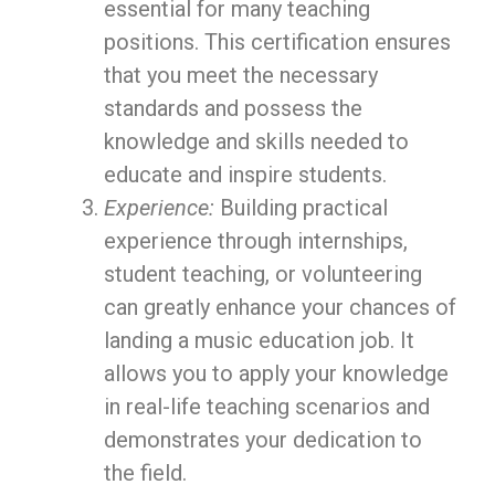
essential for many teaching
positions. This certification ensures
that you meet the necessary
standards and possess the
knowledge and skills needed to
educate and inspire students.
Experience:
Building practical
experience through internships,
student teaching, or volunteering
can greatly enhance your chances of
landing a music education job. It
allows you to apply your knowledge
in real-life teaching scenarios and
demonstrates your dedication to
the field.