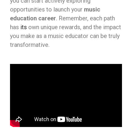
you can start actively exploring
opportunities to launch your
music
education career
. Remember, each path
has
its
own unique rewards, and the impact
you make as a music educator can be truly
transformative.