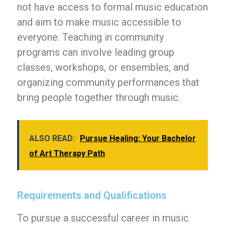
not have access to formal music education
and aim to make music accessible to
everyone. Teaching in community
programs can involve leading group
classes, workshops, or ensembles, and
organizing community performances that
bring people together through music.
ALSO READ:
Pursue Healing: Your Bachelor
of Art Therapy Path
Requirements and Qualifications
To pursue a successful career in music