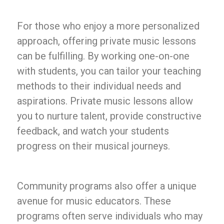
For those who enjoy a more personalized
approach, offering private music lessons
can be fulfilling. By working one-on-one
with students, you can tailor your teaching
methods to their individual needs and
aspirations. Private music lessons allow
you to nurture talent, provide constructive
feedback, and watch your students
progress on their musical journeys.
Community programs also offer a unique
avenue for music educators. These
programs often serve individuals who may