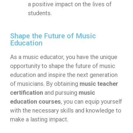
a positive impact on the lives of
students.
Shape the Future of Music
Education
As a music educator, you have the unique
opportunity to shape the future of music
education and inspire the next generation
of musicians. By obtaining
music teacher
certification
and pursuing
music
education courses
, you can equip yourself
with the necessary skills and knowledge to
make a lasting impact.