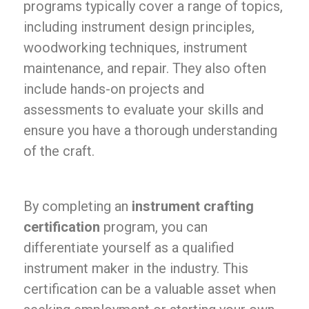
programs typically cover a range of topics,
including instrument design principles,
woodworking techniques, instrument
maintenance, and repair. They also often
include hands-on projects and
assessments to evaluate your skills and
ensure you have a thorough understanding
of the craft.
By completing an
instrument crafting
certification
program, you can
differentiate yourself as a qualified
instrument maker in the industry. This
certification can be a valuable asset when