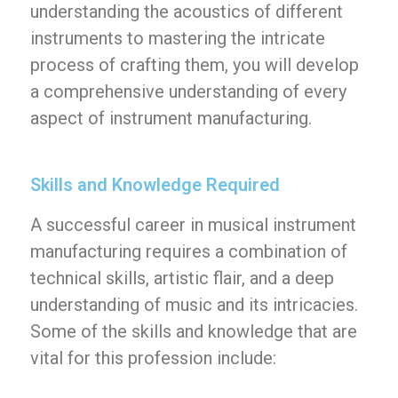
understanding the acoustics of different
instruments to mastering the intricate
process of crafting them, you will develop
a comprehensive understanding of every
aspect of instrument manufacturing.
Skills and Knowledge Required
A successful career in musical instrument
manufacturing requires a combination of
technical skills, artistic flair, and a deep
understanding of music and its intricacies.
Some of the skills and knowledge that are
vital for this profession include: