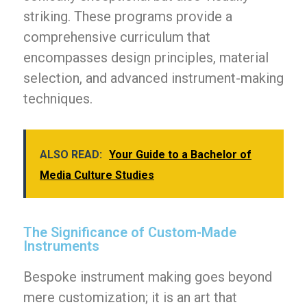
striking. These programs provide a
comprehensive curriculum that
encompasses design principles, material
selection, and advanced instrument-making
techniques.
ALSO READ:
Your Guide to a Bachelor of
Media Culture Studies
The Significance of Custom-Made
Instruments
Bespoke instrument making goes beyond
mere customization; it is an art that