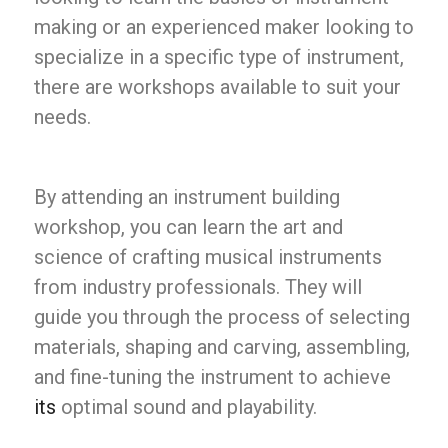
making or an experienced maker looking to
specialize in a specific type of instrument,
there are workshops available to suit your
needs.
By attending an instrument building
workshop, you can learn the art and
science of crafting musical instruments
from industry professionals. They will
guide you through the process of selecting
materials, shaping and carving, assembling,
and fine-tuning the instrument to achieve
its
optimal sound and playability.