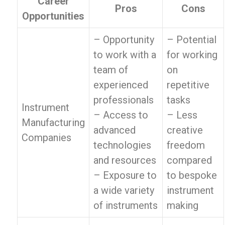
Career
Pros
Cons
Opportunities
– Opportunity
– Potential
to work with a
for working
team of
on
experienced
repetitive
professionals
tasks
Instrument
– Access to
– Less
Manufacturing
advanced
creative
Companies
technologies
freedom
and resources
compared
– Exposure to
to bespoke
a wide variety
instrument
of instruments
making