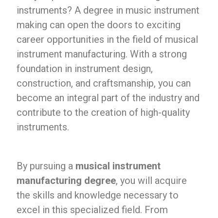
instruments? A degree in music instrument
making can open the doors to exciting
career opportunities in the field of musical
instrument manufacturing. With a strong
foundation in instrument design,
construction, and craftsmanship, you can
become an integral part of the industry and
contribute to the creation of high-quality
instruments.
By pursuing a
musical instrument
manufacturing degree
, you will acquire
the skills and knowledge necessary to
excel in this specialized field. From