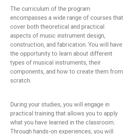
The curriculum of the program
encompasses a wide range of courses that
cover both theoretical and practical
aspects of music instrument design,
construction, and fabrication. You will have
the opportunity to learn about different
types of musical instruments, their
components, and how to create them from
scratch.
During your studies, you will engage in
practical training that allows you to apply
what you have learned in the classroom.
Through hands-on experiences, you will