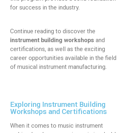
for success in the industry.
Continue reading to discover the
instrument building workshops
and
certifications, as well as the exciting
career opportunities available in the field
of musical instrument manufacturing.
Exploring Instrument Building
Workshops and Certifications
When it comes to music instrument