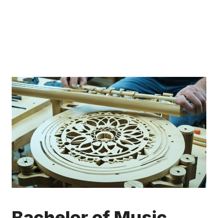
Bachelor of Music