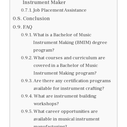
Instrument Maker
Job Placement Assistance
Conclusion
FAQ
What is a Bachelor of Music
Instrument Making (BMIM) degree
program?
What courses and curriculum are
covered in a Bachelor of Music
Instrument Making program?
Are there any certification programs
available for instrument crafting?
What are instrument building
workshops?
What career opportunities are
available in musical instrument
manufacturing?