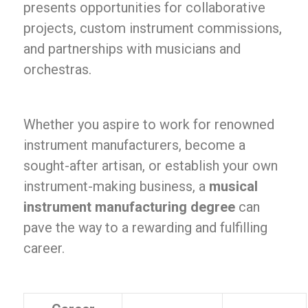
presents opportunities for collaborative
projects, custom instrument commissions,
and partnerships with musicians and
orchestras.
Whether you aspire to work for renowned
instrument manufacturers, become a
sought-after artisan, or establish your own
instrument-making business, a
musical
instrument manufacturing degree
can
pave the way to a rewarding and fulfilling
career.