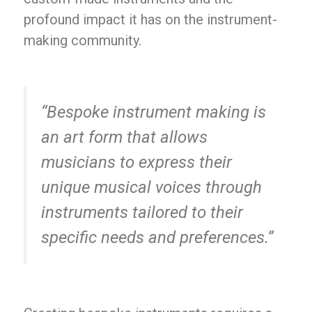
profound impact it has on the instrument-
making community.
“Bespoke instrument making is
an art form that allows
musicians to express their
unique musical voices through
instruments tailored to their
specific needs and preferences.”