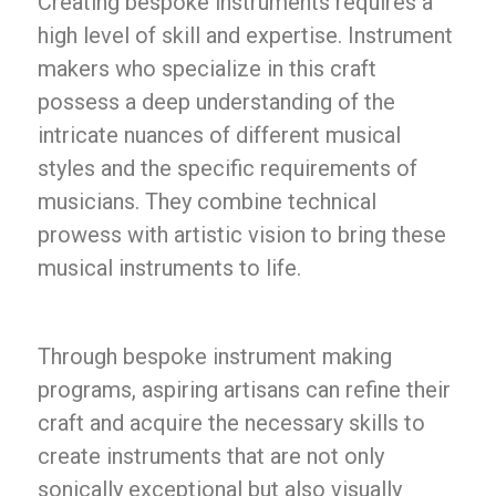
Creating bespoke instruments requires a
high level of skill and expertise. Instrument
makers who specialize in this craft
possess a deep understanding of the
intricate nuances of different musical
styles and the specific requirements of
musicians. They combine technical
prowess with artistic vision to bring these
musical instruments to life.
Through bespoke instrument making
programs, aspiring artisans can refine their
craft and acquire the necessary skills to
create instruments that are not only
sonically exceptional but also visually