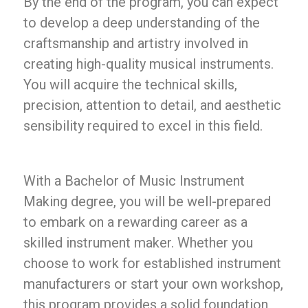
By the end of the program, you can expect
to develop a deep understanding of the
craftsmanship and artistry involved in
creating high-quality musical instruments.
You will acquire the technical skills,
precision, attention to detail, and aesthetic
sensibility required to excel in this field.
With a Bachelor of Music Instrument
Making degree, you will be well-prepared
to embark on a rewarding career as a
skilled instrument maker. Whether you
choose to work for established instrument
manufacturers or start your own workshop,
this program provides a solid foundation