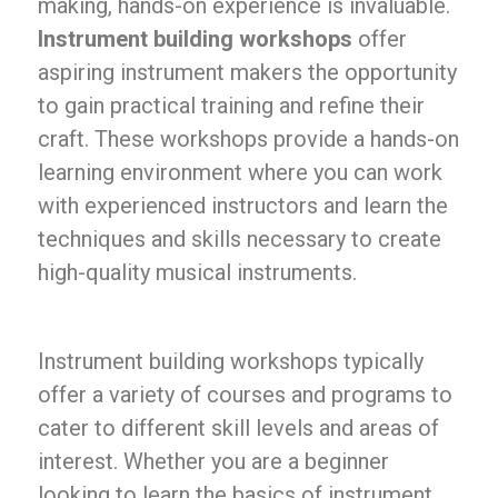
making, hands-on experience is invaluable.
Instrument building workshops
offer
aspiring instrument makers the opportunity
to gain practical training and refine their
craft. These workshops provide a hands-on
learning environment where you can work
with experienced instructors and learn the
techniques and skills necessary to create
high-quality musical instruments.
Instrument building workshops typically
offer a variety of courses and programs to
cater to different skill levels and areas of
interest. Whether you are a beginner
looking to learn the basics of instrument