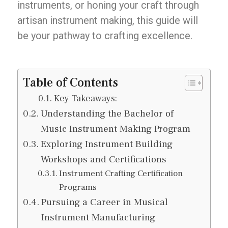
instruments, or honing your craft through
artisan instrument making, this guide will
be your pathway to crafting excellence.
Table of Contents
Key Takeaways:
Understanding the Bachelor of
Music Instrument Making Program
Exploring Instrument Building
Workshops and Certifications
Instrument Crafting Certification
Programs
Pursuing a Career in Musical
Instrument Manufacturing