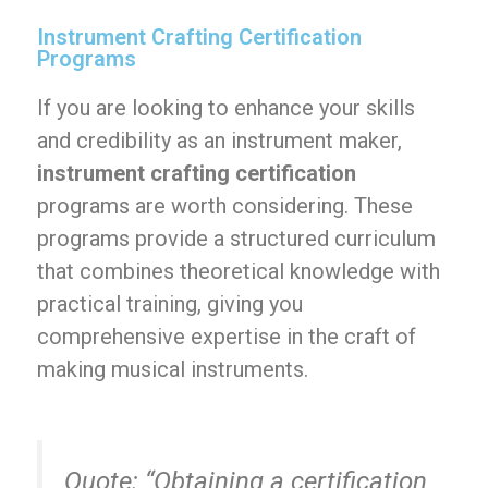
Instrument Crafting Certification
Programs
If you are looking to enhance your skills
and credibility as an instrument maker,
instrument crafting certification
programs are worth considering. These
programs provide a structured curriculum
that combines theoretical knowledge with
practical training, giving you
comprehensive expertise in the craft of
making musical instruments.
Quote:
“Obtaining a certification