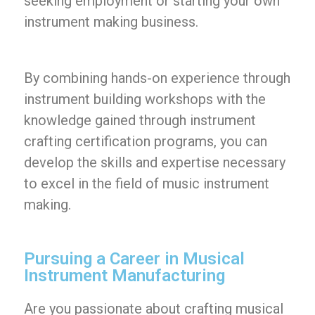
seeking employment or starting your own
instrument making business.
By combining hands-on experience through
instrument building workshops with the
knowledge gained through instrument
crafting certification programs, you can
develop the skills and expertise necessary
to excel in the field of music instrument
making.
Pursuing a Career in Musical
Instrument Manufacturing
Are you passionate about crafting musical