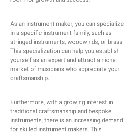
As an instrument maker, you can specialize
in a specific instrument family, such as
stringed instruments, woodwinds, or brass.
This specialization can help you establish
yourself as an expert and attract a niche
market of musicians who appreciate your
craftsmanship.
Furthermore, with a growing interest in
traditional craftsmanship and bespoke
instruments, there is an increasing demand
for skilled instrument makers. This