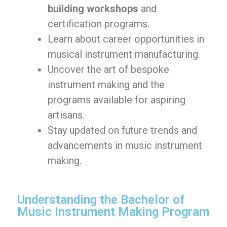
building workshops
and
certification programs.
Learn about career opportunities in
musical instrument manufacturing.
Uncover the art of bespoke
instrument making and the
programs available for aspiring
artisans.
Stay updated on future trends and
advancements in music instrument
making.
Understanding the Bachelor of
Music Instrument Making Program