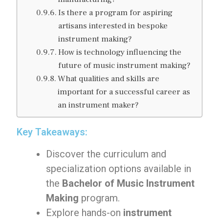
Is there a program for aspiring
artisans interested in bespoke
instrument making?
How is technology influencing the
future of music instrument making?
What qualities and skills are
important for a successful career as
an instrument maker?
Key Takeaways:
Discover the curriculum and
specialization options available in
the
Bachelor of Music Instrument
Making
program.
Explore hands-on
instrument