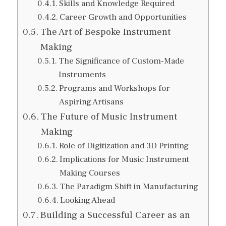
Skills and Knowledge Required
Career Growth and Opportunities
The Art of Bespoke Instrument
Making
The Significance of Custom-Made
Instruments
Programs and Workshops for
Aspiring Artisans
The Future of Music Instrument
Making
Role of Digitization and 3D Printing
Implications for Music Instrument
Making Courses
The Paradigm Shift in Manufacturing
Looking Ahead
Building a Successful Career as an