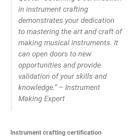
in instrument crafting
demonstrates your dedication
to mastering the art and craft of
making musical instruments. It
can open doors to new
opportunities and provide
validation of your skills and
knowledge.” – Instrument
Making Expert
Instrument crafting certification