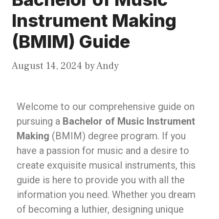
Instrument Making
(BMIM) Guide
August 14, 2024
by
Andy
Welcome to our comprehensive guide on
pursuing a
Bachelor of Music Instrument
Making
(BMIM) degree program. If you
have a passion for music and a desire to
create exquisite musical instruments, this
guide is here to provide you with all the
information you need. Whether you dream
of becoming a luthier, designing unique