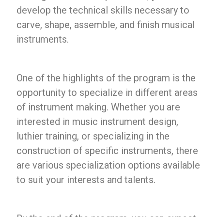
develop the technical skills necessary to
carve, shape, assemble, and finish musical
instruments.
One of the highlights of the program is the
opportunity to specialize in different areas
of instrument making. Whether you are
interested in music instrument design,
luthier training, or specializing in the
construction of specific instruments, there
are various specialization options available
to suit your interests and talents.