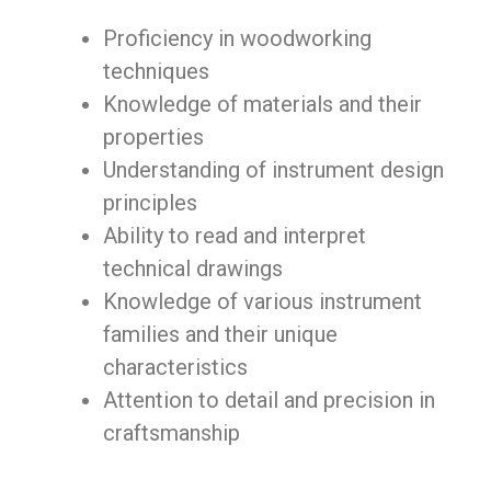
Proficiency in woodworking
techniques
Knowledge of materials and their
properties
Understanding of instrument design
principles
Ability to read and interpret
technical drawings
Knowledge of various instrument
families and their unique
characteristics
Attention to detail and precision in
craftsmanship