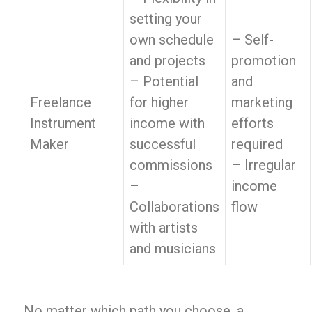
setting your
own schedule
– Self-
and projects
promotion
– Potential
and
Freelance
for higher
marketing
Instrument
income with
efforts
Maker
successful
required
commissions
– Irregular
–
income
Collaborations
flow
with artists
and musicians
No matter which path you choose, a