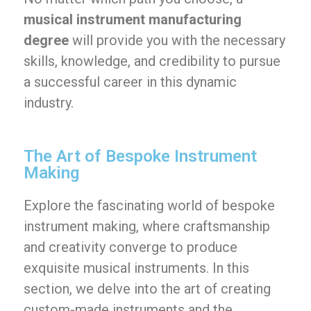
musical instrument manufacturing
degree
will provide you with the necessary
skills, knowledge, and credibility to pursue
a successful career in this dynamic
industry.
The Art of Bespoke Instrument
Making
Explore the fascinating world of bespoke
instrument making, where craftsmanship
and creativity converge to produce
exquisite musical instruments. In this
section, we delve into the art of creating
custom-made instruments and the