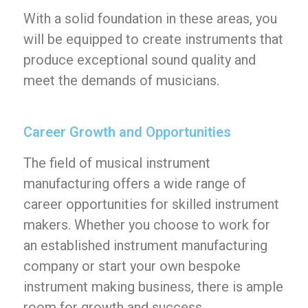
With a solid foundation in these areas, you
will be equipped to create instruments that
produce exceptional sound quality and
meet the demands of musicians.
Career Growth and Opportunities
The field of musical instrument
manufacturing offers a wide range of
career opportunities for skilled instrument
makers. Whether you choose to work for
an established instrument manufacturing
company or start your own bespoke
instrument making business, there is ample
room for growth and success.