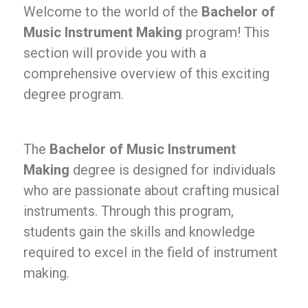
Welcome to the world of the
Bachelor of
Music Instrument Making
program! This
section will provide you with a
comprehensive overview of this exciting
degree program.
The
Bachelor of Music Instrument
Making
degree is designed for individuals
who are passionate about crafting musical
instruments. Through this program,
students gain the skills and knowledge
required to excel in the field of instrument
making.