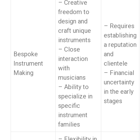
– Creative
freedom to
design and
– Requires
craft unique
establishing
instruments
a reputation
– Close
Bespoke
and
interaction
Instrument
clientele
with
Making
– Financial
musicians
uncertainty
– Ability to
in the early
specialize in
stages
specific
instrument
families
– Flexibility in