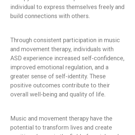
individual to express themselves freely and
build connections with others.
Through consistent participation in music
and movement therapy, individuals with
ASD experience increased self-confidence,
improved emotional regulation, and a
greater sense of self-identity. These
positive outcomes contribute to their
overall well-being and quality of life.
Music and movement therapy have the
potential to transform lives and create