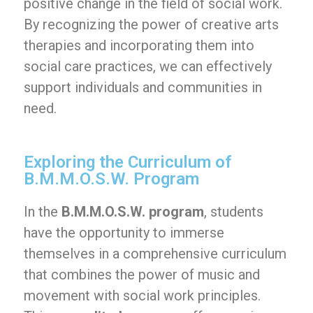
positive change in the field of social work.
By recognizing the power of creative arts
therapies and incorporating them into
social care practices, we can effectively
support individuals and communities in
need.
Exploring the Curriculum of
B.M.M.O.S.W. Program
In the
B.M.M.O.S.W. program
, students
have the opportunity to immerse
themselves in a comprehensive curriculum
that combines the power of music and
movement with social work principles.