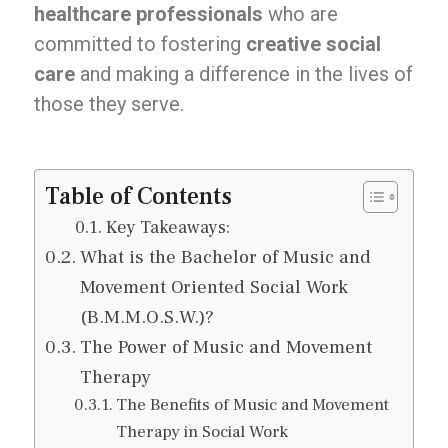
healthcare professionals
who are
committed to fostering
creative social
care
and making a difference in the lives of
those they serve.
Table of Contents
Key Takeaways:
What is the Bachelor of Music and
Movement Oriented Social Work
(B.M.M.O.S.W.)?
The Power of Music and Movement
Therapy
The Benefits of Music and Movement
Therapy in Social Work