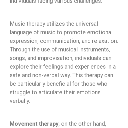
individuals facing various challenges.
Music therapy utilizes the universal
language of music to promote emotional
expression, communication, and relaxation.
Through the use of musical instruments,
songs, and improvisation, individuals can
explore their feelings and experiences in a
safe and non-verbal way. This therapy can
be particularly beneficial for those who
struggle to articulate their emotions
verbally.
Movement therapy
, on the other hand,