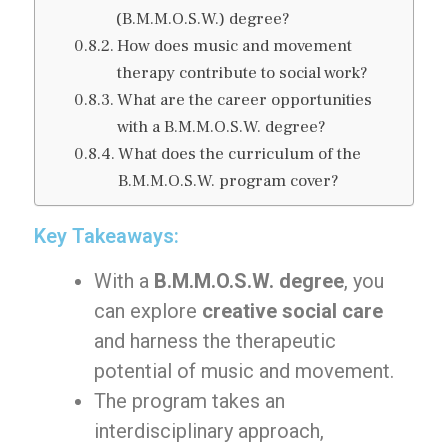
(B.M.M.O.S.W.) degree?
How does music and movement
therapy contribute to social work?
What are the career opportunities
with a B.M.M.O.S.W. degree?
What does the curriculum of the
B.M.M.O.S.W. program cover?
Key Takeaways:
With a
B.M.M.O.S.W. degree
, you
can explore
creative social care
and harness the therapeutic
potential of music and movement.
The program takes an
interdisciplinary approach,