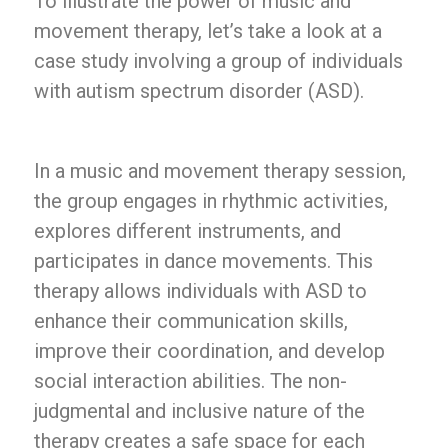
To illustrate the power of music and
movement therapy, let’s take a look at a
case study involving a group of individuals
with autism spectrum disorder (ASD).
In a music and movement therapy session,
the group engages in rhythmic activities,
explores different instruments, and
participates in dance movements. This
therapy allows individuals with ASD to
enhance their communication skills,
improve their coordination, and develop
social interaction abilities. The non-
judgmental and inclusive nature of the
therapy creates a safe space for each