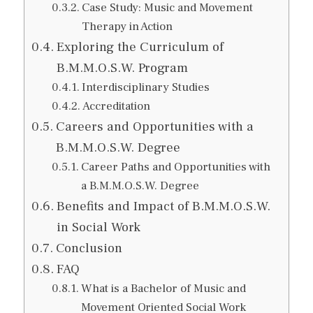
Case Study: Music and Movement
Therapy in Action
Exploring the Curriculum of
B.M.M.O.S.W. Program
Interdisciplinary Studies
Accreditation
Careers and Opportunities with a
B.M.M.O.S.W. Degree
Career Paths and Opportunities with
a B.M.M.O.S.W. Degree
Benefits and Impact of B.M.M.O.S.W.
in Social Work
Conclusion
FAQ
What is a Bachelor of Music and
Movement Oriented Social Work