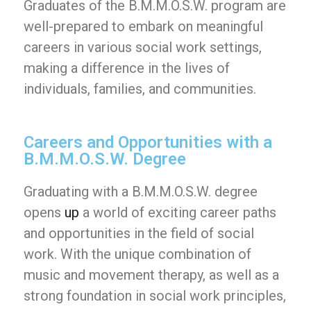
Graduates of the B.M.M.O.S.W. program are
well-prepared to embark on meaningful
careers in various social work settings,
making a difference in the lives of
individuals, families, and communities.
Careers and Opportunities with a
B.M.M.O.S.W. Degree
Graduating with a B.M.M.O.S.W. degree
opens
up
a world of exciting career paths
and opportunities in the field of social
work. With the unique combination of
music and movement therapy, as well as a
strong foundation in social work principles,