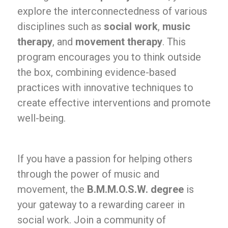
explore the interconnectedness of various
disciplines such as
social work
,
music
therapy
, and
movement therapy
. This
program encourages you to think outside
the box, combining evidence-based
practices with innovative techniques to
create effective interventions and promote
well-being.
If you have a passion for helping others
through the power of music and
movement, the
B.M.M.O.S.W. degree
is
your gateway to a rewarding career in
social work. Join a community of