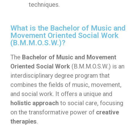
techniques.
What is the Bachelor of Music and
Movement Oriented Social Work
(B.M.M.O.S.W.)?
The
Bachelor of Music and Movement
Oriented Social Work
(B.M.M.O.S.W.) is an
interdisciplinary degree program that
combines the fields of music, movement,
and social work. It offers a unique and
holistic approach
to social care, focusing
on the transformative power of
creative
therapies
.