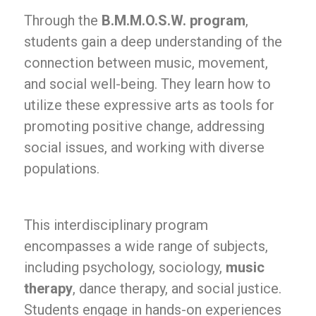
Through the
B.M.M.O.S.W. program
,
students gain a deep understanding of the
connection between music, movement,
and social well-being. They learn how to
utilize these expressive arts as tools for
promoting positive change, addressing
social issues, and working with diverse
populations.
This interdisciplinary program
encompasses a wide range of subjects,
including psychology, sociology,
music
therapy
, dance therapy, and social justice.
Students engage in hands-on experiences