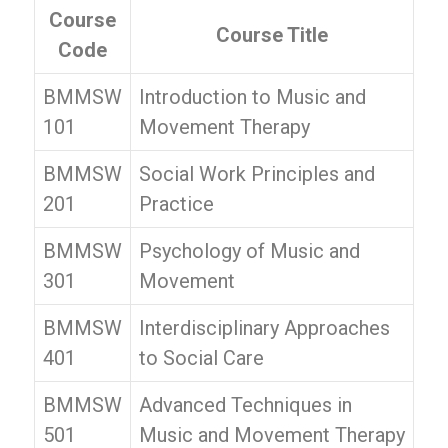
Course
Course Title
Code
BMMSW
Introduction to Music and
101
Movement Therapy
BMMSW
Social Work Principles and
201
Practice
BMMSW
Psychology of Music and
301
Movement
BMMSW
Interdisciplinary Approaches
401
to Social Care
BMMSW
Advanced Techniques in
501
Music and Movement Therapy