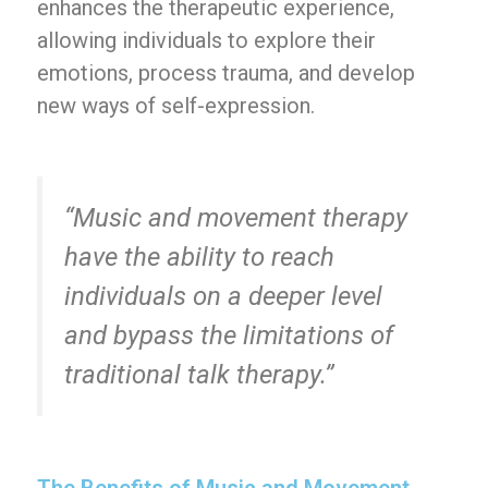
enhances the therapeutic experience,
allowing individuals to explore their
emotions, process trauma, and develop
new ways of self-expression.
“Music and movement therapy
have the ability to reach
individuals on a deeper level
and bypass the limitations of
traditional talk therapy.”