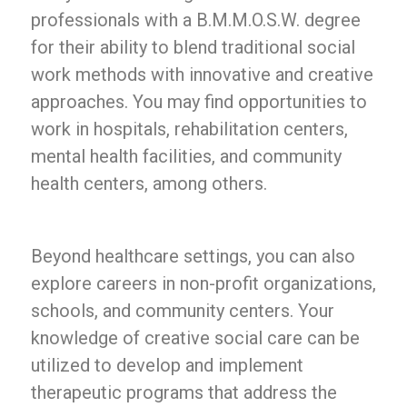
professionals with a B.M.M.O.S.W. degree
for their ability to blend traditional social
work methods with innovative and creative
approaches. You may find opportunities to
work in hospitals, rehabilitation centers,
mental health facilities, and community
health centers, among others.
Beyond healthcare settings, you can also
explore careers in non-profit organizations,
schools, and community centers. Your
knowledge of creative social care can be
utilized to develop and implement
therapeutic programs that address the