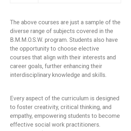
The above courses are just a sample of the
diverse range of subjects covered in the
B.M.M.O.S.W. program. Students also have
the opportunity to choose elective
courses that align with their interests and
career goals, further enhancing their
interdisciplinary knowledge and skills.
Every aspect of the curriculum is designed
to foster creativity, critical thinking, and
empathy, empowering students to become
effective social work practitioners.