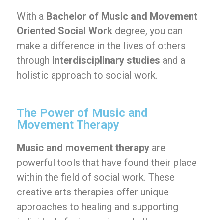
With a
Bachelor of Music and Movement
Oriented Social Work
degree, you can
make a difference in the lives of others
through
interdisciplinary studies
and a
holistic approach to social work.
The Power of Music and
Movement Therapy
Music and movement therapy
are
powerful tools that have found their place
within the field of social work. These
creative arts therapies offer unique
approaches to healing and supporting