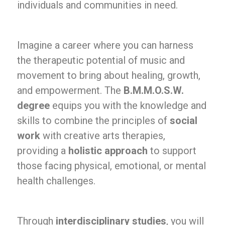
individuals and communities in need.
Imagine a career where you can harness
the therapeutic potential of music and
movement to bring about healing, growth,
and empowerment. The
B.M.M.O.S.W.
degree
equips you with the knowledge and
skills to combine the principles of
social
work
with creative arts therapies,
providing a
holistic approach
to support
those facing physical, emotional, or mental
health challenges.
Through
interdisciplinary studies
, you will