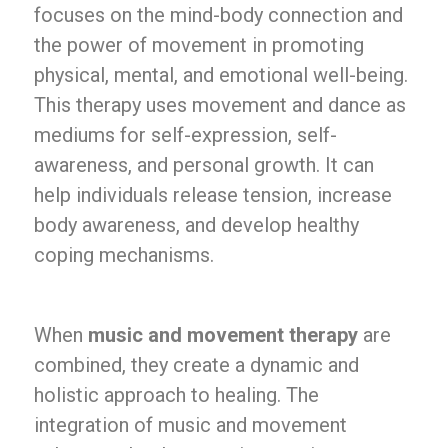
focuses on the mind-body connection and
the power of movement in promoting
physical, mental, and emotional well-being.
This therapy uses movement and dance as
mediums for self-expression, self-
awareness, and personal growth. It can
help individuals release tension, increase
body awareness, and develop healthy
coping mechanisms.
When
music and movement therapy
are
combined, they create a dynamic and
holistic approach to healing. The
integration of music and movement