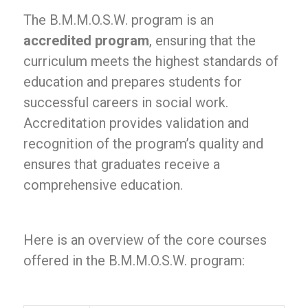
The B.M.M.O.S.W. program is an
accredited program
, ensuring that the
curriculum meets the highest standards of
education and prepares students for
successful careers in social work.
Accreditation provides validation and
recognition of the program’s quality and
ensures that graduates receive a
comprehensive education.
Here is an overview of the core courses
offered in the B.M.M.O.S.W. program: