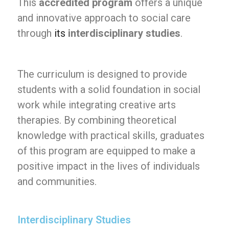
This
accredited program
offers a unique
and innovative approach to social care
through
its
interdisciplinary studies
.
The curriculum is designed to provide
students with a solid foundation in social
work while integrating creative arts
therapies. By combining theoretical
knowledge with practical skills, graduates
of this program are equipped to make a
positive impact in the lives of individuals
and communities.
Interdisciplinary Studies