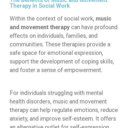
The Benefits of Music and Movement
Therapy in Social Work
Within the context of social work,
music
and movement therapy
can have profound
effects on individuals, families, and
communities. These therapies provide a
safe space for emotional expression,
support the development of coping skills,
and foster a sense of empowerment.
For individuals struggling with mental
health disorders, music and movement
therapy can help regulate emotions, reduce
anxiety, and improve self-esteem. It offers
an alternative outlet for self-expression