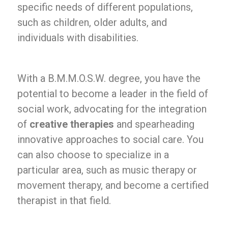
specific needs of different populations,
such as children, older adults, and
individuals with disabilities.
With a B.M.M.O.S.W. degree, you have the
potential to become a leader in the field of
social work, advocating for the integration
of
creative therapies
and spearheading
innovative approaches to social care. You
can also choose to specialize in a
particular area, such as music therapy or
movement therapy, and become a certified
therapist in that field.