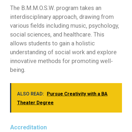
The B.M.M.O.S.W. program takes an
interdisciplinary approach, drawing from
various fields including music, psychology,
social sciences, and healthcare. This
allows students to gain a holistic
understanding of social work and explore
innovative methods for promoting well-
being.
ALSO READ:
Pursue Creativity with a BA
Theater Degree
Accreditation