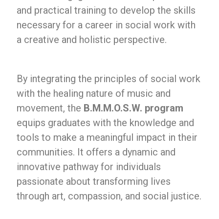
and practical training to develop the skills
necessary for a career in social work with
a creative and holistic perspective.
By integrating the principles of social work
with the healing nature of music and
movement, the
B.M.M.O.S.W. program
equips graduates with the knowledge and
tools to make a meaningful impact in their
communities. It offers a dynamic and
innovative pathway for individuals
passionate about transforming lives
through art, compassion, and social justice.