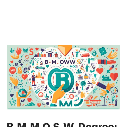
B.M.M.O.S.W. Degree: