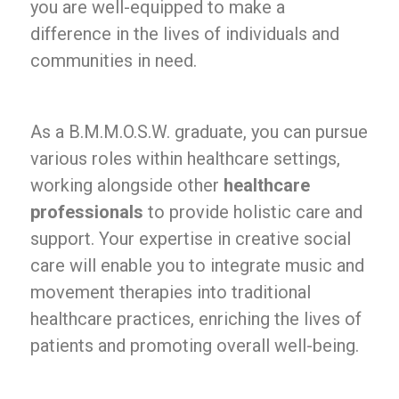
you are well-equipped to make a
difference in the lives of individuals and
communities in need.
As a B.M.M.O.S.W. graduate, you can pursue
various roles within healthcare settings,
working alongside other
healthcare
professionals
to provide holistic care and
support. Your expertise in creative social
care will enable you to integrate music and
movement therapies into traditional
healthcare practices, enriching the lives of
patients and promoting overall well-being.