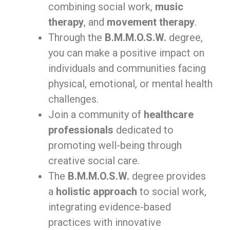
combining social work,
music
therapy
, and
movement therapy
.
Through the
B.M.M.O.S.W.
degree,
you can make a positive impact on
individuals and communities facing
physical, emotional, or mental health
challenges.
Join a community of
healthcare
professionals
dedicated to
promoting well-being through
creative social care.
The
B.M.M.O.S.W.
degree provides
a
holistic approach
to social work,
integrating evidence-based
practices with innovative