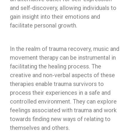
and self-discovery, allowing individuals to
gain insight into their emotions and
facilitate personal growth.
In the realm of trauma recovery, music and
movement therapy can be instrumental in
facilitating the healing process. The
creative and non-verbal aspects of these
therapies enable trauma survivors to
process their experiences in a safe and
controlled environment. They can explore
feelings associated with trauma and work
towards finding new ways of relating to
themselves and others.