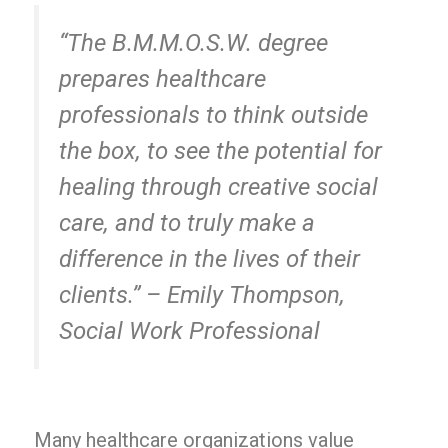
“The B.M.M.O.S.W. degree
prepares healthcare
professionals to think outside
the box, to see the potential for
healing through creative social
care, and to truly make a
difference in the lives of their
clients.” – Emily Thompson,
Social Work Professional
Many healthcare organizations value