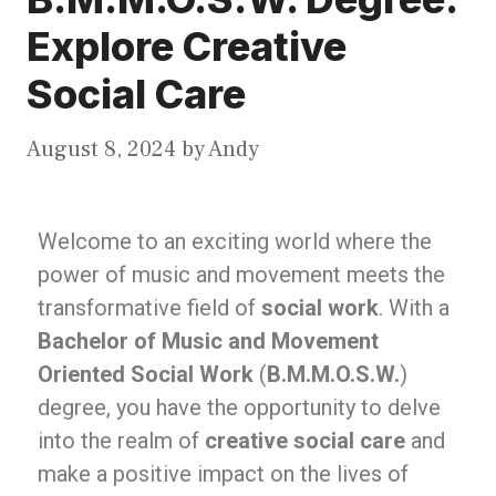
Explore Creative
Social Care
August 8, 2024
by
Andy
Welcome to an exciting world where the
power of music and movement meets the
transformative field of
social work
. With a
Bachelor of Music and Movement
Oriented Social Work
(
B.M.M.O.S.W.
)
degree, you have the opportunity to delve
into the realm of
creative social care
and
make a positive impact on the lives of