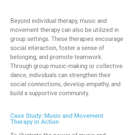
Beyond individual therapy, music and
movement therapy can also be utilized in
group settings. These therapies encourage
social interaction, foster a sense of
belonging, and promote teamwork.
Through group music-making or collective
dance, individuals can strengthen their
social connections, develop empathy, and
build a supportive community.
Case Study: Music and Movement
Therapy in Action