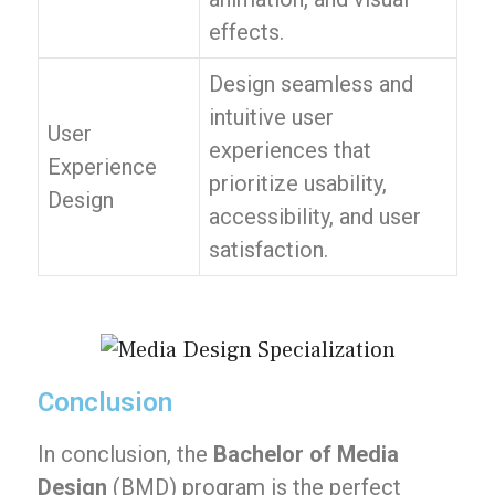
effects.
Design seamless and
intuitive user
User
experiences that
Experience
prioritize usability,
Design
accessibility, and user
satisfaction.
Conclusion
In conclusion, the
Bachelor of Media
Design
(BMD) program is the perfect