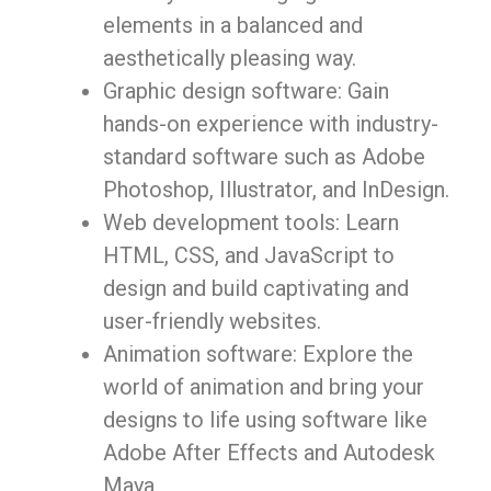
elements in a balanced and
aesthetically pleasing way.
Graphic design software: Gain
hands-on experience with industry-
standard software such as Adobe
Photoshop, Illustrator, and InDesign.
Web development tools: Learn
HTML, CSS, and JavaScript to
design and build captivating and
user-friendly websites.
Animation software: Explore the
world of animation and bring your
designs to life using software like
Adobe After Effects and Autodesk
Maya.