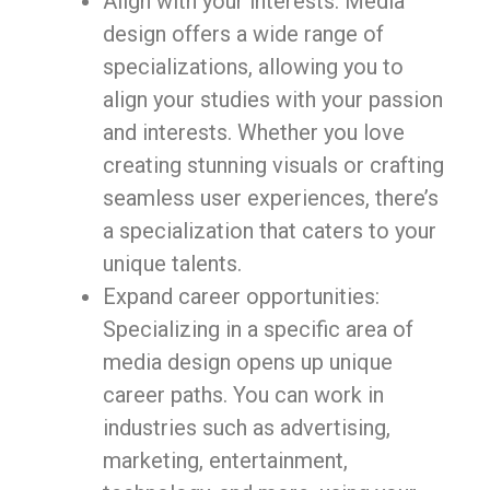
Align with your interests: Media
design offers a wide range of
specializations, allowing you to
align your studies with your passion
and interests. Whether you love
creating stunning visuals or crafting
seamless user experiences, there’s
a specialization that caters to your
unique talents.
Expand career opportunities:
Specializing in a specific area of
media design opens up unique
career paths. You can work in
industries such as advertising,
marketing, entertainment,