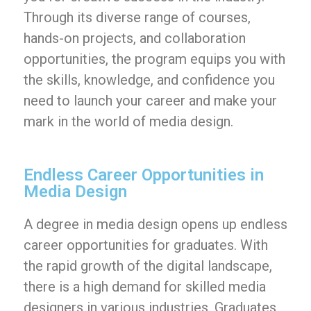
Through its diverse range of courses,
hands-on projects, and collaboration
opportunities, the program equips you with
the skills, knowledge, and confidence you
need to launch your career and make your
mark in the world of media design.
Endless Career Opportunities in
Media Design
A degree in media design opens up endless
career opportunities for graduates. With
the rapid growth of the digital landscape,
there is a high demand for skilled media
designers in various industries. Graduates