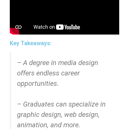
Key Takeaways:
– A degree in media design
offers endless career
opportunities.
– Graduates can specialize in
graphic design, web design,
animation, and more.