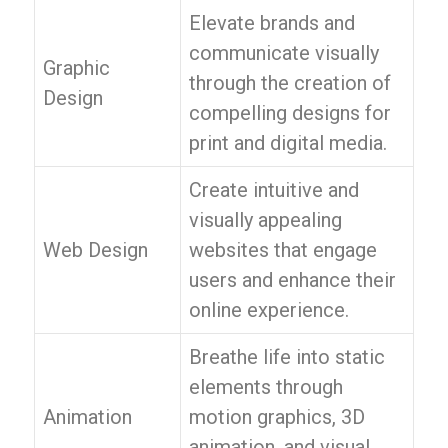
Elevate brands and
communicate visually
Graphic
through the creation of
Design
compelling designs for
print and digital media.
Create intuitive and
visually appealing
Web Design
websites that engage
users and enhance their
online experience.
Breathe life into static
elements through
Animation
motion graphics, 3D
animation, and visual