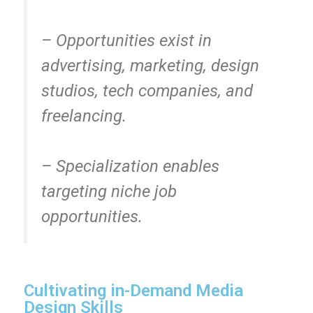
– Opportunities exist in
advertising, marketing, design
studios, tech companies, and
freelancing.
– Specialization enables
targeting niche job
opportunities.
Cultivating in-Demand Media
Design Skills