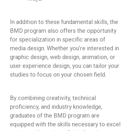
In addition to these fundamental skills, the
BMD program also offers the opportunity
for specialization in specific areas of
media design. Whether you’re interested in
graphic design, web design, animation, or
user experience design, you can tailor your
studies to focus on your chosen field.
By combining creativity, technical
proficiency, and industry knowledge,
graduates of the BMD program are
equipped with the skills necessary to excel