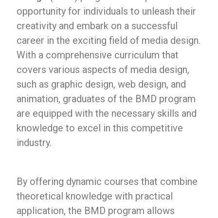
opportunity for individuals to unleash their
creativity and embark on a successful
career in the exciting field of media design.
With a comprehensive curriculum that
covers various aspects of media design,
such as graphic design, web design, and
animation, graduates of the BMD program
are equipped with the necessary skills and
knowledge to excel in this competitive
industry.
By offering dynamic courses that combine
theoretical knowledge with practical
application, the BMD program allows