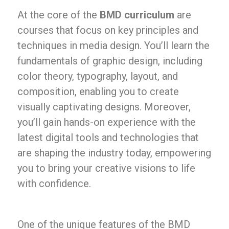
At the core of the
BMD curriculum
are
courses that focus on key principles and
techniques in media design. You’ll learn the
fundamentals of graphic design, including
color theory, typography, layout, and
composition, enabling you to create
visually captivating designs. Moreover,
you’ll gain hands-on experience with the
latest digital tools and technologies that
are shaping the industry today, empowering
you to bring your creative visions to life
with confidence.
One of the unique features of the BMD