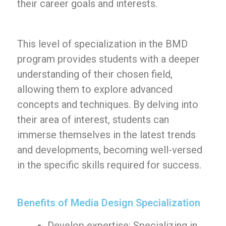
their career goals and interests.
This level of specialization in the BMD
program provides students with a deeper
understanding of their chosen field,
allowing them to explore advanced
concepts and techniques. By delving into
their area of interest, students can
immerse themselves in the latest trends
and developments, becoming well-versed
in the specific skills required for success.
Benefits of Media Design Specialization
Develop expertise: Specializing in