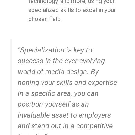
technology, and more, using your
specialized skills to excel in your
chosen field.
“Specialization is key to
success in the ever-evolving
world of media design. By
honing your skills and expertise
in a specific area, you can
position yourself as an
invaluable asset to employers
and stand out in a competitive