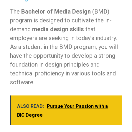
The
Bachelor of Media Design
(BMD)
program is designed to cultivate the in-
demand
media design skills
that
employers are seeking in today’s industry.
As a student in the BMD program, you will
have the opportunity to develop a strong
foundation in design principles and
technical proficiency in various tools and
software.
ALSO READ:
Pursue Your Passion with a
BIC Degree