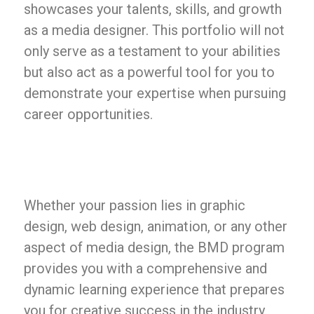
showcases your talents, skills, and growth
as a media designer. This portfolio will not
only serve as a testament to your abilities
but also act as a powerful tool for you to
demonstrate your expertise when pursuing
career opportunities.
Whether your passion lies in graphic
design, web design, animation, or any other
aspect of media design, the BMD program
provides you with a comprehensive and
dynamic learning experience that prepares
you for creative success in the industry.