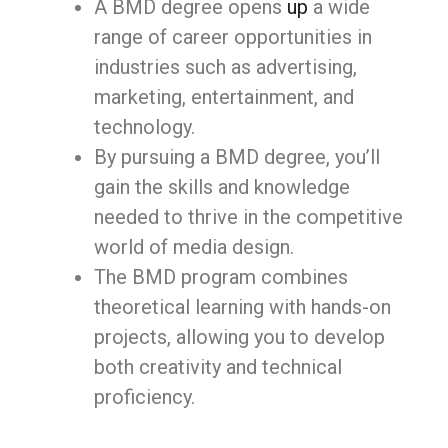
A BMD degree opens
up
a wide
range of career opportunities in
industries such as advertising,
marketing, entertainment, and
technology.
By pursuing a BMD degree, you’ll
gain the skills and knowledge
needed to thrive in the competitive
world of media design.
The BMD program combines
theoretical learning with hands-on
projects, allowing you to develop
both creativity and technical
proficiency.