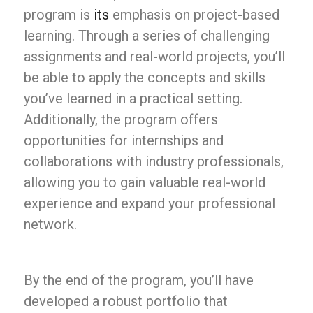
program is
its
emphasis on project-based
learning. Through a series of challenging
assignments and real-world projects, you’ll
be able to apply the concepts and skills
you’ve learned in a practical setting.
Additionally, the program offers
opportunities for internships and
collaborations with industry professionals,
allowing you to gain valuable real-world
experience and expand your professional
network.
By the end of the program, you’ll have
developed a robust portfolio that