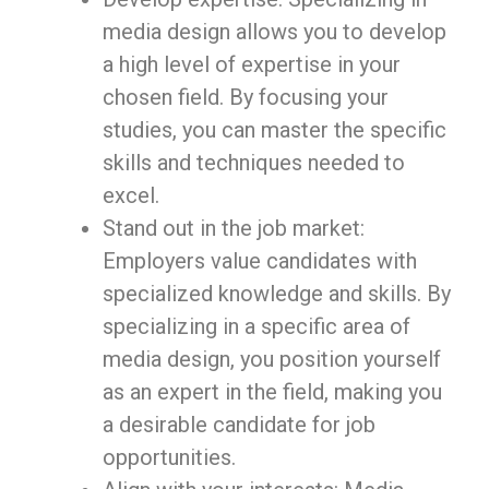
media design allows you to develop
a high level of expertise in your
chosen field. By focusing your
studies, you can master the specific
skills and techniques needed to
excel.
Stand out in the job market:
Employers value candidates with
specialized knowledge and skills. By
specializing in a specific area of
media design, you position yourself
as an expert in the field, making you
a desirable candidate for job
opportunities.