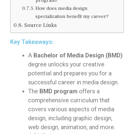
program?
How does media design
specialization benefit my career?
Source Links
Key Takeaways:
A
Bachelor of Media Design (BMD)
degree unlocks your creative
potential and prepares you for a
successful career in media design.
The
BMD program
offers a
comprehensive curriculum that
covers various aspects of media
design, including graphic design,
web design, animation, and more.