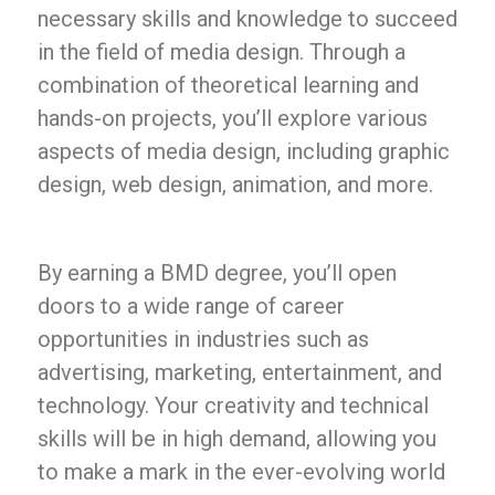
necessary skills and knowledge to succeed
in the field of media design. Through a
combination of theoretical learning and
hands-on projects, you’ll explore various
aspects of media design, including graphic
design, web design, animation, and more.
By earning a BMD degree, you’ll open
doors to a wide range of career
opportunities in industries such as
advertising, marketing, entertainment, and
technology. Your creativity and technical
skills will be in high demand, allowing you
to make a mark in the ever-evolving world