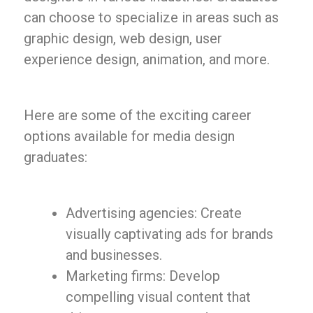
can choose to specialize in areas such as
graphic design, web design, user
experience design, animation, and more.
Here are some of the exciting career
options available for media design
graduates:
Advertising agencies: Create
visually captivating ads for brands
and businesses.
Marketing firms: Develop
compelling visual content that