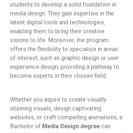
students to develop a solid foundation in
media design. They gain expertise in the
latest digital tools and technologies,
enabling them to bring their creative
visions to life. Moreover, the program
offers the flexibility to specialize in areas
of interest, such as graphic design or user
experience design, providing a pathway to
become experts in their chosen field.
Whether you aspire to create visually
stunning visuals, design captivating
websites, or craft compelling animations, a
Bachelor of
Media Design degree
can