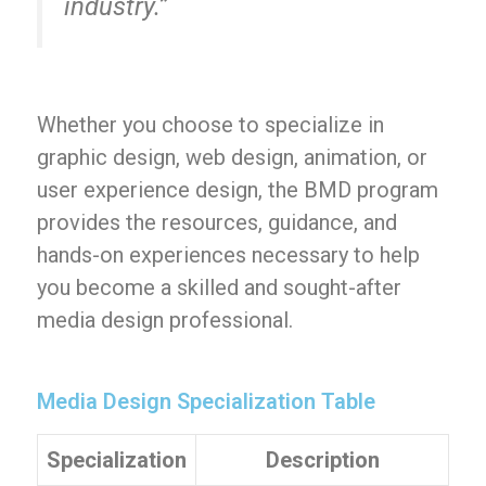
industry.”
Whether you choose to specialize in
graphic design, web design, animation, or
user experience design, the BMD program
provides the resources, guidance, and
hands-on experiences necessary to help
you become a skilled and sought-after
media design professional.
Media Design Specialization Table
Specialization
Description