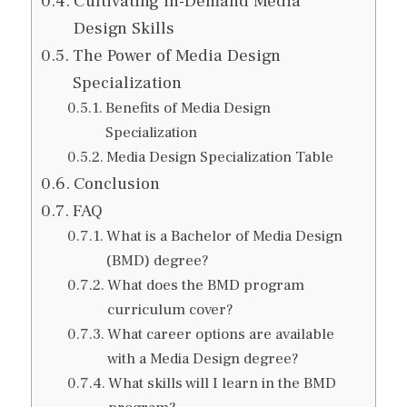
Cultivating in-Demand Media
Design Skills
The Power of Media Design
Specialization
Benefits of Media Design
Specialization
Media Design Specialization Table
Conclusion
FAQ
What is a Bachelor of Media Design
(BMD) degree?
What does the BMD program
curriculum cover?
What career options are available
with a Media Design degree?
What skills will I learn in the BMD