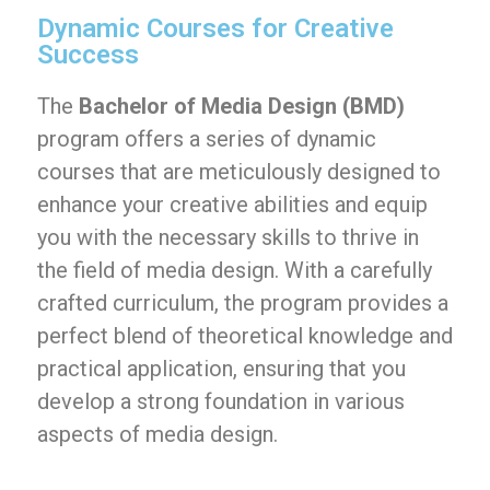
Dynamic Courses for Creative
Success
The
Bachelor of Media Design (BMD)
program offers a series of dynamic
courses that are meticulously designed to
enhance your creative abilities and equip
you with the necessary skills to thrive in
the field of media design. With a carefully
crafted curriculum, the program provides a
perfect blend of theoretical knowledge and
practical application, ensuring that you
develop a strong foundation in various
aspects of media design.