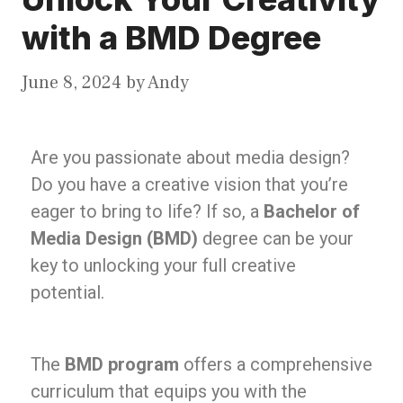
with a BMD Degree
June 8, 2024
by
Andy
Are you passionate about media design?
Do you have a creative vision that you’re
eager to bring to life? If so, a
Bachelor of
Media Design (BMD)
degree can be your
key to unlocking your full creative
potential.
The
BMD program
offers a comprehensive
curriculum that equips you with the