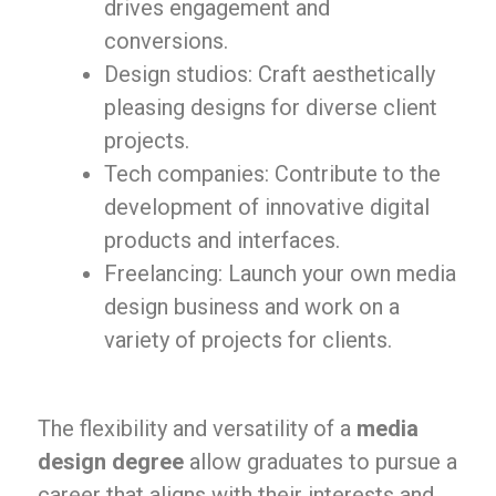
drives engagement and
conversions.
Design studios: Craft aesthetically
pleasing designs for diverse client
projects.
Tech companies: Contribute to the
development of innovative digital
products and interfaces.
Freelancing: Launch your own media
design business and work on a
variety of projects for clients.
The flexibility and versatility of a
media
design degree
allow graduates to pursue a
career that aligns with their interests and