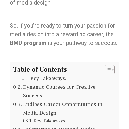
of media design.
So, if you’re ready to turn your passion for
media design into a rewarding career, the
BMD program
is your pathway to success.
Table of Contents
Key Takeaways:
Dynamic Courses for Creative
Success
Endless Career Opportunities in
Media Design
Key Takeaways: