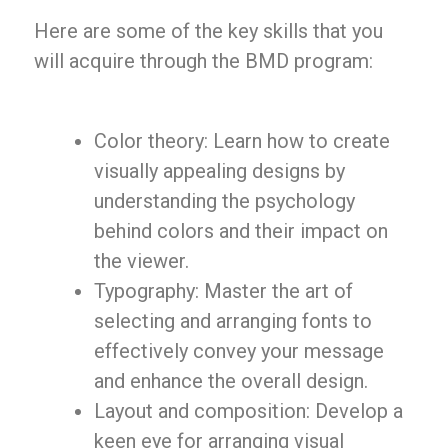
Here are some of the key skills that you
will acquire through the BMD program:
Color theory: Learn how to create
visually appealing designs by
understanding the psychology
behind colors and their impact on
the viewer.
Typography: Master the art of
selecting and arranging fonts to
effectively convey your message
and enhance the overall design.
Layout and composition: Develop a
keen eye for arranging visual