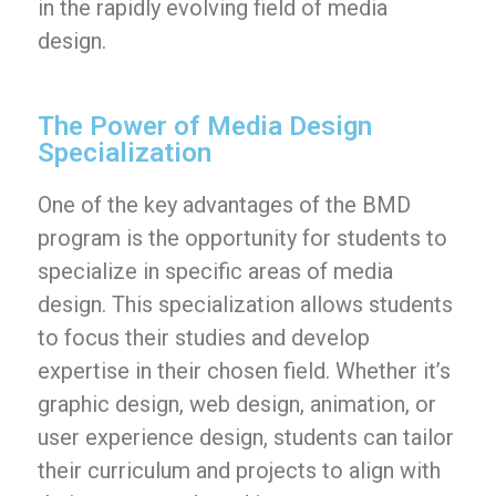
in the rapidly evolving field of media
design.
The Power of Media Design
Specialization
One of the key advantages of the BMD
program is the opportunity for students to
specialize in specific areas of media
design. This specialization allows students
to focus their studies and develop
expertise in their chosen field. Whether it’s
graphic design, web design, animation, or
user experience design, students can tailor
their curriculum and projects to align with