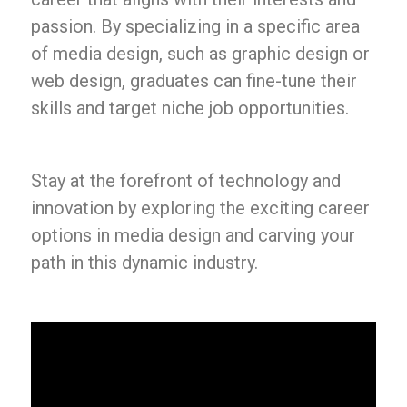
passion. By specializing in a specific area
of media design, such as graphic design or
web design, graduates can fine-tune their
skills and target niche job opportunities.
Stay at the forefront of technology and
innovation by exploring the exciting career
options in media design and carving your
path in this dynamic industry.