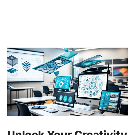
Unlock Your Creativity