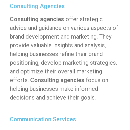
Consulting Agencies
Consulting agencies
offer strategic
advice and guidance on various aspects of
brand development and marketing. They
provide valuable insights and analysis,
helping businesses refine their brand
positioning, develop marketing strategies,
and optimize their overall marketing
efforts.
Consulting agencies
focus on
helping businesses make informed
decisions and achieve their goals.
Communication Services