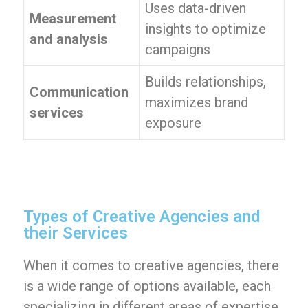
Uses data-driven
Measurement
insights to optimize
and analysis
campaigns
Builds relationships,
Communication
maximizes brand
services
exposure
Types of Creative Agencies and
their Services
When it comes to creative agencies, there
is a wide range of options available, each
specializing in different areas of expertise.