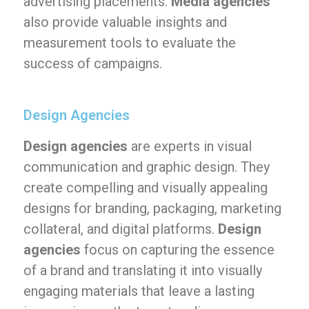
advertising placements.
Media agencies
also provide valuable insights and
measurement tools to evaluate the
success of campaigns.
Design Agencies
Design agencies
are experts in visual
communication and graphic design. They
create compelling and visually appealing
designs for branding, packaging, marketing
collateral, and digital platforms.
Design
agencies
focus on capturing the essence
of a brand and translating it into visually
engaging materials that leave a lasting