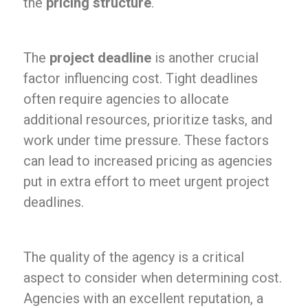
the
pricing structure
.
The
project deadline
is another crucial
factor influencing cost. Tight deadlines
often require agencies to allocate
additional resources, prioritize tasks, and
work under time pressure. These factors
can lead to increased pricing as agencies
put in extra effort to meet urgent project
deadlines.
The quality of the agency is a critical
aspect to consider when determining cost.
Agencies with an excellent reputation, a