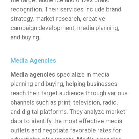
the target audience and drives brand
recognition. Their services include brand
strategy, market research, creative
campaign development, media planning,
and buying.
Media Agencies
Media agencies
specialize in media
planning and buying, helping businesses
reach their target audience through various
channels such as print, television, radio,
and digital platforms. They analyze market
data to identify the most effective media
outlets and negotiate favorable rates for