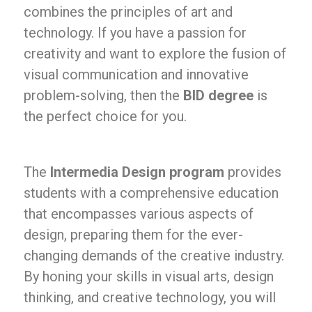
combines the principles of art and
technology. If you have a passion for
creativity and want to explore the fusion of
visual communication and innovative
problem-solving, then the
BID degree
is
the perfect choice for you.
The
Intermedia Design program
provides
students with a comprehensive education
that encompasses various aspects of
design, preparing them for the ever-
changing demands of the creative industry.
By honing your skills in visual arts, design
thinking, and creative technology, you will