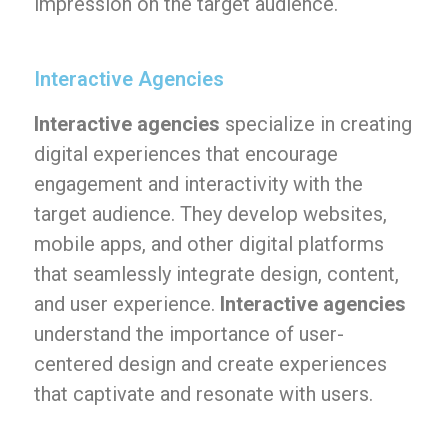
impression on the target audience.
Interactive Agencies
Interactive agencies
specialize in creating
digital experiences that encourage
engagement and interactivity with the
target audience. They develop websites,
mobile apps, and other digital platforms
that seamlessly integrate design, content,
and user experience.
Interactive agencies
understand the importance of user-
centered design and create experiences
that captivate and resonate with users.