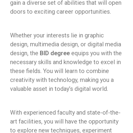
gain a diverse set of abilities that will open
doors to exciting career opportunities.
Whether your interests lie in graphic
design, multimedia design, or digital media
design, the
BID degree
equips you with the
necessary skills and knowledge to excel in
these fields. You will learn to combine
creativity with technology, making you a
valuable asset in today’s digital world.
With experienced faculty and state-of-the-
art facilities, you will have the opportunity
to explore new techniques, experiment