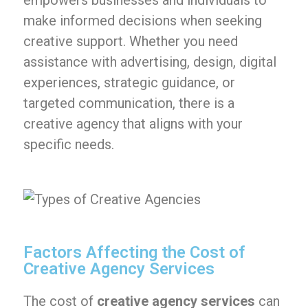
empowers businesses and individuals to
make informed decisions when seeking
creative support. Whether you need
assistance with advertising, design, digital
experiences, strategic guidance, or
targeted communication, there is a
creative agency that aligns with your
specific needs.
Factors Affecting the Cost of
Creative Agency Services
The cost of
creative agency services
can