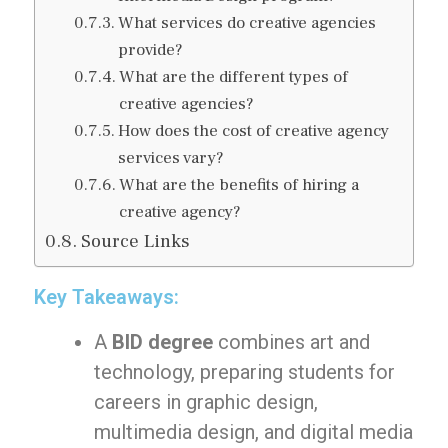
What services do creative agencies
provide?
What are the different types of
creative agencies?
How does the cost of creative agency
services vary?
What are the benefits of hiring a
creative agency?
Source Links
Key Takeaways:
A
BID degree
combines art and
technology, preparing students for
careers in graphic design,
multimedia design, and digital media