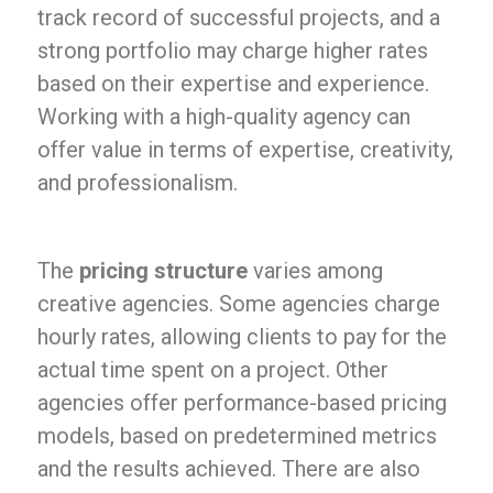
track record of successful projects, and a
strong portfolio may charge higher rates
based on their expertise and experience.
Working with a high-quality agency can
offer value in terms of expertise, creativity,
and professionalism.
The
pricing structure
varies among
creative agencies. Some agencies charge
hourly rates, allowing clients to pay for the
actual time spent on a project. Other
agencies offer performance-based pricing
models, based on predetermined metrics
and the results achieved. There are also