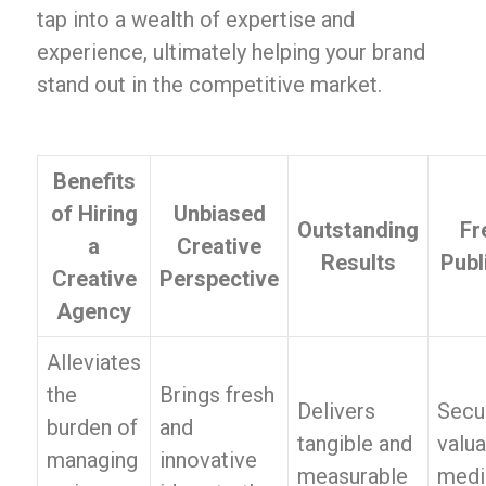
tap into a wealth of expertise and
experience, ultimately helping your brand
stand out in the competitive market.
Benefits
of Hiring
Unbiased
Outstanding
Fr
a
Creative
Results
Publ
Creative
Perspective
Agency
Alleviates
the
Brings fresh
Delivers
Secu
burden of
and
tangible and
valua
managing
innovative
measurable
medi