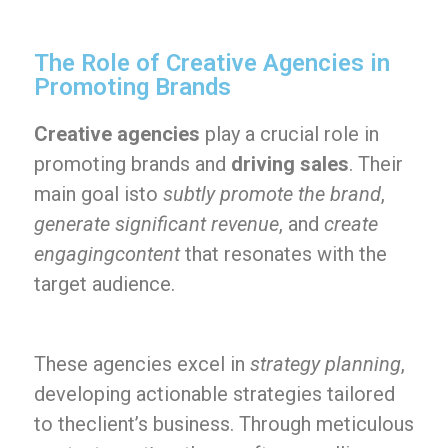
The Role of Creative Agencies in
Promoting Brands
Creative agencies
play a crucial role in
promoting brands and
driving sales
. Their
main goal isto
subtly promote the brand
,
generate significant revenue
, and
create
engagingcontent
that resonates with the
target audience.
These agencies excel in
strategy planning
,
developing actionable strategies tailored
to theclient’s business. Through meticulous