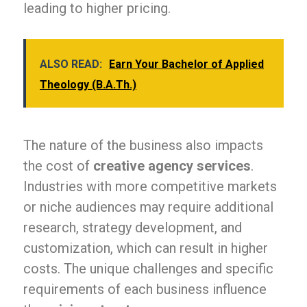
leading to higher pricing.
ALSO READ:
Earn Your Bachelor of Applied
Theology (B.A.Th.)
The nature of the business also impacts
the cost of
creative agency services
.
Industries with more competitive markets
or niche audiences may require additional
research, strategy development, and
customization, which can result in higher
costs. The unique challenges and specific
requirements of each business influence