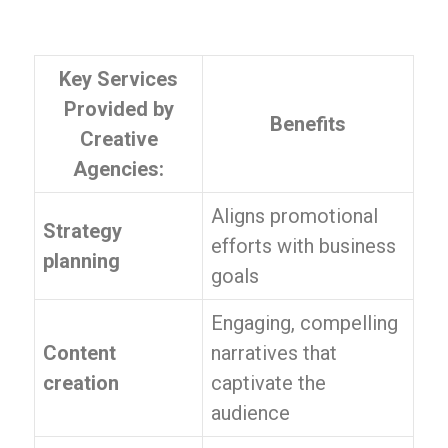
Key Services
Provided by
Benefits
Creative
Agencies:
Aligns promotional
Strategy
efforts with business
planning
goals
Engaging, compelling
Content
narratives that
creation
captivate the
audience