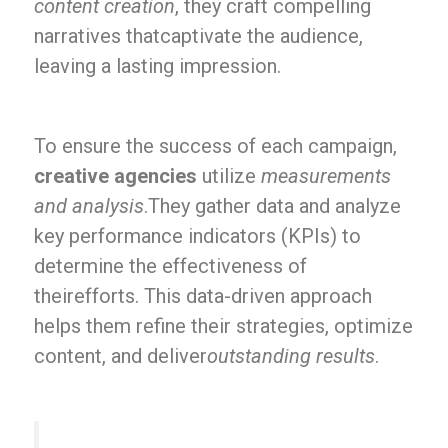
content creation
, they craft compelling
narratives thatcaptivate the audience,
leaving a lasting impression.
To ensure the success of each campaign,
creative agencies
utilize
measurements
and analysis
.They gather data and analyze
key performance indicators (KPIs) to
determine the effectiveness of
theirefforts. This data-driven approach
helps them refine their strategies, optimize
content, and deliver
outstanding results
.