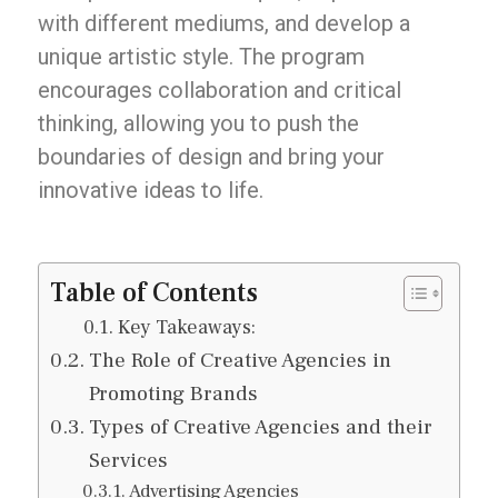
with different mediums, and develop a
unique artistic style. The program
encourages collaboration and critical
thinking, allowing you to push the
boundaries of design and bring your
innovative ideas to life.
Table of Contents
Key Takeaways:
The Role of Creative Agencies in
Promoting Brands
Types of Creative Agencies and their
Services
Advertising Agencies