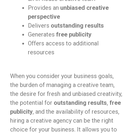
Provides an
unbiased creative
perspective
Delivers
outstanding results
Generates
free publicity
Offers access to additional
resources
When you consider your business goals,
the burden of managing a creative team,
the desire for fresh and unbiased creativity,
the potential for
outstanding results
,
free
publicity
, and the availability of resources,
hiring a creative agency can be the right
choice for your business. It allows you to