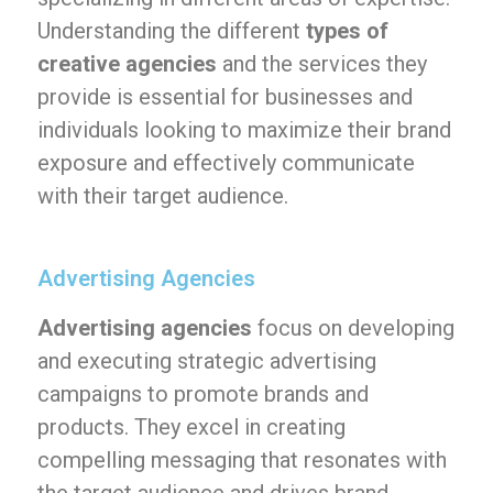
Understanding the different
types of
creative agencies
and the services they
provide is essential for businesses and
individuals looking to maximize their brand
exposure and effectively communicate
with their target audience.
Advertising Agencies
Advertising agencies
focus on developing
and executing strategic advertising
campaigns to promote brands and
products. They excel in creating
compelling messaging that resonates with