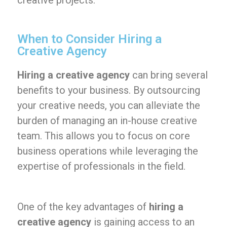
creative projects.
When to Consider Hiring a
Creative Agency
Hiring a creative agency
can bring several
benefits to your business. By outsourcing
your creative needs, you can alleviate the
burden of managing an in-house creative
team. This allows you to focus on core
business operations while leveraging the
expertise of professionals in the field.
One of the key advantages of
hiring a
creative agency
is gaining access to an