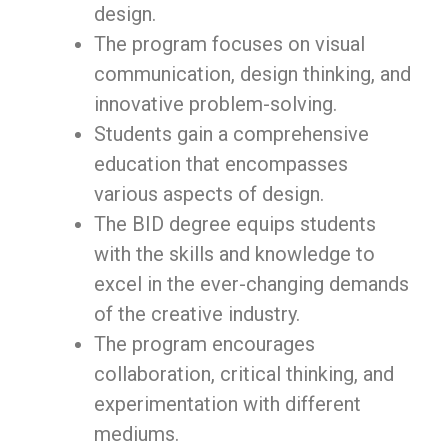
design.
The program focuses on visual
communication, design thinking, and
innovative problem-solving.
Students gain a comprehensive
education that encompasses
various aspects of design.
The BID degree equips students
with the skills and knowledge to
excel in the ever-changing demands
of the creative industry.
The program encourages
collaboration, critical thinking, and
experimentation with different
mediums.