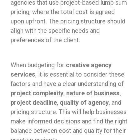
agencies that use project-based lump sum
pricing, where the total cost is agreed
upon upfront. The pricing structure should
align with the specific needs and
preferences of the client.
When budgeting for
creative agency
services
, it is essential to consider these
factors and have a clear understanding of
project complexity
,
nature of business
,
project deadline
,
quality of agency
, and
pricing structure. This will help businesses
make informed decisions and find the right
balance between cost and quality for their