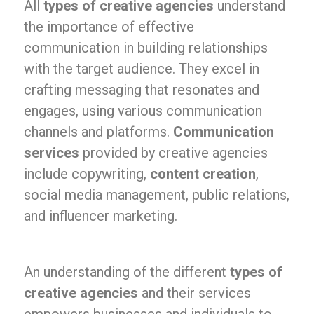
All
types of creative agencies
understand
the importance of effective
communication in building relationships
with the target audience. They excel in
crafting messaging that resonates and
engages, using various communication
channels and platforms.
Communication
services
provided by creative agencies
include copywriting,
content creation
,
social media management, public relations,
and influencer marketing.
An understanding of the different
types of
creative agencies
and their services