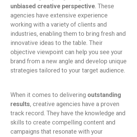
unbiased creative perspective
. These
agencies have extensive experience
working with a variety of clients and
industries, enabling them to bring fresh and
innovative ideas to the table. Their
objective viewpoint can help you see your
brand from a new angle and develop unique
strategies tailored to your target audience.
When it comes to delivering
outstanding
results
, creative agencies have a proven
track record. They have the knowledge and
skills to create compelling content and
campaigns that resonate with your