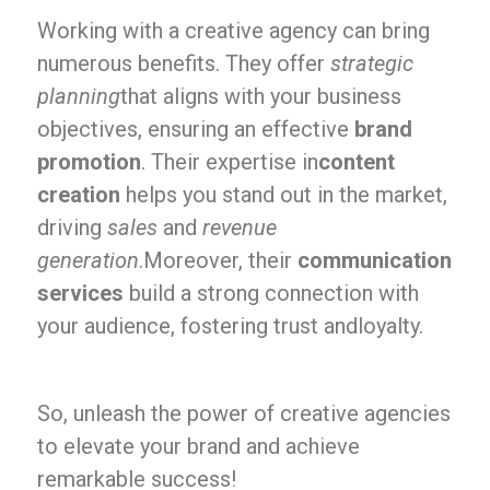
Working with a creative agency can bring
numerous benefits. They offer
strategic
planning
that aligns with your business
objectives, ensuring an effective
brand
promotion
. Their expertise in
content
creation
helps you stand out in the market,
driving
sales
and
revenue
generation
.Moreover, their
communication
services
build a strong connection with
your audience, fostering trust andloyalty.
So, unleash the power of creative agencies
to elevate your brand and achieve
remarkable success!