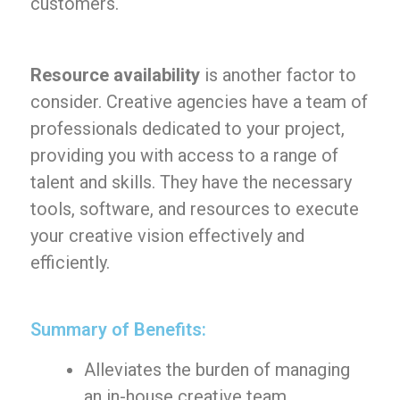
customers.
Resource availability
is another factor to
consider. Creative agencies have a team of
professionals dedicated to your project,
providing you with access to a range of
talent and skills. They have the necessary
tools, software, and resources to execute
your creative vision effectively and
efficiently.
Summary of Benefits:
Alleviates the burden of managing
an in-house creative team