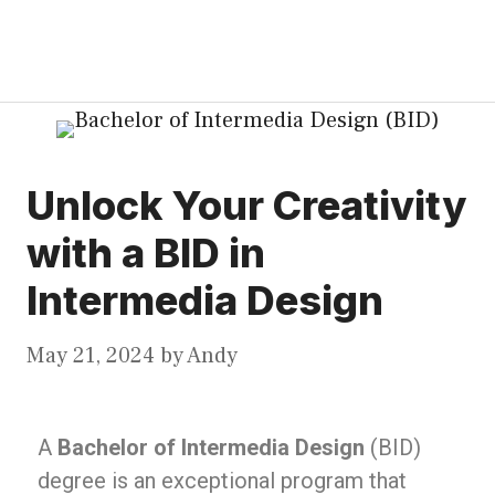
Unlock Your Creativity
with a BID in
Intermedia Design
May 21, 2024
by
Andy
A
Bachelor of Intermedia Design
(BID)
degree is an exceptional program that