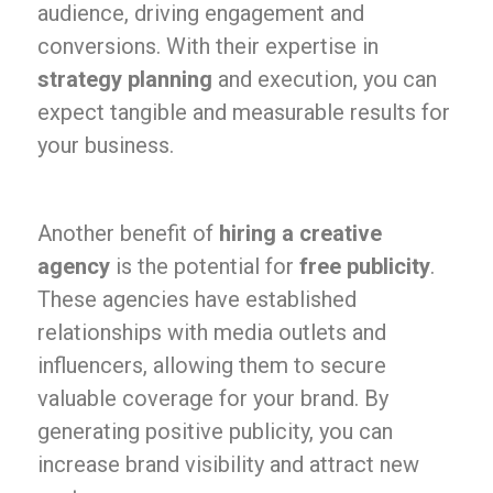
audience, driving engagement and
conversions. With their expertise in
strategy planning
and execution, you can
expect tangible and measurable results for
your business.
Another benefit of
hiring a creative
agency
is the potential for
free publicity
.
These agencies have established
relationships with media outlets and
influencers, allowing them to secure
valuable coverage for your brand. By
generating positive publicity, you can
increase brand visibility and attract new