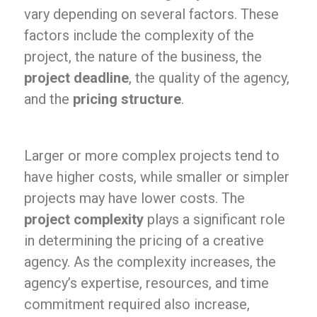
vary depending on several factors. These
factors include the complexity of the
project, the nature of the business, the
project deadline
, the quality of the agency,
and the
pricing structure
.
Larger or more complex projects tend to
have higher costs, while smaller or simpler
projects may have lower costs. The
project complexity
plays a significant role
in determining the pricing of a creative
agency. As the complexity increases, the
agency’s expertise, resources, and time
commitment required also increase,