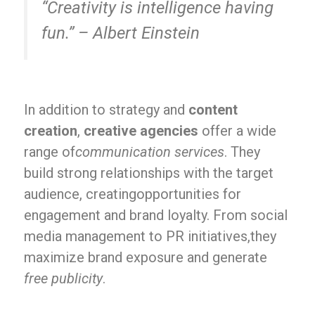
“Creativity is intelligence having
fun.” – Albert Einstein
In addition to strategy and
content
creation
,
creative agencies
offer a wide
range of
communication services
. They
build strong relationships with the target
audience, creatingopportunities for
engagement and brand loyalty. From social
media management to PR initiatives,they
maximize brand exposure and generate
free publicity
.