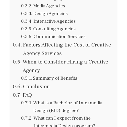
Media Agencies
Design Agencies
Interactive Agencies
Consulting Agencies
Communication Services
Factors Affecting the Cost of Creative
Agency Services
When to Consider Hiring a Creative
Agency
Summary of Benefits:
Conclusion
FAQ
What is a Bachelor of Intermedia
Design (BID) degree?
What can I expect from the
Intermedia Design program?