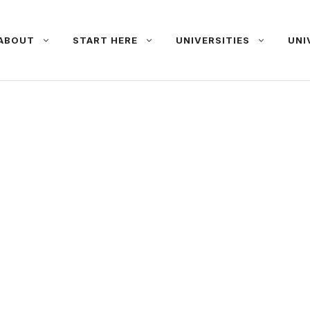
ABOUT
START HERE
UNIVERSITIES
UNI