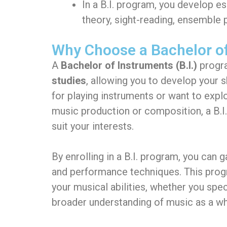
In a B.I. program, you develop es
theory, sight-reading, ensemble
Why Choose a Bachelor of
A
Bachelor of Instruments (B.I.)
progra
studies
, allowing you to develop your 
for playing instruments or want to expl
music production or composition, a B.I
suit your interests.
By enrolling in a B.I. program, you can 
and performance techniques. This progra
your musical abilities, whether you spec
broader understanding of music as a wh