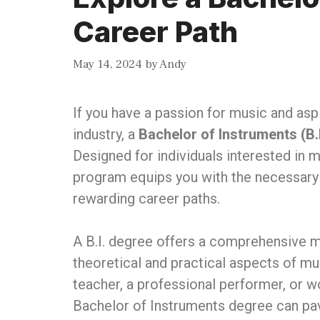
Career Path
May 14, 2024
by
Andy
If you have a passion for music and aspi
industry, a
Bachelor of Instruments (B.I
Designed for individuals interested in 
program equips you with the necessary 
rewarding career paths.
A B.I. degree offers a comprehensive m
theoretical and practical aspects of 
teacher, a professional performer, or w
Bachelor of Instruments degree can pav