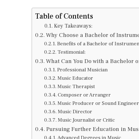
Table of Contents
Key Takeaways:
Why Choose a Bachelor of Instrume
Benefits of a Bachelor of Instrumen
Testimonial:
What Can You Do with a Bachelor of
Professional Musician
Music Educator
Music Therapist
Composer or Arranger
Music Producer or Sound Engineer
Music Director
Music Journalist or Critic
Pursuing Further Education in Mus
Advanced Degrees in Music