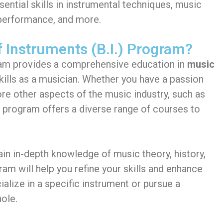
sential skills in instrumental techniques, music
 performance, and more.
 Instruments (B.I.) Program?
m provides a comprehensive education in
music
skills as a musician. Whether you have a passion
ore other aspects of the music industry, such as
. program offers a diverse range of courses to
gain in-depth knowledge of music theory, history,
m will help you refine your skills and enhance
ialize in a specific instrument or pursue a
ole.