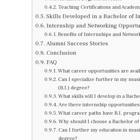
Teaching Certifications and Academ
Skills Developed in a Bachelor of I
Internship and Networking Opportu
Benefits of Internships and Networ
Alumni Success Stories
Conclusion
FAQ
What career opportunities are avail
Can I specialize further in my mus
(B.I.) degree?
What skills will I develop in a Bac
Are there internship opportunities 
What career paths have B.I. progr
Why should I choose a Bachelor of
Can I further my education in musi
degree?