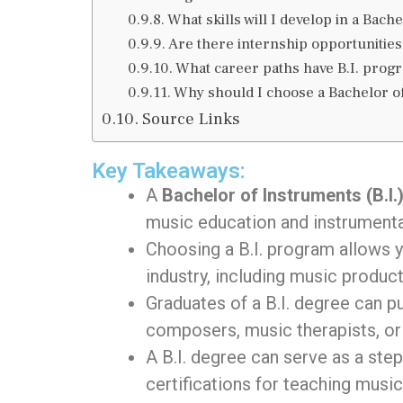
What skills will I develop in a Bac
Are there internship opportunities 
What career paths have B.I. prog
Why should I choose a Bachelor o
Source Links
Key Takeaways:
A
Bachelor of Instruments (B.I.
music education and instrumenta
Choosing a B.I. program allows 
industry, including music produc
Graduates of a B.I. degree can 
composers, music therapists, or
A B.I. degree can serve as a ste
certifications for teaching music