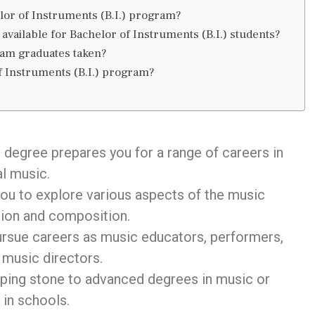
helor of Instruments (B.I.) program?
available for Bachelor of Instruments (B.I.) students?
ram graduates taken?
f Instruments (B.I.) program?
)
degree prepares you for a range of careers in
l music.
you to explore various aspects of the music
tion and composition.
pursue careers as music educators, performers,
 music directors.
pping stone to advanced degrees in music or
 in schools.