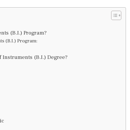
nts (B.I.) Program?
ts (B.I.) Program:
 Instruments (B.I.) Degree?
ic