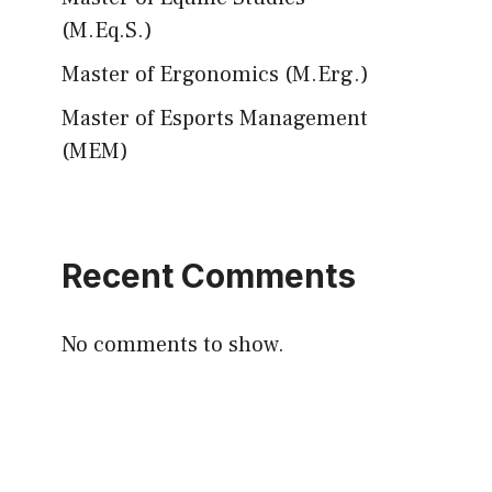
(M.Eq.S.)
Master of Ergonomics (M.Erg.)
Master of Esports Management
(MEM)
Recent Comments
No comments to show.