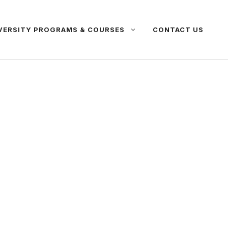
VERSITY PROGRAMS & COURSES
CONTACT US