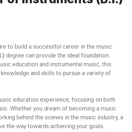
re to build a successful career in the music
.)
degree can provide the ideal foundation.
music education and instrumental music, this
knowledge and skills to pursue a variety of
usic education experience, focusing on both
music. Whether you dream of becoming a music
orking behind the scenes in the music industry, a
e the way towards achieving your goals.