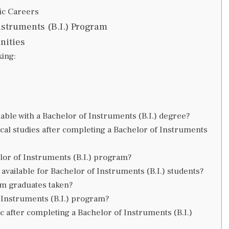
ic Careers
nstruments (B.I.) Program
nities
king:
able with a Bachelor of Instruments (B.I.) degree?
ical studies after completing a Bachelor of Instruments
helor of Instruments (B.I.) program?
available for Bachelor of Instruments (B.I.) students?
am graduates taken?
 Instruments (B.I.) program?
c after completing a Bachelor of Instruments (B.I.)