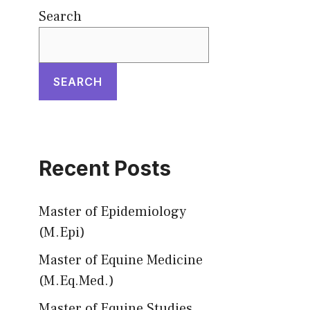
Search
SEARCH
Recent Posts
Master of Epidemiology
(M.Epi)
Master of Equine Medicine
(M.Eq.Med.)
Master of Equine Studies