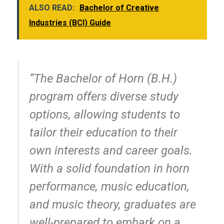
ALSO READ:
Bachelor of Creative
Industries (BCI) Guide
“The Bachelor of Horn (B.H.)
program offers diverse study
options, allowing students to
tailor their education to their
own interests and career goals.
With a solid foundation in horn
performance, music education,
and music theory, graduates are
well-prepared to embark on a