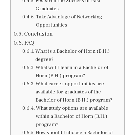
Research the Success of Past
Graduates
Take Advantage of Networking
Opportunities
Conclusion
FAQ
What is a Bachelor of Horn (B.H.)
degree?
What will I learn in a Bachelor of
Horn (B.H.) program?
What career opportunities are
available for graduates of the
Bachelor of Horn (B.H.) program?
What study options are available
within a Bachelor of Horn (B.H.)
program?
How should I choose a Bachelor of