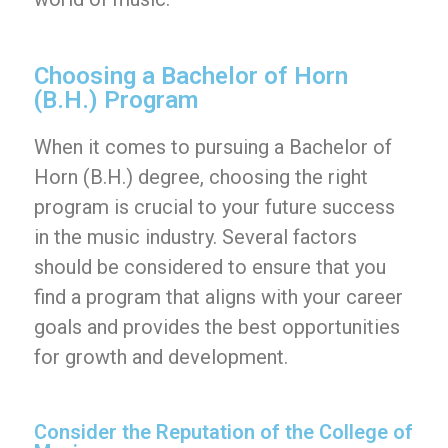
Choosing a Bachelor of Horn
(B.H.) Program
When it comes to pursuing a Bachelor of
Horn (B.H.) degree, choosing the right
program is crucial to your future success
in the music industry. Several factors
should be considered to ensure that you
find a program that aligns with your career
goals and provides the best opportunities
for growth and development.
Consider the Reputation of the College of