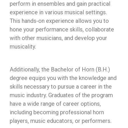
perform in ensembles and gain practical
experience in various musical settings.
This hands-on experience allows you to
hone your performance skills, collaborate
with other musicians, and develop your
musicality.
Additionally, the Bachelor of Horn (B.H.)
degree equips you with the knowledge and
skills necessary to pursue a career in the
music industry. Graduates of the program
have a wide range of career options,
including becoming professional horn
players, music educators, or performers.