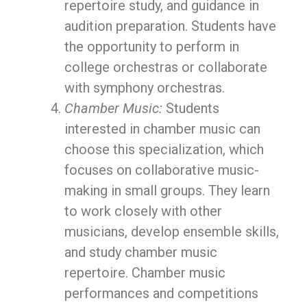
repertoire study, and guidance in
audition preparation. Students have
the opportunity to perform in
college orchestras or collaborate
with symphony orchestras.
Chamber Music:
Students
interested in chamber music can
choose this specialization, which
focuses on collaborative music-
making in small groups. They learn
to work closely with other
musicians, develop ensemble skills,
and study chamber music
repertoire. Chamber music
performances and competitions