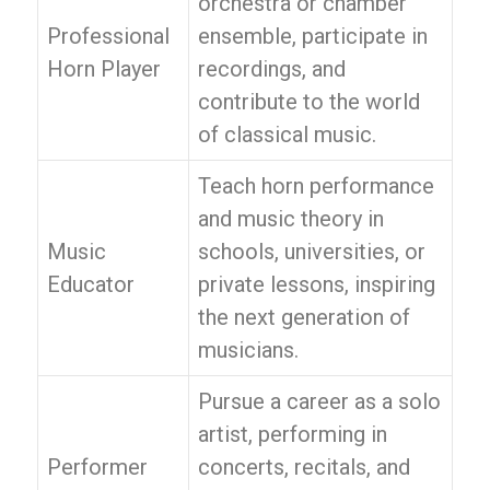
orchestra or chamber
Professional
ensemble, participate in
Horn Player
recordings, and
contribute to the world
of classical music.
Teach horn performance
and music theory in
Music
schools, universities, or
Educator
private lessons, inspiring
the next generation of
musicians.
Pursue a career as a solo
artist, performing in
Performer
concerts, recitals, and