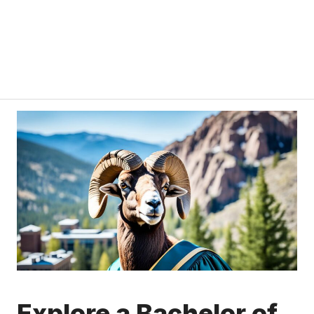
Explore a Bachelor of