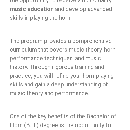
the opportunity to receive a high-quality
music education
and develop advanced
skills in playing the horn.
The program provides a comprehensive
curriculum that covers music theory, horn
performance techniques, and music
history. Through rigorous training and
practice, you will refine your horn-playing
skills and gain a deep understanding of
music theory and performance.
One of the key benefits of the Bachelor of
Horn (B.H.) degree is the opportunity to