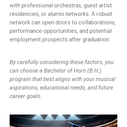
with professional orchestras, guest artist
residencies, or alumni networks. A robust
network can open doors to collaborations,
performance opportunities, and potential
employment prospects after graduation.
By carefully considering these factors, you
can choose a Bachelor of Horn (B.H.)
program that best aligns with your musical
aspirations, educational needs, and future
career goals.