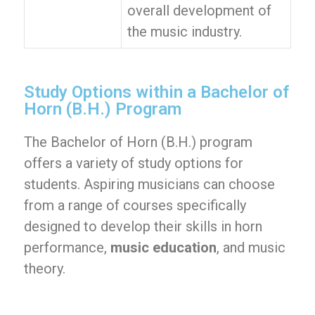
overall development of
the music industry.
Study Options within a Bachelor of
Horn (B.H.) Program
The Bachelor of Horn (B.H.) program
offers a variety of study options for
students. Aspiring musicians can choose
from a range of courses specifically
designed to develop their skills in horn
performance,
music education
, and music
theory.