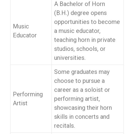
A Bachelor of Horn
(B.H.) degree opens
opportunities to become
Music
a music educator,
Educator
teaching horn in private
studios, schools, or
universities.
Some graduates may
choose to pursue a
career as a soloist or
Performing
performing artist,
Artist
showcasing their horn
skills in concerts and
recitals.