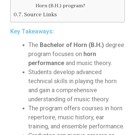
Horn (B.H.) program?
Source Links
Key Takeaways:
The
Bachelor of Horn (B.H.)
degree
program focuses on
horn
performance
and music theory.
Students develop advanced
technical skills in playing the horn
and gain a comprehensive
understanding of music theory.
The program offers courses in horn
repertoire, music history, ear
training, and ensemble performance.