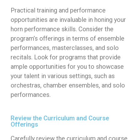
Practical training and performance
opportunities are invaluable in honing your
horn performance skills. Consider the
program’s offerings in terms of ensemble
performances, masterclasses, and solo
recitals. Look for programs that provide
ample opportunities for you to showcase
your talent in various settings, such as
orchestras, chamber ensembles, and solo
performances.
Review the Curriculum and Course
Offerings
Carefully review the curriculum and course