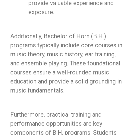
provide valuable experience and
exposure.
Additionally, Bachelor of Horn (B.H.)
programs typically include core courses in
music theory, music history, ear training,
and ensemble playing. These foundational
courses ensure a well-rounded music
education and provide a solid grounding in
music fundamentals.
Furthermore, practical training and
performance opportunities are key
components of B.H. programs. Students