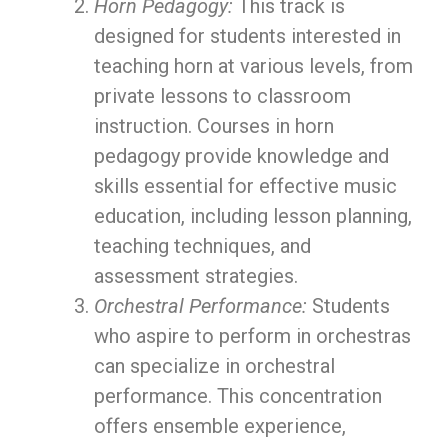
Horn Pedagogy:
This track is
designed for students interested in
teaching horn at various levels, from
private lessons to classroom
instruction. Courses in horn
pedagogy provide knowledge and
skills essential for effective music
education, including lesson planning,
teaching techniques, and
assessment strategies.
Orchestral Performance:
Students
who aspire to perform in orchestras
can specialize in orchestral
performance. This concentration
offers ensemble experience,