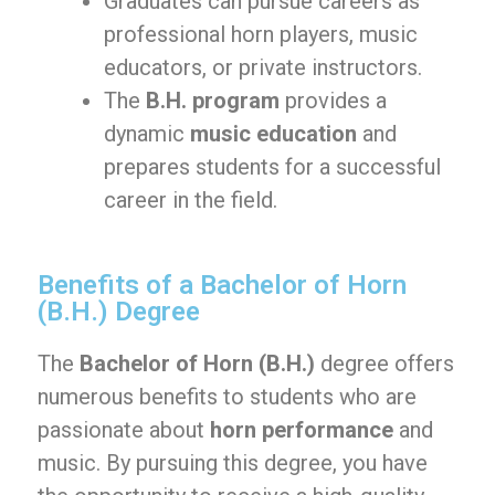
Graduates can pursue careers as
professional horn players, music
educators, or private instructors.
The
B.H. program
provides a
dynamic
music education
and
prepares students for a successful
career in the field.
Benefits of a Bachelor of Horn
(B.H.) Degree
The
Bachelor of Horn (B.H.)
degree offers
numerous benefits to students who are
passionate about
horn performance
and
music. By pursuing this degree, you have