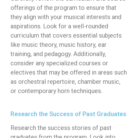
offerings of the program to ensure that
they align with your musical interests and
aspirations. Look for a well-rounded
curriculum that covers essential subjects
like music theory, music history, ear
training, and pedagogy. Additionally,
consider any specialized courses or
electives that may be offered in areas such
as orchestral repertoire, chamber music,
or contemporary horn techniques.
Research the Success of Past Graduates
Research the success stories of past
graduates from the program. Look into