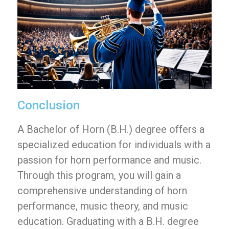
Conclusion
A Bachelor of Horn (B.H.) degree offers a
specialized education for individuals with a
passion for horn performance and music.
Through this program, you will gain a
comprehensive understanding of horn
performance, music theory, and music
education. Graduating with a B.H. degree