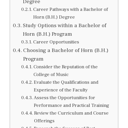
Degree
Career Pathways with a Bachelor of
Horn (B.H.) Degree
Study Options within a Bachelor of
Horn (B.H.) Program
Career Opportunities
Choosing a Bachelor of Horn (B.H.)
Program
Consider the Reputation of the
College of Music
Evaluate the Qualifications and
Experience of the Faculty
Assess the Opportunities for
Performance and Practical Training
Review the Curriculum and Course
Offerings