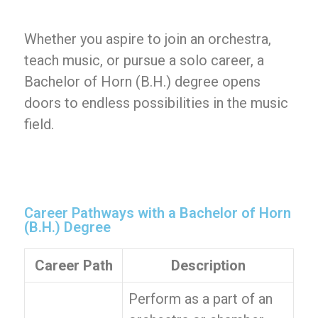
Whether you aspire to join an orchestra,
teach music, or pursue a solo career, a
Bachelor of Horn (B.H.) degree opens
doors to endless possibilities in the music
field.
Career Pathways with a Bachelor of Horn
(B.H.) Degree
Career Path
Description
Perform as a part of an