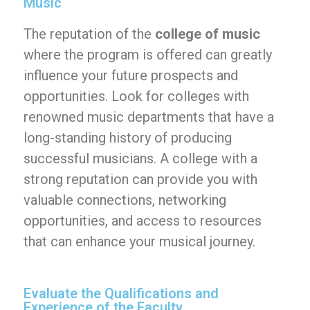
Music
The reputation of the
college of music
where the program is offered can greatly
influence your future prospects and
opportunities. Look for colleges with
renowned music departments that have a
long-standing history of producing
successful musicians. A college with a
strong reputation can provide you with
valuable connections, networking
opportunities, and access to resources
that can enhance your musical journey.
Evaluate the Qualifications and
Experience of the Faculty