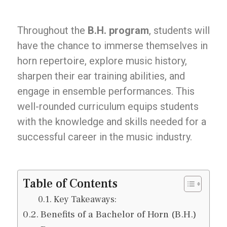
Throughout the
B.H. program
, students will
have the chance to immerse themselves in
horn repertoire, explore music history,
sharpen their ear training abilities, and
engage in ensemble performances. This
well-rounded curriculum equips students
with the knowledge and skills needed for a
successful career in the music industry.
Table of Contents
Key Takeaways:
Benefits of a Bachelor of Horn (B.H.)