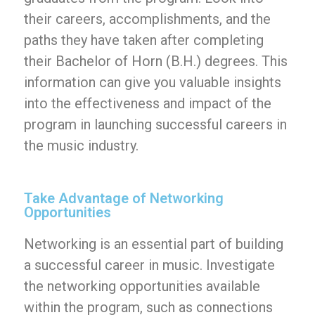
their careers, accomplishments, and the
paths they have taken after completing
their Bachelor of Horn (B.H.) degrees. This
information can give you valuable insights
into the effectiveness and impact of the
program in launching successful careers in
the music industry.
Take Advantage of Networking
Opportunities
Networking is an essential part of building
a successful career in music. Investigate
the networking opportunities available
within the program, such as connections