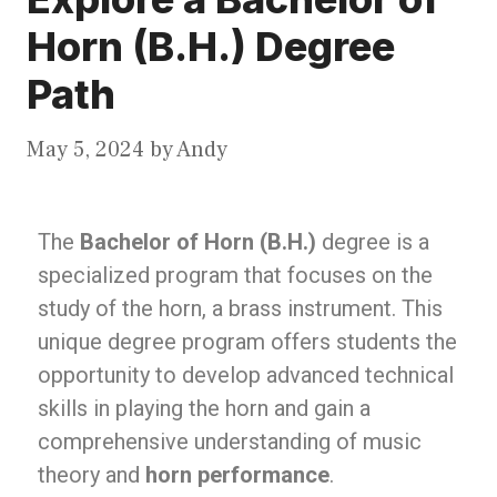
Horn (B.H.) Degree
Path
May 5, 2024
by
Andy
The
Bachelor of Horn (B.H.)
degree is a
specialized program that focuses on the
study of the horn, a brass instrument. This
unique degree program offers students the
opportunity to develop advanced technical
skills in playing the horn and gain a
comprehensive understanding of music
theory and
horn performance
.