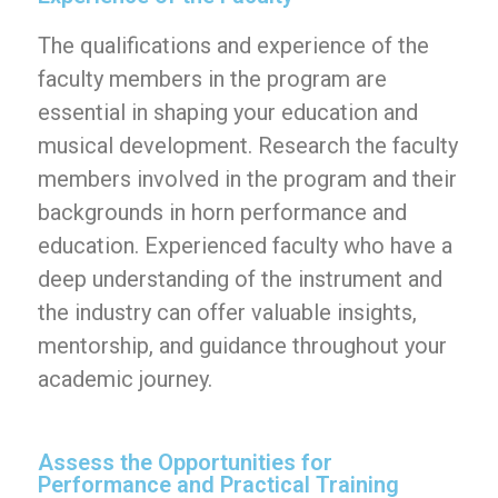
The qualifications and experience of the
faculty members in the program are
essential in shaping your education and
musical development. Research the faculty
members involved in the program and their
backgrounds in horn performance and
education. Experienced faculty who have a
deep understanding of the instrument and
the industry can offer valuable insights,
mentorship, and guidance throughout your
academic journey.
Assess the Opportunities for
Performance and Practical Training