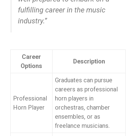
fulfilling career in the music
industry.”
Career
Description
Options
Graduates can pursue
careers as professional
Professional
horn players in
Horn Player
orchestras, chamber
ensembles, or as
freelance musicians.