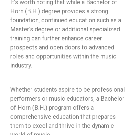
It’s worth noting that while a Bachelor of
Horn (B.H.) degree provides a strong
foundation, continued education such as a
Master’s degree or additional specialized
training can further enhance career
prospects and open doors to advanced
roles and opportunities within the music
industry.
Whether students aspire to be professional
performers or music educators, a Bachelor
of Horn (B.H.) program offers a
comprehensive education that prepares
them to excel and thrive in the dynamic
world of music.