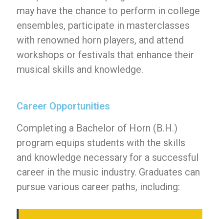
may have the chance to perform in college
ensembles, participate in masterclasses
with renowned horn players, and attend
workshops or festivals that enhance their
musical skills and knowledge.
Career Opportunities
Completing a Bachelor of Horn (B.H.)
program equips students with the skills
and knowledge necessary for a successful
career in the music industry. Graduates can
pursue various career paths, including: