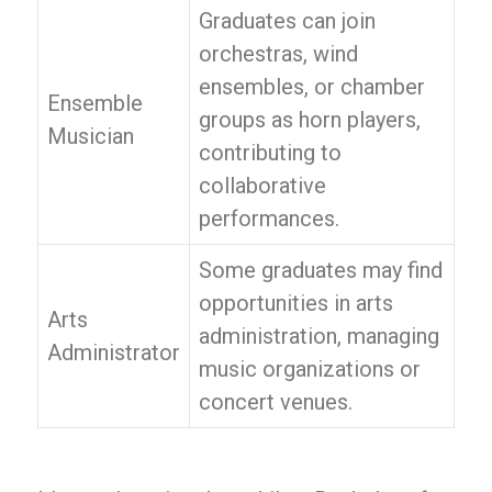
Graduates can join
orchestras, wind
ensembles, or chamber
Ensemble
groups as horn players,
Musician
contributing to
collaborative
performances.
Some graduates may find
opportunities in arts
Arts
administration, managing
Administrator
music organizations or
concert venues.