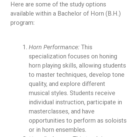
Here are some of the study options
available within a Bachelor of Horn (B.H.)
program:
Horn Performance:
This
specialization focuses on honing
horn playing skills, allowing students
to master techniques, develop tone
quality, and explore different
musical styles. Students receive
individual instruction, participate in
masterclasses, and have
opportunities to perform as soloists
or in horn ensembles.