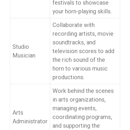
festivals to showcase
your horn-playing skills.
Collaborate with
recording artists, movie
soundtracks, and
Studio
television scores to add
Musician
the rich sound of the
horn to various music
productions.
Work behind the scenes
in arts organizations,
managing events,
Arts
coordinating programs,
Administrator
and supporting the