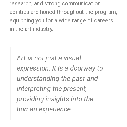
research, and strong communication
abilities are honed throughout the program,
equipping you for a wide range of careers
in the art industry.
Art is not just a visual
expression. It is a doorway to
understanding the past and
interpreting the present,
providing insights into the
human experience.