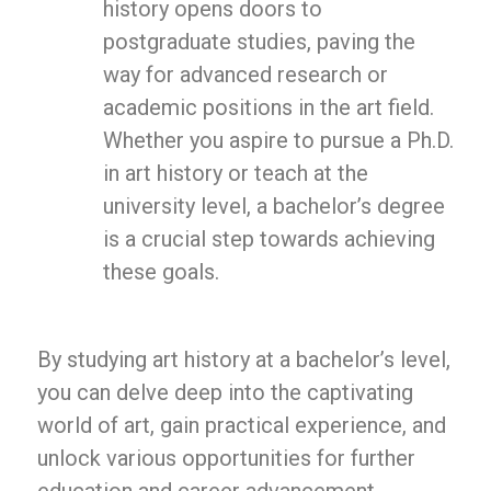
history opens doors to
postgraduate studies, paving the
way for advanced research or
academic positions in the art field.
Whether you aspire to pursue a Ph.D.
in art history or teach at the
university level, a bachelor’s degree
is a crucial step towards achieving
these goals.
By studying art history at a bachelor’s level,
you can delve deep into the captivating
world of art, gain practical experience, and
unlock various opportunities for further