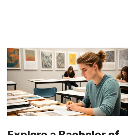
Explore a Bachelor of