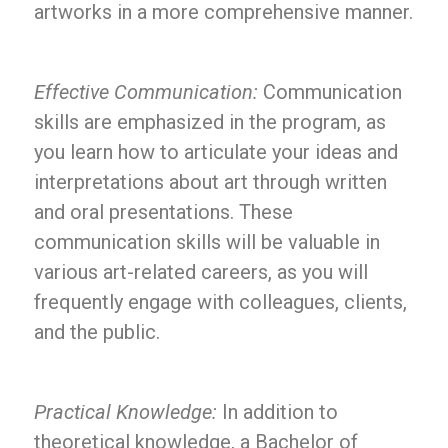
artworks in a more comprehensive manner.
Effective Communication:
Communication
skills are emphasized in the program, as
you learn how to articulate your ideas and
interpretations about art through written
and oral presentations. These
communication skills will be valuable in
various art-related careers, as you will
frequently engage with colleagues, clients,
and the public.
Practical Knowledge:
In addition to
theoretical knowledge, a Bachelor of