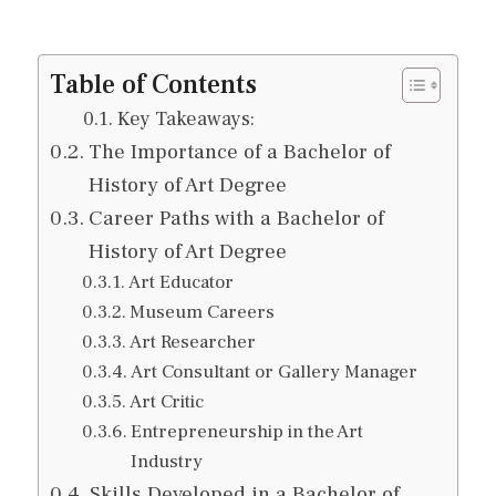
Table of Contents
Key Takeaways:
The Importance of a Bachelor of
History of Art Degree
Career Paths with a Bachelor of
History of Art Degree
Art Educator
Museum Careers
Art Researcher
Art Consultant or Gallery Manager
Art Critic
Entrepreneurship in the Art
Industry
Skills Developed in a Bachelor of