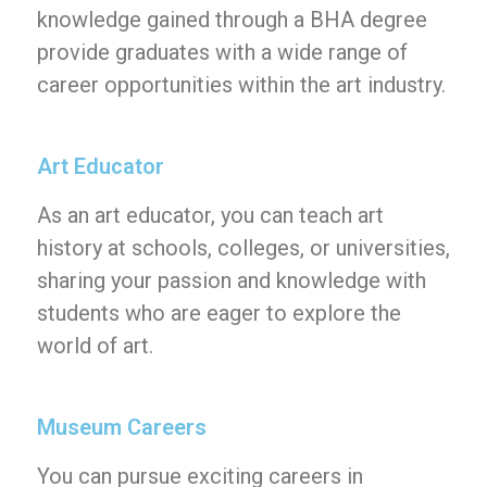
knowledge gained through a BHA degree
provide graduates with a wide range of
career opportunities within the art industry.
Art Educator
As an art educator, you can teach art
history at schools, colleges, or universities,
sharing your passion and knowledge with
students who are eager to explore the
world of art.
Museum Careers
You can pursue exciting careers in