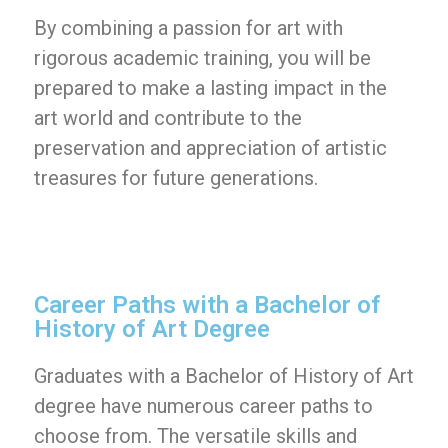
By combining a passion for art with
rigorous academic training, you will be
prepared to make a lasting impact in the
art world and contribute to the
preservation and appreciation of artistic
treasures for future generations.
Career Paths with a Bachelor of
History of Art Degree
Graduates with a Bachelor of History of Art
degree have numerous career paths to
choose from. The versatile skills and