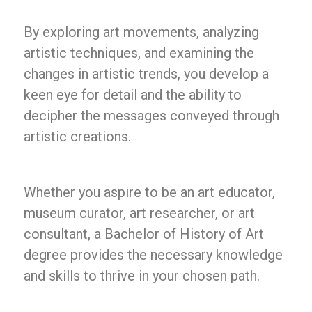
By exploring art movements, analyzing
artistic techniques, and examining the
changes in artistic trends, you develop a
keen eye for detail and the ability to
decipher the messages conveyed through
artistic creations.
Whether you aspire to be an art educator,
museum curator, art researcher, or art
consultant, a Bachelor of History of Art
degree provides the necessary knowledge
and skills to thrive in your chosen path.