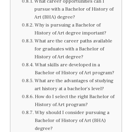
What career opportunities can I
pursue with a Bachelor of History of
Art (BHA) degree?
Why is pursuing a Bachelor of
History of Art degree important?
What are the career paths available
for graduates with a Bachelor of
History of Art degree?
What skills are developed in a
Bachelor of History of Art program?
What are the advantages of studying
art history at a bachelor’s level?
How do I select the right Bachelor of
History of Art program?
Why should I consider pursuing a
Bachelor of History of Art (BHA)
degree?