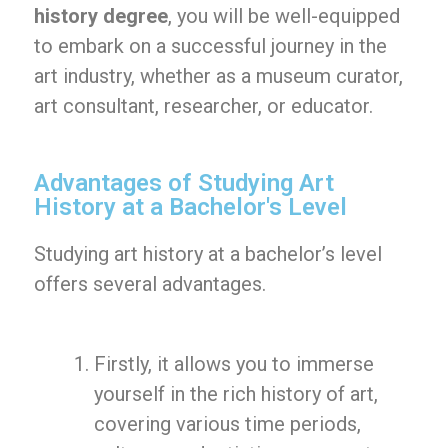
history degree
, you will be well-equipped
to embark on a successful journey in the
art industry, whether as a museum curator,
art consultant, researcher, or educator.
Advantages of Studying Art
History at a Bachelor's Level
Studying art history at a bachelor’s level
offers several advantages.
Firstly, it allows you to immerse
yourself in the rich history of art,
covering various time periods,