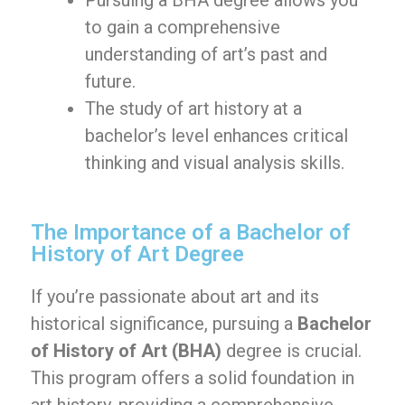
Pursuing a BHA degree allows you
to gain a comprehensive
understanding of art’s past and
future.
The study of art history at a
bachelor’s level enhances critical
thinking and visual analysis skills.
The Importance of a Bachelor of
History of Art Degree
If you’re passionate about art and its
historical significance, pursuing a
Bachelor
of History of Art (BHA)
degree is crucial.
This program offers a solid foundation in