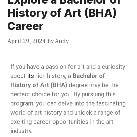
History of Art (BHA)
Career
April 29, 2024
by
Andy
If you have a passion for art and a curiosity
about
its
rich history, a
Bachelor of
History of Art (BHA)
degree may be the
perfect choice for you. By pursuing this
program, you can delve into the fascinating
world of art history and unlock a range of
exciting career opportunities in the art
industry.