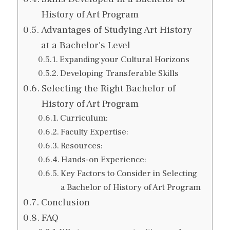
History of Art Program
Advantages of Studying Art History
at a Bachelor's Level
Expanding your Cultural Horizons
Developing Transferable Skills
Selecting the Right Bachelor of
History of Art Program
Curriculum:
Faculty Expertise:
Resources:
Hands-on Experience:
Key Factors to Consider in Selecting
a Bachelor of History of Art Program
Conclusion
FAQ