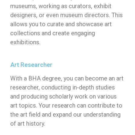
museums, working as curators, exhibit
designers, or even museum directors. This
allows you to curate and showcase art
collections and create engaging
exhibitions.
Art Researcher
With a BHA degree, you can become an art
researcher, conducting in-depth studies
and producing scholarly work on various
art topics. Your research can contribute to
the art field and expand our understanding
of art history.