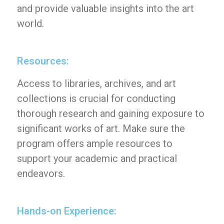
and provide valuable insights into the art
world.
Resources:
Access to libraries, archives, and art
collections is crucial for conducting
thorough research and gaining exposure to
significant works of art. Make sure the
program offers ample resources to
support your academic and practical
endeavors.
Hands-on Experience: