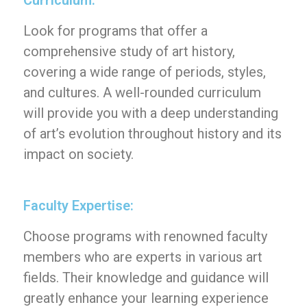
Curriculum:
Look for programs that offer a
comprehensive study of art history,
covering a wide range of periods, styles,
and cultures. A well-rounded curriculum
will provide you with a deep understanding
of art’s evolution throughout history and its
impact on society.
Faculty Expertise:
Choose programs with renowned faculty
members who are experts in various art
fields. Their knowledge and guidance will
greatly enhance your learning experience