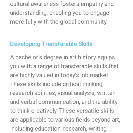
cultural awareness fosters empathy and
understanding, enabling you to engage
more fully with the global community.
Developing Transferable Skills
A bachelor’s degree in art history equips
you with a range of transferable skills that
are highly valued in today’s job market.
These skills include critical thinking,
research abilities, visual analysis, written
and verbal communication, and the ability
to think creatively. These versatile skills
are applicable to various fields beyond art,
including education, research, writing,