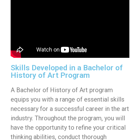
Skills Developed in a Bachelor of
History of Art Program
A Bachelor of History of Art program
equips you with a range of essential skills
necessary for a successful career in the art
industry. Throughout the program, you will
have the opportunity to refine your critical
thinking abilities, conduct thorough