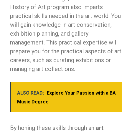
History of Art program also imparts
practical skills needed in the art world. You
will gain knowledge in art conservation,
exhibition planning, and gallery
management. This practical expertise will
prepare you for the practical aspects of art
careers, such as curating exhibitions or
managing art collections.
ALSO READ:
Explore Your Passion with a BA
Music Degree
By honing these skills through an
art