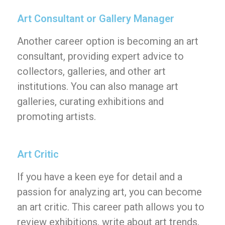
Art Consultant or Gallery Manager
Another career option is becoming an art
consultant, providing expert advice to
collectors, galleries, and other art
institutions. You can also manage art
galleries, curating exhibitions and
promoting artists.
Art Critic
If you have a keen eye for detail and a
passion for analyzing art, you can become
an art critic. This career path allows you to
review exhibitions, write about art trends,