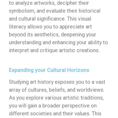
to analyze artworks, decipher their
symbolism, and evaluate their historical
and cultural significance. This visual
literacy allows you to appreciate art
beyond its aesthetics, deepening your
understanding and enhancing your ability to
interpret and critique artistic creations.
Expanding your Cultural Horizons
Studying art history exposes you to a vast
array of cultures, beliefs, and worldviews.
As you explore various artistic traditions,
you will gain a broader perspective on
different societies and their values. This