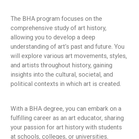
The BHA program focuses on the
comprehensive study of art history,
allowing you to develop a deep
understanding of art’s past and future. You
will explore various art movements, styles,
and artists throughout history, gaining
insights into the cultural, societal, and
political contexts in which art is created.
With a BHA degree, you can embark on a
fulfilling career as an art educator, sharing
your passion for art history with students
at schools, colleges, or universities.