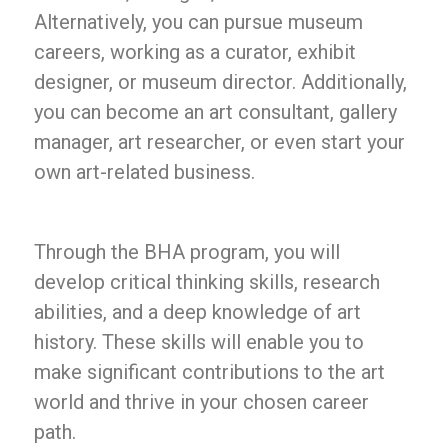
Alternatively, you can pursue museum
careers, working as a curator, exhibit
designer, or museum director. Additionally,
you can become an art consultant, gallery
manager, art researcher, or even start your
own art-related business.
Through the BHA program, you will
develop critical thinking skills, research
abilities, and a deep knowledge of art
history. These skills will enable you to
make significant contributions to the art
world and thrive in your chosen career
path.