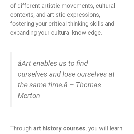
of different artistic movements, cultural
contexts, and artistic expressions,
fostering your critical thinking skills and
expanding your cultural knowledge.
âArt enables us to find
ourselves and lose ourselves at
the same time.â – Thomas
Merton
Through
art history courses
, you will learn