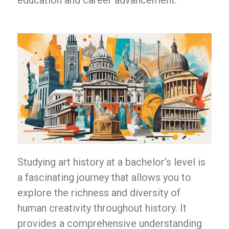
education and career advancement.
Studying art history at a bachelor’s level is
a fascinating journey that allows you to
explore the richness and diversity of
human creativity throughout history. It
provides a comprehensive understanding