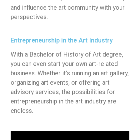
and influence the art community with your
perspectives.
Entrepreneurship in the Art Industry
With a Bachelor of History of Art degree,
you can even start your own art-related
business. Whether it’s running an art gallery,
organizing art events, or offering art
advisory services, the possibilities for
entrepreneurship in the art industry are
endless.