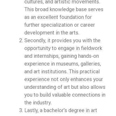
cultures, and artistic movements.
This broad knowledge base serves
as an excellent foundation for
further specialization or career
development in the arts.
Secondly, it provides you with the
opportunity to engage in fieldwork
and internships, gaining hands-on
experience in museums, galleries,
and art institutions. This practical
experience not only enhances your
understanding of art but also allows
you to build valuable connections in
the industry.
Lastly, a bachelor’s degree in art