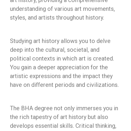
art history, providing a comprehensive
understanding of various art movements,
styles, and artists throughout history.
Studying art history allows you to delve
deep into the cultural, societal, and
political contexts in which art is created.
You gain a deeper appreciation for the
artistic expressions and the impact they
have on different periods and civilizations.
The BHA degree not only immerses you in
the rich tapestry of art history but also
develops essential skills. Critical thinking,