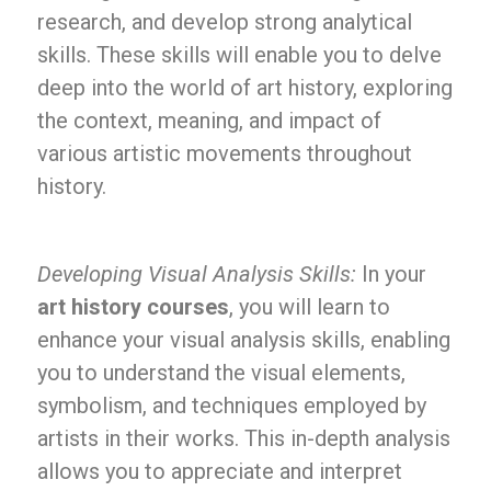
research, and develop strong analytical
skills. These skills will enable you to delve
deep into the world of art history, exploring
the context, meaning, and impact of
various artistic movements throughout
history.
Developing Visual Analysis Skills:
In your
art history courses
, you will learn to
enhance your visual analysis skills, enabling
you to understand the visual elements,
symbolism, and techniques employed by
artists in their works. This in-depth analysis
allows you to appreciate and interpret