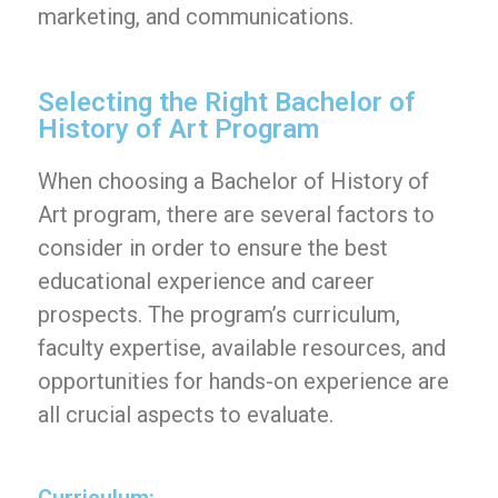
marketing, and communications.
Selecting the Right Bachelor of
History of Art Program
When choosing a Bachelor of History of
Art program, there are several factors to
consider in order to ensure the best
educational experience and career
prospects. The program’s curriculum,
faculty expertise, available resources, and
opportunities for hands-on experience are
all crucial aspects to evaluate.