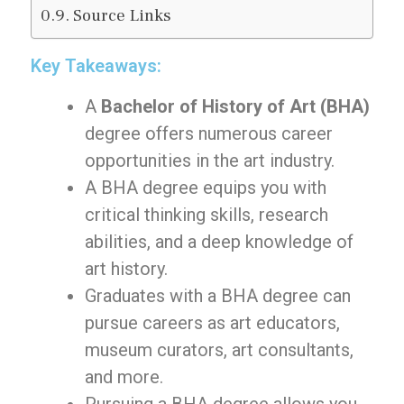
Source Links
Key Takeaways:
A
Bachelor of History of Art (BHA)
degree offers numerous career
opportunities in the art industry.
A BHA degree equips you with
critical thinking skills, research
abilities, and a deep knowledge of
art history.
Graduates with a BHA degree can
pursue careers as art educators,
museum curators, art consultants,
and more.