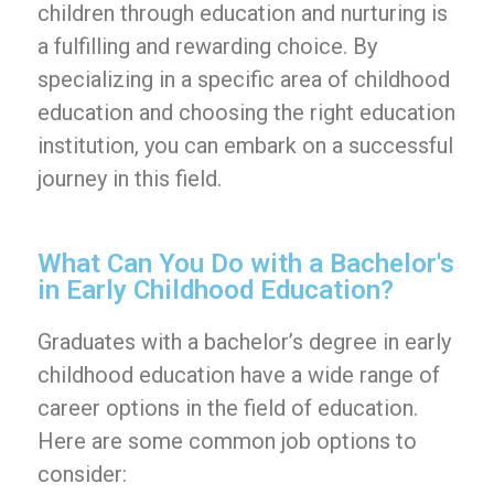
children through education and nurturing is
a fulfilling and rewarding choice. By
specializing in a specific area of childhood
education and choosing the right education
institution, you can embark on a successful
journey in this field.
What Can You Do with a Bachelor's
in Early Childhood Education?
Graduates with a bachelor’s degree in early
childhood education have a wide range of
career options in the field of education.
Here are some common job options to
consider: