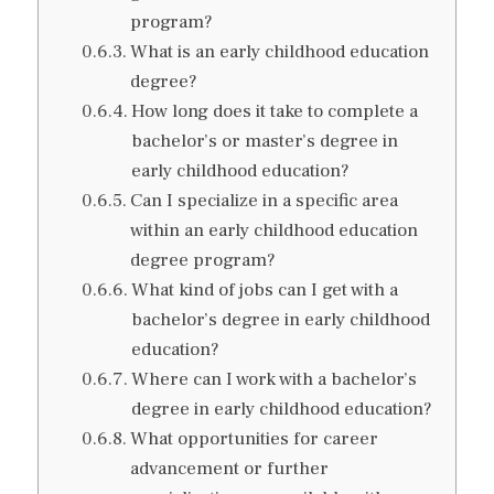
program?
What is an early childhood education
degree?
How long does it take to complete a
bachelor’s or master’s degree in
early childhood education?
Can I specialize in a specific area
within an early childhood education
degree program?
What kind of jobs can I get with a
bachelor’s degree in early childhood
education?
Where can I work with a bachelor’s
degree in early childhood education?
What opportunities for career
advancement or further