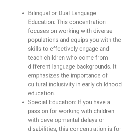
Bilingual or Dual Language
Education: This concentration
focuses on working with diverse
populations and equips you with the
skills to effectively engage and
teach children who come from
different language backgrounds. It
emphasizes the importance of
cultural inclusivity in early childhood
education.
Special Education: If you have a
passion for working with children
with developmental delays or
disabilities, this concentration is for