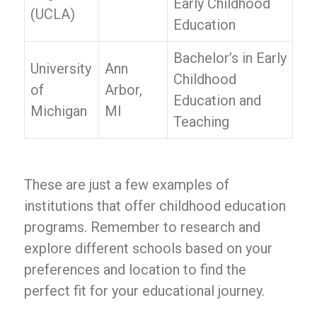
Early Childhood
(UCLA)
Education
Bachelor’s in Early
University
Ann
Childhood
of
Arbor,
Education and
Michigan
MI
Teaching
These are just a few examples of
institutions that offer childhood education
programs. Remember to research and
explore different schools based on your
preferences and location to find the
perfect fit for your educational journey.