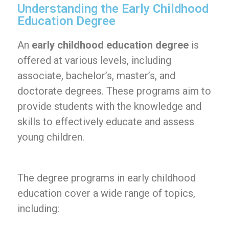
Understanding the Early Childhood
Education Degree
An
early childhood education degree
is
offered at various levels, including
associate, bachelor’s, master’s, and
doctorate degrees. These programs aim to
provide students with the knowledge and
skills to effectively educate and assess
young children.
The degree programs in early childhood
education cover a wide range of topics,
including: