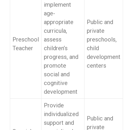
implement
age-
appropriate
Public and
curricula,
private
Preschool
assess
preschools,
Teacher
children’s
child
progress, and
development
promote
centers
social and
cognitive
development
Provide
individualized
Public and
support and
private