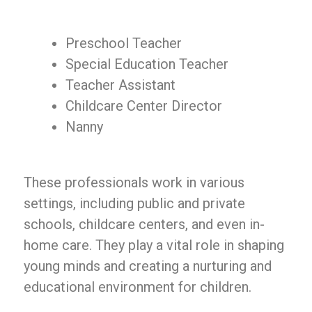
Preschool Teacher
Special Education Teacher
Teacher Assistant
Childcare Center Director
Nanny
These professionals work in various
settings, including public and private
schools, childcare centers, and even in-
home care. They play a vital role in shaping
young minds and creating a nurturing and
educational environment for children.