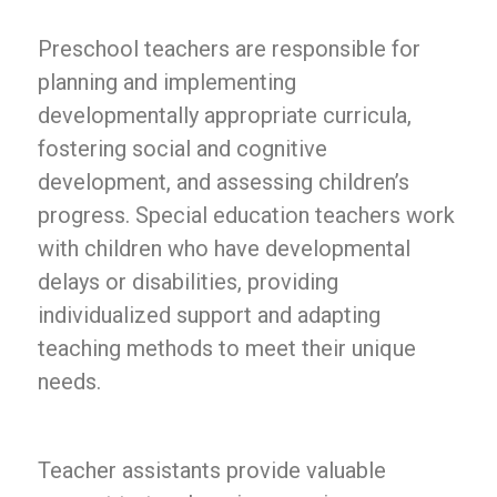
Preschool teachers are responsible for
planning and implementing
developmentally appropriate curricula,
fostering social and cognitive
development, and assessing children’s
progress. Special education teachers work
with children who have developmental
delays or disabilities, providing
individualized support and adapting
teaching methods to meet their unique
needs.
Teacher assistants provide valuable