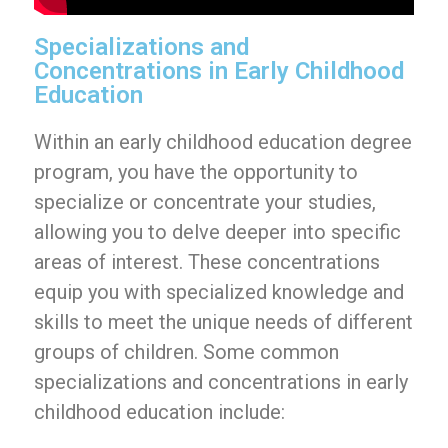
Specializations and
Concentrations in Early Childhood
Education
Within an early childhood education degree
program, you have the opportunity to
specialize or concentrate your studies,
allowing you to delve deeper into specific
areas of interest. These concentrations
equip you with specialized knowledge and
skills to meet the unique needs of different
groups of children. Some common
specializations and concentrations in early
childhood education include: