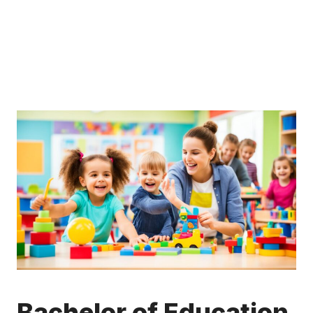
Bachelor of Education