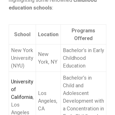
highlighting some renowned
childhood
education schools
:
Programs
School
Location
Offered
New York
Bachelor’s in Early
New
University
Childhood
York, NY
(NYU)
Education
Bachelor’s in
University
Child and
of
Los
Adolescent
California
,
Angeles,
Development with
Los
CA
a Concentration in
Angeles