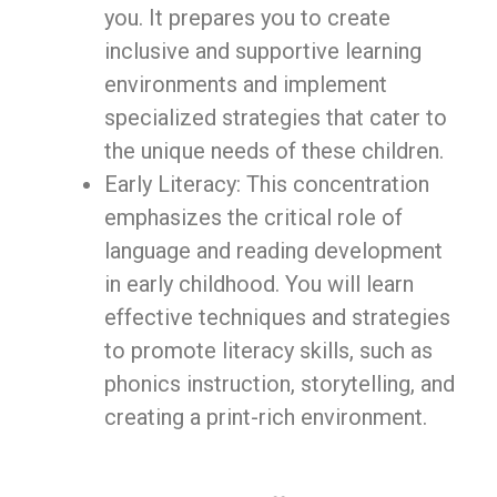
you. It prepares you to create
inclusive and supportive learning
environments and implement
specialized strategies that cater to
the unique needs of these children.
Early Literacy: This concentration
emphasizes the critical role of
language and reading development
in early childhood. You will learn
effective techniques and strategies
to promote literacy skills, such as
phonics instruction, storytelling, and
creating a print-rich environment.