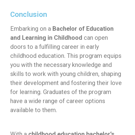
Conclusion
Embarking on a
Bachelor of Education
and Learning in Childhood
can open
doors to a fulfilling career in early
childhood education. This program equips
you with the necessary knowledge and
skills to work with young children, shaping
their development and fostering their love
for learning. Graduates of the program
have a wide range of career options
available to them.
With a
childhood education bachelor’s