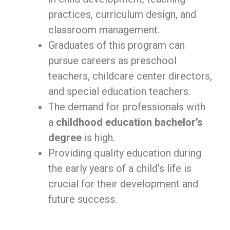
practices, curriculum design, and
classroom management.
Graduates of this program can
pursue careers as preschool
teachers, childcare center directors,
and special education teachers.
The demand for professionals with
a
childhood education bachelor’s
degree
is high.
Providing quality education during
the early years of a child’s life is
crucial for their development and
future success.