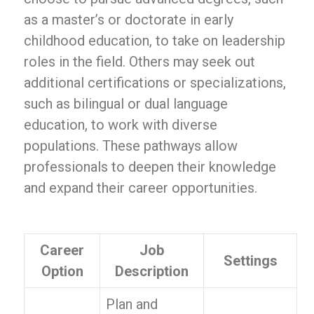
as a master’s or doctorate in early
childhood education, to take on leadership
roles in the field. Others may seek out
additional certifications or specializations,
such as bilingual or dual language
education, to work with diverse
populations. These pathways allow
professionals to deepen their knowledge
and expand their career opportunities.
Career
Job
Settings
Option
Description
Plan and