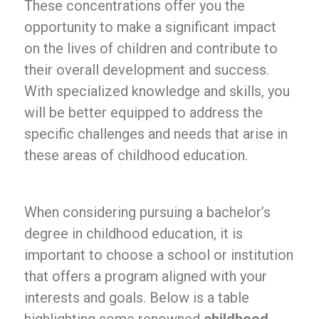
These concentrations offer you the
opportunity to make a significant impact
on the lives of children and contribute to
their overall development and success.
With specialized knowledge and skills, you
will be better equipped to address the
specific challenges and needs that arise in
these areas of childhood education.
When considering pursuing a bachelor’s
degree in childhood education, it is
important to choose a school or institution
that offers a program aligned with your
interests and goals. Below is a table