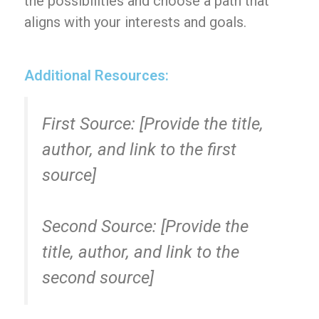
the possibilities and choose a path that
aligns with your interests and goals.
Additional Resources:
First Source: [Provide the title,
author, and link to the first
source]
Second Source: [Provide the
title, author, and link to the
second source]