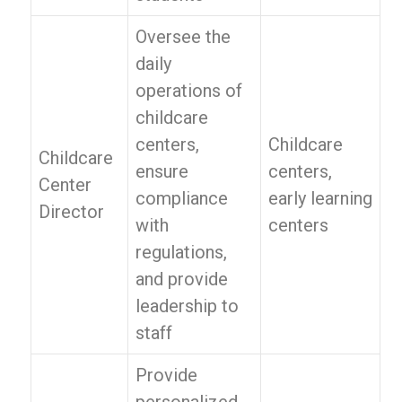
Oversee the
daily
operations of
childcare
centers,
Childcare
Childcare
ensure
centers,
Center
compliance
early learning
Director
with
centers
regulations,
and provide
leadership to
staff
Provide