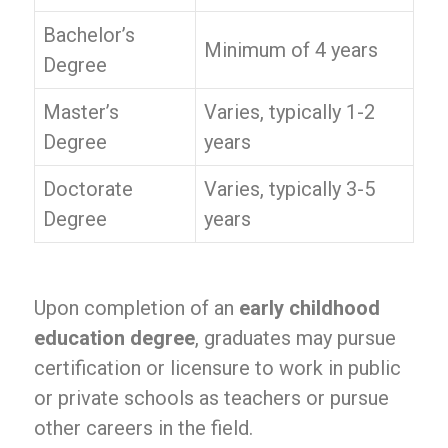
Bachelor’s
Minimum of 4 years
Degree
Master’s
Varies, typically 1-2
Degree
years
Doctorate
Varies, typically 3-5
Degree
years
Upon completion of an
early childhood
education degree
, graduates may pursue
certification or licensure to work in public
or private schools as teachers or pursue
other careers in the field.