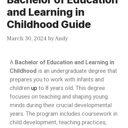
and Learning in
Childhood Guide
March 30, 2024
by
Andy
A
Bachelor of Education and Learning in
Childhood
is an undergraduate degree that
prepares you to work with infants and
children
up
to 8 years old. This degree
focuses on teaching and shaping young
minds during their crucial developmental
years. The program includes coursework in
child development, teaching practices,