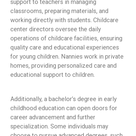
support to teachers in managing
classrooms, preparing materials, and
working directly with students. Childcare
center directors oversee the daily
operations of childcare facilities, ensuring
quality care and educational experiences
for young children. Nannies work in private
homes, providing personalized care and
educational support to children.
Additionally, a bachelor’s degree in early
childhood education can open doors for
career advancement and further
specialization. Some individuals may
choose to pursue advanced degrees, such