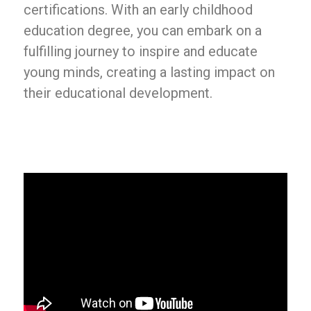
certifications. With an early childhood
education degree, you can embark on a
fulfilling journey to inspire and educate
young minds, creating a lasting impact on
their educational development.