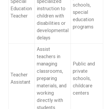
Special
specialized
schools,
Education
instruction to
special
Teacher
children with
education
disabilities or
programs
developmental
delays
Assist
teachers in
managing
Public and
classrooms,
private
Teacher
preparing
schools,
Assistant
materials, and
childcare
working
centers
directly with
students