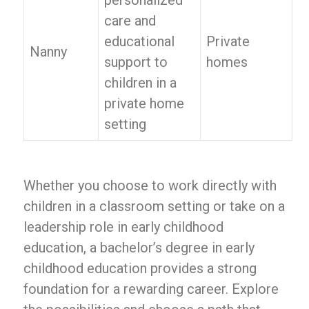
personalized
care and
educational
Private
Nanny
support to
homes
children in a
private home
setting
Whether you choose to work directly with
children in a classroom setting or take on a
leadership role in early childhood
education, a bachelor’s degree in early
childhood education provides a strong
foundation for a rewarding career. Explore