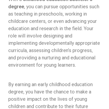
degree
, you can pursue opportunities such
as teaching in preschools, working in
childcare centers, or even advancing your
education and research in the field. Your
role will involve designing and
implementing developmentally appropriate
curricula, assessing children’s progress,
and providing a nurturing and educational
environment for young learners.
By earning an early childhood education
degree, you have the chance to make a
positive impact on the lives of young
children and contribute to their future