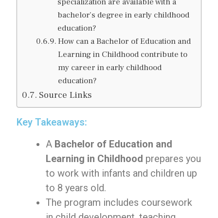
specialization are available with a
bachelor’s degree in early childhood
education?
How can a Bachelor of Education and
Learning in Childhood contribute to
my career in early childhood
education?
Source Links
Key Takeaways:
A
Bachelor of Education and
Learning in Childhood
prepares you
to work with infants and children up
to 8 years old.
The program includes coursework
in child development, teaching