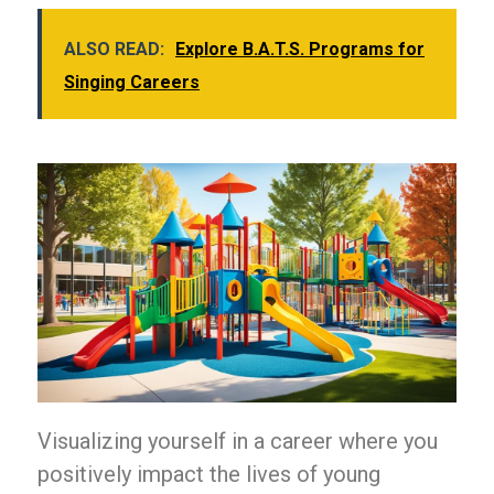
ALSO READ:
Explore B.A.T.S. Programs for
Singing Careers
Visualizing yourself in a career where you
positively impact the lives of young