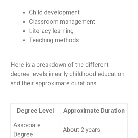
Child development
Classroom management
Literacy learning
Teaching methods
Here is a breakdown of the different
degree levels in early childhood education
and their approximate durations:
Degree Level
Approximate Duration
Associate
About 2 years
Degree