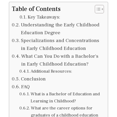
Table of Contents
Key Takeaways:
Understanding the Early Childhood
Education Degree
Specializations and Concentrations
in Early Childhood Education
What Can You Do with a Bachelor's
in Early Childhood Education?
Additional Resources:
Conclusion
FAQ
What is a Bachelor of Education and
Learning in Childhood?
What are the career options for
graduates of a childhood education