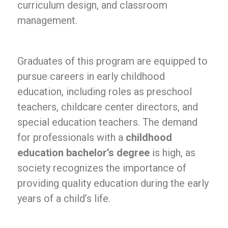
curriculum design, and classroom
management.
Graduates of this program are equipped to
pursue careers in early childhood
education, including roles as preschool
teachers, childcare center directors, and
special education teachers. The demand
for professionals with a
childhood
education bachelor’s degree
is high, as
society recognizes the importance of
providing quality education during the early
years of a child’s life.