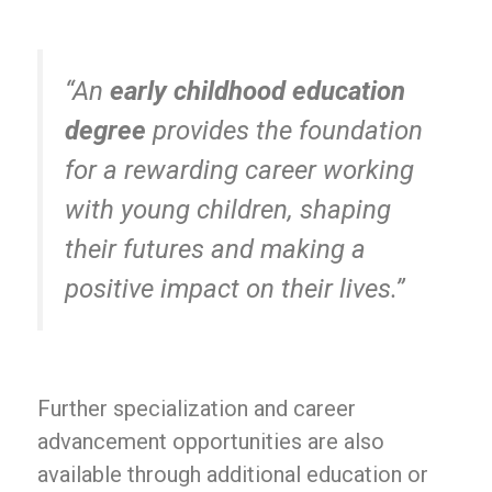
“An
early childhood education
degree
provides the foundation
for a rewarding career working
with young children, shaping
their futures and making a
positive impact on their lives.”
Further specialization and career
advancement opportunities are also
available through additional education or