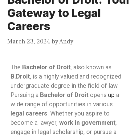
Gateway to Legal
Careers
March 23, 2024
by
Andy
The
Bachelor of Droit
, also known as
B.Droit
, is a highly valued and recognized
undergraduate degree in the field of law.
Pursuing a
Bachelor of Droit
opens
up
a
wide range of opportunities in various
legal careers
. Whether you aspire to
become a lawyer,
work in government
,
engage in legal scholarship, or pursue a