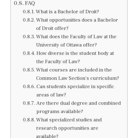
FAQ
What is a Bachelor of Droit?
What opportunities does a Bachelor
of Droit offer?
What does the Faculty of Law at the
University of Ottawa offer?
How diverse is the student body at
the Faculty of Law?
What courses are included in the
Common Law Section’s curriculum?
Can students specialize in specific
areas of law?
Are there dual degree and combined
programs available?
What specialized studies and
research opportunities are
available?