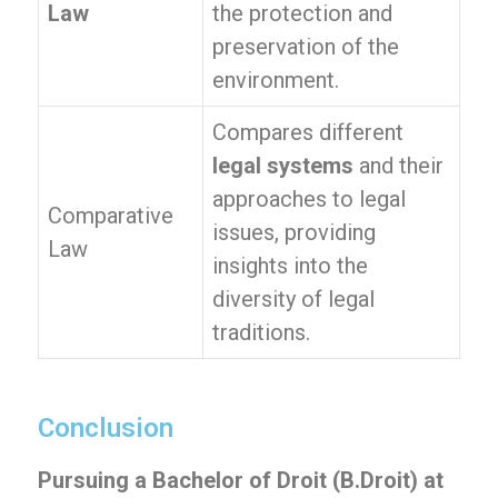
Law
the protection and
preservation of the
environment.
Compares different
legal systems
and their
approaches to legal
Comparative
issues, providing
Law
insights into the
diversity of legal
traditions.
Conclusion
Pursuing a Bachelor of Droit (B.Droit) at