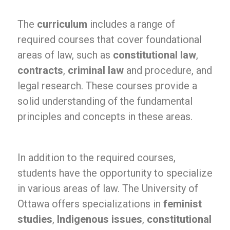
The
curriculum
includes a range of
required courses that cover foundational
areas of law, such as
constitutional law
,
contracts
,
criminal law
and procedure, and
legal research. These courses provide a
solid understanding of the fundamental
principles and concepts in these areas.
In addition to the required courses,
students have the opportunity to specialize
in various areas of law. The University of
Ottawa offers specializations in
feminist
studies
,
Indigenous issues
,
constitutional