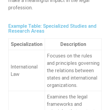
make a meaningful impact in the legal
profession.
Example Table: Specialized Studies and
Research Areas
Specialization
Description
Focuses on the rules
and principles governing
International
the relations between
Law
states and international
organizations.
Examines the legal
frameworks and