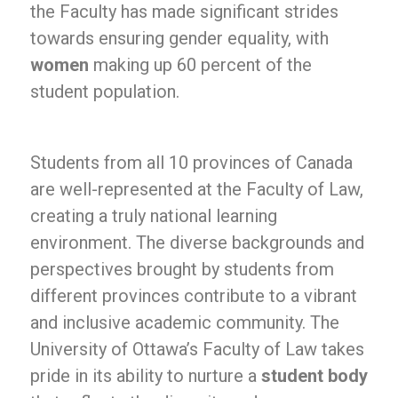
the Faculty has made significant strides
towards ensuring gender equality, with
women
making up 60 percent of the
student population.
Students from all 10 provinces of Canada
are well-represented at the Faculty of Law,
creating a truly national learning
environment. The diverse backgrounds and
perspectives brought by students from
different provinces contribute to a vibrant
and inclusive academic community. The
University of Ottawa’s Faculty of Law takes
pride in its ability to nurture a
student body