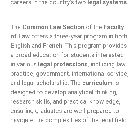
careers in the country’s two
legal systems
.
The
Common Law Section
of the
Faculty
of Law
offers a three-year program in both
English and
French
. This program provides
a broad education for students interested
in various
legal professions
, including law
practice, government, international service,
and legal scholarship. The
curriculum
is
designed to develop analytical thinking,
research skills, and practical knowledge,
ensuring graduates are well-prepared to
navigate the complexities of the legal field.