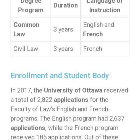
Degree
Language of
Duration
Program
Instruction
Common
English and
3 years
Law
French
Civil Law
3 years
French
Enrollment and Student Body
In 2017, the
University of Ottawa
received
a total of 2,822
applications
for the
Faculty of Law’s English and French
programs. The English program had 2,637
applications
, while the French program
received 185 applications. Out of these