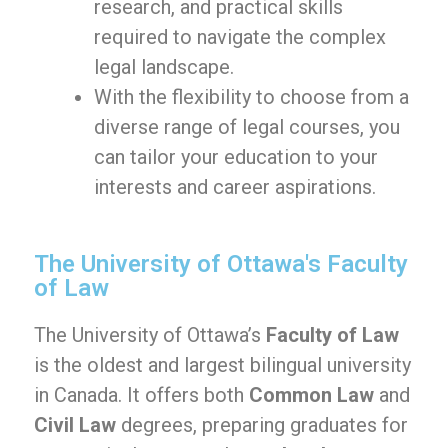
research, and practical skills
required to navigate the complex
legal landscape.
With the flexibility to choose from a
diverse range of legal courses, you
can tailor your education to your
interests and career aspirations.
The University of Ottawa's Faculty
of Law
The University of Ottawa’s
Faculty of Law
is the oldest and largest bilingual university
in Canada. It offers both
Common Law
and
Civil Law
degrees, preparing graduates for