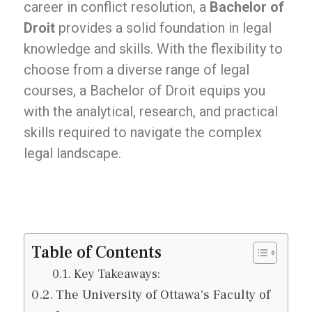
career in conflict resolution, a
Bachelor of
Droit
provides a solid foundation in legal
knowledge and skills. With the flexibility to
choose from a diverse range of legal
courses, a Bachelor of Droit equips you
with the analytical, research, and practical
skills required to navigate the complex
legal landscape.
Table of Contents
Key Takeaways:
The University of Ottawa's Faculty of