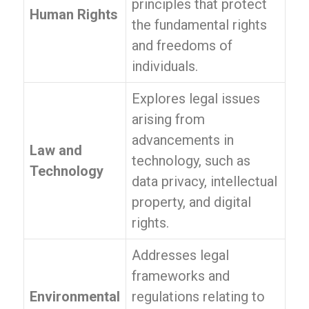
principles that protect
Human Rights
the fundamental rights
and freedoms of
individuals.
Explores legal issues
arising from
advancements in
Law and
technology, such as
Technology
data privacy, intellectual
property, and digital
rights.
Addresses legal
frameworks and
Environmental
regulations relating to