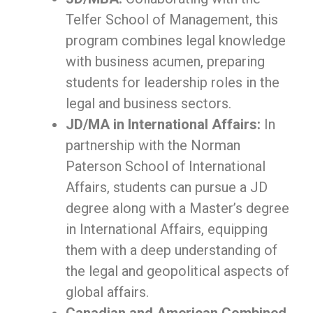
Telfer School of Management, this
program combines legal knowledge
with business acumen, preparing
students for leadership roles in the
legal and business sectors.
JD/MA in International Affairs:
In
partnership with the Norman
Paterson School of International
Affairs, students can pursue a JD
degree along with a Master’s degree
in International Affairs, equipping
them with a deep understanding of
the legal and geopolitical aspects of
global affairs.