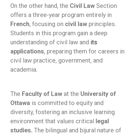
On the other hand, the
Civil Law
Section
offers a three-year program entirely in
French
, focusing on
civil law
principles.
Students in this program gain a deep
understanding of civil law and
its
applications
, preparing them for careers in
civil law practice, government, and
academia.
The
Faculty of Law
at the
University of
Ottawa
is committed to equity and
diversity, fostering an inclusive learning
environment that values critical
legal
studies.
The bilingual and bijural nature of