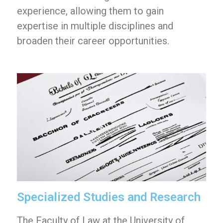
experience, allowing them to gain
expertise in multiple disciplines and
broaden their career opportunities.
Specialized Studies and Research
The Faculty of Law at the University of