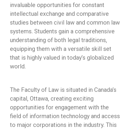
invaluable opportunities for constant
intellectual exchange and comparative
studies between civil law and common law
systems. Students gain a comprehensive
understanding of both legal traditions,
equipping them with a versatile skill set
that is highly valued in today’s globalized
world.
The Faculty of Law is situated in Canada’s
capital, Ottawa, creating exciting
opportunities for engagement with the
field of information technology and access
to major corporations in the industry. This