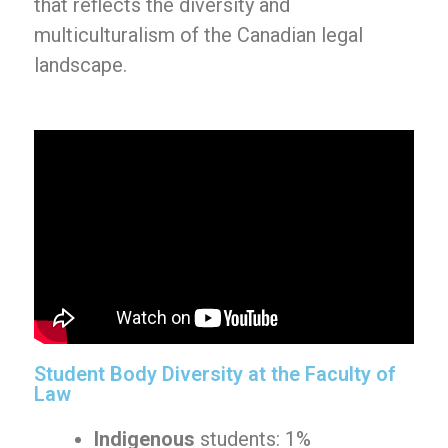
that reflects the diversity and
multiculturalism of the Canadian legal
landscape.
Student Body Diversity at the Faculty of
Law
Indigenous
students: 1%