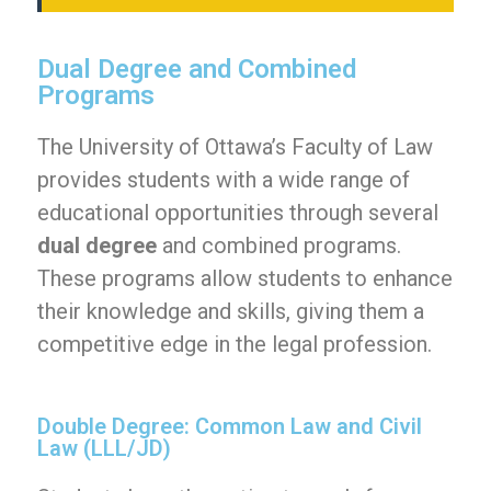
Dual Degree and Combined
Programs
The University of Ottawa’s Faculty of Law
provides students with a wide range of
educational opportunities through several
dual degree
and combined programs.
These programs allow students to enhance
their knowledge and skills, giving them a
competitive edge in the legal profession.
Double Degree: Common Law and Civil
Law (LLL/JD)