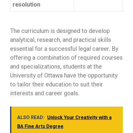
resolution
The curriculum is designed to develop
analytical, research, and practical skills
essential for a successful legal career. By
offering a combination of required courses
and specializations, students at the
University of Ottawa have the opportunity
to tailor their education to suit their
interests and career goals.
ALSO READ:
Unlock Your Creativity with a
BA Fine Arts Degree