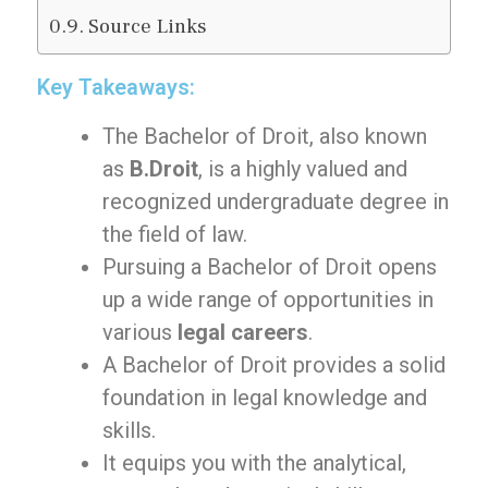
Source Links
Key Takeaways:
The Bachelor of Droit, also known
as
B.Droit
, is a highly valued and
recognized undergraduate degree in
the field of law.
Pursuing a Bachelor of Droit opens
up a wide range of opportunities in
various
legal careers
.
A Bachelor of Droit provides a solid
foundation in legal knowledge and
skills.
It equips you with the analytical,