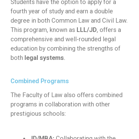
Students have the option to apply for a
fourth year of study and earn a double
degree in both Common Law and Civil Law.
This program, known as
LLL/JD
, offers a
comprehensive and well-rounded legal
education by combining the strengths of
both
legal systems
.
Combined Programs
The Faculty of Law also offers combined
programs in collaboration with other
prestigious schools:
JD/MBA:
Collaborating with the