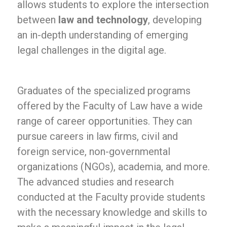
allows students to explore the intersection
between
law and technology
, developing
an in-depth understanding of emerging
legal challenges in the digital age.
Graduates of the specialized programs
offered by the Faculty of Law have a wide
range of career opportunities. They can
pursue careers in law firms, civil and
foreign service, non-governmental
organizations (NGOs), academia, and more.
The advanced studies and research
conducted at the Faculty provide students
with the necessary knowledge and skills to