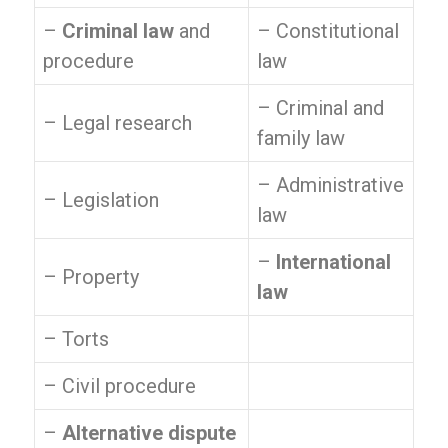
–
Criminal law
and
– Constitutional
procedure
law
– Criminal and
– Legal research
family law
– Administrative
– Legislation
law
–
International
– Property
law
– Torts
– Civil procedure
–
Alternative dispute