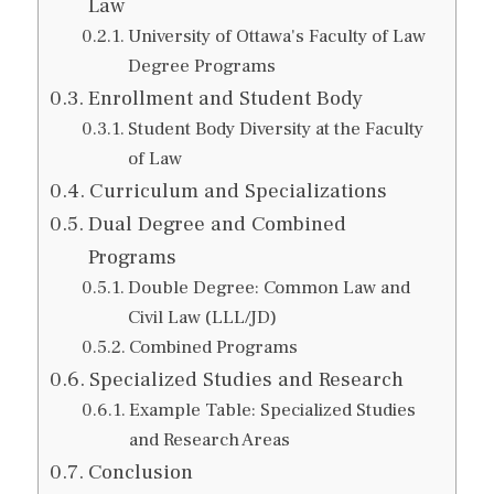
Law
University of Ottawa's Faculty of Law
Degree Programs
Enrollment and Student Body
Student Body Diversity at the Faculty
of Law
Curriculum and Specializations
Dual Degree and Combined
Programs
Double Degree: Common Law and
Civil Law (LLL/JD)
Combined Programs
Specialized Studies and Research
Example Table: Specialized Studies
and Research Areas
Conclusion