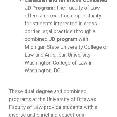
Canadian and American Combined
JD Program:
The Faculty of Law
offers an exceptional opportunity
for students interested in cross-
border legal practice through a
combined
JD program
with
Michigan State University College of
Law and American University
Washington College of Law in
Washington, DC.
These
dual degree
and combined
programs at the University of Ottawa’s
Faculty of Law provide students with a
diverse and enriching educational