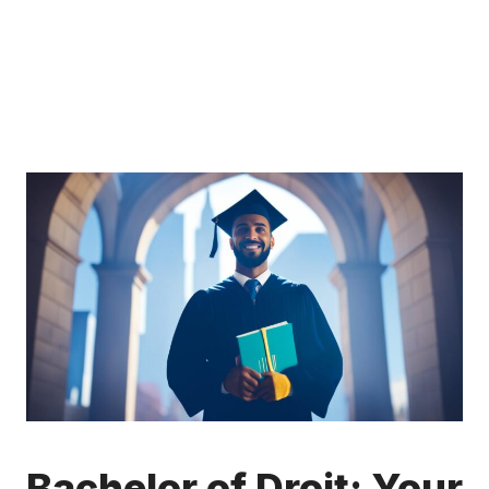
Bachelor of Droit: Your