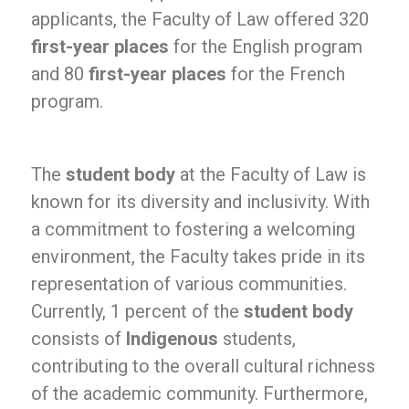
applicants, the Faculty of Law offered 320
first-year places
for the English program
and 80
first-year places
for the French
program.
The
student body
at the Faculty of Law is
known for its diversity and inclusivity. With
a commitment to fostering a welcoming
environment, the Faculty takes pride in its
representation of various communities.
Currently, 1 percent of the
student body
consists of
Indigenous
students,
contributing to the overall cultural richness
of the academic community. Furthermore,