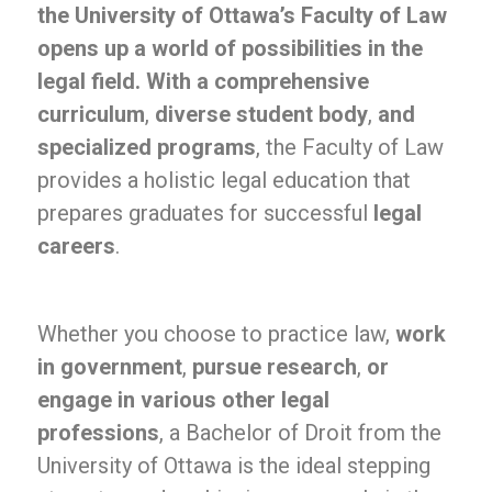
the University of Ottawa’s Faculty of Law
opens up a world of possibilities in the
legal field. With a comprehensive
curriculum
,
diverse student body
,
and
specialized programs
, the Faculty of Law
provides a holistic legal education that
prepares graduates for successful
legal
careers
.
Whether you choose to practice law,
work
in government
,
pursue research
,
or
engage in various other legal
professions
, a Bachelor of Droit from the
University of Ottawa is the ideal stepping