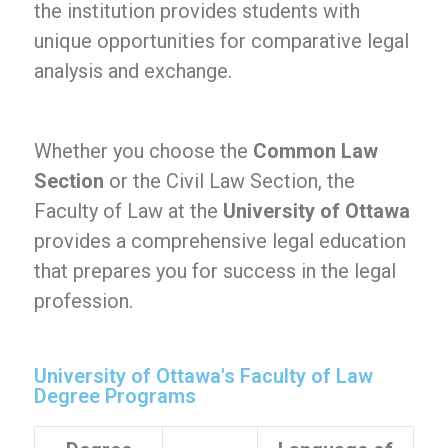
the institution provides students with
unique opportunities for comparative legal
analysis and exchange.
Whether you choose the
Common Law
Section
or the Civil Law Section, the
Faculty of Law at the
University of Ottawa
provides a comprehensive legal education
that prepares you for success in the legal
profession.
University of Ottawa's Faculty of Law
Degree Programs