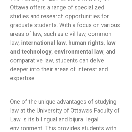
Ottawa offers a range of specialized
studies and research opportunities for
graduate students. With a focus on various
areas of law, such as civil law, common
law,
international law
,
human rights
,
law
and technology
,
environmental law
, and
comparative law, students can delve
deeper into their areas of interest and
expertise.
One of the unique advantages of studying
law at the University of Ottawa’s Faculty of
Law is its bilingual and bijural legal
environment. This provides students with