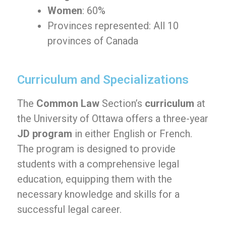
Women
: 60%
Provinces represented: All 10
provinces of Canada
Curriculum and Specializations
The
Common Law
Section’s
curriculum
at
the University of Ottawa offers a three-year
JD program
in either English or French.
The program is designed to provide
students with a comprehensive legal
education, equipping them with the
necessary knowledge and skills for a
successful legal career.