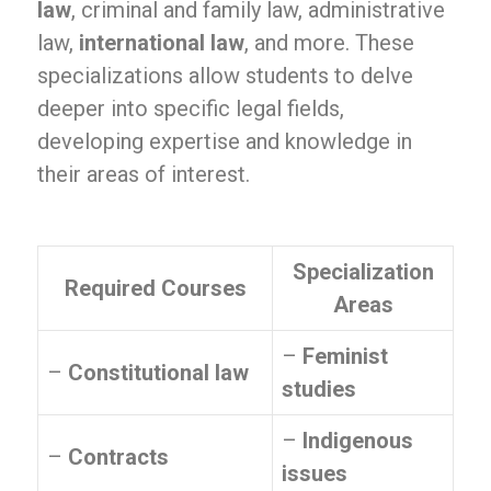
law
, criminal and family law, administrative
law,
international law
, and more. These
specializations allow students to delve
deeper into specific legal fields,
developing expertise and knowledge in
their areas of interest.
Specialization
Required Courses
Areas
–
Feminist
–
Constitutional law
studies
–
Indigenous
–
Contracts
issues