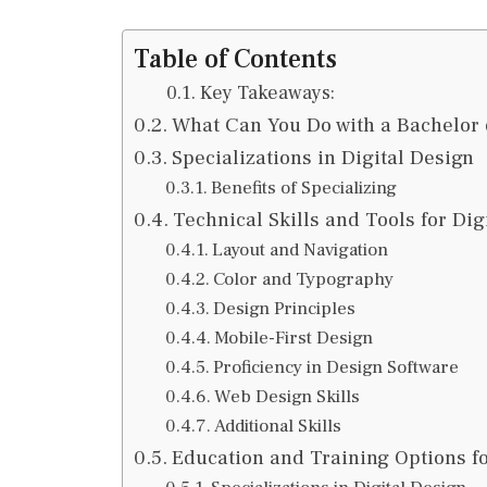
Table of Contents
Key Takeaways:
What Can You Do with a Bachelor 
Specializations in Digital Design
Benefits of Specializing
Technical Skills and Tools for Dig
Layout and Navigation
Color and Typography
Design Principles
Mobile-First Design
Proficiency in Design Software
Web Design Skills
Additional Skills
Education and Training Options fo