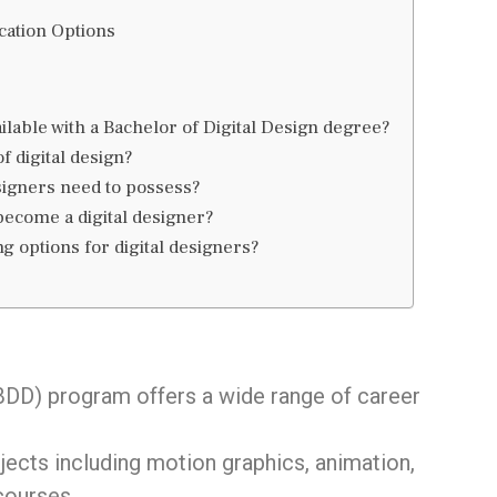
cation Options
ilable with a Bachelor of Digital Design degree?
of digital design?
esigners need to possess?
become a digital designer?
g options for digital designers?
DD) program offers a wide range of career
ects including motion graphics, animation,
courses.