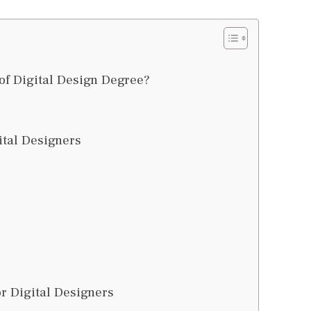
of Digital Design Degree?
ital Designers
r Digital Designers