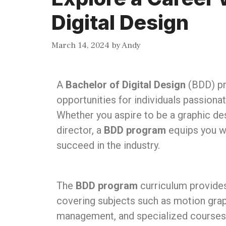
Digital Design
March 14, 2024
by
Andy
A
Bachelor of Digital Design
(BDD) pr
opportunities for individuals passionat
Whether you aspire to be a graphic desi
director, a
BDD program
equips you wi
succeed in the industry.
The
BDD program
curriculum provides
covering subjects such as motion graph
management, and specialized courses