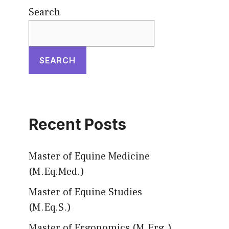
Search
SEARCH
Recent Posts
Master of Equine Medicine
(M.Eq.Med.)
Master of Equine Studies
(M.Eq.S.)
Master of Ergonomics (M.Erg.)