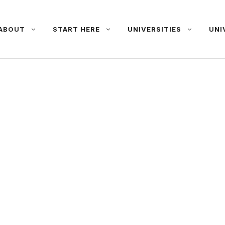
ABOUT
START HERE
UNIVERSITIES
UNI