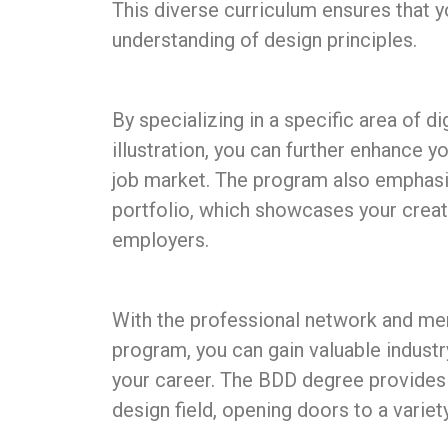
This diverse curriculum ensures that y
understanding of design principles.
By specializing in a specific area of d
illustration, you can further enhance y
job market. The program also emphasi
portfolio, which showcases your creativ
employers.
With the professional network and men
program, you can gain valuable industr
your career. The BDD degree provides a
design field, opening doors to a variety