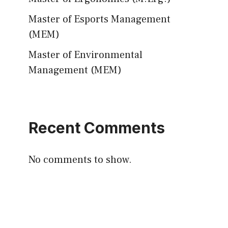
Master of Esports Management
(MEM)
Master of Environmental
Management (MEM)
Recent Comments
No comments to show.