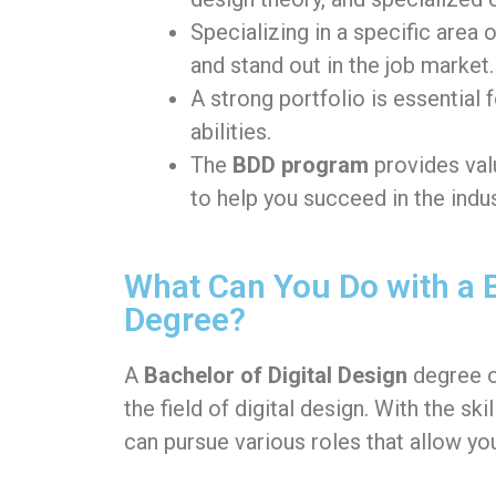
Specializing in a specific area 
and stand out in the job market.
A strong portfolio is essential 
abilities.
The
BDD program
provides val
to help you succeed in the indus
What Can You Do with a B
Degree?
A
Bachelor of Digital Design
degree 
the field of digital design. With the s
can pursue various roles that allow you