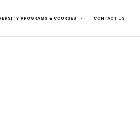
VERSITY PROGRAMS & COURSES
CONTACT US