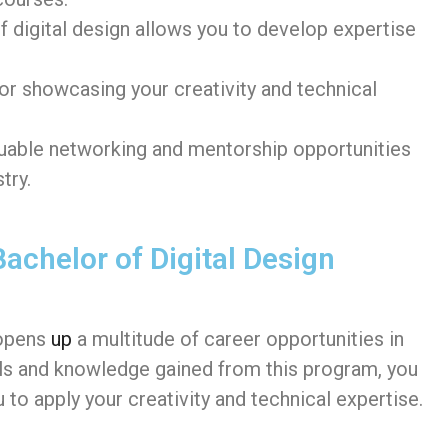
of digital design allows you to develop expertise
for showcasing your creativity and technical
uable networking and mentorship opportunities
try.
achelor of Digital Design
opens
up
a multitude of career opportunities in
kills and knowledge gained from this program, you
 to apply your creativity and technical expertise.