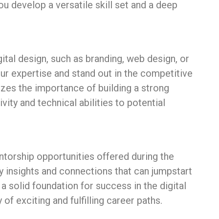
ou develop a versatile skill set and a deep
igital design, such as branding, web design, or
our expertise and stand out in the competitive
zes the importance of building a strong
ity and technical abilities to potential
torship opportunities offered during the
y insights and connections that can jumpstart
 solid foundation for success in the digital
 of exciting and fulfilling career paths.