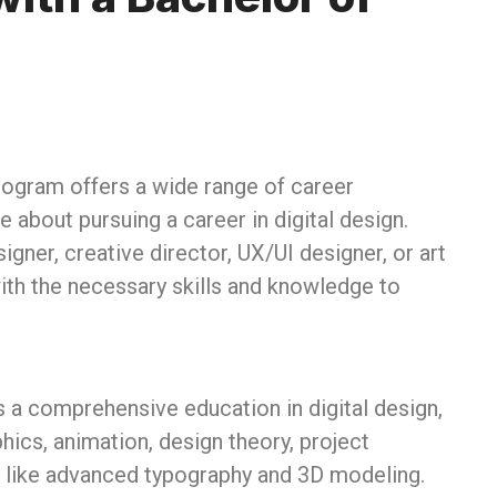
ogram offers a wide range of career
e about pursuing a career in digital design.
gner, creative director, UX/UI designer, or art
th the necessary skills and knowledge to
 a comprehensive education in digital design,
ics, animation, design theory, project
 like advanced typography and 3D modeling.