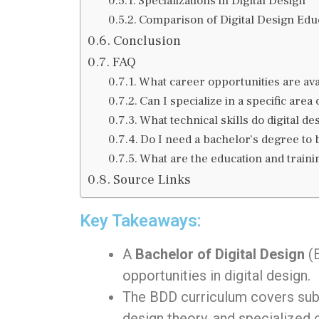
Specializations in Digital Design
Comparison of Digital Design Edu
Conclusion
FAQ
What career opportunities are ava
Can I specialize in a specific area 
What technical skills do digital d
Do I need a bachelor’s degree to 
What are the education and trainin
Source Links
Key Takeaways:
A
Bachelor of Digital Design
(B
opportunities in digital design.
The BDD curriculum covers subj
design theory, and specialized 