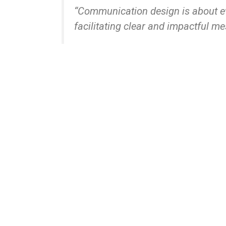
“Communication design is about ev
facilitating clear and impactful m