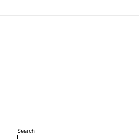
Search