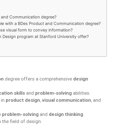
ct and Communication degree?
able with a BDes Product and Communication degree?
 visual form to convey information?
n Design program at Stanford University offer?
on
degree offers a comprehensive
design
tion skills
and
problem-solving
abilities.
 in
product design
,
visual communication
, and
e
problem-solving
and
design thinking
.
 the field of design.