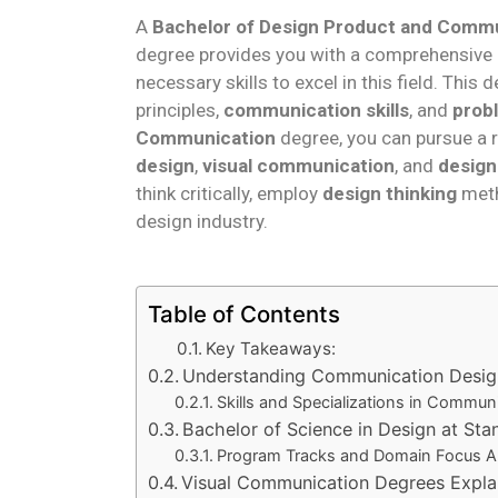
A
Bachelor of Design Product and Comm
degree provides you with a comprehensive e
necessary skills to excel in this field. Th
principles,
communication skills
, and
prob
Communication
degree, you can pursue a r
design
,
visual communication
, and
design
think critically, employ
design thinking
meth
design industry.
Table of Contents
Key Takeaways:
Understanding Communication Desig
Skills and Specializations in Commun
Bachelor of Science in Design at Sta
Program Tracks and Domain Focus A
Visual Communication Degrees Expla