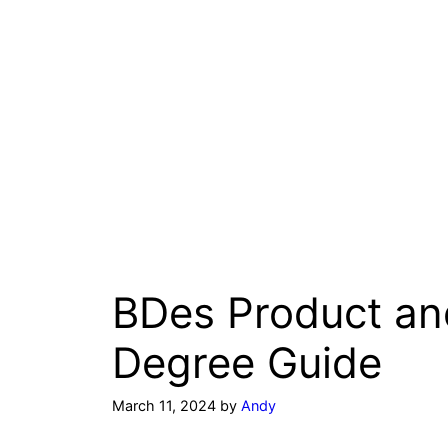
BDes Product a
Degree Guide
March 11, 2024
by
Andy