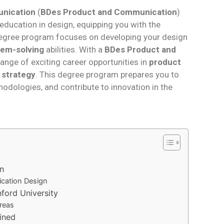
unication
(
BDes Product and Communication
)
ducation in design, equipping you with the
is degree program focuses on developing your design
lem-solving
abilities. With a
BDes Product and
ange of exciting career opportunities in
product
 strategy
. This degree program prepares you to
odologies, and contribute to innovation in the
n
ication Design
nford University
reas
ined