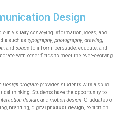
unication Design
ole in visually conveying information, ideas, and
edia such as
typography
,
photography
,
drawing
,
on
, and
space
to inform, persuade, educate, and
borate with other fields to meet the ever-evolving
on Design program
provides students with a solid
tical thinking. Students have the opportunity to
interaction design
, and
motion design
. Graduates of
ng, branding, digital
product design
, exhibition