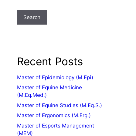
Search
Recent Posts
Master of Epidemiology (M.Epi)
Master of Equine Medicine
(M.Eq.Med.)
Master of Equine Studies (M.Eq.S.)
Master of Ergonomics (M.Erg.)
Master of Esports Management
(MEM)