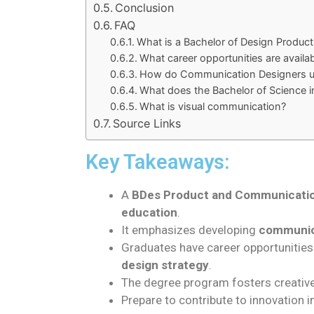
Conclusion
FAQ
What is a Bachelor of Design Produ
What career opportunities are avail
How do Communication Designers use
What does the Bachelor of Science i
What is visual communication?
Source Links
Key Takeaways:
A
BDes Product and Communicati
education
.
It emphasizes developing
communica
Graduates have career opportunities
design strategy
.
The degree program fosters creativ
Prepare to contribute to innovation in