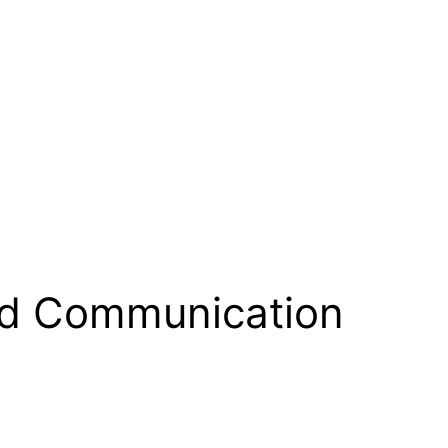
nd Communication