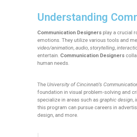
Understanding Comm
Communication Designers
play a crucial r
emotions. They utilize various tools and m
video/animation
,
audio
,
storytelling
,
interacti
entertain.
Communication Designers
colla
human needs.
The
University of Cincinnati’s Communicati
foundation in visual problem-solving and cri
specialize in areas such as
graphic design
,
this program can pursue careers in advertisi
design, and more.