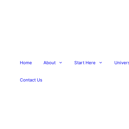
Home
About
Start Here
Univers
Contact Us