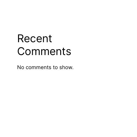
Recent
Comments
No comments to show.