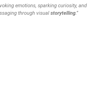
oking emotions, sparking curiosity, and
essaging through visual
storytelling
.”