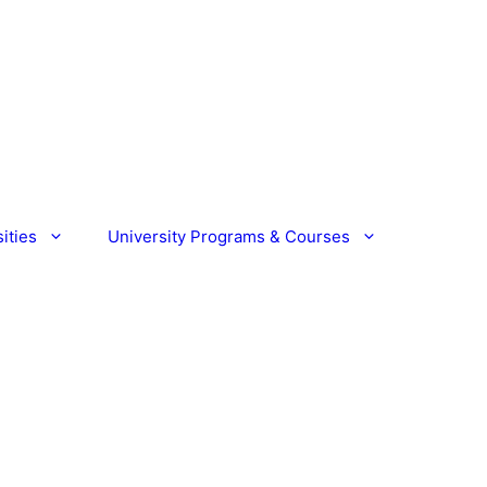
ities
University Programs & Courses