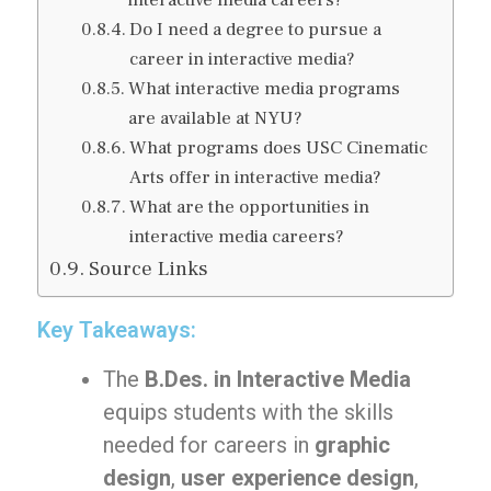
interactive media careers?
Do I need a degree to pursue a
career in interactive media?
What interactive media programs
are available at NYU?
What programs does USC Cinematic
Arts offer in interactive media?
What are the opportunities in
interactive media careers?
Source Links
Key Takeaways:
The
B.Des. in Interactive Media
equips students with the skills
needed for careers in
graphic
design
,
user experience design
,