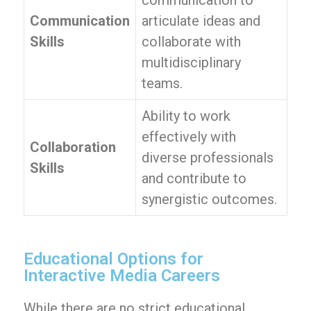
communication to
Communication
articulate ideas and
Skills
collaborate with
multidisciplinary
teams.
Ability to work
effectively with
Collaboration
diverse professionals
Skills
and contribute to
synergistic outcomes.
Educational Options for
Interactive Media Careers
While there are no strict educational