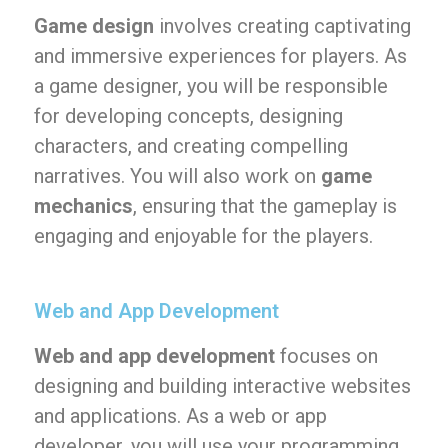
Game design
involves creating captivating
and immersive experiences for players. As
a game designer, you will be responsible
for developing concepts, designing
characters, and creating compelling
narratives. You will also work on
game
mechanics
, ensuring that the gameplay is
engaging and enjoyable for the players.
Web and App Development
Web and app development
focuses on
designing and building interactive websites
and applications. As a web or app
developer, you will use your programming