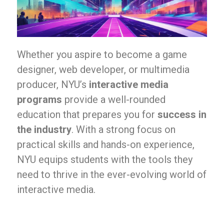
Whether you aspire to become a game
designer, web developer, or multimedia
producer, NYU’s
interactive media
programs
provide a well-rounded
education that prepares you for
success in
the industry
. With a strong focus on
practical skills and hands-on experience,
NYU equips students with the tools they
need to thrive in the ever-evolving world of
interactive media.