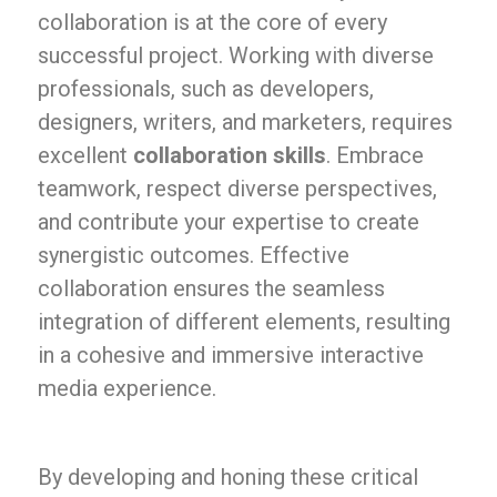
collaboration is at the core of every
successful project. Working with diverse
professionals, such as developers,
designers, writers, and marketers, requires
excellent
collaboration skills
. Embrace
teamwork, respect diverse perspectives,
and contribute your expertise to create
synergistic outcomes. Effective
collaboration ensures the seamless
integration of different elements, resulting
in a cohesive and immersive interactive
media experience.
By developing and honing these critical