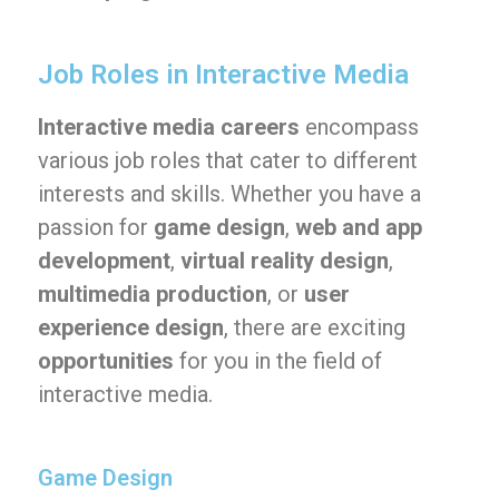
Job Roles in Interactive Media
Interactive media careers
encompass
various job roles that cater to different
interests and skills. Whether you have a
passion for
game design
,
web and app
development
,
virtual reality design
,
multimedia production
, or
user
experience design
, there are exciting
opportunities
for you in the field of
interactive media.
Game Design