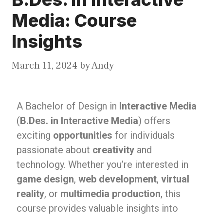
Media: Course
Insights
March 11, 2024
by
Andy
A Bachelor of Design in
Interactive Media
(
B.Des. in Interactive Media
) offers
exciting
opportunities
for individuals
passionate about
creativity
and
technology. Whether you’re interested in
game design
,
web development
,
virtual
reality
, or
multimedia production
, this
course provides valuable insights into