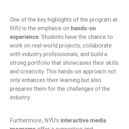
One of the key highlights of the program at
NYU is the emphasis on
hands-on
experience
. Students have the chance to
work on real-world projects, collaborate
with industry professionals, and build a
strong portfolio that showcases their skills
and creativity. This hands-on approach not
only enhances their learning but also
prepares them for the challenges of the
industry.
Furthermore, NYU’s
interactive media