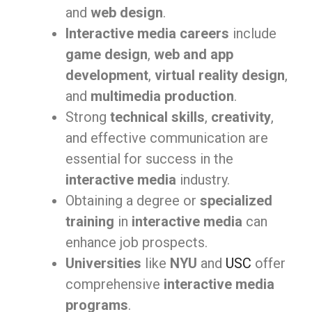
and
web design
.
Interactive media careers
include
game design
,
web and app
development
,
virtual reality design
,
and
multimedia production
.
Strong
technical skills
,
creativity
,
and effective communication are
essential for success in the
interactive media
industry.
Obtaining a degree or
specialized
training
in
interactive media
can
enhance job prospects.
Universities
like
NYU
and
USC
offer
comprehensive
interactive media
programs
.