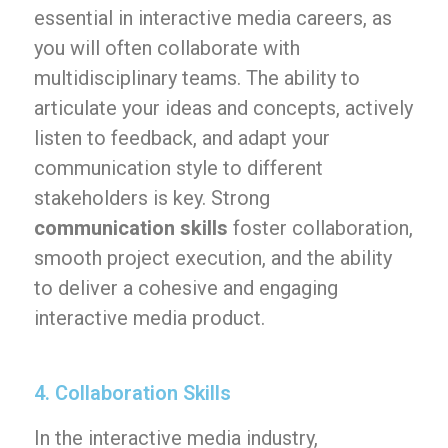
essential in interactive media careers, as
you will often collaborate with
multidisciplinary teams. The ability to
articulate your ideas and concepts, actively
listen to feedback, and adapt your
communication style to different
stakeholders is key. Strong
communication skills
foster collaboration,
smooth project execution, and the ability
to deliver a cohesive and engaging
interactive media product.
4. Collaboration Skills
In the interactive media industry,