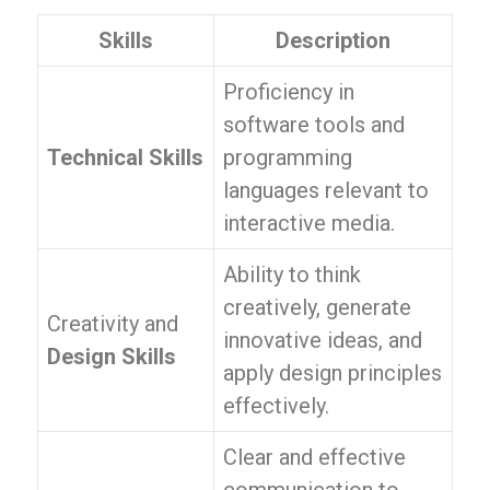
Skills
Description
Proficiency in
software tools and
Technical Skills
programming
languages relevant to
interactive media.
Ability to think
creatively, generate
Creativity and
innovative ideas, and
Design Skills
apply design principles
effectively.
Clear and effective