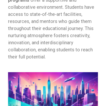
programs
offer a supportive and
collaborative environment. Students have
access to state-of-the-art facilities,
resources, and mentors who guide them
throughout their educational journey. This
nurturing atmosphere fosters creativity,
innovation, and interdisciplinary
collaboration, enabling students to reach
their full potential.