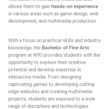
allows them to gain
hands-on experience
in various areas such as game design, web
development, and multimedia production.
With a focus on practical skills and industry
knowledge, the
Bachelor of Fine Arts
program at NYU provides students with the
opportunity to explore their creative
potential and develop expertise in
interactive media. From designing
captivating games to developing cutting-
edge websites and creating multimedia
projects, students are exposed to a wide
range of disciplines and technologies.