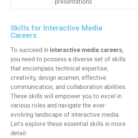
presentations
Skills for Interactive Media
Careers
To succeed in
interactive media careers
,
you need to possess a diverse set of skills
that encompass technical expertise,
creativity, design acumen, effective
communication, and collaboration abilities.
These skills will empower you to excel in
various roles and navigate the ever-
evolving landscape of interactive media.
Let’s explore these essential skills in more
detail: