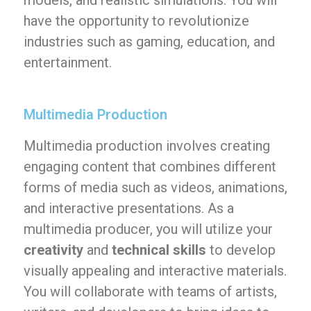
models, and realistic simulations. You will
have the opportunity to revolutionize
industries such as gaming, education, and
entertainment.
Multimedia Production
Multimedia production involves creating
engaging content that combines different
forms of media such as videos, animations,
and interactive presentations. As a
multimedia producer, you will utilize your
creativity
and
technical skills
to develop
visually appealing and interactive materials.
You will collaborate with teams of artists,