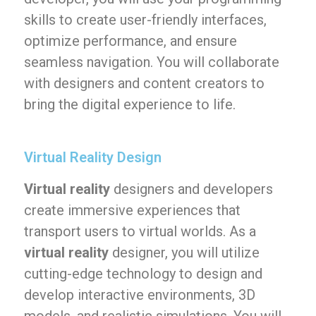
skills to create user-friendly interfaces,
optimize performance, and ensure
seamless navigation. You will collaborate
with designers and content creators to
bring the digital experience to life.
Virtual Reality Design
Virtual reality
designers and developers
create immersive experiences that
transport users to virtual worlds. As a
virtual reality
designer, you will utilize
cutting-edge technology to design and
develop interactive environments, 3D