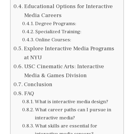
Educational Options for Interactive
Media Careers
Degree Programs:
Specialized Training:
Online Courses:
Explore Interactive Media Programs
at NYU
USC Cinematic Arts: Interactive
Media & Games Division
Conclusion
FAQ
What is interactive media design?
What career paths can I pursue in
interactive media?
What skills are essential for