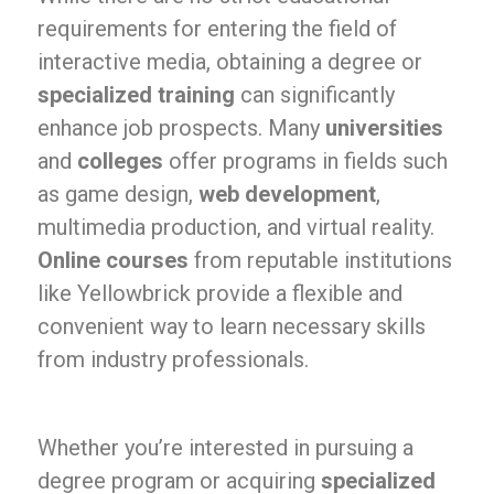
requirements for entering the field of
interactive media, obtaining a degree or
specialized training
can significantly
enhance job prospects. Many
universities
and
colleges
offer programs in fields such
as game design,
web development
,
multimedia production, and virtual reality.
Online courses
from reputable institutions
like Yellowbrick provide a flexible and
convenient way to learn necessary skills
from industry professionals.
Whether you’re interested in pursuing a
degree program or acquiring
specialized