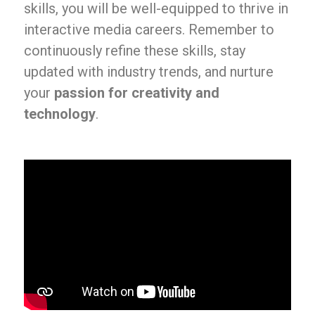
skills, you will be well-equipped to thrive in
interactive media careers. Remember to
continuously refine these skills, stay
updated with industry trends, and nurture
your
passion for creativity and
technology
.