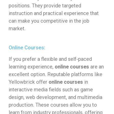
positions. They provide targeted
instruction and practical experience that
can make you competitive in the job
market.
Online Courses:
If you prefer a flexible and self-paced
learning experience,
online courses
are an
excellent option. Reputable platforms like
Yellowbrick offer
online courses
in
interactive media fields such as game
design, web development, and multimedia
production. These courses allow you to
learn from industry professionals, offering