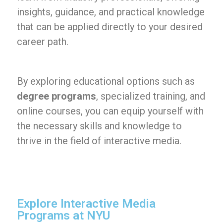
insights, guidance, and practical knowledge
that can be applied directly to your desired
career path.
By exploring educational options such as
degree programs
, specialized training, and
online courses, you can equip yourself with
the necessary skills and knowledge to
thrive in the field of interactive media.
Explore Interactive Media
Programs at NYU