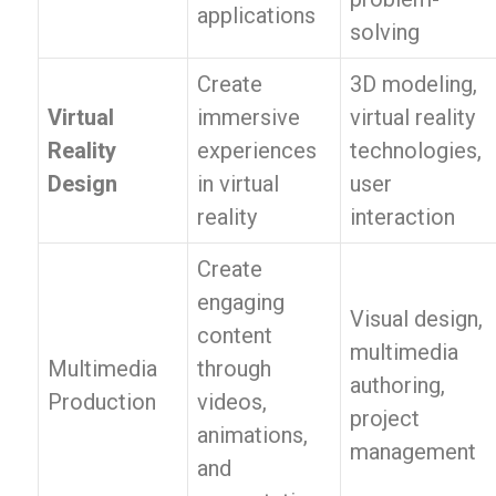
applications
solving
Create
3D modeling,
Virtual
immersive
virtual reality
Reality
experiences
technologies,
Design
in virtual
user
reality
interaction
Create
engaging
Visual design,
content
multimedia
Multimedia
through
authoring,
Production
videos,
project
animations,
management
and