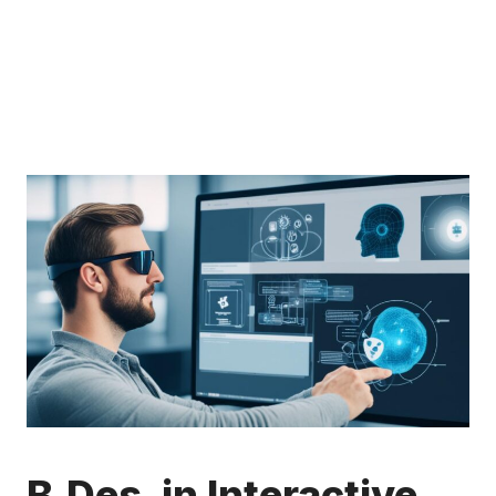
B.Des. in Interactive