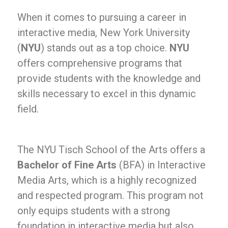
When it comes to pursuing a career in
interactive media, New York University
(
NYU
) stands out as a top choice.
NYU
offers comprehensive programs that
provide students with the knowledge and
skills necessary to excel in this dynamic
field.
The NYU Tisch School of the Arts offers a
Bachelor of Fine Arts
(BFA) in Interactive
Media Arts, which is a highly recognized
and respected program. This program not
only equips students with a strong
foundation in interactive media but also