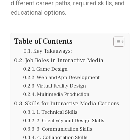
different career paths, required skills, and
educational options.
Table of Contents
Key Takeaways:
Job Roles in Interactive Media
Game Design
Web and App Development
Virtual Reality Design
Multimedia Production
Skills for Interactive Media Careers
1. Technical Skills
2. Creativity and Design Skills
3. Communication Skills
4. Collaboration Skills