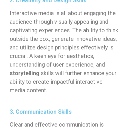
2. Creativity and Design Skills
Interactive media is all about engaging the
audience through visually appealing and
captivating experiences. The ability to think
outside the box, generate innovative ideas,
and utilize design principles effectively is
crucial. A keen eye for aesthetics,
understanding of user experience, and
storytelling
skills will further enhance your
ability to create impactful interactive
media content.
3. Communication Skills
Clear and effective communication is