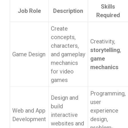
Skills
Job Role
Description
Required
Create
concepts,
Creativity,
characters,
storytelling
,
Game Design
and gameplay
game
mechanics
mechanics
for video
games
Programming,
Design and
user
build
Web and App
experience
interactive
Development
design,
websites and
problem-