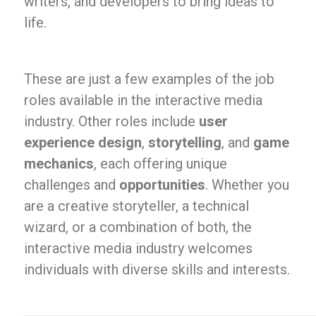
writers, and developers to bring ideas to
life.
These are just a few examples of the job
roles available in the interactive media
industry. Other roles include
user
experience design
,
storytelling
, and
game
mechanics
, each offering unique
challenges and
opportunities
. Whether you
are a creative storyteller, a technical
wizard, or a combination of both, the
interactive media industry welcomes
individuals with diverse skills and interests.