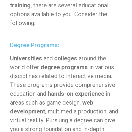
training
, there are several educational
options available to you. Consider the
following:
Degree Programs:
Universities
and
colleges
around the
world offer
degree programs
in various
disciplines related to interactive media.
These programs provide comprehensive
education and
hands-on experience
in
areas such as game design,
web
development
, multimedia production, and
virtual reality. Pursuing a degree can give
you a strong foundation and in-depth