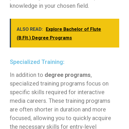
knowledge in your chosen field.
ALSO READ:
Explore Bachelor of Flute
(B.Flt.) Degree Programs
Specialized Training:
In addition to
degree programs
,
specialized training programs focus on
specific skills required for interactive
media careers. These training programs
are often shorter in duration and more
focused, allowing you to quickly acquire
the necessary skills for entry-level