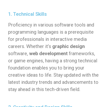
1. Technical Skills
Proficiency in various software tools and
programming languages is a prerequisite
for professionals in interactive media
careers. Whether it’s
graphic design
software,
web development
frameworks,
or game engines, having a strong technical
foundation enables you to bring your
creative ideas to life. Stay updated with the
latest industry trends and advancements to
stay ahead in this tech-driven field.