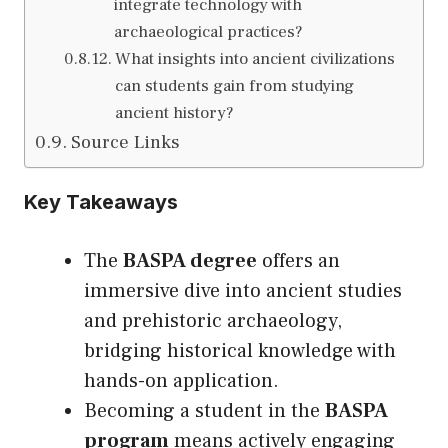
integrate technology with
archaeological practices?
What insights into ancient civilizations
can students gain from studying
ancient history?
Source Links
Key Takeaways
The
BASPA degree
offers an
immersive dive into ancient studies
and prehistoric archaeology,
bridging historical knowledge with
hands-on application.
Becoming a student in the
BASPA
program
means actively engaging