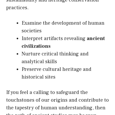
sustainability and heritage conservation
practices.
Examine the development of human
societies
Interpret artifacts revealing
ancient
civilizations
Nurture critical thinking and
analytical skills
Preserve cultural heritage and
historical sites
If you feel a calling to safeguard the
touchstones of our origins and contribute to
the tapestry of human understanding, then