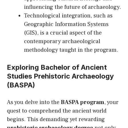
influencing the future of archaeology.
Technological integration, such as
Geographic Information Systems
(GIS), is a crucial aspect of the
contemporary archaeological
methodology taught in the program.
Exploring Bachelor of Ancient
Studies Prehistoric Archaeology
(BASPA)
As you delve into the
BASPA program
, your
quest to comprehend the ancient world
begins. This demanding yet rewarding