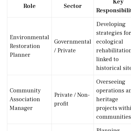
Key
Role
Sector
Responsibili
Developing
strategies fo
Environmental
Governmental
ecological
Restoration
/ Private
rehabilitatio
Planner
linked to
historical sit
Overseeing
Community
operations a
Private / Non-
Association
heritage
profit
Manager
projects with
communities
Planning