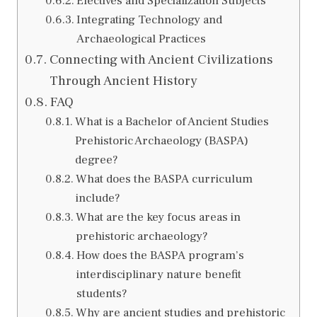
Electives and Specialization Subjects
Integrating Technology and
Archaeological Practices
Connecting with Ancient Civilizations
Through Ancient History
FAQ
What is a Bachelor of Ancient Studies
Prehistoric Archaeology (BASPA)
degree?
What does the BASPA curriculum
include?
What are the key focus areas in
prehistoric archaeology?
How does the BASPA program’s
interdisciplinary nature benefit
students?
Why are ancient studies and prehistoric