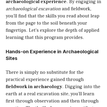
archaeological experience
. By engaging in
archaeological excavation
and fieldwork,
you’ll find that the skills you read about leap
from the page to the soil beneath your
fingertips. Let’s explore the depth of applied
learning that this program provides.
Hands-on Experience in Archaeological
Sites
There is simply no substitute for the
practical experience gained through
fieldwork in archaeology
. Digging into the
earth at a real excavation site, you’ll learn
first through observation and then through