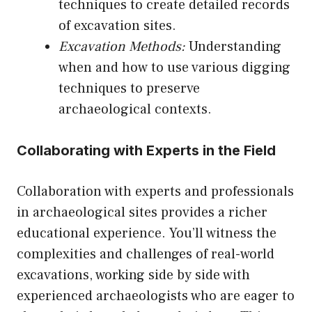
techniques to create detailed records
of excavation sites.
Excavation Methods:
Understanding
when and how to use various digging
techniques to preserve
archaeological contexts.
Collaborating with Experts in the Field
Collaboration with experts and professionals
in archaeological sites provides a richer
educational experience. You’ll witness the
complexities and challenges of real-world
excavations, working side by side with
experienced archaeologists who are eager to