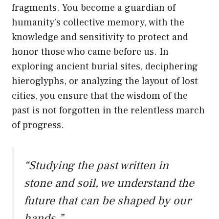
fragments. You become a guardian of
humanity’s collective memory, with the
knowledge and sensitivity to protect and
honor those who came before us. In
exploring ancient burial sites, deciphering
hieroglyphs, or analyzing the layout of lost
cities, you ensure that the wisdom of the
past is not forgotten in the relentless march
of progress.
“Studying the past written in
stone and soil, we understand the
future that can be shaped by our
hands.”