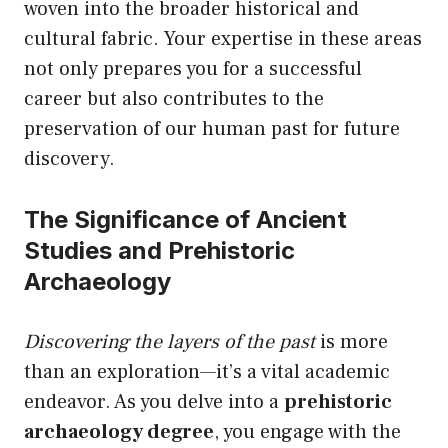
woven into the broader historical and
cultural fabric. Your expertise in these areas
not only prepares you for a successful
career but also contributes to the
preservation of our human past for future
discovery.
The Significance of Ancient
Studies and Prehistoric
Archaeology
Discovering the layers of the past
is more
than an exploration—it’s a vital academic
endeavor. As you delve into a
prehistoric
archaeology degree
, you engage with the