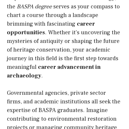
the
BASPA degree
serves as your compass to
chart a course through a landscape
brimming with fascinating
career
opportunities
. Whether it’s uncovering the
mysteries of antiquity or shaping the future
of heritage conservation, your academic
journey in this field is the first step towards
meaningful
career advancement in
archaeology
.
Governmental agencies, private sector
firms, and academic institutions all seek the
expertise of BASPA graduates. Imagine
contributing to environmental restoration
projects or managing community heritage