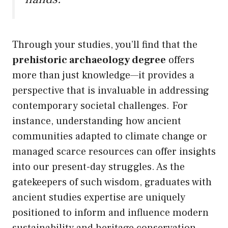
Through your studies, you’ll find that the
prehistoric archaeology degree
offers
more than just knowledge—it provides a
perspective that is invaluable in addressing
contemporary societal challenges. For
instance, understanding how ancient
communities adapted to climate change or
managed scarce resources can offer insights
into our present-day struggles. As the
gatekeepers of such wisdom, graduates with
ancient studies expertise are uniquely
positioned to inform and influence modern