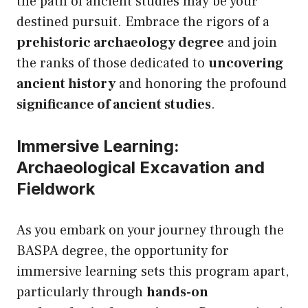
the path of ancient studies may be your
destined pursuit. Embrace the rigors of a
prehistoric archaeology degree
and join
the ranks of those dedicated to
uncovering
ancient history
and honoring the profound
significance of ancient studies
.
Immersive Learning:
Archaeological Excavation and
Fieldwork
As you embark on your journey through the
BASPA degree, the opportunity for
immersive learning sets this program apart,
particularly through
hands-on