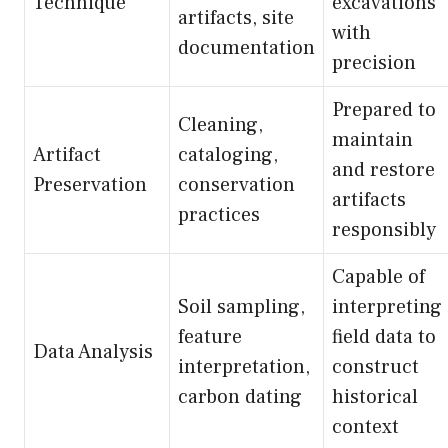
Technique
excavations
artifacts, site
with
documentation
precision
Prepared to
Cleaning,
maintain
Artifact
cataloging,
and restore
Preservation
conservation
artifacts
practices
responsibly
Capable of
Soil sampling,
interpreting
feature
field data to
Data Analysis
interpretation,
construct
carbon dating
historical
context