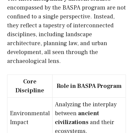
encompassed by the BASPA program are not
confined to a single perspective. Instead,
they reflect a tapestry of interconnected
disciplines, including landscape
architecture, planning law, and urban
development, all seen through the
archaeological lens.
Core
Role in BASPA Program
Discipline
Analyzing the interplay
Environmental
between
ancient
Impact
civilizations
and their
ecosystems.