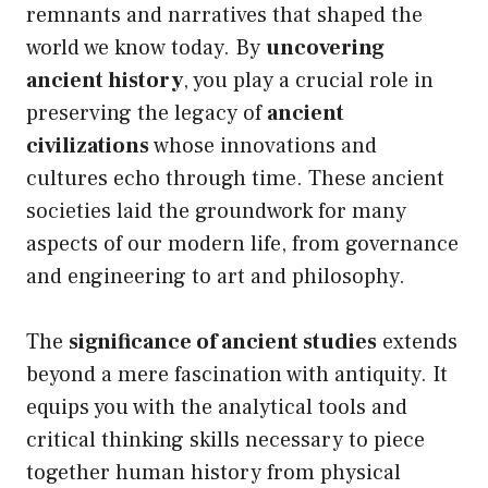
remnants and narratives that shaped the
world we know today. By
uncovering
ancient history
, you play a crucial role in
preserving the legacy of
ancient
civilizations
whose innovations and
cultures echo through time. These ancient
societies laid the groundwork for many
aspects of our modern life, from governance
and engineering to art and philosophy.
The
significance of ancient studies
extends
beyond a mere fascination with antiquity. It
equips you with the analytical tools and
critical thinking skills necessary to piece
together human history from physical