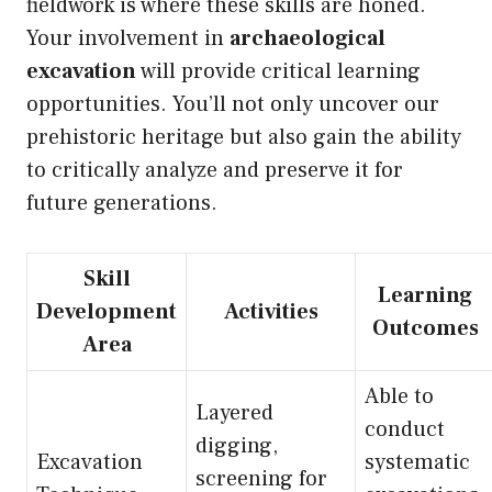
fieldwork is where these skills are honed.
Your involvement in
archaeological
excavation
will provide critical learning
opportunities. You’ll not only uncover our
prehistoric heritage but also gain the ability
to critically analyze and preserve it for
future generations.
Skill
Learning
Development
Activities
Outcomes
Area
Able to
Layered
conduct
digging,
Excavation
systematic
screening for