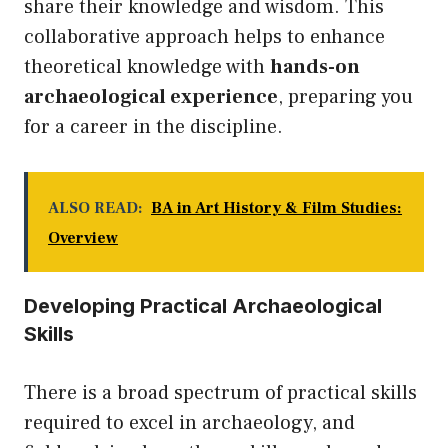
share their knowledge and wisdom. This
collaborative approach helps to enhance
theoretical knowledge with
hands-on
archaeological experience
, preparing you
for a career in the discipline.
ALSO READ:
BA in Art History & Film Studies:
Overview
Developing Practical Archaeological
Skills
There is a broad spectrum of practical skills
required to excel in archaeology, and