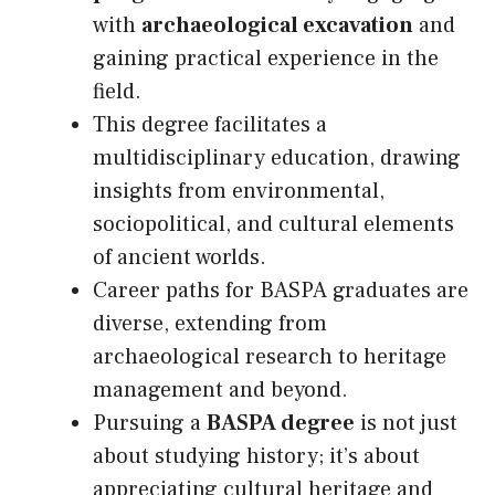
with
archaeological excavation
and
gaining practical experience in the
field.
This degree facilitates a
multidisciplinary education, drawing
insights from environmental,
sociopolitical, and cultural elements
of ancient worlds.
Career paths for BASPA graduates are
diverse, extending from
archaeological research to heritage
management and beyond.
Pursuing a
BASPA degree
is not just
about studying history; it’s about
appreciating cultural heritage and