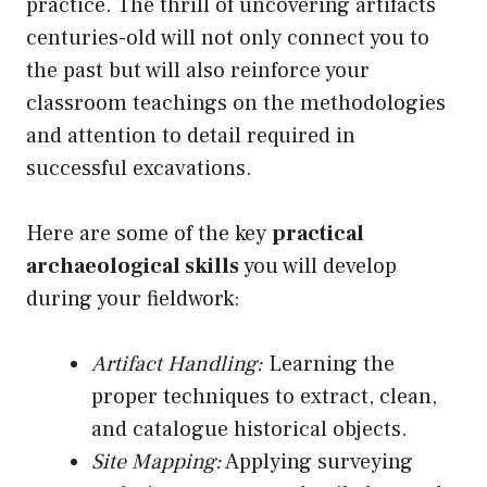
practice. The thrill of uncovering artifacts
centuries-old will not only connect you to
the past but will also reinforce your
classroom teachings on the methodologies
and attention to detail required in
successful excavations.
Here are some of the key
practical
archaeological skills
you will develop
during your fieldwork:
Artifact Handling:
Learning the
proper techniques to extract, clean,
and catalogue historical objects.
Site Mapping:
Applying surveying