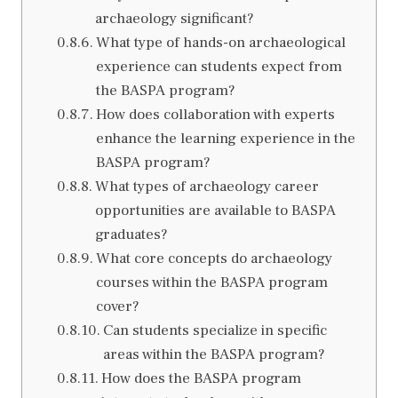
archaeology significant?
What type of hands-on archaeological
experience can students expect from
the BASPA program?
How does collaboration with experts
enhance the learning experience in the
BASPA program?
What types of archaeology career
opportunities are available to BASPA
graduates?
What core concepts do archaeology
courses within the BASPA program
cover?
Can students specialize in specific
areas within the BASPA program?
How does the BASPA program