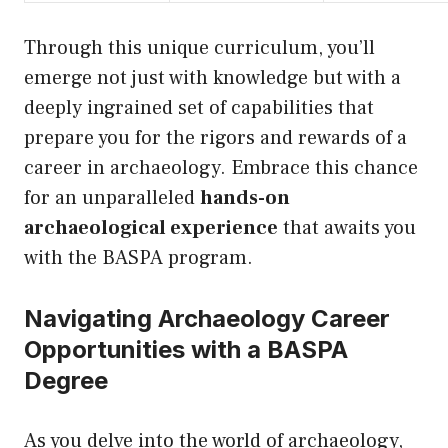
Through this unique curriculum, you’ll
emerge not just with knowledge but with a
deeply ingrained set of capabilities that
prepare you for the rigors and rewards of a
career in archaeology. Embrace this chance
for an unparalleled
hands-on
archaeological experience
that awaits you
with the BASPA program.
Navigating Archaeology Career
Opportunities with a BASPA
Degree
As you delve into the world of archaeology,