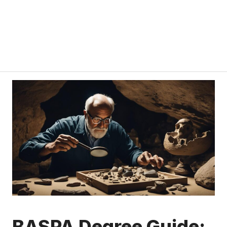
BASPA Degree Guide: