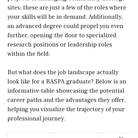
sites; these are just a few of the roles where
your skills will be in demand. Additionally,
an advanced degree could propel you even
further, opening the door to specialized
research positions or leadership roles
within the field.
But what does the job landscape actually
look like for a BASPA graduate? Below is an
informative table showcasing the potential
career paths and the advantages they offer,
helping you visualize the trajectory of your
professional journey.