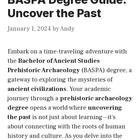
Uncover the Past
January 1, 2024
by
Andy
Embark on a time-traveling adventure with
the
Bachelor of Ancient Studies
Prehistoric Archaeology
(BASPA) degree, a
gateway to exploring the mysteries of
ancient civilizations
. Your academic
journey through a
prehistoric archaeology
degree
opens a world where
uncovering
the past
is not just about learning—it’s
about connecting with the roots of human
history and culture. As you delve into the