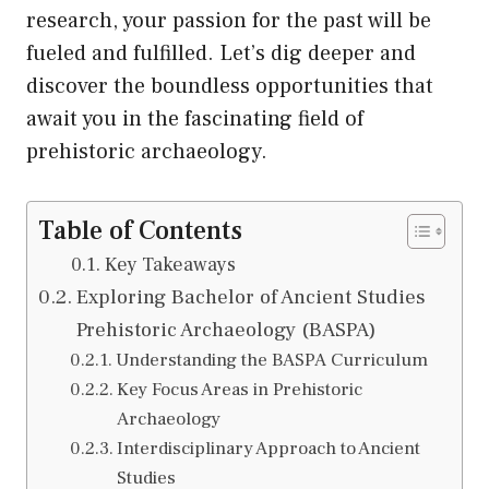
research, your passion for the past will be
fueled and fulfilled. Let’s dig deeper and
discover the boundless opportunities that
await you in the fascinating field of
prehistoric archaeology.
Table of Contents
Key Takeaways
Exploring Bachelor of Ancient Studies
Prehistoric Archaeology (BASPA)
Understanding the BASPA Curriculum
Key Focus Areas in Prehistoric
Archaeology
Interdisciplinary Approach to Ancient
Studies