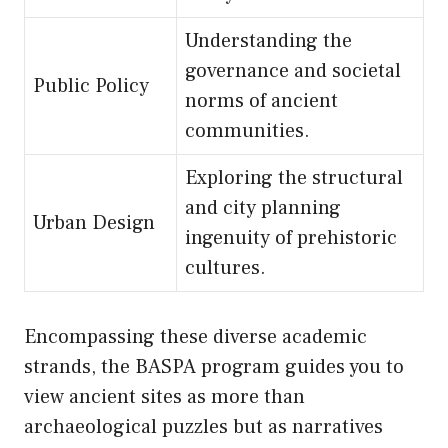
Understanding the
governance and societal
Public Policy
norms of ancient
communities.
Exploring the structural
and city planning
Urban Design
ingenuity of prehistoric
cultures.
Encompassing these diverse academic
strands, the BASPA program guides you to
view ancient sites as more than
archaeological puzzles but as narratives