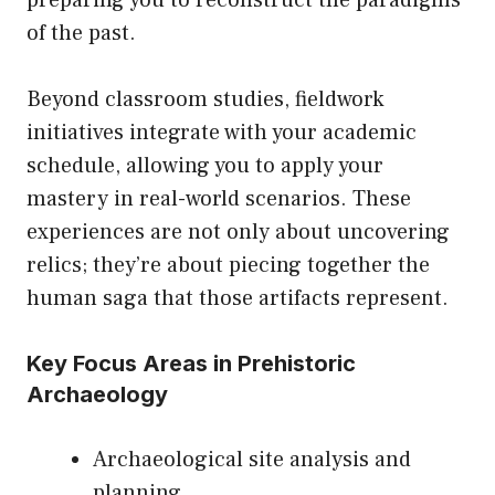
preparing you to reconstruct the paradigms
of the past.
Beyond classroom studies, fieldwork
initiatives integrate with your academic
schedule, allowing you to apply your
mastery in real-world scenarios. These
experiences are not only about uncovering
relics; they’re about piecing together the
human saga that those artifacts represent.
Key Focus Areas in Prehistoric
Archaeology
Archaeological site analysis and
planning