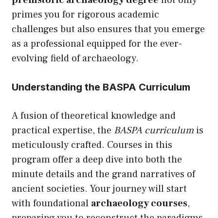
prehistoric archaeology degree
not only
primes you for rigorous academic
challenges but also ensures that you emerge
as a professional equipped for the ever-
evolving field of archaeology.
Understanding the BASPA Curriculum
A fusion of theoretical knowledge and
practical expertise, the
BASPA curriculum
is
meticulously crafted. Courses in this
program offer a deep dive into both the
minute details and the grand narratives of
ancient societies. Your journey will start
with foundational
archaeology courses
,