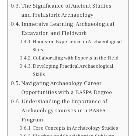
The Significance of Ancient Studies
and Prehistoric Archaeology
Immersive Learning: Archaeological
Excavation and Fieldwork
Hands-on Experience in Archaeological
Sites
Collaborating with Experts in the Field
Developing Practical Archaeological
Skills
Navigating Archaeology Career
Opportunities with a BASPA Degree
Understanding the Importance of
Archaeology Courses in a BASPA
Program
Core Concepts in Archaeology Studies