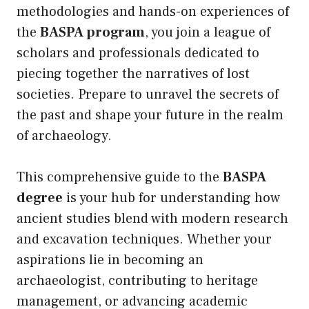
methodologies and hands-on experiences of
the
BASPA program
, you join a league of
scholars and professionals dedicated to
piecing together the narratives of lost
societies. Prepare to unravel the secrets of
the past and shape your future in the realm
of archaeology.
This comprehensive guide to the
BASPA
degree
is your hub for understanding how
ancient studies blend with modern research
and excavation techniques. Whether your
aspirations lie in becoming an
archaeologist, contributing to heritage
management, or advancing academic