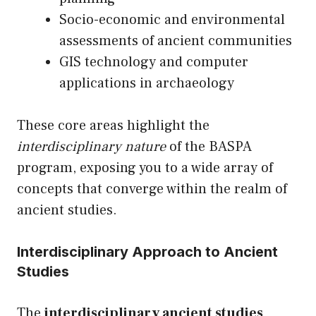
Socio-economic and environmental
assessments of ancient communities
GIS technology and computer
applications in archaeology
These core areas highlight the
interdisciplinary nature
of the BASPA
program, exposing you to a wide array of
concepts that converge within the realm of
ancient studies.
Interdisciplinary Approach to Ancient
Studies
The
interdisciplinary ancient studies