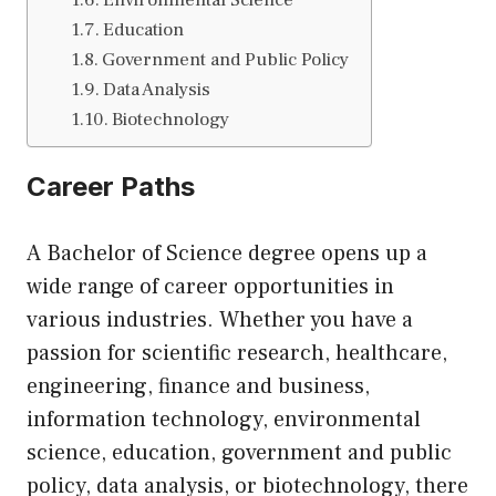
Environmental Science
Education
Government and Public Policy
Data Analysis
Biotechnology
Career Paths
A Bachelor of Science degree opens up a
wide range of career opportunities in
various industries. Whether you have a
passion for scientific research, healthcare,
engineering, finance and business,
information technology, environmental
science, education, government and public
policy, data analysis, or biotechnology, there