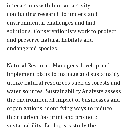
interactions with human activity,
conducting research to understand
environmental challenges and find
solutions. Conservationists work to protect
and preserve natural habitats and
endangered species.
Natural Resource Managers develop and
implement plans to manage and sustainably
utilize natural resources such as forests and
water sources. Sustainability Analysts assess
the environmental impact of businesses and
organizations, identifying ways to reduce
their carbon footprint and promote
sustainability. Ecologists study the