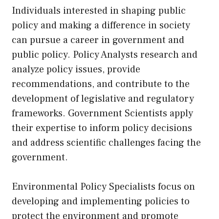
Individuals interested in shaping public
policy and making a difference in society
can pursue a career in government and
public policy. Policy Analysts research and
analyze policy issues, provide
recommendations, and contribute to the
development of legislative and regulatory
frameworks. Government Scientists apply
their expertise to inform policy decisions
and address scientific challenges facing the
government.
Environmental Policy Specialists focus on
developing and implementing policies to
protect the environment and promote