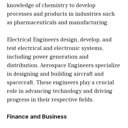
knowledge of chemistry to develop
processes and products in industries such
as pharmaceuticals and manufacturing.
Electrical Engineers design, develop, and
test electrical and electronic systems,
including power generation and
distribution. Aerospace Engineers specialize
in designing and building aircraft and
spacecraft. These engineers play a crucial
role in advancing technology and driving
progress in their respective fields.
Finance and Business