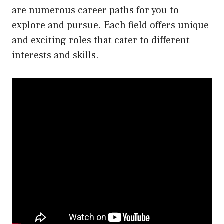
are numerous career paths for you to
explore and pursue. Each field offers unique
and exciting roles that cater to different
interests and skills.