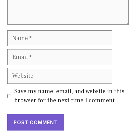
Name
Email
Website
Save my name, email, and website in this
browser for the next time I comment.