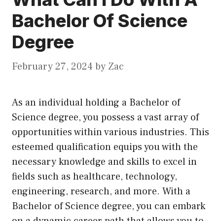
Bachelor Of Science
Degree
February 27, 2024
by
Zac
As an individual holding a Bachelor of
Science degree, you possess a vast array of
opportunities within various industries. This
esteemed qualification equips you with the
necessary knowledge and skills to excel in
fields such as healthcare, technology,
engineering, research, and more. With a
Bachelor of Science degree, you can embark