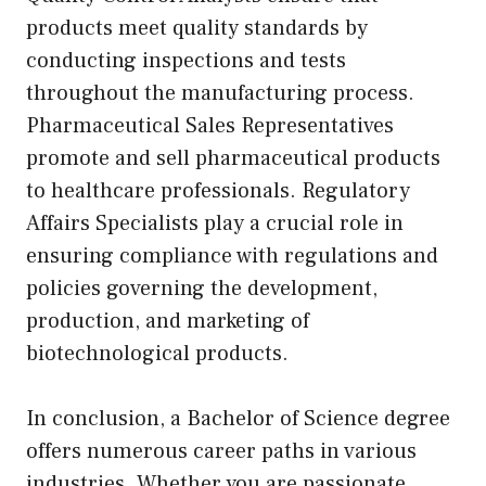
products meet quality standards by
conducting inspections and tests
throughout the manufacturing process.
Pharmaceutical Sales Representatives
promote and sell pharmaceutical products
to healthcare professionals. Regulatory
Affairs Specialists play a crucial role in
ensuring compliance with regulations and
policies governing the development,
production, and marketing of
biotechnological products.
In conclusion, a Bachelor of Science degree
offers numerous career paths in various
industries. Whether you are passionate