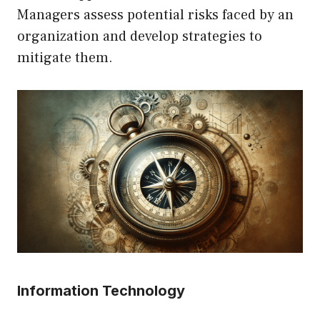
Managers assess potential risks faced by an
organization and develop strategies to
mitigate them.
Information Technology