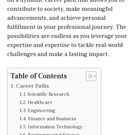
on a dynamic career path that allows you to
contribute to society, make meaningful
advancements, and achieve personal
fulfillment in your professional journey. The
possibilities are endless as you leverage your
expertise and expertise to tackle real-world
challenges and make a lasting impact.
Table of Contents
Career Paths
Scientific Research
Healthcare
Engineering
Finance and Business
Information Technology