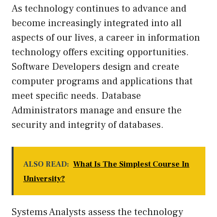
As technology continues to advance and
become increasingly integrated into all
aspects of our lives, a career in information
technology offers exciting opportunities.
Software Developers design and create
computer programs and applications that
meet specific needs. Database
Administrators manage and ensure the
security and integrity of databases.
ALSO READ:
What Is The Simplest Course In
University?
Systems Analysts assess the technology