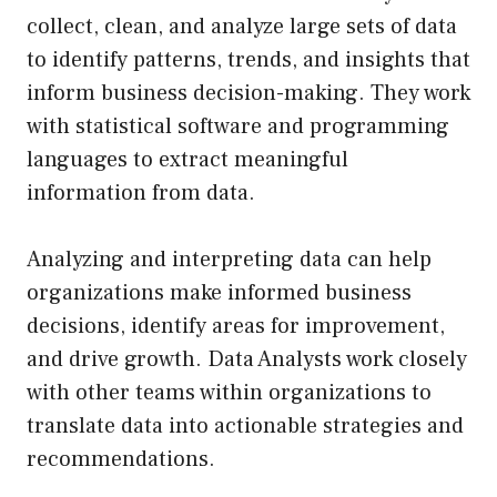
collect, clean, and analyze large sets of data
to identify patterns, trends, and insights that
inform business decision-making. They work
with statistical software and programming
languages to extract meaningful
information from data.
Analyzing and interpreting data can help
organizations make informed business
decisions, identify areas for improvement,
and drive growth. Data Analysts work closely
with other teams within organizations to
translate data into actionable strategies and
recommendations.