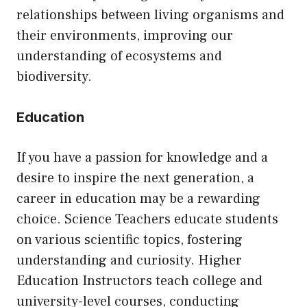
relationships between living organisms and
their environments, improving our
understanding of ecosystems and
biodiversity.
Education
If you have a passion for knowledge and a
desire to inspire the next generation, a
career in education may be a rewarding
choice. Science Teachers educate students
on various scientific topics, fostering
understanding and curiosity. Higher
Education Instructors teach college and
university-level courses, conducting