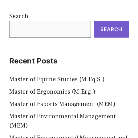
Search
SEARCH
Recent Posts
Master of Equine Studies (M.Eq.S.)
Master of Ergonomics (M.Erg.)
Master of Esports Management (MEM)
Master of Environmental Management
(MEM)