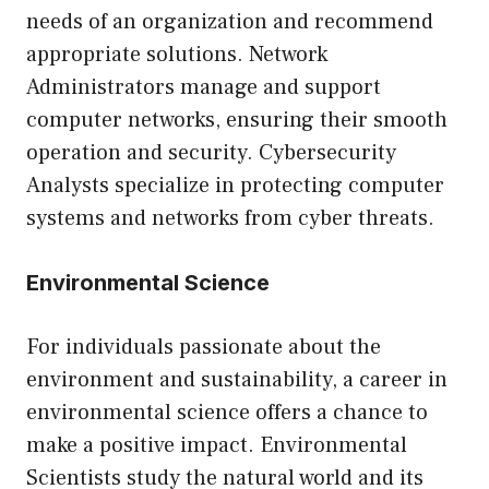
needs of an organization and recommend
appropriate solutions. Network
Administrators manage and support
computer networks, ensuring their smooth
operation and security. Cybersecurity
Analysts specialize in protecting computer
systems and networks from cyber threats.
Environmental Science
For individuals passionate about the
environment and sustainability, a career in
environmental science offers a chance to
make a positive impact. Environmental
Scientists study the natural world and its