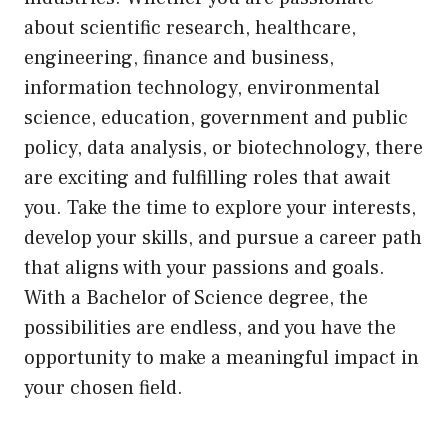
about scientific research, healthcare,
engineering, finance and business,
information technology, environmental
science, education, government and public
policy, data analysis, or biotechnology, there
are exciting and fulfilling roles that await
you. Take the time to explore your interests,
develop your skills, and pursue a career path
that aligns with your passions and goals.
With a Bachelor of Science degree, the
possibilities are endless, and you have the
opportunity to make a meaningful impact in
your chosen field.