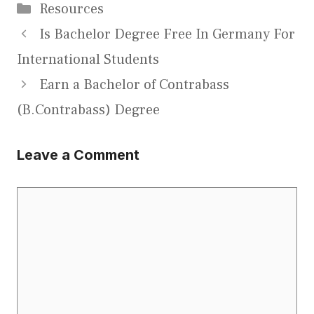
Categories
Resources
Is Bachelor Degree Free In Germany For
International Students
Earn a Bachelor of Contrabass
(B.Contrabass) Degree
Leave a Comment
Comment