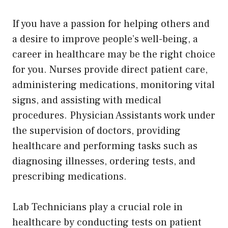
If you have a passion for helping others and
a desire to improve people’s well-being, a
career in healthcare may be the right choice
for you. Nurses provide direct patient care,
administering medications, monitoring vital
signs, and assisting with medical
procedures. Physician Assistants work under
the supervision of doctors, providing
healthcare and performing tasks such as
diagnosing illnesses, ordering tests, and
prescribing medications.
Lab Technicians play a crucial role in
healthcare by conducting tests on patient