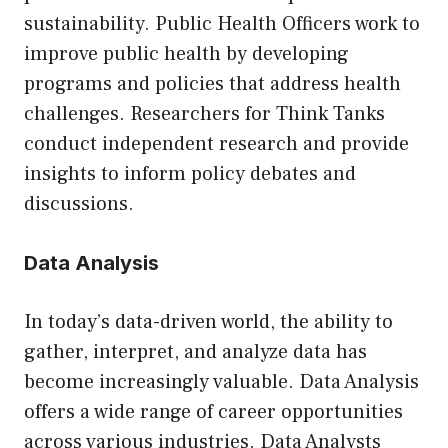
sustainability. Public Health Officers work to
improve public health by developing
programs and policies that address health
challenges. Researchers for Think Tanks
conduct independent research and provide
insights to inform policy debates and
discussions.
Data Analysis
In today’s data-driven world, the ability to
gather, interpret, and analyze data has
become increasingly valuable. Data Analysis
offers a wide range of career opportunities
across various industries. Data Analysts