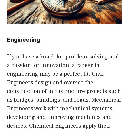
Engineering
If you have a knack for problem-solving and
a passion for innovation, a career in
engineering may be a perfect fit. Civil
Engineers design and oversee the
construction of infrastructure projects such
as bridges, buildings, and roads. Mechanical
Engineers work with mechanical systems,
developing and improving machines and
devices. Chemical Engineers apply their