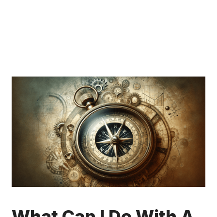
What Can I Do With A