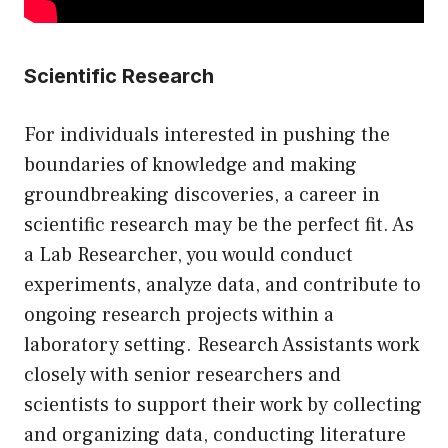
Scientific Research
For individuals interested in pushing the
boundaries of knowledge and making
groundbreaking discoveries, a career in
scientific research may be the perfect fit. As
a Lab Researcher, you would conduct
experiments, analyze data, and contribute to
ongoing research projects within a
laboratory setting. Research Assistants work
closely with senior researchers and
scientists to support their work by collecting
and organizing data, conducting literature