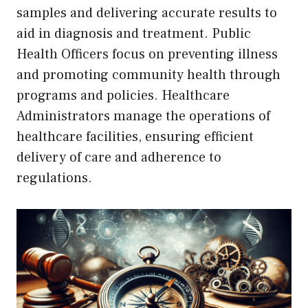
samples and delivering accurate results to
aid in diagnosis and treatment. Public
Health Officers focus on preventing illness
and promoting community health through
programs and policies. Healthcare
Administrators manage the operations of
healthcare facilities, ensuring efficient
delivery of care and adherence to
regulations.