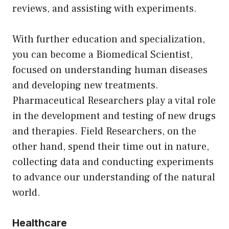
reviews, and assisting with experiments.
With further education and specialization,
you can become a Biomedical Scientist,
focused on understanding human diseases
and developing new treatments.
Pharmaceutical Researchers play a vital role
in the development and testing of new drugs
and therapies. Field Researchers, on the
other hand, spend their time out in nature,
collecting data and conducting experiments
to advance our understanding of the natural
world.
Healthcare