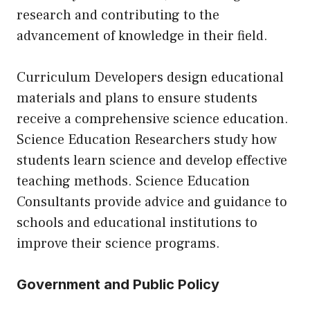
research and contributing to the
advancement of knowledge in their field.
Curriculum Developers design educational
materials and plans to ensure students
receive a comprehensive science education.
Science Education Researchers study how
students learn science and develop effective
teaching methods. Science Education
Consultants provide advice and guidance to
schools and educational institutions to
improve their science programs.
Government and Public Policy