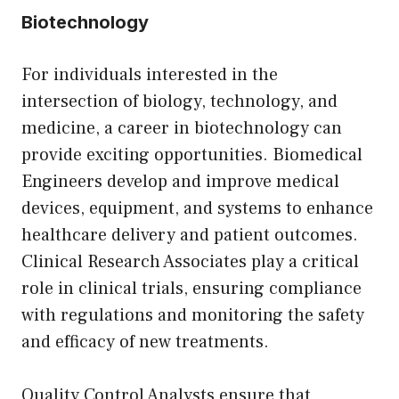
Biotechnology
For individuals interested in the
intersection of biology, technology, and
medicine, a career in biotechnology can
provide exciting opportunities. Biomedical
Engineers develop and improve medical
devices, equipment, and systems to enhance
healthcare delivery and patient outcomes.
Clinical Research Associates play a critical
role in clinical trials, ensuring compliance
with regulations and monitoring the safety
and efficacy of new treatments.
Quality Control Analysts ensure that