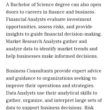
A Bachelor of Science degree can also open
doors to careers in finance and business.
Financial Analysts evaluate investment
opportunities, assess risks, and provide
insights to guide financial decision-making.
Market Research Analysts gather and
analyze data to identify market trends and
help businesses make informed decisions.
Business Consultants provide expert advice
and guidance to organizations seeking to
improve their operations and strategies.
Data Analysts use their analytical skills to
gather, organize, and interpret large sets of
data to support business decisions. Risk