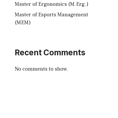
Master of Ergonomics (M.Erg.)
Master of Esports Management
(MEM)
Recent Comments
No comments to show.