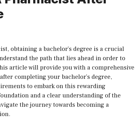
e
ist, obtaining a bachelor’s degree is a crucial
understand the path that lies ahead in order to
 This article will provide you with a comprehensive
fter completing your bachelor’s degree,
uirements to embark on this rewarding
foundation and a clear understanding of the
navigate the journey towards becoming a
ion.