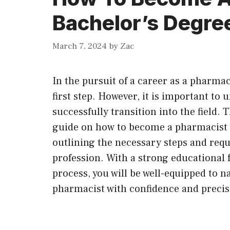
Bachelor’s Degre
March 7, 2024
by
Zac
In the pursuit of a career as a pharmac
first step. However, it is important to 
successfully transition into the field.
guide on how to become a pharmacist a
outlining the necessary steps and req
profession. With a strong educational 
process, you will be well-equipped to 
pharmacist with confidence and precis