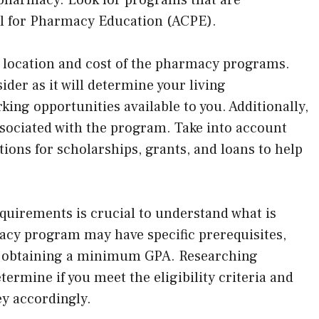
il for Pharmacy Education (ACPE).
e location and cost of the pharmacy programs.
ider as it will determine your living
ing opportunities available to you. Additionally,
associated with the program. Take into account
tions for scholarships, grants, and loans to help
uirements is crucial to understand what is
cy program may have specific prerequisites,
r obtaining a minimum GPA. Researching
ermine if you meet the eligibility criteria and
ey accordingly.