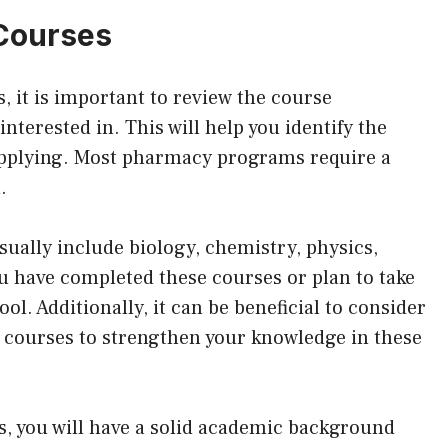
 Courses
 it is important to review the course
terested in. This will help you identify the
applying. Most pharmacy programs require a
.
ually include biology, chemistry, physics,
ou have completed these courses or plan to take
l. Additionally, it can be beneficial to consider
y courses to strengthen your knowledge in these
s, you will have a solid academic background