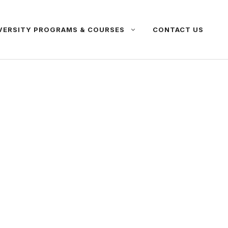
VERSITY PROGRAMS & COURSES
CONTACT US