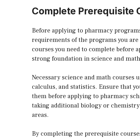
Complete Prerequisite
Before applying to pharmacy programs,
requirements of the programs you are in
courses you need to complete before 
strong foundation in science and math
Necessary science and math courses us
calculus, and statistics. Ensure that y
them before applying to pharmacy schoo
taking additional biology or chemistr
areas.
By completing the prerequisite course