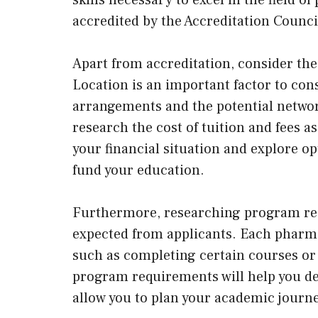
accredited by the Accreditation Counc
Apart from accreditation, consider th
Location is an important factor to cons
arrangements and the potential network
research the cost of tuition and fees 
your financial situation and explore op
fund your education.
Furthermore, researching program req
expected from applicants. Each pharma
such as completing certain courses o
program requirements will help you det
allow you to plan your academic journ