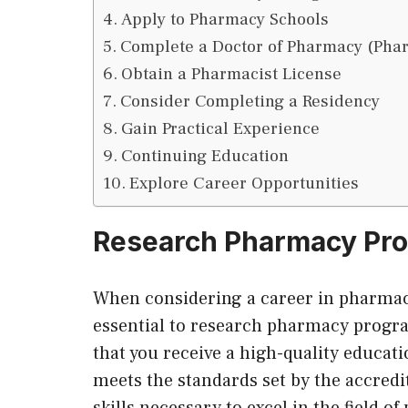
Apply to Pharmacy Schools
Complete a Doctor of Pharmacy (Pha
Obtain a Pharmacist License
Consider Completing a Residency
Gain Practical Experience
Continuing Education
Explore Career Opportunities
Research Pharmacy Pr
When considering a career in pharmacy 
essential to research pharmacy progr
that you receive a high-quality educat
meets the standards set by the accred
skills necessary to excel in the field 