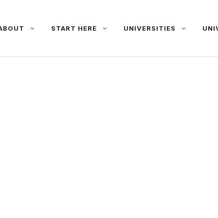
ABOUT
START HERE
UNIVERSITIES
UNI