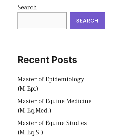
Search
SEARCH
Recent Posts
Master of Epidemiology
(M.Epi)
Master of Equine Medicine
(M.Eq.Med.)
Master of Equine Studies
(M.Eq.S.)