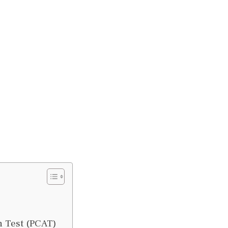
n Test (PCAT)