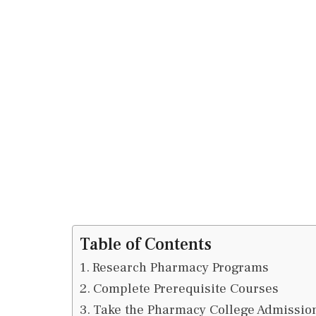
Table of Contents
Research Pharmacy Programs
Complete Prerequisite Courses
Take the Pharmacy College Admissio