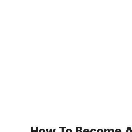
How To Become A