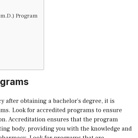
rm.D.) Program
ograms
after obtaining a bachelor’s degree, it is
ams. Look for accredited programs to ensure
ion. Accreditation ensures that the program
iting body, providing you with the knowledge and
of pharmacy. Look for programs that are