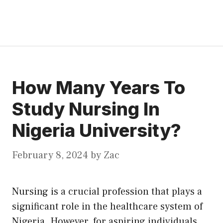
How Many Years To
Study Nursing In
Nigeria University?
February 8, 2024
by
Zac
Nursing is a crucial profession that plays a
significant role in the healthcare system of
Nigeria. However, for aspiring individuals