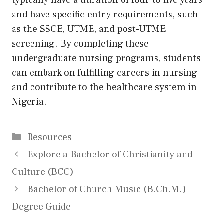
typically have a duration of four to five years
and have specific entry requirements, such
as the SSCE, UTME, and post-UTME
screening. By completing these
undergraduate nursing programs, students
can embark on fulfilling careers in nursing
and contribute to the healthcare system in
Nigeria.
Categories
Resources
Explore a Bachelor of Christianity and
Culture (BCC)
Bachelor of Church Music (B.Ch.M.)
Degree Guide