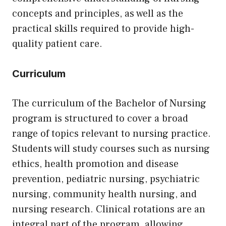
concepts and principles, as well as the
practical skills required to provide high-
quality patient care.
Curriculum
The curriculum of the Bachelor of Nursing
program is structured to cover a broad
range of topics relevant to nursing practice.
Students will study courses such as nursing
ethics, health promotion and disease
prevention, pediatric nursing, psychiatric
nursing, community health nursing, and
nursing research. Clinical rotations are an
integral part of the program, allowing