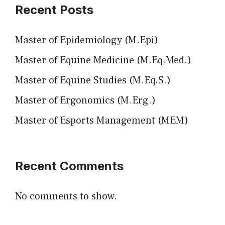
Recent Posts
Master of Epidemiology (M.Epi)
Master of Equine Medicine (M.Eq.Med.)
Master of Equine Studies (M.Eq.S.)
Master of Ergonomics (M.Erg.)
Master of Esports Management (MEM)
Recent Comments
No comments to show.