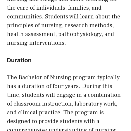
the care of individuals, families, and
communities. Students will learn about the
principles of nursing, research methods,
health assessment, pathophysiology, and
nursing interventions.
Duration
The Bachelor of Nursing program typically
has a duration of four years. During this
time, students will engage in a combination
of classroom instruction, laboratory work,
and clinical practice. The program is
designed to provide students with a
comprehensive understanding of nursing