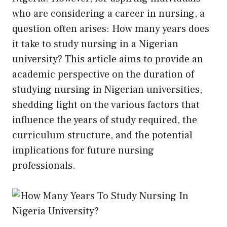
who are considering a career in nursing, a
question often arises: How many years does
it take to study nursing in a Nigerian
university? This article aims to provide an
academic perspective on the duration of
studying nursing in Nigerian universities,
shedding light on the various factors that
influence the years of study required, the
curriculum structure, and the potential
implications for future nursing
professionals.