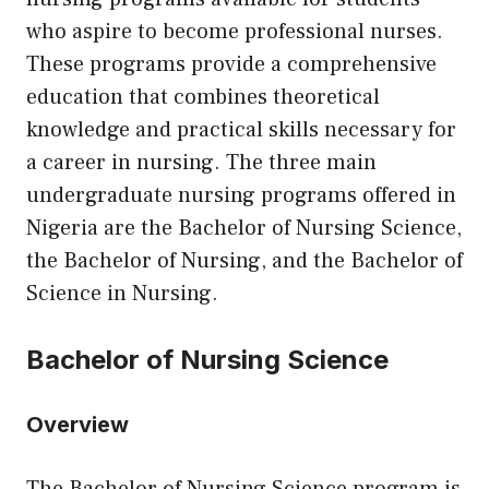
who aspire to become professional nurses.
These programs provide a comprehensive
education that combines theoretical
knowledge and practical skills necessary for
a career in nursing. The three main
undergraduate nursing programs offered in
Nigeria are the Bachelor of Nursing Science,
the Bachelor of Nursing, and the Bachelor of
Science in Nursing.
Bachelor of Nursing Science
Overview