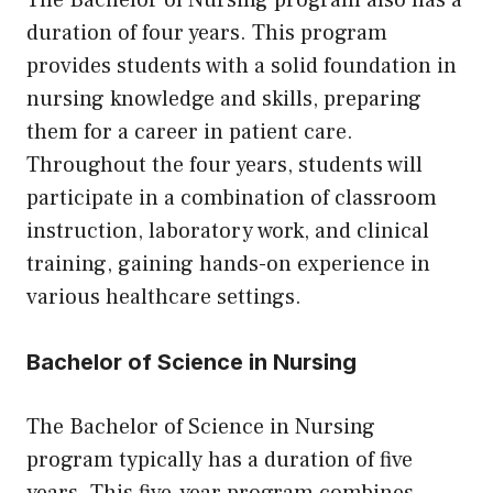
The Bachelor of Nursing program also has a
duration of four years. This program
provides students with a solid foundation in
nursing knowledge and skills, preparing
them for a career in patient care.
Throughout the four years, students will
participate in a combination of classroom
instruction, laboratory work, and clinical
training, gaining hands-on experience in
various healthcare settings.
Bachelor of Science in Nursing
The Bachelor of Science in Nursing
program typically has a duration of five