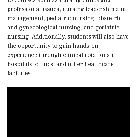
to courses such as nursing ethics and
professional issues, nursing leadership and
management, pediatric nursing, obstetric
and gynecological nursing, and geriatric
nursing. Additionally, students will also have
the opportunity to gain hands-on
experience through clinical rotations in
hospitals, clinics, and other healthcare
facilities.