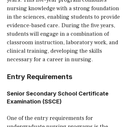
years. This five-year program combines
nursing knowledge with a strong foundation
in the sciences, enabling students to provide
evidence-based care. During the five years,
students will engage in a combination of
classroom instruction, laboratory work, and
clinical training, developing the skills
necessary for a career in nursing.
Entry Requirements
Senior Secondary School Certificate
Examination (SSCE)
One of the entry requirements for
undergraduate nursing programs is the