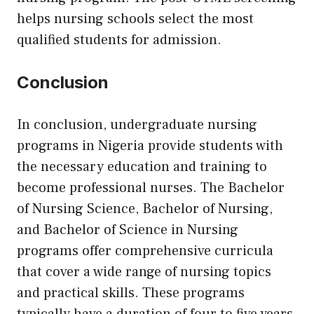
helps nursing schools select the most
qualified students for admission.
Conclusion
In conclusion, undergraduate nursing
programs in Nigeria provide students with
the necessary education and training to
become professional nurses. The Bachelor
of Nursing Science, Bachelor of Nursing,
and Bachelor of Science in Nursing
programs offer comprehensive curricula
that cover a wide range of nursing topics
and practical skills. These programs