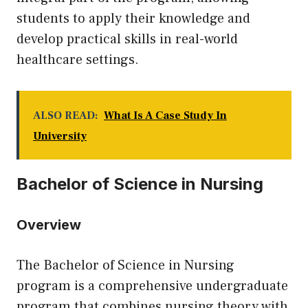
students to apply their knowledge and
develop practical skills in real-world
healthcare settings.
ALSO READ:
What Is A Case Study In
University
Bachelor of Science in Nursing
Overview
The Bachelor of Science in Nursing
program is a comprehensive undergraduate
program that combines nursing theory with