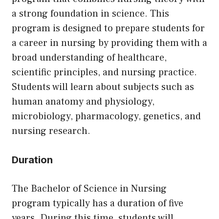
a strong foundation in science. This
program is designed to prepare students for
a career in nursing by providing them with a
broad understanding of healthcare,
scientific principles, and nursing practice.
Students will learn about subjects such as
human anatomy and physiology,
microbiology, pharmacology, genetics, and
nursing research.
Duration
The Bachelor of Science in Nursing
program typically has a duration of five
years. During this time, students will