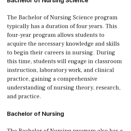
Bachelor of Nursing Science
The Bachelor of Nursing Science program
typically has a duration of four years. This
four-year program allows students to
acquire the necessary knowledge and skills
to begin their careers in nursing. During
this time, students will engage in classroom
instruction, laboratory work, and clinical
practice, gaining a comprehensive
understanding of nursing theory, research,
and practice.
Bachelor of Nursing