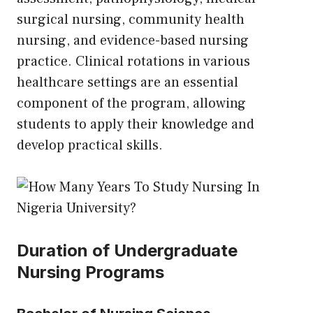
surgical nursing, community health
nursing, and evidence-based nursing
practice. Clinical rotations in various
healthcare settings are an essential
component of the program, allowing
students to apply their knowledge and
develop practical skills.
Duration of Undergraduate
Nursing Programs