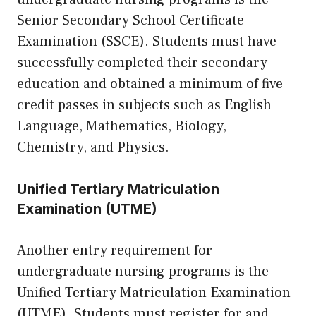
Senior Secondary School Certificate
Examination (SSCE). Students must have
successfully completed their secondary
education and obtained a minimum of five
credit passes in subjects such as English
Language, Mathematics, Biology,
Chemistry, and Physics.
Unified Tertiary Matriculation
Examination (UTME)
Another entry requirement for
undergraduate nursing programs is the
Unified Tertiary Matriculation Examination
(UTME). Students must register for and