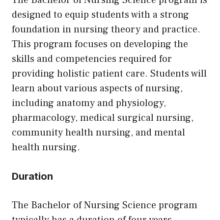
The Bachelor of Nursing Science program is
designed to equip students with a strong
foundation in nursing theory and practice.
This program focuses on developing the
skills and competencies required for
providing holistic patient care. Students will
learn about various aspects of nursing,
including anatomy and physiology,
pharmacology, medical surgical nursing,
community health nursing, and mental
health nursing.
Duration
The Bachelor of Nursing Science program