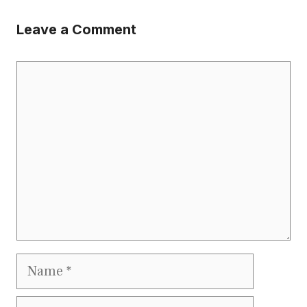
Leave a Comment
Comment
Name
Email