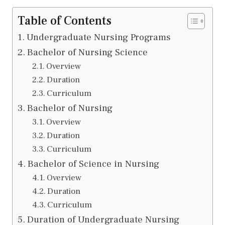
Table of Contents
Undergraduate Nursing Programs
Bachelor of Nursing Science
Overview
Duration
Curriculum
Bachelor of Nursing
Overview
Duration
Curriculum
Bachelor of Science in Nursing
Overview
Duration
Curriculum
Duration of Undergraduate Nursing