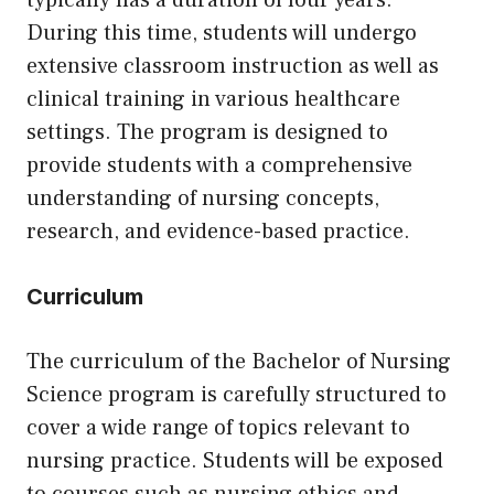
typically has a duration of four years.
During this time, students will undergo
extensive classroom instruction as well as
clinical training in various healthcare
settings. The program is designed to
provide students with a comprehensive
understanding of nursing concepts,
research, and evidence-based practice.
Curriculum
The curriculum of the Bachelor of Nursing
Science program is carefully structured to
cover a wide range of topics relevant to
nursing practice. Students will be exposed