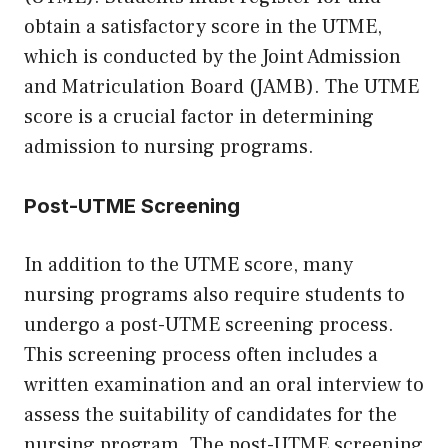
obtain a satisfactory score in the UTME,
which is conducted by the Joint Admission
and Matriculation Board (JAMB). The UTME
score is a crucial factor in determining
admission to nursing programs.
Post-UTME Screening
In addition to the UTME score, many
nursing programs also require students to
undergo a post-UTME screening process.
This screening process often includes a
written examination and an oral interview to
assess the suitability of candidates for the
nursing program. The post-UTME screening