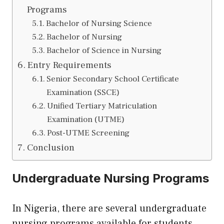
Programs
Bachelor of Nursing Science
Bachelor of Nursing
Bachelor of Science in Nursing
Entry Requirements
Senior Secondary School Certificate
Examination (SSCE)
Unified Tertiary Matriculation
Examination (UTME)
Post-UTME Screening
Conclusion
Undergraduate Nursing Programs
In Nigeria, there are several undergraduate
nursing programs available for students