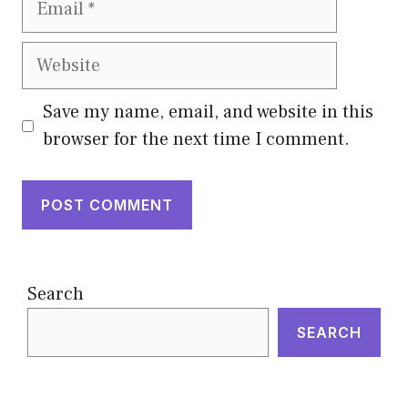
Website
Save my name, email, and website in this
browser for the next time I comment.
Search
SEARCH