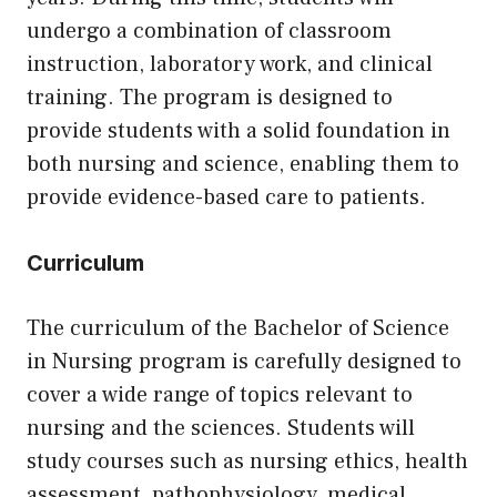
undergo a combination of classroom
instruction, laboratory work, and clinical
training. The program is designed to
provide students with a solid foundation in
both nursing and science, enabling them to
provide evidence-based care to patients.
Curriculum
The curriculum of the Bachelor of Science
in Nursing program is carefully designed to
cover a wide range of topics relevant to
nursing and the sciences. Students will
study courses such as nursing ethics, health
assessment, pathophysiology, medical