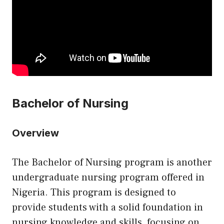
Bachelor of Nursing
Overview
The Bachelor of Nursing program is another
undergraduate nursing program offered in
Nigeria. This program is designed to
provide students with a solid foundation in
nursing knowledge and skills, focusing on