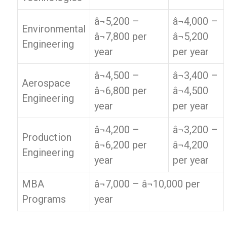
â¬5,200 –
â¬4,000 –
Environmental
â¬7,800 per
â¬5,200
Engineering
year
per year
â¬4,500 –
â¬3,400 –
Aerospace
â¬6,800 per
â¬4,500
Engineering
year
per year
â¬4,200 –
â¬3,200 –
Production
â¬6,200 per
â¬4,200
Engineering
year
per year
MBA
â¬7,000 – â¬10,000 per
Programs
year