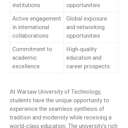
institutions
opportunities
Active engagement
Global exposure
in international
and networking
collaborations
opportunities
Commitment to
High-quality
academic
education and
excellence
career prospects
At Warsaw University of Technology,
students have the unique opportunity to
experience the seamless synthesis of
tradition and modernity while receiving a
world-class education. The university’s rich