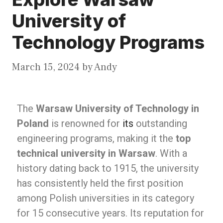
University of
Technology Programs
March 15, 2024
by
Andy
The
Warsaw University of Technology in
Poland
is renowned for
its
outstanding
engineering programs, making it the
top
technical university in Warsaw
. With a
history dating back to 1915, the university
has consistently held the first position
among Polish universities in its category
for 15 consecutive years. Its reputation for