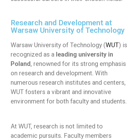
Research and Development at
Warsaw University of Technology
Warsaw University of Technology (
WUT
) is
recognized as a
leading university in
Poland
, renowned for its strong emphasis
on research and development. With
numerous research institutes and centers,
WUT fosters a vibrant and innovative
environment for both faculty and students.
At WUT, research is not limited to
academic pursuits. Faculty members