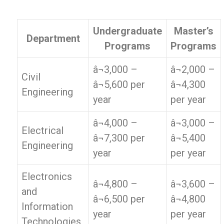
Undergraduate
Master’s
Department
Programs
Programs
â¬3,000 –
â¬2,000 –
Civil
â¬5,600 per
â¬4,300
Engineering
year
per year
â¬4,000 –
â¬3,000 –
Electrical
â¬7,300 per
â¬5,400
Engineering
year
per year
Electronics
â¬4,800 –
â¬3,600 –
and
â¬6,500 per
â¬4,800
Information
year
per year
Technologies