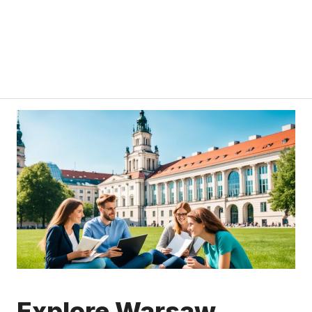
Explore Warsaw