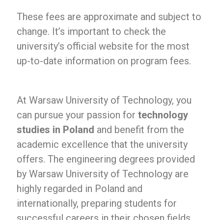
These fees are approximate and subject to
change. It’s important to check the
university’s official website for the most
up-to-date information on program fees.
At Warsaw University of Technology, you
can pursue your passion for
technology
studies in Poland
and benefit from the
academic excellence that the university
offers. The engineering degrees provided
by Warsaw University of Technology are
highly regarded in Poland and
internationally, preparing students for
successful careers in their chosen fields.