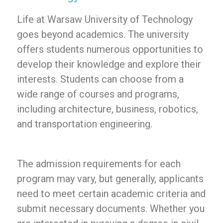
Life at Warsaw University of Technology
goes beyond academics. The university
offers students numerous opportunities to
develop their knowledge and explore their
interests. Students can choose from a
wide range of courses and programs,
including architecture, business, robotics,
and transportation engineering.
The admission requirements for each
program may vary, but generally, applicants
need to meet certain academic criteria and
submit necessary documents. Whether you