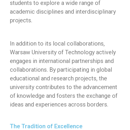
students to explore a wide range of
academic disciplines and interdisciplinary
projects.
In addition to its local collaborations,
Warsaw University of Technology actively
engages in international partnerships and
collaborations. By participating in global
educational and research projects, the
university contributes to the advancement
of knowledge and fosters the exchange of
ideas and experiences across borders.
The Tradition of Excellence