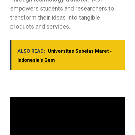
empowers students and researchers to
transform their ideas into tangible
products and services.
ALSO READ:
Universitas Sebelas Maret -
Indonesia's Gem