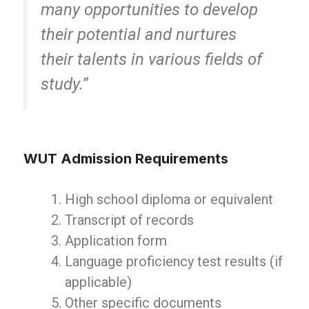
many opportunities to develop
their potential and nurtures
their talents in various fields of
study.”
WUT Admission Requirements
High school diploma or equivalent
Transcript of records
Application form
Language proficiency test results (if
applicable)
Other specific documents