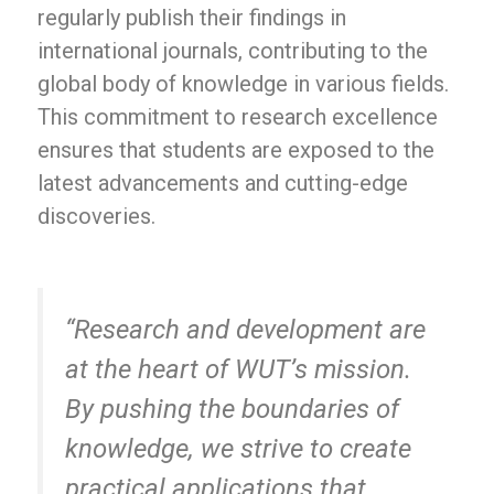
regularly publish their findings in
international journals, contributing to the
global body of knowledge in various fields.
This commitment to research excellence
ensures that students are exposed to the
latest advancements and cutting-edge
discoveries.
“Research and development are
at the heart of WUT’s mission.
By pushing the boundaries of
knowledge, we strive to create
practical applications that