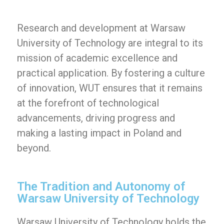
Research and development at Warsaw
University of Technology are integral to its
mission of academic excellence and
practical application. By fostering a culture
of innovation, WUT ensures that it remains
at the forefront of technological
advancements, driving progress and
making a lasting impact in Poland and
beyond.
The Tradition and Autonomy of
Warsaw University of Technology
Warsaw University of Technology holds the