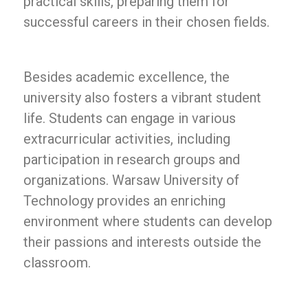
practical skills, preparing them for
successful careers in their chosen fields.
Besides academic excellence, the
university also fosters a vibrant student
life. Students can engage in various
extracurricular activities, including
participation in research groups and
organizations. Warsaw University of
Technology provides an enriching
environment where students can develop
their passions and interests outside the
classroom.