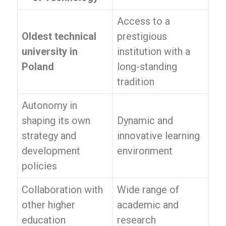
Access to a
Oldest technical
prestigious
university in
institution with a
Poland
long-standing
tradition
Autonomy in
shaping its own
Dynamic and
strategy and
innovative learning
development
environment
policies
Collaboration with
Wide range of
other higher
academic and
education
research