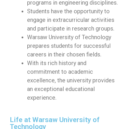
programs in engineering disciplines.
Students have the opportunity to
engage in extracurricular activities
and participate in research groups.
Warsaw University of Technology
prepares students for successful
careers in their chosen fields.
With its rich history and
commitment to academic
excellence, the university provides
an exceptional educational
experience.
Life at Warsaw University of
Technology