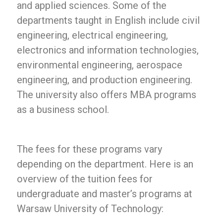
and applied sciences. Some of the
departments taught in English include civil
engineering, electrical engineering,
electronics and information technologies,
environmental engineering, aerospace
engineering, and production engineering.
The university also offers MBA programs
as a business school.
The fees for these programs vary
depending on the department. Here is an
overview of the tuition fees for
undergraduate and master’s programs at
Warsaw University of Technology: