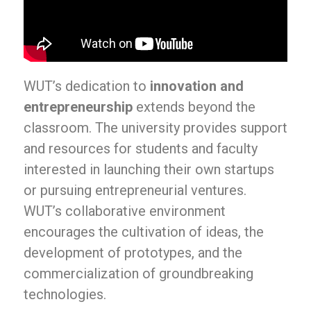
WUT’s dedication to
innovation and
entrepreneurship
extends beyond the
classroom. The university provides support
and resources for students and faculty
interested in launching their own startups
or pursuing entrepreneurial ventures.
WUT’s collaborative environment
encourages the cultivation of ideas, the
development of prototypes, and the
commercialization of groundbreaking
technologies.