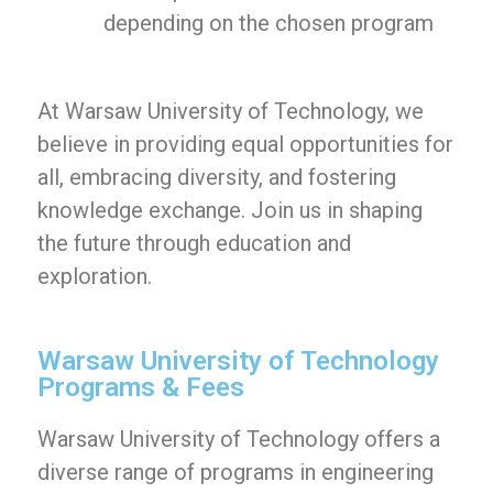
depending on the chosen program
At Warsaw University of Technology, we
believe in providing equal opportunities for
all, embracing diversity, and fostering
knowledge exchange. Join us in shaping
the future through education and
exploration.
Warsaw University of Technology
Programs & Fees
Warsaw University of Technology offers a
diverse range of programs in engineering