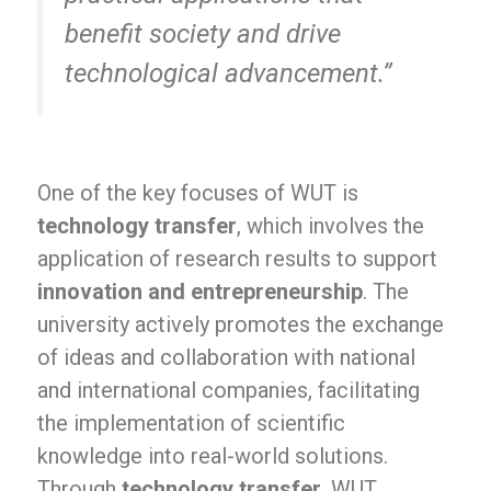
benefit society and drive
technological advancement.”
One of the key focuses of WUT is
technology transfer
, which involves the
application of research results to support
innovation and entrepreneurship
. The
university actively promotes the exchange
of ideas and collaboration with national
and international companies, facilitating
the implementation of scientific
knowledge into real-world solutions.
Through
technology transfer
, WUT