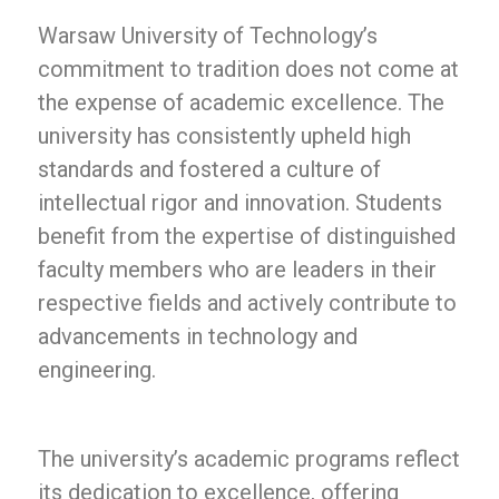
Warsaw University of Technology’s
commitment to tradition does not come at
the expense of academic excellence. The
university has consistently upheld high
standards and fostered a culture of
intellectual rigor and innovation. Students
benefit from the expertise of distinguished
faculty members who are leaders in their
respective fields and actively contribute to
advancements in technology and
engineering.
The university’s academic programs reflect
its dedication to excellence, offering