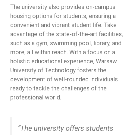
The university also provides on-campus
housing options for students, ensuring a
convenient and vibrant student life. Take
advantage of the state-of-the-art facilities,
such as a gym, swimming pool, library, and
more, all within reach. With a focus on a
holistic educational experience, Warsaw
University of Technology fosters the
development of well-rounded individuals
ready to tackle the challenges of the
professional world.
“The university offers students