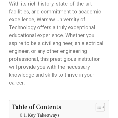
With its rich history, state-of-the-art
facilities, and commitment to academic
excellence, Warsaw University of
Technology offers a truly exceptional
educational experience. Whether you
aspire to be a civil engineer, an electrical
engineer, or any other engineering
professional, this prestigious institution
will provide you with the necessary
knowledge and skills to thrive in your
career.
Table of Contents
Key Takeaways: