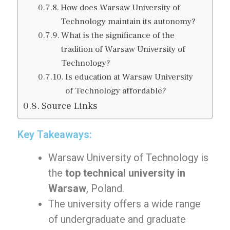
How does Warsaw University of
Technology maintain its autonomy?
What is the significance of the
tradition of Warsaw University of
Technology?
Is education at Warsaw University
of Technology affordable?
Source Links
Key Takeaways:
Warsaw University of Technology is
the
top technical university in
Warsaw
, Poland.
The university offers a wide range
of undergraduate and graduate