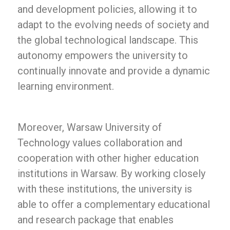
and development policies, allowing it to
adapt to the evolving needs of society and
the global technological landscape. This
autonomy empowers the university to
continually innovate and provide a dynamic
learning environment.
Moreover, Warsaw University of
Technology values collaboration and
cooperation with other higher education
institutions in Warsaw. By working closely
with these institutions, the university is
able to offer a complementary educational
and research package that enables