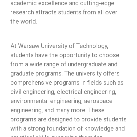
academic excellence and cutting-edge
research attracts students from all over
the world.
At Warsaw University of Technology,
students have the opportunity to choose
from a wide range of undergraduate and
graduate programs. The university offers
comprehensive programs in fields such as
civil engineering, electrical engineering,
environmental engineering, aerospace
engineering, and many more. These
programs are designed to provide students
with a strong foundation of knowledge and