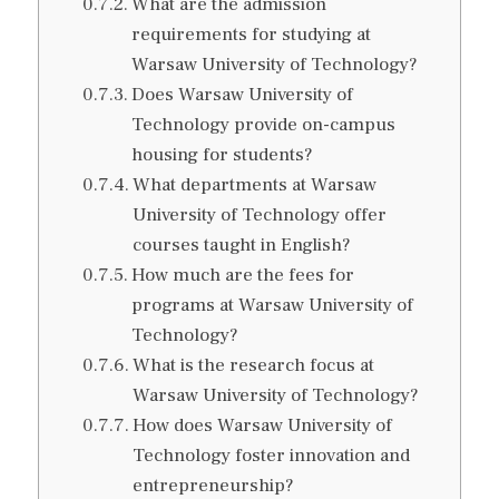
What are the admission
requirements for studying at
Warsaw University of Technology?
Does Warsaw University of
Technology provide on-campus
housing for students?
What departments at Warsaw
University of Technology offer
courses taught in English?
How much are the fees for
programs at Warsaw University of
Technology?
What is the research focus at
Warsaw University of Technology?
How does Warsaw University of
Technology foster innovation and
entrepreneurship?