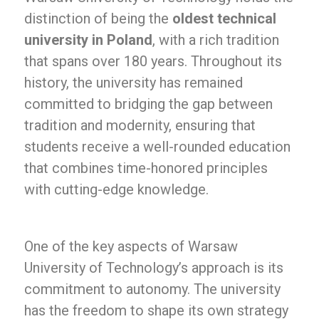
distinction of being the
oldest technical
university in Poland
, with a rich tradition
that spans over 180 years. Throughout its
history, the university has remained
committed to bridging the gap between
tradition and modernity, ensuring that
students receive a well-rounded education
that combines time-honored principles
with cutting-edge knowledge.
One of the key aspects of Warsaw
University of Technology’s approach is its
commitment to autonomy. The university
has the freedom to shape its own strategy