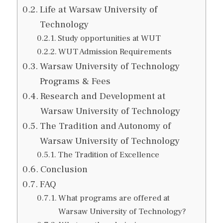
Life at Warsaw University of
Technology
Study opportunities at WUT
WUT Admission Requirements
Warsaw University of Technology
Programs & Fees
Research and Development at
Warsaw University of Technology
The Tradition and Autonomy of
Warsaw University of Technology
The Tradition of Excellence
Conclusion
FAQ
What programs are offered at
Warsaw University of Technology?