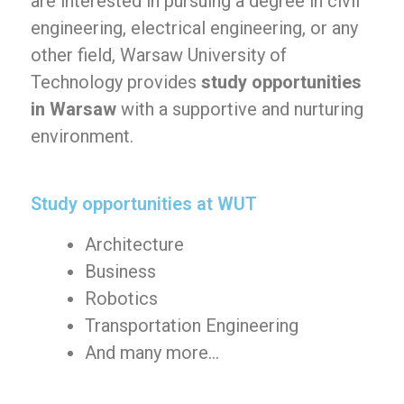
are interested in pursuing a degree in civil
engineering, electrical engineering, or any
other field, Warsaw University of
Technology provides
study opportunities
in Warsaw
with a supportive and nurturing
environment.
Study opportunities at WUT
Architecture
Business
Robotics
Transportation Engineering
And many more…