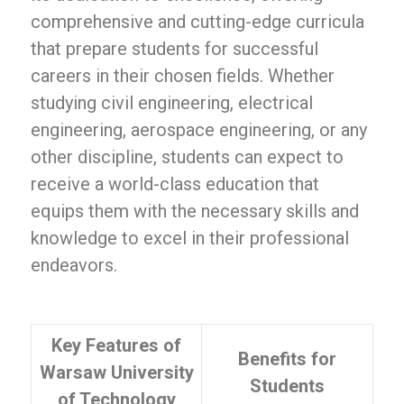
comprehensive and cutting-edge curricula
that prepare students for successful
careers in their chosen fields. Whether
studying civil engineering, electrical
engineering, aerospace engineering, or any
other discipline, students can expect to
receive a world-class education that
equips them with the necessary skills and
knowledge to excel in their professional
endeavors.
Key Features of
Benefits for
Warsaw University
Students
of Technology