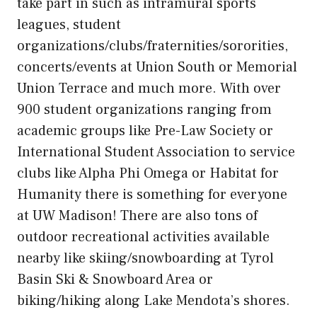
take part in such as intramural sports
leagues, student
organizations/clubs/fraternities/sororities,
concerts/events at Union South or Memorial
Union Terrace and much more. With over
900 student organizations ranging from
academic groups like Pre-Law Society or
International Student Association to service
clubs like Alpha Phi Omega or Habitat for
Humanity there is something for everyone
at UW Madison! There are also tons of
outdoor recreational activities available
nearby like skiing/snowboarding at Tyrol
Basin Ski & Snowboard Area or
biking/hiking along Lake Mendota’s shores.