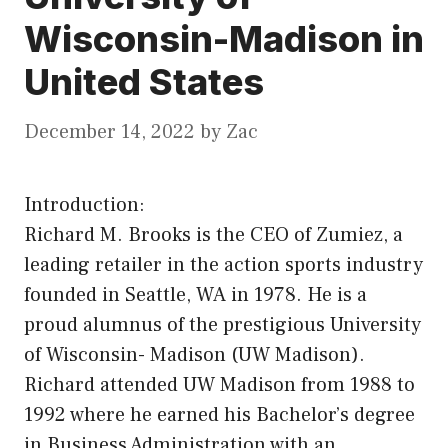
Wisconsin-Madison in
United States
December 14, 2022
by
Zac
Introduction:
Richard M. Brooks is the CEO of Zumiez, a
leading retailer in the action sports industry
founded in Seattle, WA in 1978. He is a
proud alumnus of the prestigious University
of Wisconsin- Madison (UW Madison).
Richard attended UW Madison from 1988 to
1992 where he earned his Bachelor’s degree
in Business Administration with an