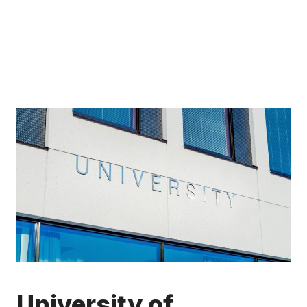
University of