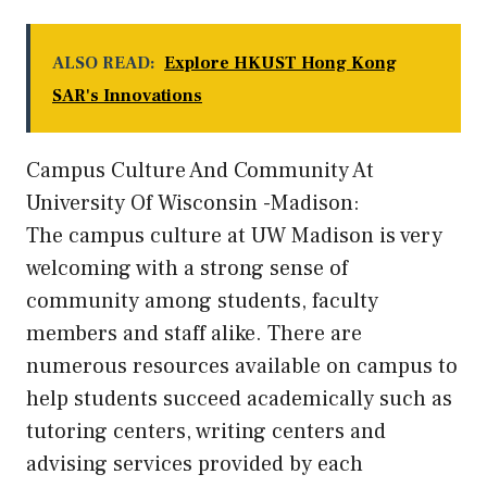
ALSO READ:
Explore HKUST Hong Kong
SAR's Innovations
Campus Culture And Community At
University Of Wisconsin -Madison:
The campus culture at UW Madison is very
welcoming with a strong sense of
community among students, faculty
members and staff alike. There are
numerous resources available on campus to
help students succeed academically such as
tutoring centers, writing centers and
advising services provided by each