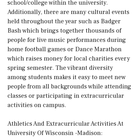
school/college within the university.
Additionally, there are many cultural events
held throughout the year such as Badger
Bash which brings together thousands of
people for live music performances during
home football games or Dance Marathon
which raises money for local charities every
spring semester. The vibrant diversity
among students makes it easy to meet new
people from all backgrounds while attending
classes or participating in extracurricular
activities on campus.
Athletics And Extracurricular Activities At
University Of Wisconsin -Madison: