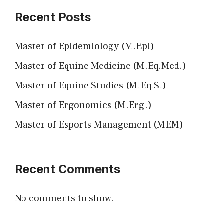
Recent Posts
Master of Epidemiology (M.Epi)
Master of Equine Medicine (M.Eq.Med.)
Master of Equine Studies (M.Eq.S.)
Master of Ergonomics (M.Erg.)
Master of Esports Management (MEM)
Recent Comments
No comments to show.