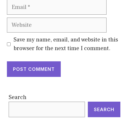
Email
Website
Save my name, email, and website in this
browser for the next time I comment.
Search
SEARCH