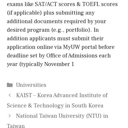
exams like SAT/ACT scores & TOEFL scores
(if applicable) plus submitting any
additional documents required by your
desired program (e.g., portfolio). In
addition applicants must submit their
application online via MyUW portal before
deadline set by Office of Admissions each
year (typically November 1
Categories
Universities
KAIST – Korea Advanced Institute of
Science & Technology in South Korea
National Taiwan University (NTU) in
Taiwan