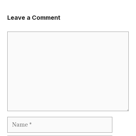
Leave a Comment
Comment
Name