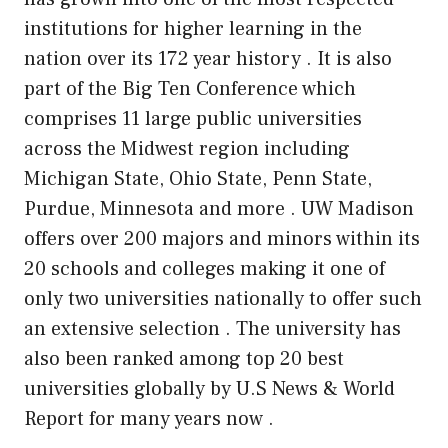
institutions for higher learning in the
nation over
its
172 year history . It is also
part of the Big Ten Conference which
comprises 11 large public universities
across the Midwest region including
Michigan State, Ohio State,
Penn State
,
Purdue, Minnesota and more . UW Madison
offers over 200 majors and minors within its
20 schools and colleges making it one of
only two universities nationally to offer such
an extensive selection . The university has
also been ranked among top 20 best
universities globally by U.S News & World
Report for many years now .