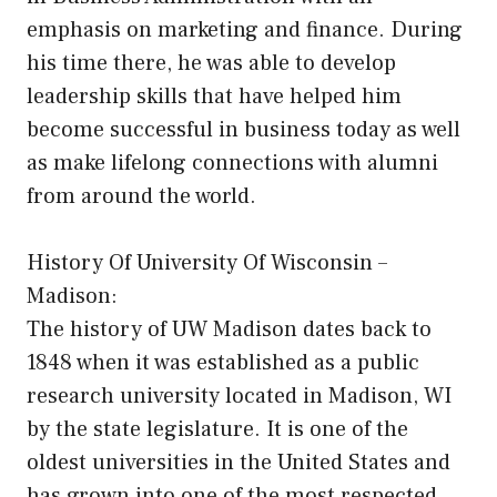
emphasis on marketing and finance. During
his time there, he was able to develop
leadership skills that have helped him
become successful in business today as well
as make lifelong connections with alumni
from around the world.
History Of University Of Wisconsin –
Madison:
The history of UW Madison dates back to
1848 when it was established as a public
research university located in Madison, WI
by the state legislature. It is one of the
oldest universities in the United States and
has grown into one of the most respected