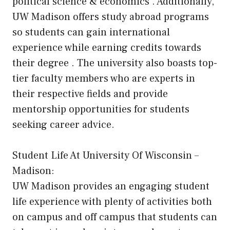
political science & economics . Additionally,
UW Madison offers study abroad programs
so students can gain international
experience while earning credits towards
their degree . The university also boasts top-
tier faculty members who are experts in
their respective fields and provide
mentorship opportunities for students
seeking career advice.
Student Life At University Of Wisconsin –
Madison:
UW Madison provides an engaging student
life experience with plenty of activities both
on campus and off campus that students can