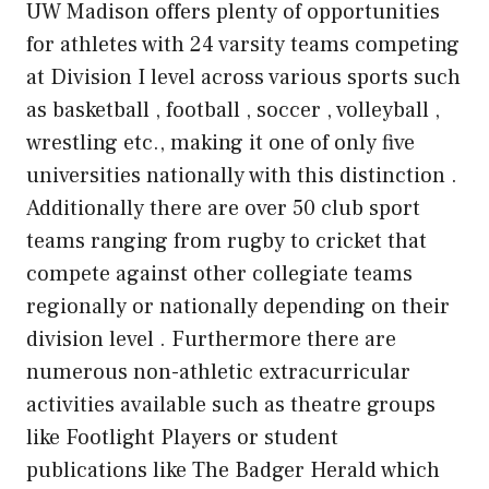
UW Madison offers plenty of opportunities
for athletes with 24 varsity teams competing
at Division I level across various sports such
as basketball , football , soccer , volleyball ,
wrestling etc., making it one of only five
universities nationally with this distinction .
Additionally there are over 50 club sport
teams ranging from rugby to cricket that
compete against other collegiate teams
regionally or nationally depending on their
division level . Furthermore there are
numerous non-athletic extracurricular
activities available such as theatre groups
like Footlight Players or student
publications like The Badger Herald which