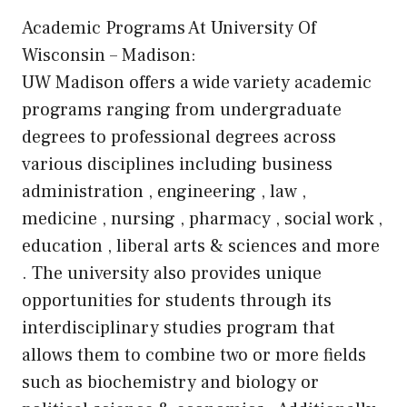
Academic Programs At University Of
Wisconsin – Madison:
UW Madison offers a wide variety academic
programs ranging from undergraduate
degrees to professional degrees across
various disciplines including business
administration , engineering , law ,
medicine , nursing , pharmacy , social work ,
education , liberal arts & sciences and more
. The university also provides unique
opportunities for students through its
interdisciplinary studies program that
allows them to combine two or more fields
such as biochemistry and biology or