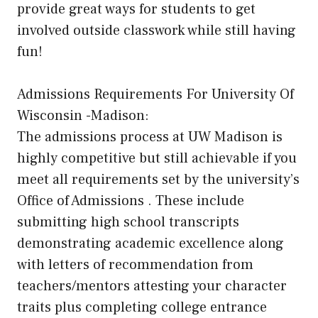
provide great ways for students to get
involved outside classwork while still having
fun!
Admissions Requirements For University Of
Wisconsin -Madison:
The admissions process at UW Madison is
highly competitive but still achievable if you
meet all requirements set by the university’s
Office of Admissions . These include
submitting high school transcripts
demonstrating academic excellence along
with letters of recommendation from
teachers/mentors attesting your character
traits plus completing college entrance