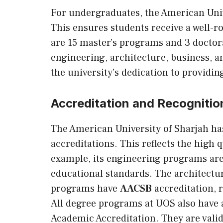
For undergraduates, the American Univ
This ensures students receive a well-r
are 15 master’s programs and 3 doctora
engineering, architecture, business, a
the university’s dedication to providi
Accreditation and Recognitio
The American University of Sharjah ha
accreditations. This reflects the high 
example, its engineering programs ar
educational standards. The architect
programs have
AACSB
accreditation, 
All degree programs at UOS also have
Academic Accreditation. They are vali