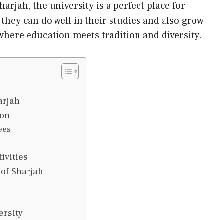
harjah, the university is a perfect place for
 they can do well in their studies and also grow
 where education meets tradition and diversity.
arjah
ion
ees
ivities
 of Sharjah
ersity