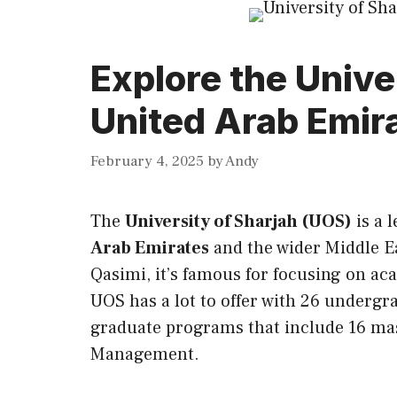
Explore the Univer
United Arab Emir
February 4, 2025
by
Andy
The
University of Sharjah (UOS)
is a 
Arab Emirates
and the wider Middle E
Qasimi, it’s famous for focusing on a
UOS has a lot to offer with 26 undergr
graduate programs that include 16 ma
Management.