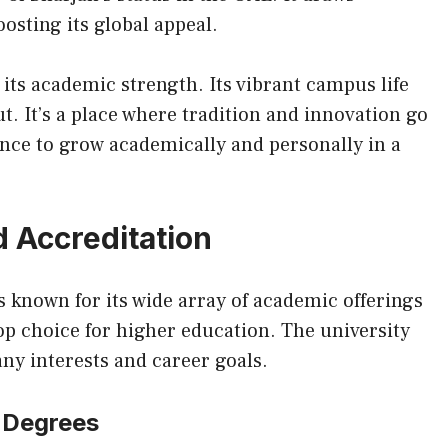
osting its global appeal.
 its academic strength. Its vibrant campus life
t. It’s a place where tradition and innovation go
ance to grow academically and personally in a
 Accreditation
s known for its wide array of academic offerings
top choice for higher education. The university
ny interests and career goals.
 Degrees