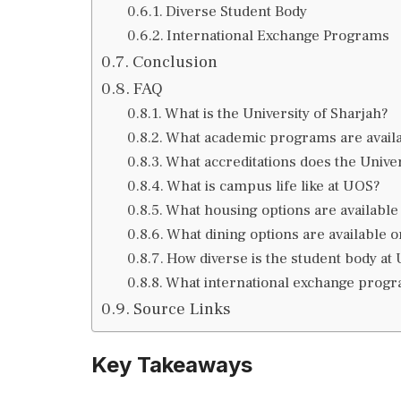
Diverse Student Body
International Exchange Programs
Conclusion
FAQ
What is the University of Sharjah?
What academic programs are avail
What accreditations does the Univer
What is campus life like at UOS?
What housing options are available
What dining options are available
How diverse is the student body at
What international exchange prog
Source Links
Key Takeaways