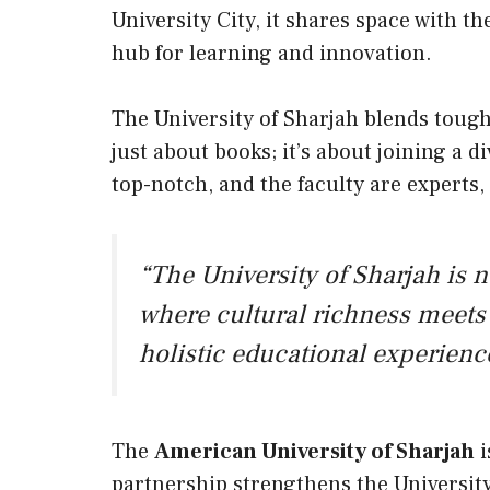
University City, it shares space with t
hub for learning and innovation.
The University of Sharjah blends tough
just about books; it’s about joining a d
top-notch, and the faculty are experts,
“The University of Sharjah is no
where cultural richness meets 
holistic educational experienc
The
American University of Sharjah
i
partnership strengthens the University