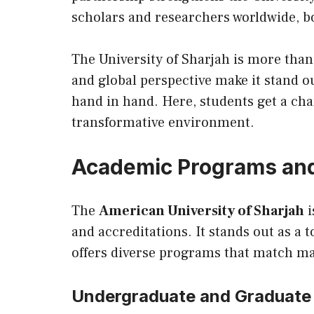
scholars and researchers worldwide, bo
The University of Sharjah is more than
and global perspective make it stand ou
hand in hand. Here, students get a ch
transformative environment.
Academic Programs and
The
American University of Sharjah
i
and accreditations. It stands out as a 
offers diverse programs that match ma
Undergraduate and Graduate