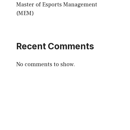
Master of Esports Management
(MEM)
Recent Comments
No comments to show.