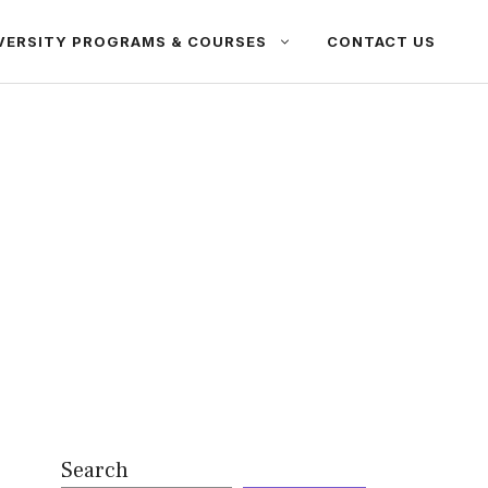
VERSITY PROGRAMS & COURSES
CONTACT US
Search