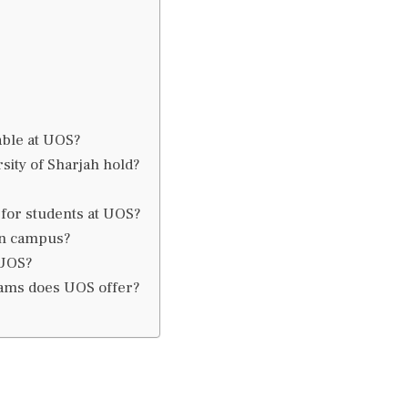
able at UOS?
sity of Sharjah hold?
 for students at UOS?
 on campus?
 UOS?
rams does UOS offer?