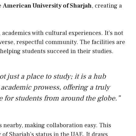
he
American University of Sharjah
, creating a
 academics with cultural experiences. It’s not
iverse, respectful community. The facilities are
 helping students succeed in their studies.
t just a place to study; it is a hub
academic prowess, offering a truly
e for students from around the globe.”
s nearby, making collaboration easy. This
 of Sharjah’s status in the UAE. It draws