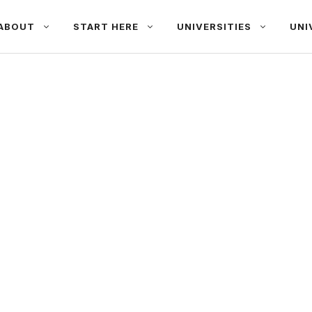
ABOUT
START HERE
UNIVERSITIES
UNI