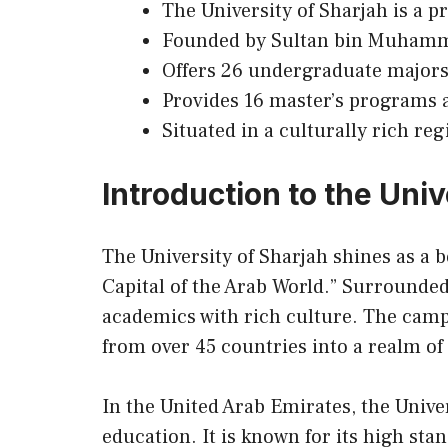
The University of Sharjah is a p
Founded by Sultan bin Muhamma
Offers 26 undergraduate majors
Provides 16 master’s programs
Situated in a culturally rich r
Introduction to the Univ
The University of Sharjah shines as a b
Capital of the Arab World.” Surrounded
academics with rich culture. The campu
from over 45 countries into a realm of
In the United Arab Emirates, the Univer
education. It is known for
its
high stan