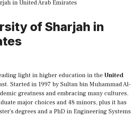
sity of Sharjah in
ates
leading light in higher education in the
United
ast. Started in 1997 by Sultan bin Muhammad Al-
cademic greatness and embracing many cultures.
aduate major choices and 48 minors, plus it has
ster’s degrees and a PhD in Engineering Systems