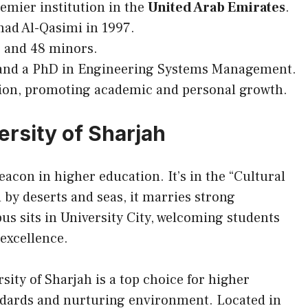
remier institution in the
United Arab Emirates
.
d Al-Qasimi in 1997.
 and 48 minors.
 and a PhD in Engineering Systems Management.
egion, promoting academic and personal growth.
ersity of Sharjah
eacon in higher education. It’s in the “Cultural
 by deserts and seas, it marries strong
s sits in University City, welcoming students
 excellence.
sity of Sharjah is a top choice for higher
dards and nurturing environment. Located in