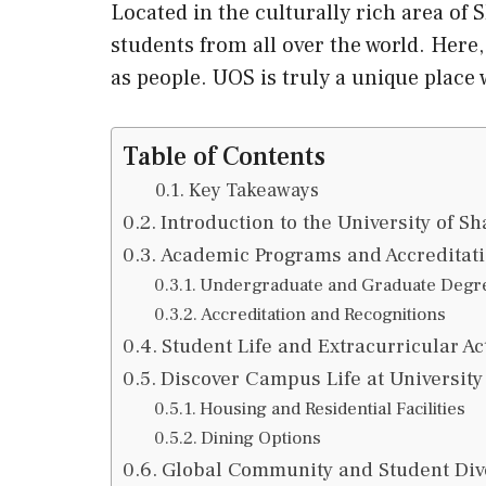
Located in the culturally rich area of S
students from all over the world. Here,
as people. UOS is truly a unique place
Table of Contents
Key Takeaways
Introduction to the University of Sh
Academic Programs and Accreditat
Undergraduate and Graduate Degr
Accreditation and Recognitions
Student Life and Extracurricular Act
Discover Campus Life at University
Housing and Residential Facilities
Dining Options
Global Community and Student Div