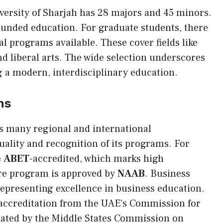
ersity of Sharjah has 28 majors and 45 minors.
ounded education. For graduate students, there
l programs available. These cover fields like
nd liberal arts. The wide selection underscores
ng a modern, interdisciplinary education.
ns
s many regional and international
quality and recognition of its programs. For
e
ABET
-accredited, which marks high
ure program is approved by
NAAB
. Business
representing excellence in business education.
 accreditation from the UAE’s Commission for
dated by the Middle States Commission on