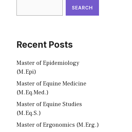
SEARCH
Recent Posts
Master of Epidemiology
(M.Epi)
Master of Equine Medicine
(M.Eq.Med.)
Master of Equine Studies
(M.Eq.S.)
Master of Ergonomics (M.Erg.)