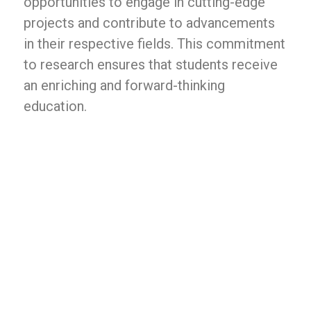
opportunities to engage in cutting-edge
projects and contribute to advancements
in their respective fields. This commitment
to research ensures that students receive
an enriching and forward-thinking
education.