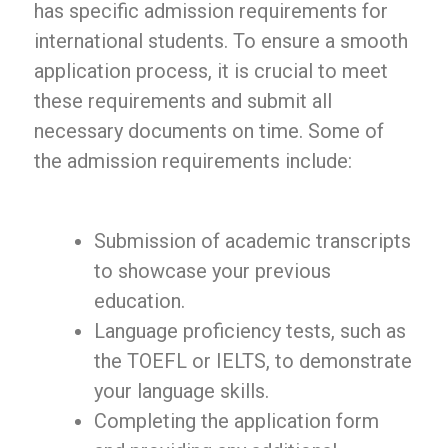
has specific admission requirements for
international students. To ensure a smooth
application process, it is crucial to meet
these requirements and submit all
necessary documents on time. Some of
the admission requirements include:
Submission of academic transcripts
to showcase your previous
education.
Language proficiency tests, such as
the TOEFL or IELTS, to demonstrate
your language skills.
Completing the application form