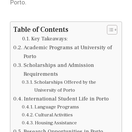
Porto.
Table of Contents
Key Takeaways:
Academic Programs at University of
Porto
Scholarships and Admission
Requirements
Scholarships Offered by the
University of Porto
International Student Life in Porto
Language Programs
Cultural Activities
Housing Assistance
Research Opportunities in Porto