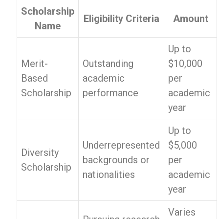
Scholarship
Eligibility Criteria
Amount
Name
Up to
Merit-
Outstanding
$10,000
Based
academic
per
Scholarship
performance
academic
year
Up to
Underrepresented
$5,000
Diversity
backgrounds or
per
Scholarship
nationalities
academic
year
Varies