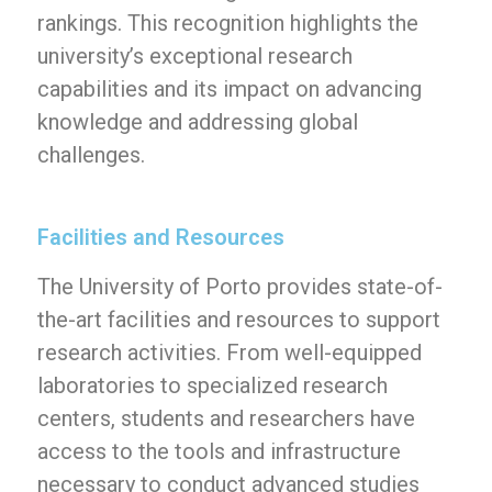
rankings. This recognition highlights the
university’s exceptional research
capabilities and its impact on advancing
knowledge and addressing global
challenges.
Facilities and Resources
The University of Porto provides state-of-
the-art facilities and resources to support
research activities. From well-equipped
laboratories to specialized research
centers, students and researchers have
access to the tools and infrastructure
necessary to conduct advanced studies