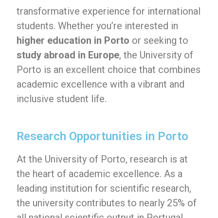
transformative experience for international
students. Whether you’re interested in
higher education in Porto
or seeking to
study abroad in Europe
, the University of
Porto is an excellent choice that combines
academic excellence with a vibrant and
inclusive student life.
Research Opportunities in Porto
At the University of Porto, research is at
the heart of academic excellence. As a
leading institution for scientific research,
the university contributes to nearly 25% of
all national scientific output in Portugal.