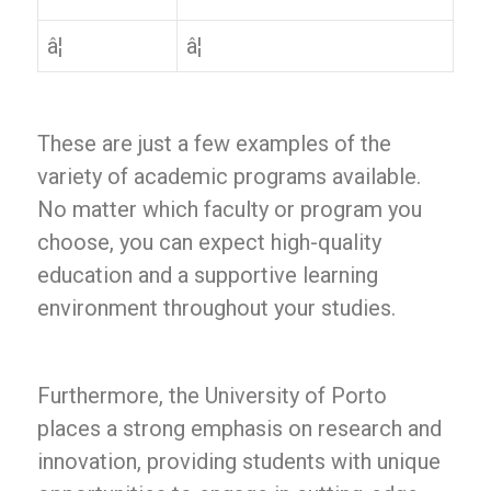
â¦
â¦
These are just a few examples of the
variety of academic programs available.
No matter which faculty or program you
choose, you can expect high-quality
education and a supportive learning
environment throughout your studies.
Furthermore, the University of Porto
places a strong emphasis on research and
innovation, providing students with unique