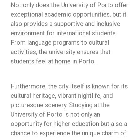
Not only does the University of Porto offer
exceptional academic opportunities, but it
also provides a supportive and inclusive
environment for international students.
From language programs to cultural
activities, the university ensures that
students feel at home in Porto.
Furthermore, the city itself is known for its
cultural heritage, vibrant nightlife, and
picturesque scenery. Studying at the
University of Porto is not only an
opportunity for higher education but also a
chance to experience the unique charm of