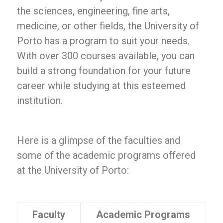
the sciences, engineering, fine arts,
medicine, or other fields, the University of
Porto has a program to suit your needs.
With over 300 courses available, you can
build a strong foundation for your future
career while studying at this esteemed
institution.
Here is a glimpse of the faculties and
some of the academic programs offered
at the University of Porto:
Faculty
Academic Programs