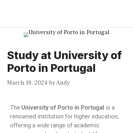
Study at University of
Porto in Portugal
March 18, 2024
by
Andy
The
University of Porto in Portugal
is a
renowned institution for higher education,
offering a wide range of academic