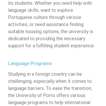
its students. Whether you need help with
language skills, want to explore
Portuguese culture through various
activities, or need assistance finding
suitable housing options, the university is
dedicated to providing the necessary
support for a fulfilling student experience.
Language Programs
Studying in a foreign country can be
challenging, especially when it comes to
language barriers. To ease the transition,
the University of Porto offers various
language programs to help international