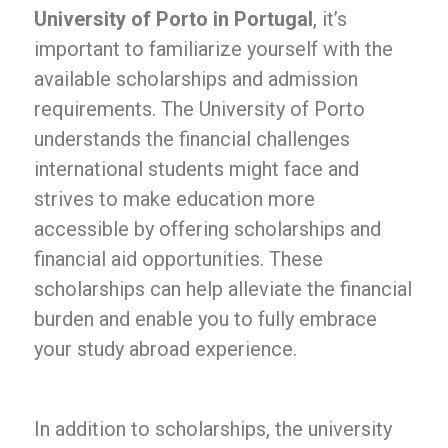
University of Porto in Portugal
, it’s
important to familiarize yourself with the
available scholarships and admission
requirements. The University of Porto
understands the financial challenges
international students might face and
strives to make education more
accessible by offering scholarships and
financial aid opportunities. These
scholarships can help alleviate the financial
burden and enable you to fully embrace
your study abroad experience.
In addition to scholarships, the university