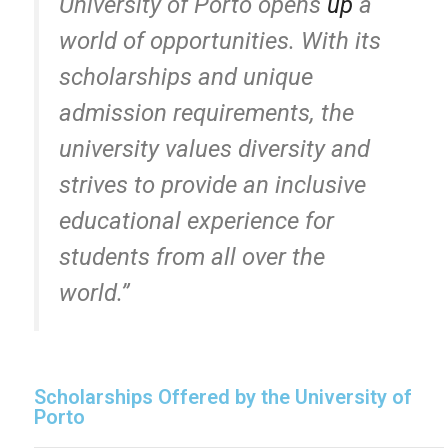
University of Porto opens
up
a
world of opportunities. With its
scholarships and unique
admission requirements, the
university values diversity and
strives to provide an inclusive
educational experience for
students from all over the
world.”
Scholarships Offered by the University of
Porto