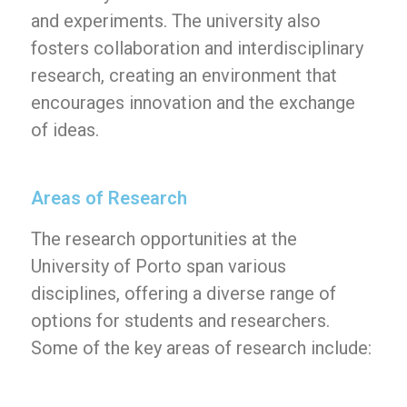
and experiments. The university also
fosters collaboration and interdisciplinary
research, creating an environment that
encourages innovation and the exchange
of ideas.
Areas of Research
The research opportunities at the
University of Porto span various
disciplines, offering a diverse range of
options for students and researchers.
Some of the key areas of research include: