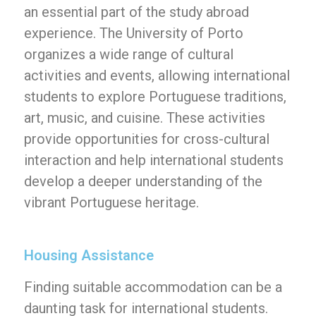
an essential part of the study abroad
experience. The University of Porto
organizes a wide range of cultural
activities and events, allowing international
students to explore Portuguese traditions,
art, music, and cuisine. These activities
provide opportunities for cross-cultural
interaction and help international students
develop a deeper understanding of the
vibrant Portuguese heritage.
Housing Assistance
Finding suitable accommodation can be a
daunting task for international students.