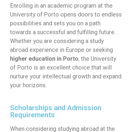
Enrolling in an academic program at the
University of Porto opens doors to endless
possibilities and sets you on a path
towards a successful and fulfilling future.
Whether you are considering a study
abroad experience in Europe or seeking
higher education in Porto
, the University
of Porto is an excellent choice that will
nurture your intellectual growth and expand
your horizons.
Scholarships and Admission
Requirements
When considering studying abroad at the