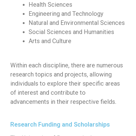
Health Sciences
Engineering and Technology
Natural and Environmental Sciences
Social Sciences and Humanities
Arts and Culture
Within each discipline, there are numerous
research topics and projects, allowing
individuals to explore their specific areas
of interest and contribute to
advancements in their respective fields.
Research Funding and Scholarships