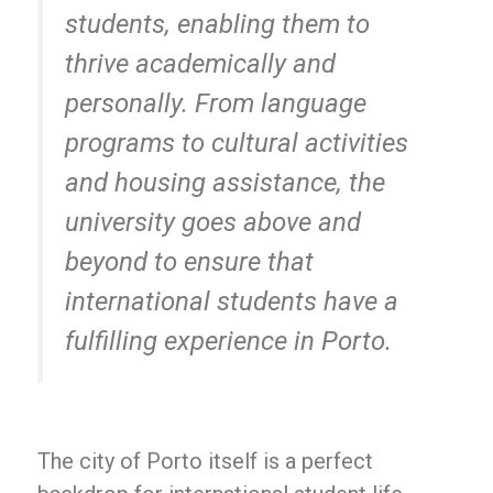
students, enabling them to
thrive academically and
personally. From language
programs to cultural activities
and housing assistance, the
university goes above and
beyond to ensure that
international students have a
fulfilling experience in Porto.
The city of Porto itself is a perfect