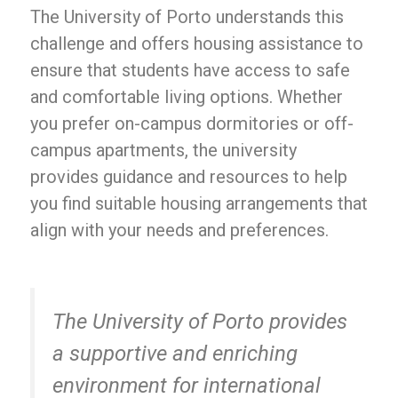
The University of Porto understands this
challenge and offers housing assistance to
ensure that students have access to safe
and comfortable living options. Whether
you prefer on-campus dormitories or off-
campus apartments, the university
provides guidance and resources to help
you find suitable housing arrangements that
align with your needs and preferences.
The University of Porto provides
a supportive and enriching
environment for international