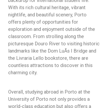
backdrop for international student life.
With its rich cultural heritage, vibrant
nightlife, and beautiful scenery, Porto
offers plenty of opportunities for
exploration and enjoyment outside of the
classroom. From strolling along the
picturesque Douro River to visiting historic
landmarks like the Dom LuÃ­s I Bridge and
the Livraria Lello bookstore, there are
countless attractions to discover in this
charming city.
Overall, studying abroad in Porto at the
University of Porto not only provides a
world-class education but also offers a