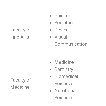
Painting
Sculpture
Faculty of
Design
Fine Arts
Visual
Communication
Medicine
Dentistry
Biomedical
Faculty of
Sciences
Medicine
Nutritional
Sciences