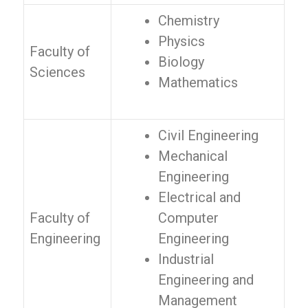
Chemistry
Physics
Faculty of
Biology
Sciences
Mathematics
Civil Engineering
Mechanical
Engineering
Electrical and
Faculty of
Computer
Engineering
Engineering
Industrial
Engineering and
Management