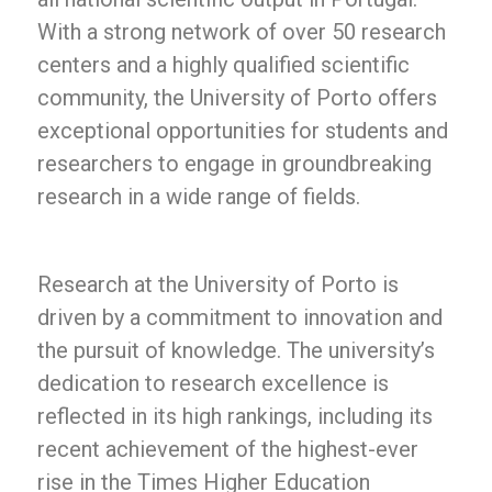
With a strong network of over 50 research
centers and a highly qualified scientific
community, the University of Porto offers
exceptional opportunities for students and
researchers to engage in groundbreaking
research in a wide range of fields.
Research at the University of Porto is
driven by a commitment to innovation and
the pursuit of knowledge. The university’s
dedication to research excellence is
reflected in its high rankings, including its
recent achievement of the highest-ever
rise in the Times Higher Education