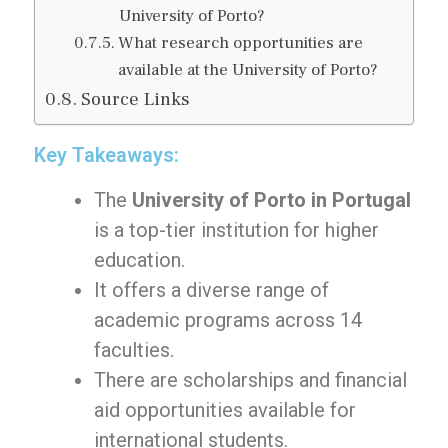
University of Porto?
What research opportunities are
available at the University of Porto?
Source Links
Key Takeaways:
The
University of Porto in Portugal
is a top-tier institution for higher
education.
It offers a diverse range of
academic programs across 14
faculties.
There are scholarships and financial
aid opportunities available for
international students.