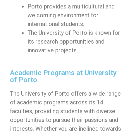
Porto provides a multicultural and
welcoming environment for
international students.
The University of Porto is known for
its research opportunities and
innovative projects.
Academic Programs at University
of Porto
The University of Porto offers a wide range
of academic programs across its 14
faculties, providing students with diverse
opportunities to pursue their passions and
interests. Whether you are inclined towards