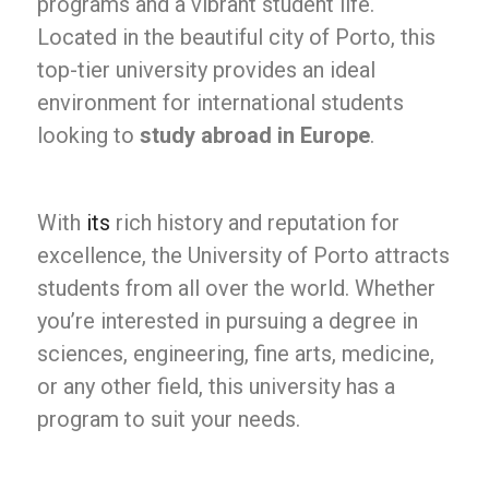
programs and a vibrant student life.
Located in the beautiful city of Porto, this
top-tier university provides an ideal
environment for international students
looking to
study abroad in Europe
.
With
its
rich history and reputation for
excellence, the University of Porto attracts
students from all over the world. Whether
you’re interested in pursuing a degree in
sciences, engineering, fine arts, medicine,
or any other field, this university has a
program to suit your needs.