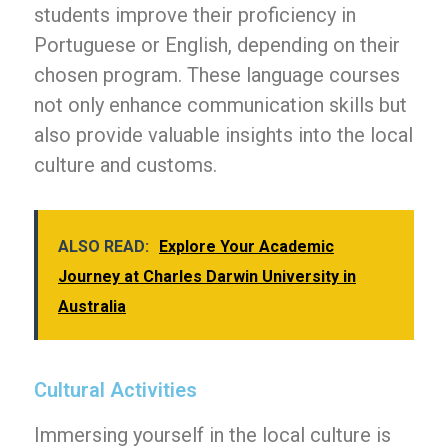
students improve their proficiency in
Portuguese or English, depending on their
chosen program. These language courses
not only enhance communication skills but
also provide valuable insights into the local
culture and customs.
ALSO READ:
Explore Your Academic
Journey at Charles Darwin University in
Australia
Cultural Activities
Immersing yourself in the local culture is