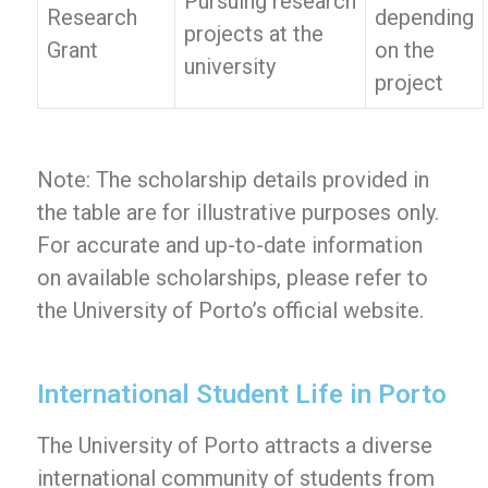
Pursuing research
Research
depending
projects at the
Grant
on the
university
project
Note: The scholarship details provided in
the table are for illustrative purposes only.
For accurate and up-to-date information
on available scholarships, please refer to
the University of Porto’s official website.
International Student Life in Porto
The University of Porto attracts a diverse
international community of students from