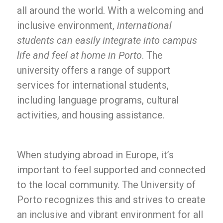
all around the world. With a welcoming and
inclusive environment,
international
students can easily integrate into campus
life and feel at home in Porto
. The
university offers a range of support
services for international students,
including language programs, cultural
activities, and housing assistance.
When studying abroad in Europe, it’s
important to feel supported and connected
to the local community. The University of
Porto recognizes this and strives to create
an inclusive and vibrant environment for all