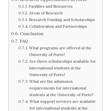
Facilities and Resources
Areas of Research
Research Funding and Scholarships
Collaboration and Partnerships
Conclusion
FAQ
What programs are offered at the
University of Porto?
Are there scholarships available for
international students at the
University of Porto?
What are the admission
requirements for international
students at the University of Porto?
What support services are available
for international students at the