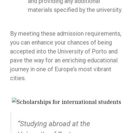
and providing any additional
materials specified by the university.
By meeting these admission requirements,
you can enhance your chances of being
accepted into the University of Porto and
pave the way for an enriching educational
journey in one of Europe’s most vibrant
cities.
“Studying abroad at the