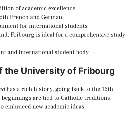
dition of academic excellence
 both French and German
nment for international students
and, Fribourg is ideal for a comprehensive study
ant and international student body
 the University of Fribourg
nd
has a rich history, going back to the 16th
ts beginnings are tied to Catholic traditions.
also embraced new academic ideas.