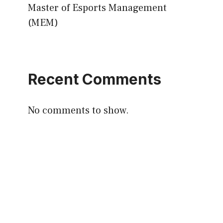
Master of Esports Management
(MEM)
Recent Comments
No comments to show.