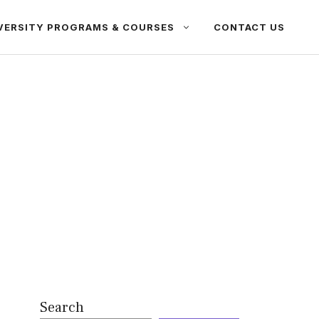
VERSITY PROGRAMS & COURSES
CONTACT US
Search