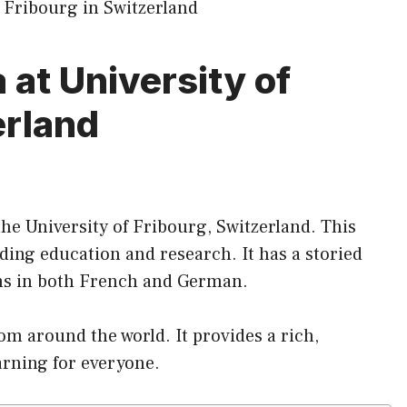
at University of
erland
the University of Fribourg, Switzerland. This
ing education and research. It has a storied
ams in both French and German.
rom around the world. It provides a rich,
arning for everyone.