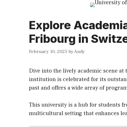
Explore Academia 
Fribourg in Switz
February 10, 2025
by
Andy
Dive into the lively academic scene at 
institution is celebrated for
its
outstand
past and offers a wide array of progr
This university is a hub for students f
multicultural setting that enhances le