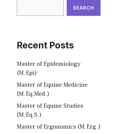
SEARCH
Recent Posts
Master of Epidemiology
(M.Epi)
Master of Equine Medicine
(M.Eq.Med.)
Master of Equine Studies
(M.Eq.S.)
Master of Ergonomics (M.Erg.)