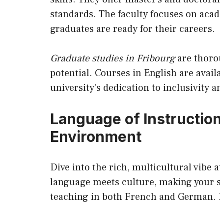
standards. The faculty focuses on aca
graduates are ready for their careers.
Graduate studies in Fribourg
are thoro
potential. Courses in English are avai
university’s dedication to inclusivity 
Language of Instruction
Environment
Dive into the rich, multicultural vibe a
language meets culture, making your st
teaching in both French and German. I