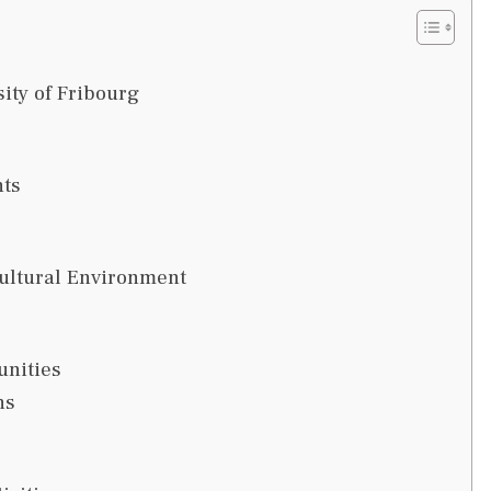
ity of Fribourg
ts
cultural Environment
unities
ns