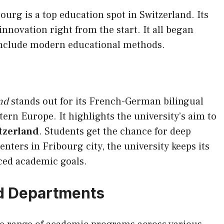
ourg is a top education spot in Switzerland. Its
innovation right from the start. It all began
 include modern educational methods.
nd
stands out for its French-German bilingual
ern Europe. It highlights the university’s aim to
itzerland
. Students get the chance for deep
nters in Fribourg city, the university keeps its
nced academic goals.
d Departments