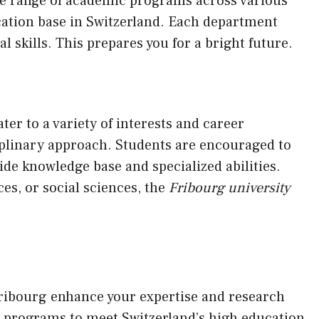
ide range of academic programs across various
cation base in Switzerland. Each department
l skills. This prepares you for a bright future.
r to a variety of interests and career
iplinary approach. Students are encouraged to
wide knowledge base and specialized abilities.
es, or social sciences, the
Fribourg university
Fribourg enhance your expertise and research
al programs to meet Switzerland’s high education