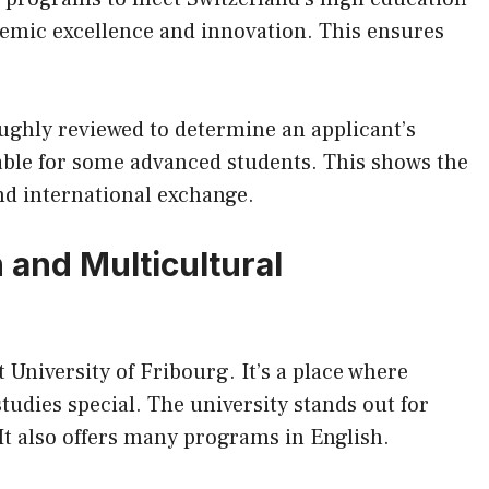
demic excellence and innovation. This ensures
ughly reviewed to determine an applicant’s
lable for some advanced students. This shows the
and international exchange.
 and Multicultural
t University of Fribourg. It’s a place where
udies special. The university stands out for
t also offers many programs in English.