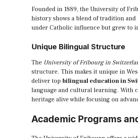
Founded in 1889, the University of Frib
history shows a blend of tradition and 
under Catholic influence but grew to
Unique Bilingual Structure
The
University of Fribourg in Switzerla
structure. This makes it unique in West
deliver top
bilingual education in Sw
language and cultural learning. With ce
heritage alive while focusing on adva
Academic Programs an