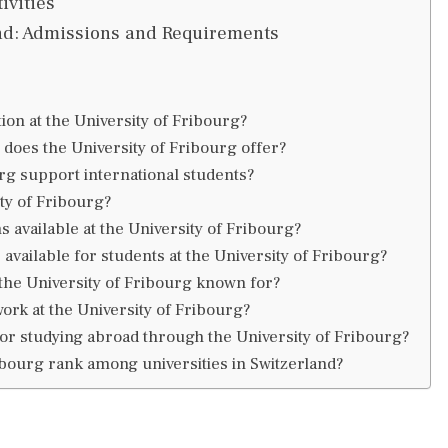
ivities
and: Admissions and Requirements
ion at the University of Fribourg?
does the University of Fribourg offer?
rg support international students?
ity of Fribourg?
 available at the University of Fribourg?
 available for students at the University of Fribourg?
 the University of Fribourg known for?
rk at the University of Fribourg?
for studying abroad through the University of Fribourg?
bourg rank among universities in Switzerland?