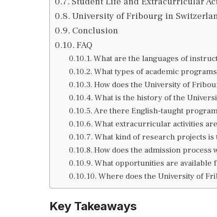
Student Life and Extracurricular Act
University of Fribourg in Switzerl
Conclusion
FAQ
What are the languages of instruct
What types of academic programs 
How does the University of Fribou
What is the history of the Univers
Are there English-taught programs
What extracurricular activities are
What kind of research projects is
How does the admission process wo
What opportunities are available 
Where does the University of Fri
Key Takeaways