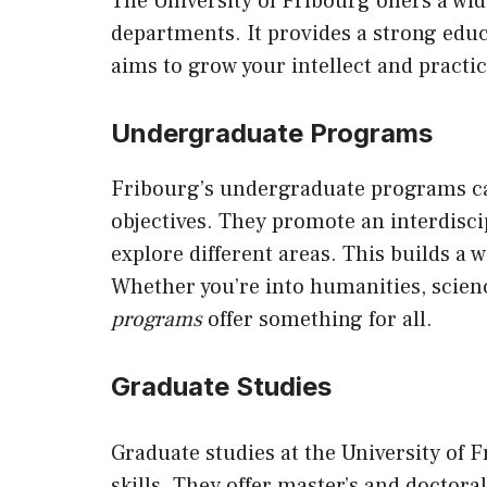
The University of Fribourg offers a w
departments. It provides a strong edu
aims to grow your intellect and practica
Undergraduate Programs
Fribourg’s undergraduate programs cate
objectives. They promote an interdisc
explore different areas. This builds a 
Whether you’re into humanities, scienc
programs
offer something for all.
Graduate Studies
Graduate studies at the University of 
skills. They offer master’s and doctor