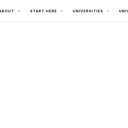
ABOUT
START HERE
UNIVERSITIES
UNI