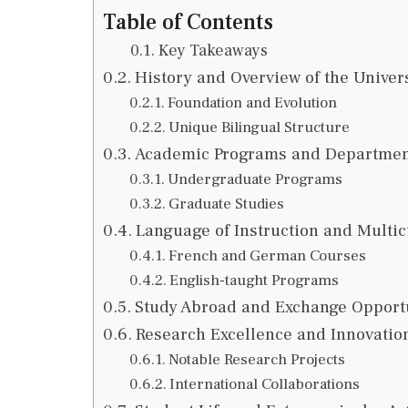
Table of Contents
Key Takeaways
History and Overview of the Univers
Foundation and Evolution
Unique Bilingual Structure
Academic Programs and Departmen
Undergraduate Programs
Graduate Studies
Language of Instruction and Multi
French and German Courses
English-taught Programs
Study Abroad and Exchange Opport
Research Excellence and Innovatio
Notable Research Projects
International Collaborations