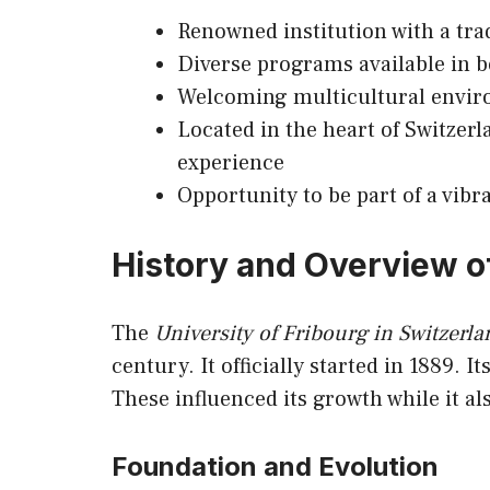
Renowned institution with a tra
Diverse programs available in
Welcoming multicultural enviro
Located in the heart of Switzerl
experience
Opportunity to be part of a vibr
History and Overview of
The
University of Fribourg in Switzerla
century. It officially started in 1889. I
These influenced its growth while it 
Foundation and Evolution