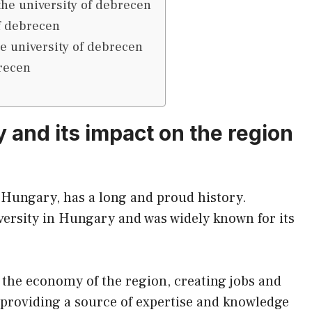
the university of debrecen
of debrecen
he university of debrecen
brecen
y and its impact on the region
 Hungary, has a long and proud history.
niversity in Hungary and was widely known for its
e the economy of the region, creating jobs and
 providing a source of expertise and knowledge