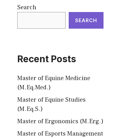
Search
SEARCH
Recent Posts
Master of Equine Medicine
(M.Eq.Med.)
Master of Equine Studies
(M.Eq.S.)
Master of Ergonomics (M.Erg.)
Master of Esports Management