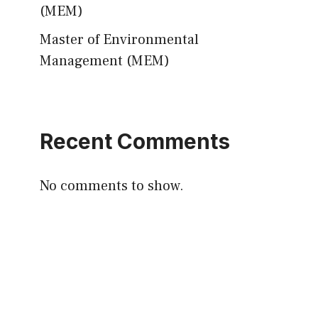
(MEM)
Master of Environmental
Management (MEM)
Recent Comments
No comments to show.