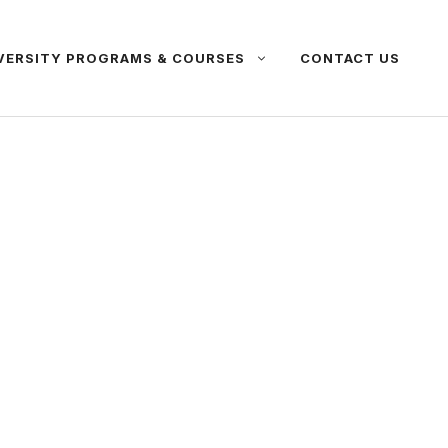
VERSITY PROGRAMS & COURSES
CONTACT US