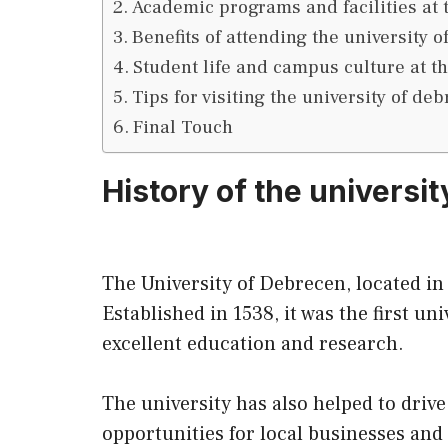
Academic programs and facilities at 
Benefits of attending the university 
Student life and campus culture at t
Tips for visiting the university of de
Final Touch
History of the universit
The University of Debrecen, located in
Established in 1538, it was the first u
excellent education and research.
The university has also helped to driv
opportunities for local businesses and