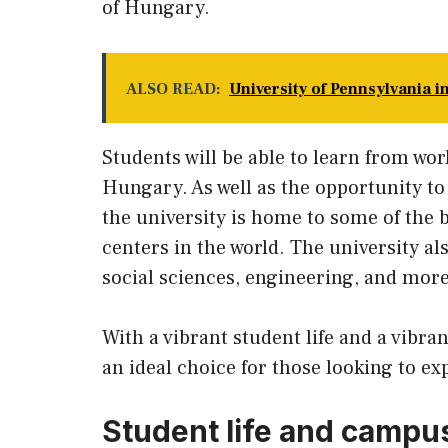
of Hungary.
ALSO READ:
University of Pennsylvania i
Students will be able to learn from wor
Hungary. As well as the opportunity to
the university is home to some of the 
centers in the world. The university als
social sciences, engineering, and more
With a vibrant student life and a vibra
an ideal choice for those looking to ex
Student life and campus