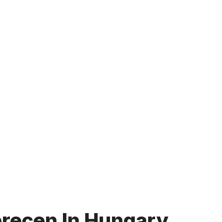
brecen In Hungary