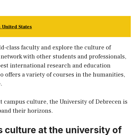
n United States
ld-class faculty and explore the culture of
 network with other students and professionals,
best international research and education
o offers a variety of courses in the humanities,
.
nt campus culture, the University of Debrecen is
pand their horizons.
 culture at the university of