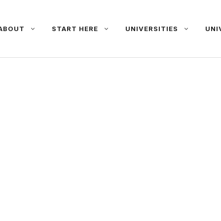
ABOUT
START HERE
UNIVERSITIES
UNI