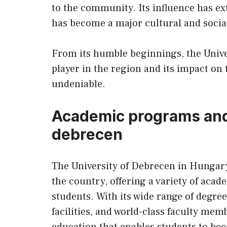
to the community. Its influence has e
has become a major cultural and social
From its humble beginnings, the Univ
player in the region and its impact on
undeniable.
Academic programs and f
debrecen
The University of Debrecen in Hungary 
the country, offering a variety of acade
students. With its wide range of degr
facilities, and world-class faculty me
education that enables students to be