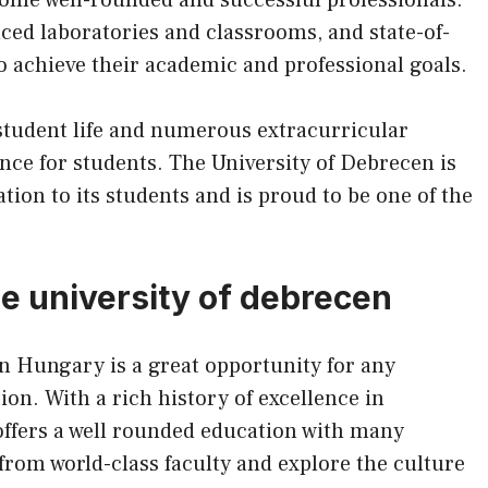
ced laboratories and classrooms, and state-of-
 to achieve their academic and professional goals.
 student life and numerous extracurricular
ence for students. The University of Debrecen is
ion to its students and is proud to be one of the
he university of debrecen
n Hungary is a great opportunity for any
ion. With a rich history of excellence in
offers a well rounded education with many
n from world-class faculty and explore the culture