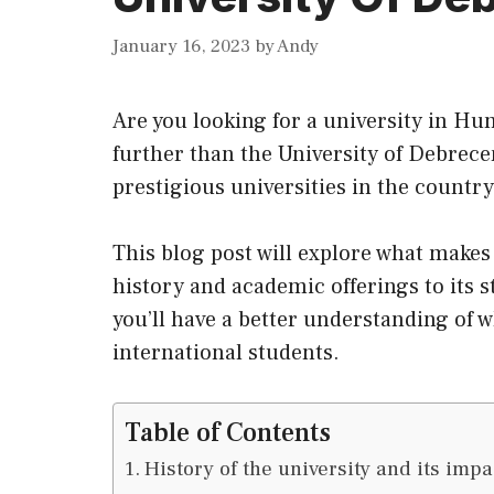
January 16, 2023
by
Andy
Are you looking for a university in Hu
further than the University of Debrece
prestigious universities in the country
This blog post will explore what make
history and academic offerings to its s
you’ll have a better understanding of wh
international students.
Table of Contents
History of the university and its impa