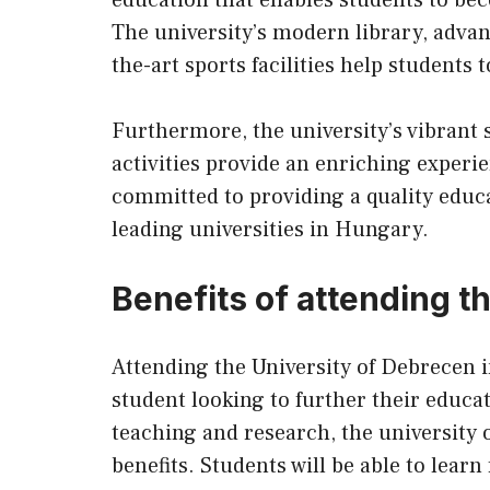
The university’s modern library, advan
the-art sports facilities help students
Furthermore, the university’s vibrant
activities provide an enriching experi
committed to providing a quality educat
leading universities in Hungary.
Benefits of attending t
Attending the University of Debrecen i
student looking to further their educat
teaching and research, the university 
benefits. Students will be able to lear