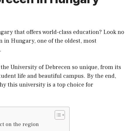
ngary that offers world-class education? Look no
n in Hungary, one of the oldest, most
.
s the University of Debrecen so unique, from
its
tudent life and beautiful campus. By the end,
y this university is a top choice for
ct on the region