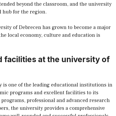
xtended beyond the classroom, and the university
 hub for the region.
ersity of Debrecen has grown to become a major
 the local economy, culture and education is
acilities at the university of
is one of the leading educational institutions in
mic programs and excellent facilities to its
ee programs, professional and advanced research
mbers, the university provides a comprehensive
come well-rounded and successful professionals.