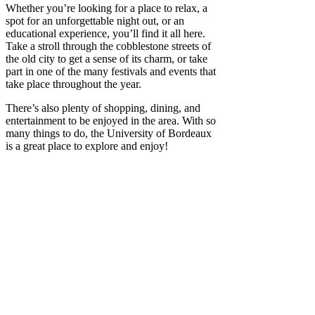
Whether you’re looking for a place to relax, a
spot for an unforgettable night out, or an
educational experience, you’ll find it all here.
Take a stroll through the cobblestone streets of
the old city to get a sense of its charm, or take
part in one of the many festivals and events that
take place throughout the year.
There’s also plenty of shopping, dining, and
entertainment to be enjoyed in the area. With so
many things to do, the University of Bordeaux
is a great place to explore and enjoy!