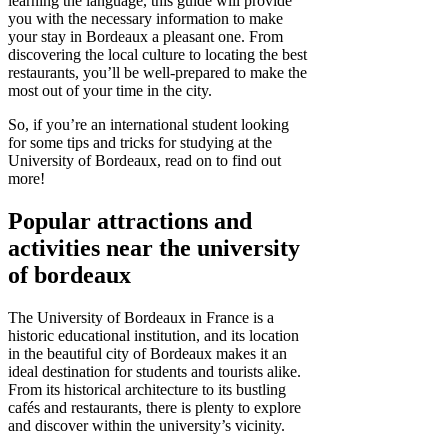
learning the language, this guide will provide
you with the necessary information to make
your stay in Bordeaux a pleasant one. From
discovering the local culture to locating the best
restaurants, you’ll be well-prepared to make the
most out of your time in the city.
So, if you’re an international student looking
for some tips and tricks for studying at the
University of Bordeaux, read on to find out
more!
Popular attractions and
activities near the university
of bordeaux
The University of Bordeaux in France is a
historic educational institution, and its location
in the beautiful city of Bordeaux makes it an
ideal destination for students and tourists alike.
From its historical architecture to its bustling
cafés and restaurants, there is plenty to explore
and discover within the university’s vicinity.