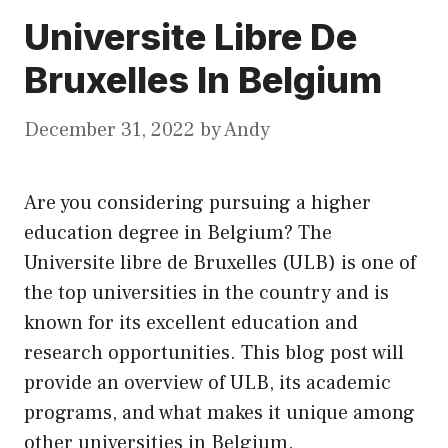
Universite Libre De
Bruxelles In Belgium
December 31, 2022
by
Andy
Are you considering pursuing a higher
education degree in Belgium? The
Universite libre de Bruxelles (ULB) is one of
the top universities in the country and is
known for
its
excellent education and
research opportunities. This blog post will
provide an overview of ULB, its academic
programs, and what makes it unique among
other universities in Belgium.