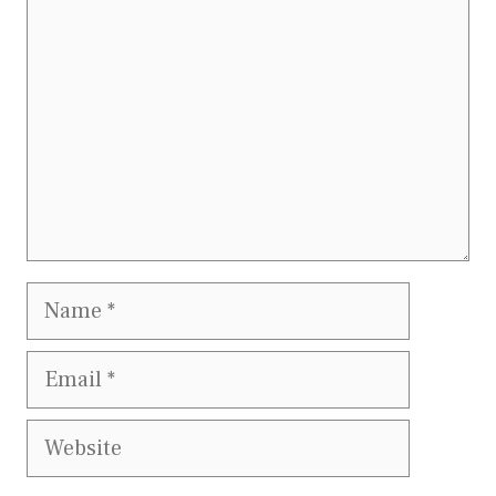
Name
Email
Website