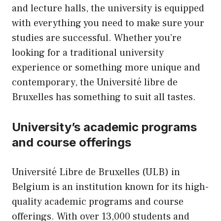
and lecture halls, the university is equipped
with everything you need to make sure your
studies are successful. Whether you’re
looking for a traditional university
experience or something more unique and
contemporary, the Université libre de
Bruxelles has something to suit all tastes.
University’s academic programs
and course offerings
Université Libre de Bruxelles (ULB) in
Belgium is an institution known for its high-
quality academic programs and course
offerings. With over 13,000 students and