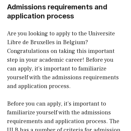
Admissions requirements and
application process
Are you looking to apply to the Universite
Libre de Bruxelles in Belgium?
Congratulations on taking this important
step in your academic career! Before you
can apply, it’s important to familiarize
yourself with the admissions requirements
and application process.
Before you can apply, it’s important to
familiarize yourself with the admissions
requirements and application process. The
ULB has a number of criteria for admission,