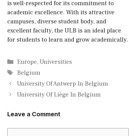
is well-respected for its commitment to
academic excellence. With its attractive
campuses, diverse student body, and
excellent faculty, the ULB is an ideal place
for students to learn and grow academically.
Categories
Europe
,
Universities
Tags
Belgium
University Of Antwerp In Belgium
University Of Liège In Belgium
Leave a Comment
Comment