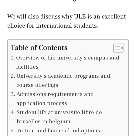
We will also discuss why ULB is an excellent
choice for international students.
Table of Contents
Overview of the university’s campus and
facilities
University’s academic programs and
course offerings
Admissions requirements and
application process
Student life at universite libre de
bruxelles in belgium
Tuition and financial aid options