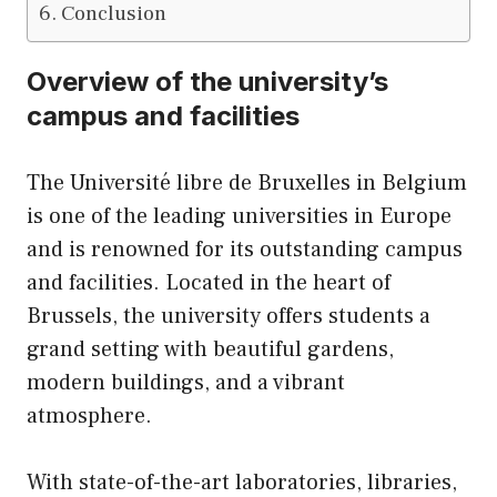
Conclusion
Overview of the university’s
campus and facilities
The Université libre de Bruxelles in Belgium
is one of the leading universities in Europe
and is renowned for its outstanding campus
and facilities. Located in the heart of
Brussels, the university offers students a
grand setting with beautiful gardens,
modern buildings, and a vibrant
atmosphere.
With state-of-the-art laboratories, libraries,