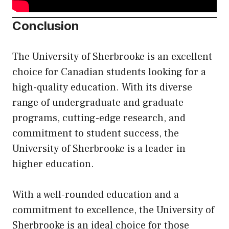
Conclusion
The University of Sherbrooke is an excellent
choice for Canadian students looking for a
high-quality education. With its diverse
range of undergraduate and graduate
programs, cutting-edge research, and
commitment to student success, the
University of Sherbrooke is a leader in
higher education.
With a well-rounded education and a
commitment to excellence, the University of
Sherbrooke is an ideal choice for those