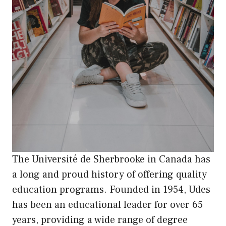
The Université de Sherbrooke in Canada has
a long and proud history of offering quality
education programs. Founded in 1954, Udes
has been an educational leader for over 65
years, providing a wide range of degree