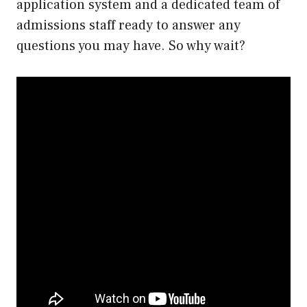
application system and a dedicated team of
admissions staff ready to answer any
questions you may have. So why wait?