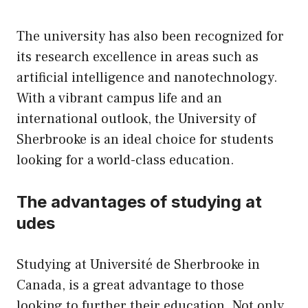
The university has also been recognized for
its research excellence in areas such as
artificial intelligence and nanotechnology.
With a vibrant campus life and an
international outlook, the University of
Sherbrooke is an ideal choice for students
looking for a world-class education.
The advantages of studying at
udes
Studying at Université de Sherbrooke in
Canada, is a great advantage to those
looking to further their education. Not only