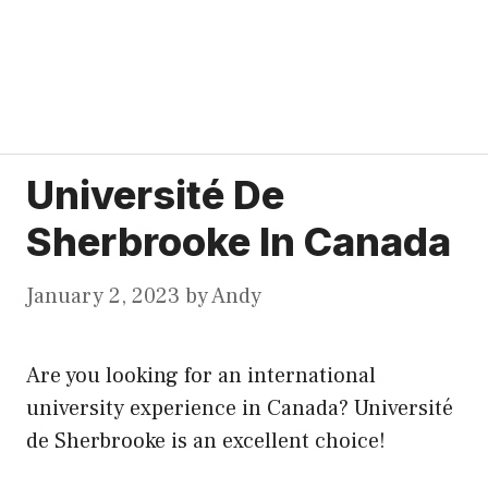
Université De
Sherbrooke In Canada
January 2, 2023
by
Andy
Are you looking for an international
university experience in Canada? Université
de Sherbrooke is an excellent choice!