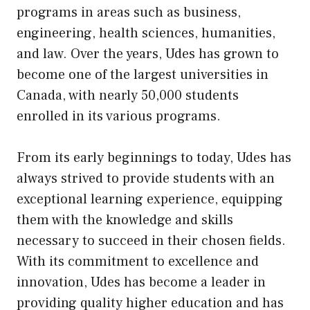
programs in areas such as business,
engineering, health sciences, humanities,
and law. Over the years, Udes has grown to
become one of the largest universities in
Canada, with nearly 50,000 students
enrolled in
its
various programs.
From its early beginnings to today, Udes has
always strived to provide students with an
exceptional learning experience, equipping
them with the knowledge and skills
necessary to succeed in their chosen fields.
With its commitment to excellence and
innovation, Udes has become a leader in
providing quality higher education and has