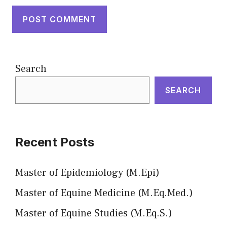
Search
SEARCH
Recent Posts
Master of Epidemiology (M.Epi)
Master of Equine Medicine (M.Eq.Med.)
Master of Equine Studies (M.Eq.S.)