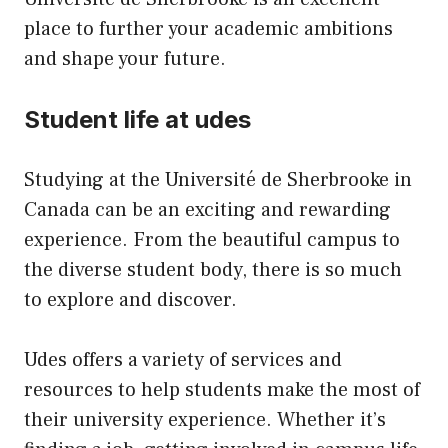
place to further your academic ambitions
and shape your future.
Student life at udes
Studying at the Université de Sherbrooke in
Canada can be an exciting and rewarding
experience. From the beautiful campus to
the diverse student body, there is so much
to explore and discover.
Udes offers a variety of services and
resources to help students make the most of
their university experience. Whether it’s