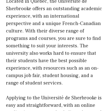
Located in Quebec, the Université de
Sherbrooke offers an outstanding academic
experience, with an international
perspective and a unique French-Canadian
culture. With their diverse range of
programs and courses, you are sure to find
something to suit your interests. The
university also works hard to ensure that
their students have the best possible
experience, with resources such as an on-
campus job fair, student housing, and a
range of student services.
Applying to the Université de Sherbrooke is
easy and straightforward, with an online