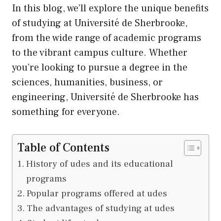
In this blog, we’ll explore the unique benefits
of studying at Université de Sherbrooke,
from the wide range of academic programs
to the vibrant campus culture. Whether
you’re looking to pursue a degree in the
sciences, humanities, business, or
engineering, Université de Sherbrooke has
something for everyone.
Table of Contents
History of udes and its educational
programs
Popular programs offered at udes
The advantages of studying at udes