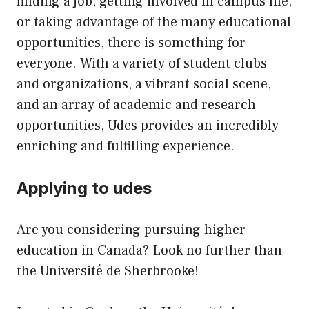
finding a job, getting involved in campus life,
or taking advantage of the many educational
opportunities, there is something for
everyone. With a variety of student clubs
and organizations, a vibrant social scene,
and an array of academic and research
opportunities, Udes provides an incredibly
enriching and fulfilling experience.
Applying to udes
Are you considering pursuing higher
education in Canada? Look no further than
the Université de Sherbrooke!