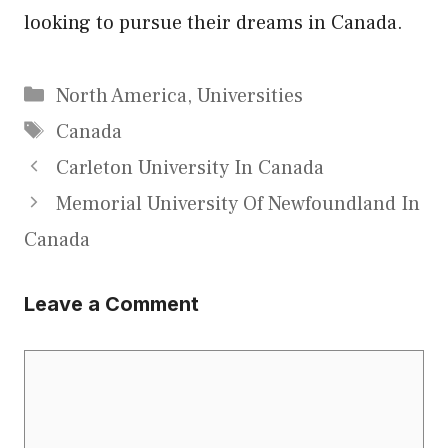
looking to pursue their dreams in Canada.
Categories
North America
,
Universities
Tags
Canada
Carleton University In Canada
Memorial University Of Newfoundland In
Canada
Leave a Comment
Comment