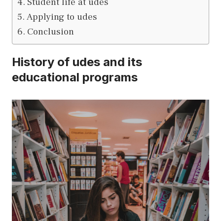
Student life at udes
Applying to udes
Conclusion
History of udes and its
educational programs