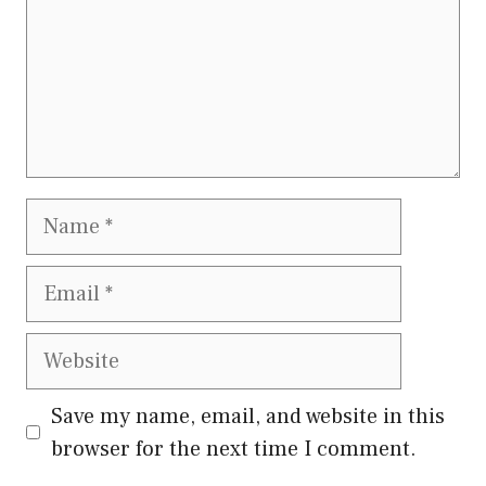
Name
Email
Website
Save my name, email, and website in this
browser for the next time I comment.