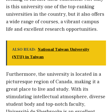
is this university one of the top-ranking
universities in the country, but it also offers
a wide range of courses, a vibrant campus
life and excellent research opportunities.
ALSO READ:
National Taiwan University
(NTU) in Taiwan
Furthermore, the university is located in a
picturesque region of Canada, making it a
great place to live and study. With its
stimulating intellectual atmosphere, diverse
student body and top-notch faculty,
Université de Sherbrooke is an excellent