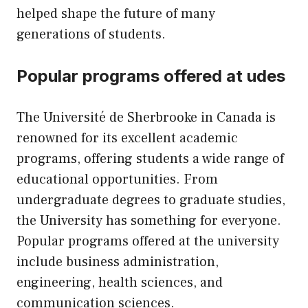
helped shape the future of many
generations of students.
Popular programs offered at udes
The Université de Sherbrooke in Canada is
renowned for its excellent academic
programs, offering students a wide range of
educational opportunities. From
undergraduate degrees to graduate studies,
the University has something for everyone.
Popular programs offered at the university
include business administration,
engineering, health sciences, and
communication sciences.