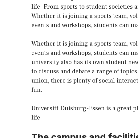
life. From sports to student societies 
Whether it is joining a sports team, v
events and workshops, students can mak
Whether it is joining a sports team, v
events and workshops, students can mak
university also has its own student ne
to discuss and debate a range of topics
union, there is plenty of social intera
fun.
Universitt Duisburg-Essen is a great p
life.
The campus and faciliti