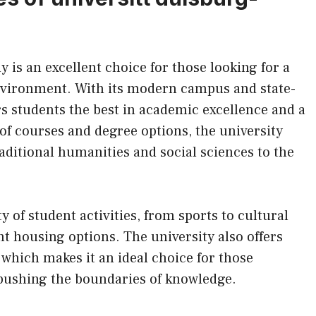
is an excellent choice for those looking for a
nvironment. With its modern campus and state-
fers students the best in academic excellence and a
 of courses and degree options, the university
aditional humanities and social sciences to the
 of student activities, from sports to cultural
ent housing options. The university also offers
, which makes it an ideal choice for those
 pushing the boundaries of knowledge.