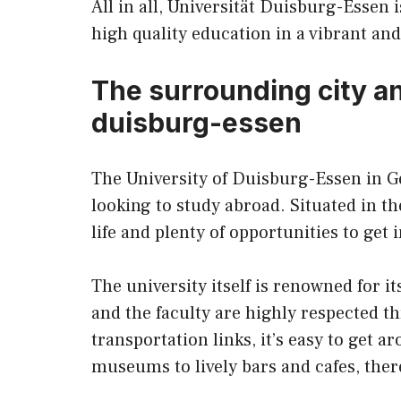
All in all, Universität Duisburg-Essen 
high quality education in a vibrant an
The surrounding city and
duisburg-essen
The University of Duisburg-Essen in G
looking to study abroad. Situated in the
life and plenty of opportunities to get
The university itself is renowned for it
and the faculty are highly respected t
transportation links, it’s easy to get 
museums to lively bars and cafes, ther