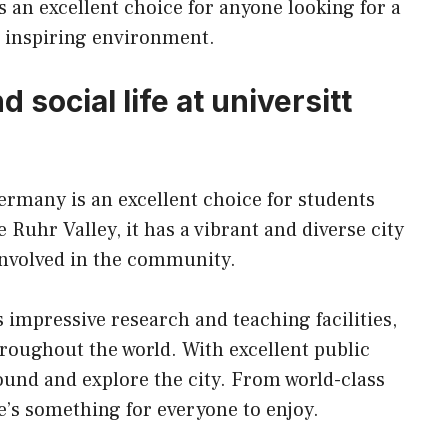
is an excellent choice for anyone looking for a
d inspiring environment.
 social life at universitt
ermany is an excellent choice for students
 Ruhr Valley, it has a vibrant and diverse city
 involved in the community.
s impressive research and teaching facilities,
hroughout the world. With excellent public
around and explore the city. From world-class
e’s something for everyone to enjoy.