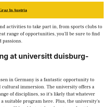
Graz In Austria
nd activities to take part in, from sports clubs to
at range of opportunities, you’ll be sure to find
d passions.
ng at universitt duisburg-
sen in Germany is a fantastic opportunity to
 cultural immersion. The university offers a
ge of disciplines, so it’s likely that whatever
nd a suitable program here. Plus, the university’s