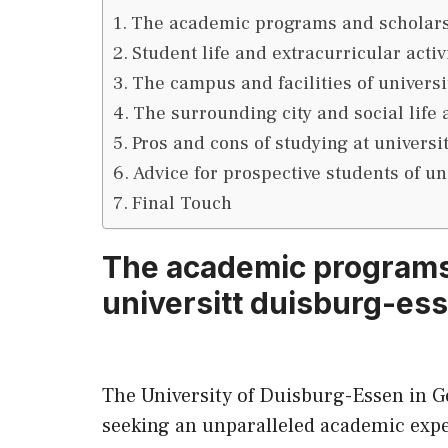
The academic programs and scholarsh
Student life and extracurricular activ
The campus and facilities of univers
The surrounding city and social life 
Pros and cons of studying at universi
Advice for prospective students of un
Final Touch
The academic programs
universitt duisburg-es
The University of Duisburg-Essen in G
seeking an unparalleled academic exp