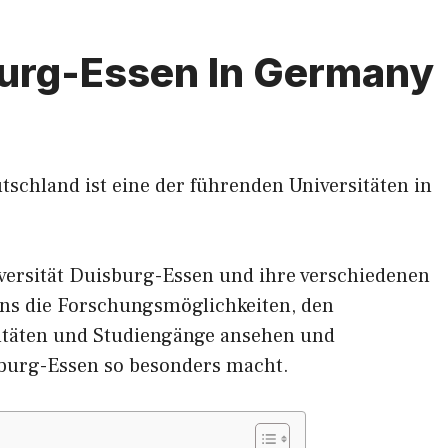
burg-Essen In Germany
tschland ist eine der führenden Universitäten in
versität Duisburg-Essen und ihre verschiedenen
ns die Forschungsmöglichkeiten, den
ltäten und Studiengänge ansehen und
sburg-Essen so besonders macht.