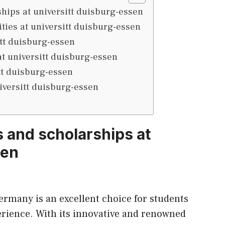
ips at universitt duisburg-essen
ities at universitt duisburg-essen
itt duisburg-essen
at universitt duisburg-essen
tt duisburg-essen
iversitt duisburg-essen
 and scholarships at
sen
ermany is an excellent choice for students
erience. With
its
innovative and renowned