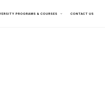
VERSITY PROGRAMS & COURSES
CONTACT US