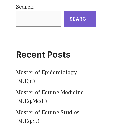
Search
SEARCH
Recent Posts
Master of Epidemiology
(M.Epi)
Master of Equine Medicine
(M.Eq.Med.)
Master of Equine Studies
(M.Eq.S.)