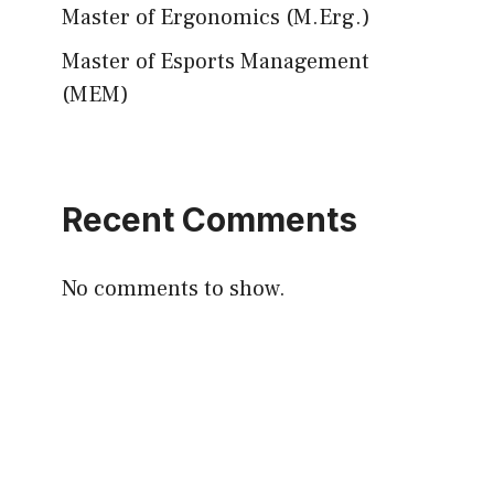
Master of Ergonomics (M.Erg.)
Master of Esports Management
(MEM)
Recent Comments
No comments to show.