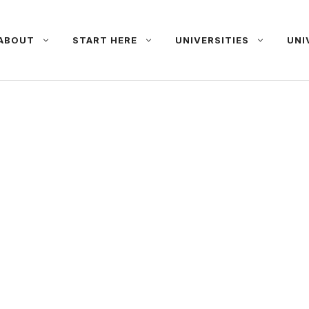
ABOUT
START HERE
UNIVERSITIES
UNI