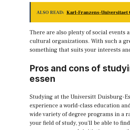
ALSO READ:
Karl-Franzens-Universitaet 
There are also plenty of social events a
cultural organizations. With such a gre
something that suits your interests an
Pros and cons of studyi
essen
Studying at the Universitt Duisburg-Es
experience a world-class education and
wide variety of degree programs in a ran
your field of study, you’ll be able to fi