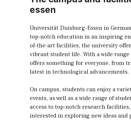
essen
Universität Duisburg-Essen in Germany 
top-notch education in an inspiring e
of-the-art facilities, the university of
vibrant student life. With a wide range
offers something for everyone, from tr
latest in technological advancements.
On campus, students can enjoy a variety
events, as well as a wide range of stud
access to top-notch research facilities
interested in exploring new ideas and