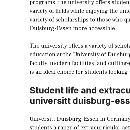
programs, the university offers studen
variety of fields while enjoying the un
variety of scholarships to those who qu
Duisburg-Essen more accessible.
The university offers a variety of scho
education at the University of Duisbur
faculty, modern facilities, and cuttin
is an ideal choice for students looking 
Student life and extracur
universitt duisburg-es
Universitt Duisburg-Essen in Germany i
students a range of extracurricular act