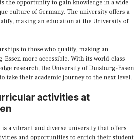
ts the opportunity to gain knowledge in a wide
ique culture of Germany. The university offers a
alify, making an education at the University of
larships to those who qualify, making an
g-Essen more accessible. With its world-class
g-edge research, the University of Duisburg-Essen
to take their academic journey to the next level.
ricular activities at
sen
s a vibrant and diverse university that offers
ivities and opportunities to enrich their student