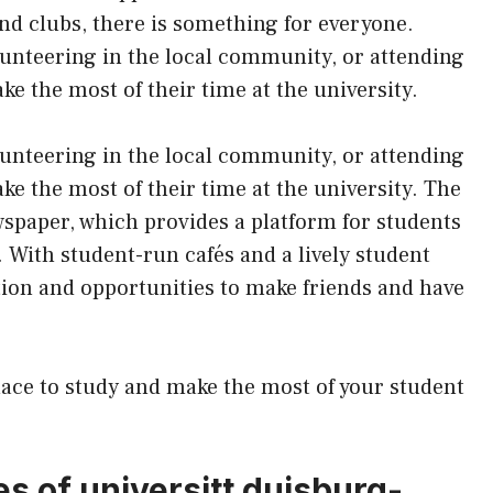
and clubs, there is something for everyone.
olunteering in the local community, or attending
e the most of their time at the university.
olunteering in the local community, or attending
e the most of their time at the university. The
wspaper, which provides a platform for students
. With student-run cafés and a lively student
ction and opportunities to make friends and have
lace to study and make the most of your student
es of universitt duisburg-