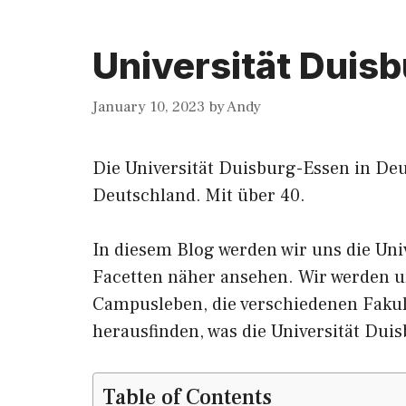
Universität Duis
January 10, 2023
by
Andy
Die Universität Duisburg-Essen in Deu
Deutschland.
Mit
über 40.
In diesem Blog werden wir
uns
die Uni
Facetten näher ansehen. Wir werden u
Campusleben, die verschiedenen Faku
herausfinden, was die Universität Dui
Table of Contents