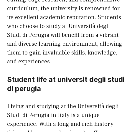
curriculum, the university is renowned for
its excellent academic reputation. Students
who choose to study at Università degli
Studi di Perugia will benefit from a vibrant
and diverse learning environment, allowing
them to gain invaluable skills, knowledge,
and experiences.
Student life at universit degli studi
di perugia
Living and studying at the Università degli
Studi di Perugia in Italy is a unique
experience. With a long and rich history,