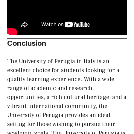
Conclusion
The University of Perugia in Italy is an
excellent choice for students looking for a
quality learning experience. With a wide
range of academic and research
opportunities, a rich cultural heritage, and a
vibrant international community, the
University of Perugia provides an ideal
setting for those wishing to pursue their
academic goals. The University of Perugia is