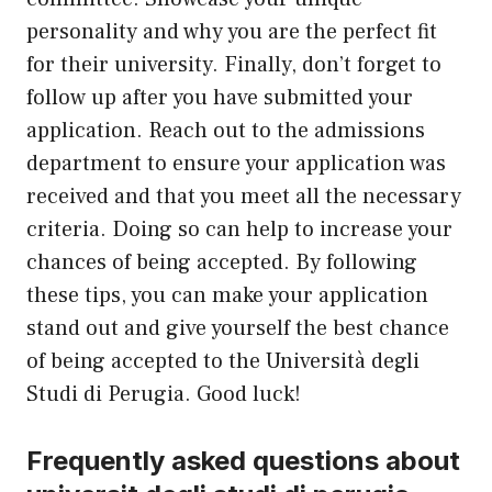
personality and why you are the perfect fit
for their university. Finally, don’t forget to
follow
up
after you have submitted your
application. Reach out to the admissions
department to ensure your application was
received and that you meet all the necessary
criteria. Doing so can help to increase your
chances of being accepted. By following
these tips, you can make your application
stand out and give yourself the best chance
of being accepted to the Università degli
Studi di Perugia. Good luck!
Frequently asked questions about