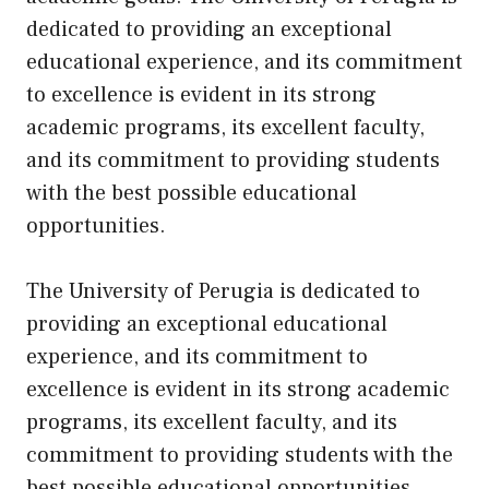
dedicated to providing an exceptional
educational experience, and its commitment
to excellence is evident in its strong
academic programs, its excellent faculty,
and its commitment to providing students
with the best possible educational
opportunities.
The University of Perugia is dedicated to
providing an exceptional educational
experience, and its commitment to
excellence is evident in its strong academic
programs, its excellent faculty, and its
commitment to providing students with the
best possible educational opportunities.