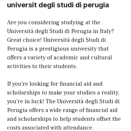
universit degli studi di perugia
Are you considering studying at the
Università degli Studi di Perugia in Italy?
Great choice! Università degli Studi di
Perugia is a prestigious university that
offers a variety of academic and cultural
activities to their students.
If you’re looking for financial aid and
scholarships to make your studies a reality,
you’re in luck! The Università degli Studi di
Perugia offers a wide range of financial aid
and scholarships to help students offset the
costs associated with attendance.