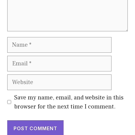
Name
Email
Website
Save my name, email, and website in this
browser for the next time I comment.