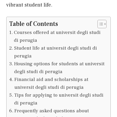
vibrant student life.
Table of Contents
Courses offered at universit degli studi
di perugia
Student life at universit degli studi di
perugia
Housing options for students at universit
degli studi di perugia
Financial aid and scholarships at
universit degli studi di perugia
Tips for applying to universit degli studi
di perugia
Frequently asked questions about