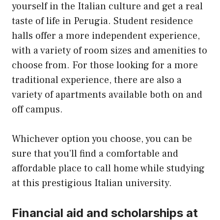
yourself in the Italian culture and get a real
taste of life in Perugia. Student residence
halls offer a more independent experience,
with a variety of room sizes and amenities to
choose from. For those looking for a more
traditional experience, there are also a
variety of apartments available both on and
off campus.
Whichever option you choose, you can be
sure that you’ll find a comfortable and
affordable place to call home while studying
at this prestigious Italian university.
Financial aid and scholarships at