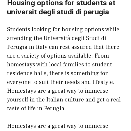
Housing options for students at
universit degli studi di perugia
Students looking for housing options while
attending the Università degli Studi di
Perugia in Italy can rest assured that there
are a variety of options available. From
homestays with local families to student
residence halls, there is something for
everyone to suit their needs and lifestyle.
Homestays are a great way to immerse
yourself in the Italian culture and get a real
taste of life in Perugia.
Homestays are a great way to immerse