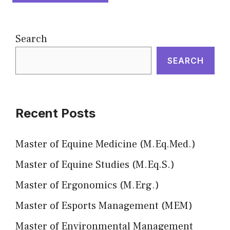
Search
SEARCH
Recent Posts
Master of Equine Medicine (M.Eq.Med.)
Master of Equine Studies (M.Eq.S.)
Master of Ergonomics (M.Erg.)
Master of Esports Management (MEM)
Master of Environmental Management