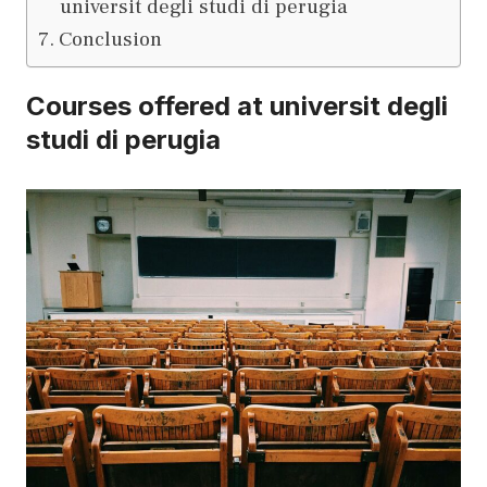
universit degli studi di perugia
Conclusion
Courses offered at universit degli
studi di perugia