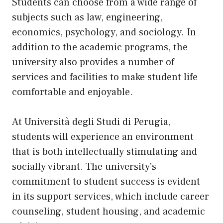
Students can choose from a wide range of
subjects such as law, engineering,
economics, psychology, and sociology. In
addition to the academic programs, the
university also provides a number of
services and facilities to make student life
comfortable and enjoyable.
At Università degli Studi di Perugia,
students will experience an environment
that is both intellectually stimulating and
socially vibrant. The university’s
commitment to student success is evident
in its support services, which include career
counseling, student housing, and academic