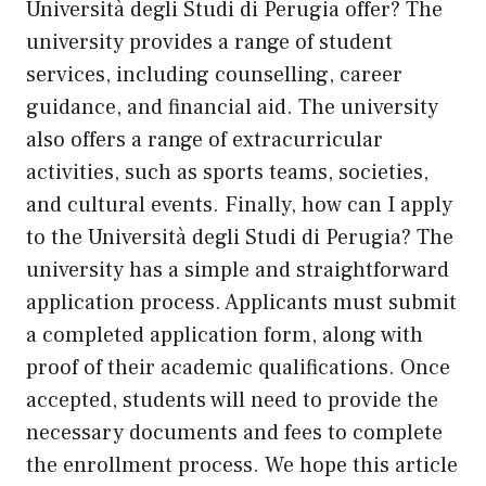
Università degli Studi di Perugia offer? The
university provides a range of student
services, including counselling, career
guidance, and financial aid. The university
also offers a range of extracurricular
activities, such as sports teams, societies,
and cultural events. Finally, how can I apply
to the Università degli Studi di Perugia? The
university has a simple and straightforward
application process. Applicants must submit
a completed application form, along with
proof of their academic qualifications. Once
accepted, students will need to provide the
necessary documents and fees to complete
the enrollment process. We hope this article