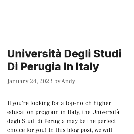
Università Degli Studi
Di Perugia In Italy
January 24, 2023
by
Andy
If you’re looking for a top-notch higher
education program in Italy, the Università
degli Studi di Perugia may be the perfect
choice for you! In this blog post, we will