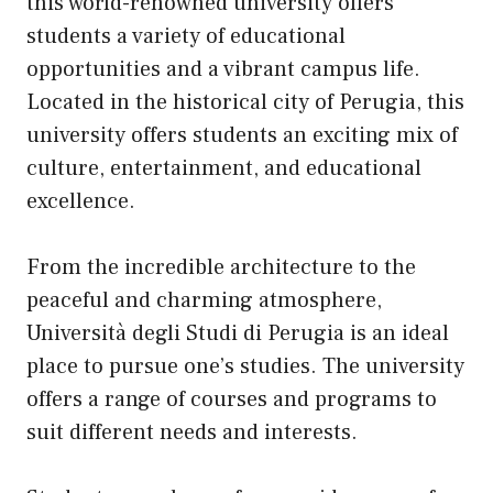
this world-renowned university offers
students a variety of educational
opportunities and a vibrant campus life.
Located in the historical city of Perugia, this
university offers students an exciting mix of
culture, entertainment, and educational
excellence.
From the incredible architecture to the
peaceful and charming atmosphere,
Università degli Studi di Perugia is an ideal
place to pursue one’s studies. The university
offers a range of courses and programs to
suit different needs and interests.