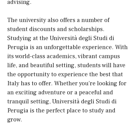
advising.
The university also offers a number of
student discounts and scholarships.
Studying at the Università degli Studi di
Perugia is an unforgettable experience. With
its world-class academics, vibrant campus
life, and beautiful setting, students will have
the opportunity to experience the best that
Italy has to offer. Whether you’re looking for
an exciting adventure or a peaceful and
tranquil setting, Università degli Studi di
Perugia is the perfect place to study and
grow.