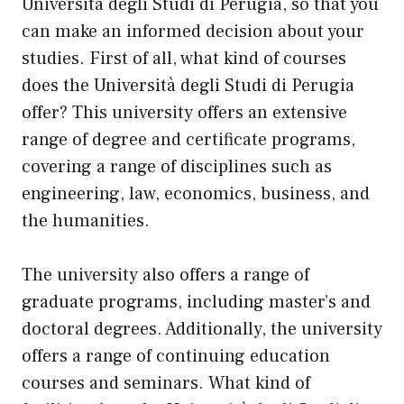
Università degli Studi di Perugia, so that you
can make an informed decision about your
studies. First of all, what kind of courses
does the Università degli Studi di Perugia
offer? This university offers an extensive
range of degree and certificate programs,
covering a range of disciplines such as
engineering, law, economics, business, and
the humanities.
The university also offers a range of
graduate programs, including master’s and
doctoral degrees. Additionally, the university
offers a range of continuing education
courses and seminars. What kind of