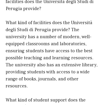
facilities does the Università degli Studi di
Perugia provide?
What kind of facilities does the Università
degli Studi di Perugia provide? The
university has a number of modern, well-
equipped classrooms and laboratories,
ensuring students have access to the best
possible teaching and learning resources.
The university also has an extensive library,
providing students with access to a wide
range of books, journals, and other
resources.
What kind of student support does the