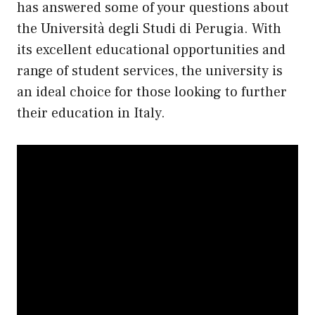
has answered some of your questions about
the Università degli Studi di Perugia. With
its excellent educational opportunities and
range of student services, the university is
an ideal choice for those looking to further
their education in Italy.