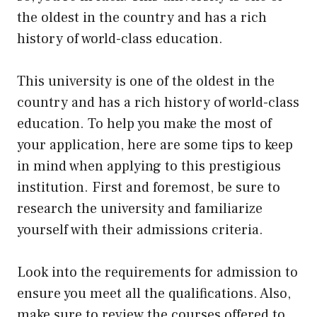
the oldest in the country and has a rich
history of world-class education.
This university is one of the oldest in the
country and has a rich history of world-class
education. To help you make the most of
your application, here are some tips to keep
in mind when applying to this prestigious
institution. First and foremost, be sure to
research the university and familiarize
yourself with their admissions criteria.
Look into the requirements for admission to
ensure you meet all the qualifications. Also,
make sure to review the courses offered to