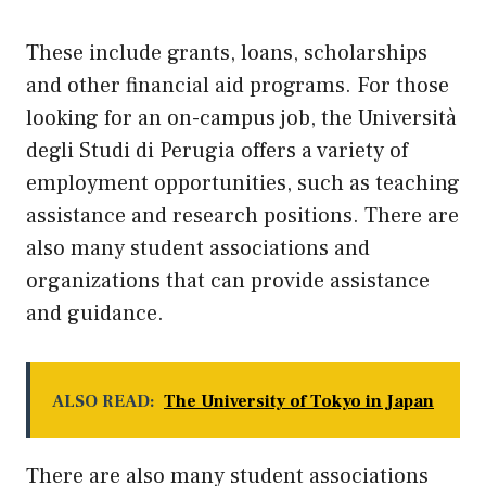
These include grants, loans, scholarships
and other financial aid programs. For those
looking for an on-campus job, the Università
degli Studi di Perugia offers a variety of
employment opportunities, such as teaching
assistance and research positions. There are
also many student associations and
organizations that can provide assistance
and guidance.
ALSO READ:
The University of Tokyo in Japan
There are also many student associations