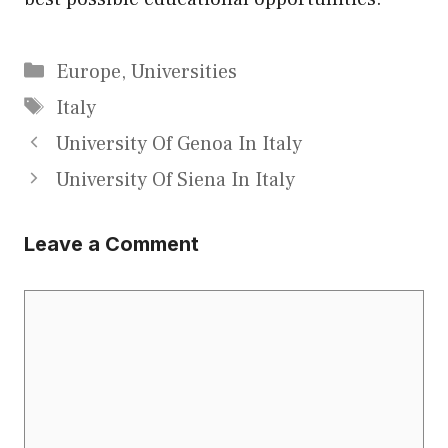
Categories
Europe
,
Universities
Tags
Italy
University Of Genoa In Italy
University Of Siena In Italy
Leave a Comment
Comment