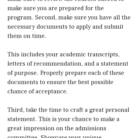
make sure you are prepared for the
program. Second, make sure you have all the
necessary documents to apply and submit
them on time.
This includes your academic transcripts,
letters of recommendation, and a statement
of purpose. Properly prepare each of these
documents to ensure the best possible
chance of acceptance.
Third, take the time to craft a great personal
statement. This is your chance to make a
great impression on the admissions
committee. Showcase your unique