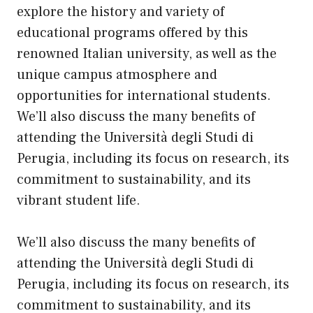
explore the history and variety of
educational programs offered by this
renowned Italian university, as well as the
unique campus atmosphere and
opportunities for international students.
We’ll also discuss the many benefits of
attending the Università degli Studi di
Perugia, including
its
focus on research, its
commitment to sustainability, and its
vibrant student life.
We’ll also discuss the many benefits of
attending the Università degli Studi di
Perugia, including its focus on research, its
commitment to sustainability, and its