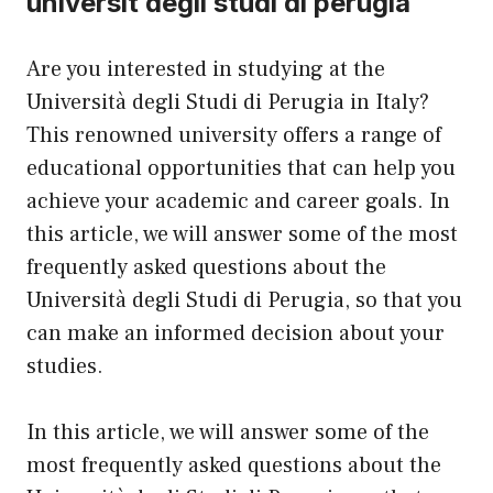
universit degli studi di perugia
Are you interested in studying at the
Università degli Studi di Perugia in Italy?
This renowned university offers a range of
educational opportunities that can help you
achieve your academic and career goals. In
this article, we will answer some of the most
frequently asked questions about the
Università degli Studi di Perugia, so that you
can make an informed decision about your
studies.
In this article, we will answer some of the
most frequently asked questions about the