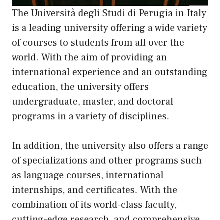
The Università degli Studi di Perugia in Italy
is a leading university offering a wide variety
of courses to students from all over the
world. With the aim of providing an
international experience and an outstanding
education, the university offers
undergraduate, master, and doctoral
programs in a variety of disciplines.
In addition, the university also offers a range
of specializations and other programs such
as language courses, international
internships, and certificates. With the
combination of its world-class faculty,
cutting-edge research, and comprehensive