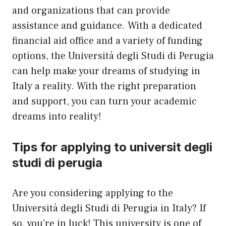
and organizations that can provide
assistance and guidance. With a dedicated
financial aid office and a variety of funding
options, the Università degli Studi di Perugia
can help make your dreams of studying in
Italy a reality. With the right preparation
and support, you can turn your academic
dreams into reality!
Tips for applying to universit degli
studi di perugia
Are you considering applying to the
Università degli Studi di Perugia in Italy? If
so, you’re in luck! This university is one of